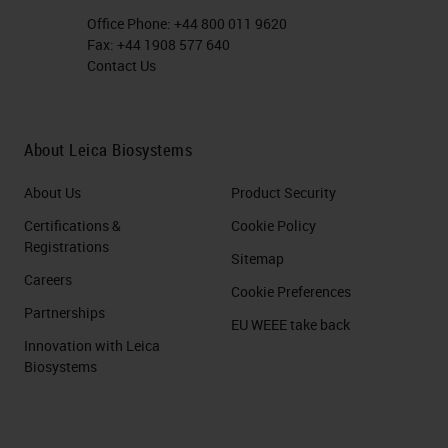
Office Phone:
+44 800 011 9620
Fax:
+44 1908 577 640
Contact Us
About Leica Biosystems
About Us
Product Security
Certifications &
Cookie Policy
Registrations
Sitemap
Careers
Cookie Preferences
Partnerships
EU WEEE take back
Innovation with Leica
Biosystems