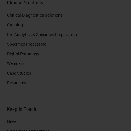
Clinical Solutions
Clinical Diagnostics Solutions
Staining
Pre-Analytics & Specimen Preparation
Specimen Processing
Digital Pathology
Webinars
Case Studies
Resources
Keep in Touch
News