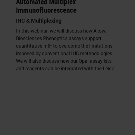
Automated Multiplex
Immunofluorescence
IHC & Multiplexing
In this webinar, we will discuss how Akoya
Biosciences Phenoptics assays support
quantitative mIF to overcome the limitations
imposed by conventional IHC methodologies.
We will also discuss how our Opal assay kits
and reagents can be integrated with the Leica