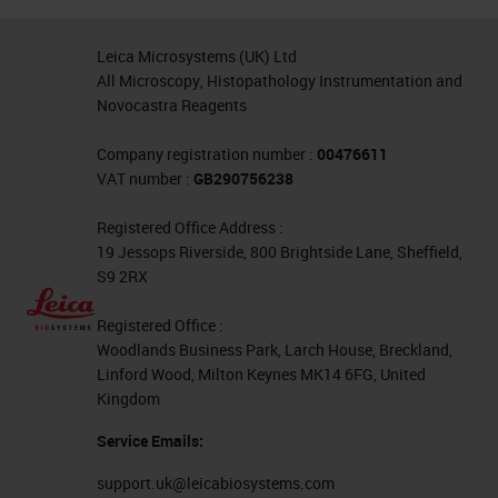
Leica Microsystems (UK) Ltd
All Microscopy, Histopathology Instrumentation and
Novocastra Reagents
Company registration number :
00476611
VAT number :
GB290756238
Registered Office Address :
19 Jessops Riverside, 800 Brightside Lane, Sheffield,
S9 2RX
Registered Office :
Woodlands Business Park, Larch House, Breckland,
Linford Wood, Milton Keynes MK14 6FG, United
Kingdom
Service Emails:
support.uk@leicabiosystems.com