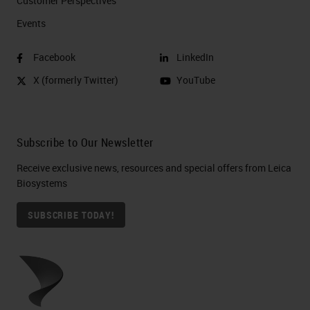
Customer Perspectives​
Events
Facebook
LinkedIn
X (formerly Twitter)
YouTube
Subscribe to Our Newsletter
Receive exclusive news, resources and special offers from Leica
Biosystems
SUBSCRIBE TODAY!