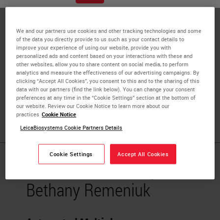
Biosciences, Inc.
Bethany Remeniuk is a Research Scientist with extensive
We and our partners use cookies and other tracking technologies and some
working knowledge and diverse skillsets in the fields of
of the data you directly provide to us such as your contact details to
improve your experience of using our website, provide you with
cancer biology, medical pharmacology, and neurobiology.
personalized ads and content based on your interactions with these and
Accomplished in the development, design, and execution
other websites, allow you to share content on social media, to perform
analytics and measure the effectiveness of our advertising campaigns. By
of both clinical and preclinical studies with successful
clicking “Accept All Cookies”, you consent to this and to the sharing of this
history of publications. Able to effectively collaborate
data with our partners (find the link below). You can change your consent
preferences at any time in the “Cookie Settings” section at the bottom of
across different research specialties, both in academia
our website. Review our Cookie Notice to learn more about our
and industry, to achieve work objectives
practices
Cookie Notice
LeicaBiosystems Cookie Partners Details
Cookie Settings
Accept All Cookies
Published Pieces by
Bethany Remeniuk