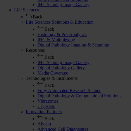
IHC Staining Image Gallery
Life Sciences
Back
Life Sciences Solutions & Education
Back
Histology & Pre-Analytics
IHC & Multiplexing
Digital Pathology Imaging & Scanning
Resources
Back
IHC Staining Image Gallery
Digital Pathology Gallery
Media Coverage
Technologies & Instruments
Back
Fully Automated Research Stainer
Digital Pathology & Computational Solutions
Vibratomes
Cryostats
Innovation Partners
Back
Abcam
Advanced Cell Diagnostics