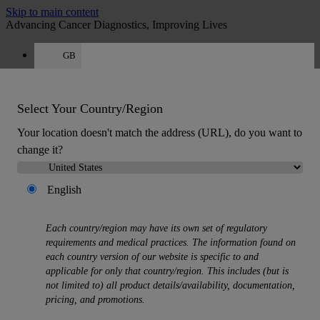
Skip to main content
Advancing Cancer Diagnostics, Improving Lives
GB
Careers
Get a quote: +44 800 011 9620
Quote
:
0
Select Your Country/Region
Your location doesn't match the address (URL), do you want to
change it?
English
MENU
Each country/region may have its own set of regulatory
Products
requirements and medical practices. The information found on
Back
each country version of our website is specific to and
Histology Solutions
applicable for only that country/region. This includes (but is
Back
not limited to) all product details/availability, documentation,
Tissue Processors
pricing, and promotions.
Slide Stainers & Coverslippers
Microtomes