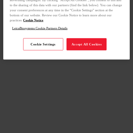
to the sharing of this data with our partners (find the link below). You can change
your consent preferences at any time in the “Cookie Settings” section at the
bottom of our website. Review our Cookie Notice to learn more about our
practices
Cookie Notice
LeicaBiosystems Cookie Partners Details
Cookie Settings
Accept All Cookies