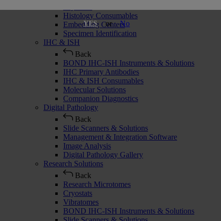
Cryostats
Histology Consumables
or
No
YES
Embedding Centers
Specimen Identification
IHC & ISH
Back
BOND IHC-ISH Instruments & Solutions
IHC Primary Antibodies
IHC & ISH Consumables
Molecular Solutions
Companion Diagnostics
Digital Pathology
Back
Slide Scanners & Solutions
Management & Integration Software
Image Analysis
Digital Pathology Gallery
Research Solutions
Back
Research Microtomes
Cryostats
Vibratomes
BOND IHC-ISH Instruments & Solutions
Slide Scanners & Solutions