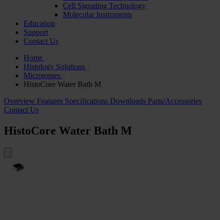
Cell Signaling Technology
Molecular Instruments
Education
Support
Contact Us
Home
Histology Solutions
Microtomes
HistoCore Water Bath M
Overview
Features
Specifications
Downloads
Parts/Accessories
Contact Us
HistoCore Water Bath M