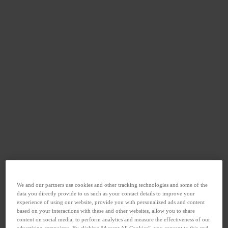
We and our partners use cookies and other tracking technologies and some of the
data you directly provide to us such as your contact details to improve your
experience of using our website, provide you with personalized ads and content
based on your interactions with these and other websites, allow you to share
content on social media, to perform analytics and measure the effectiveness of our
advertising campaigns. By clicking “Accept All Cookies”, you consent to this and