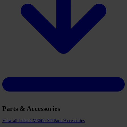
Parts & Accessories
View all Leica CM3600 XP Parts/Accessories