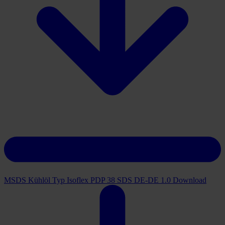
MSDS Kühlöl Typ Isoflex PDP 38 SDS DE-DE 1.0
Download