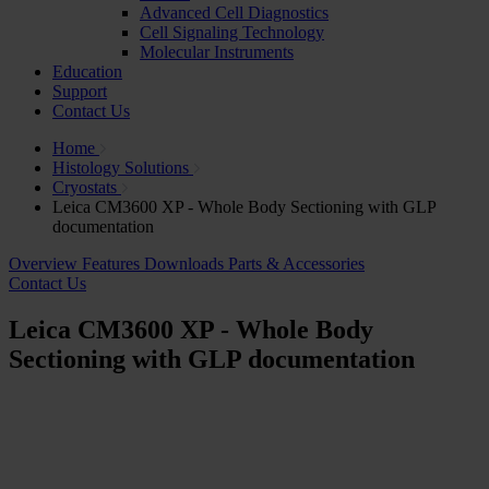
Advanced Cell Diagnostics
Cell Signaling Technology
Molecular Instruments
Education
Support
Contact Us
Home
Histology Solutions
Cryostats
Leica CM3600 XP - Whole Body Sectioning with GLP
documentation
Overview
Features
Downloads
Parts & Accessories
Contact Us
Leica CM3600 XP - Whole Body
Sectioning with GLP documentation