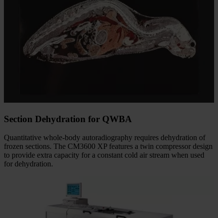
Section Dehydration for QWBA
Quantitative whole-body autoradiography requires dehydration of
frozen sections. The CM3600 XP features a twin compressor design
to provide extra capacity for a constant cold air stream when used
for dehydration.