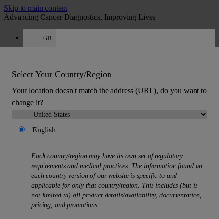
Skip to main content
Advancing Cancer Diagnostics, Improving Lives
GB
Careers
Get a quote: +44 800 011 9620
Quote
:
0
Select Your Country/Region
Your location doesn't match the address (URL), do you want to
change it?
English
MENU
Each country/region may have its own set of regulatory
Products
requirements and medical practices. The information found on
Back
each country version of our website is specific to and
Histology Solutions
applicable for only that country/region. This includes (but is
Back
not limited to) all product details/availability, documentation,
Tissue Processors
pricing, and promotions.
Slide Stainers & Coverslippers
Microtomes