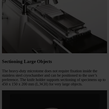
Sectioning Large Objects
The heavy-duty microtome does not require fixation inside the
stainless steel cryochamber and can be positioned to the user’s
preference. The knife holder supports sectioning of specimens up to
450 x 150 x 200 mm (L,W,H) for very large objects.