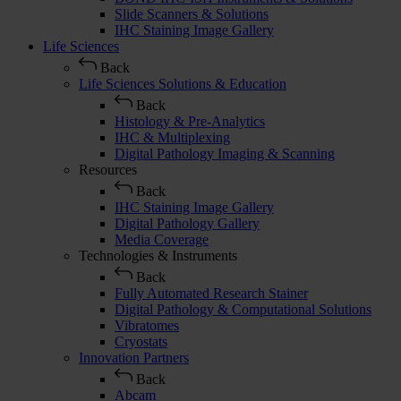
Slide Scanners & Solutions
IHC Staining Image Gallery
Life Sciences
Back
Life Sciences Solutions & Education
Back
Histology & Pre-Analytics
IHC & Multiplexing
Digital Pathology Imaging & Scanning
Resources
Back
IHC Staining Image Gallery
Digital Pathology Gallery
Media Coverage
Technologies & Instruments
Back
Fully Automated Research Stainer
Digital Pathology & Computational Solutions
Vibratomes
Cryostats
Innovation Partners
Back
Abcam