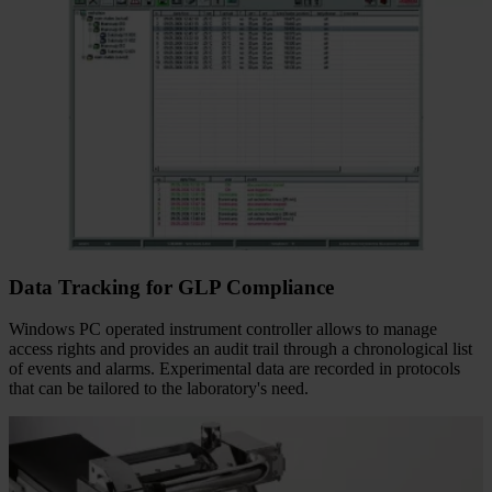
Data Tracking for GLP Compliance
Windows PC operated instrument controller allows to manage
access rights and provides an audit trail through a chronological list
of events and alarms. Experimental data are recorded in protocols
that can be tailored to the laboratory's need.