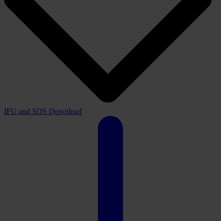
IFU and SDS
Download