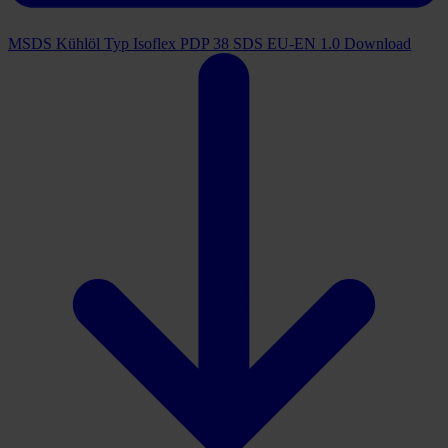
MSDS Kühlöl Typ Isoflex PDP 38 SDS EU-EN 1.0
Download