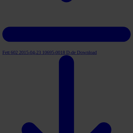
Fett 602 2015-04-23 10695-0018 D-de
Download