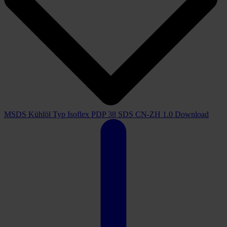
MSDS Kühlöl Typ Isoflex PDP 38 SDS CN-ZH 1.0
Download