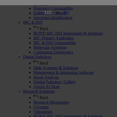
Cryostats
Histology Consumables
or
No
YES
Embedding Centers
Specimen Identification
IHC & ISH
Back
BOND IHC-ISH Instruments & Solutions
IHC Primary Antibodies
IHC & ISH Consumables
Molecular Solutions
Companion Diagnostics
Digital Pathology
Back
Slide Scanners & Solutions
Management & Integration Software
Image Analysis
Digital Pathology Gallery
Aperio AI Store
Research Solutions
Back
Research Microtomes
Cryostats
Vibratomes
BOND IHC-ISH Instruments & Solutions