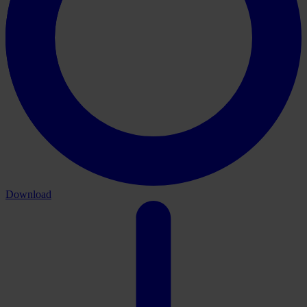
Download