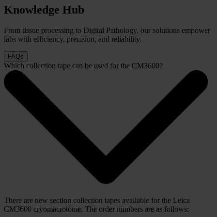
Knowledge Hub
From tissue processing to Digital Pathology, our solutions empower
labs with efficiency, precision, and reliability.
FAQs
Which collection tape can be used for the CM3600?
There are new section collection tapes available for the Leica
CM3600 cryomacrotome. The order numbers are as follows: