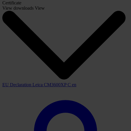
Certificate
View downloads
View
EU Declaration Leica CM3600XP C en