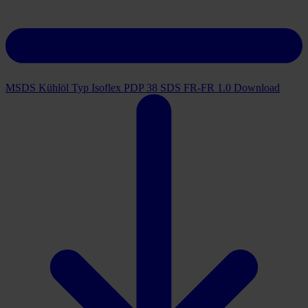
MSDS Kühlöl Typ Isoflex PDP 38 SDS FR-FR 1.0
Download