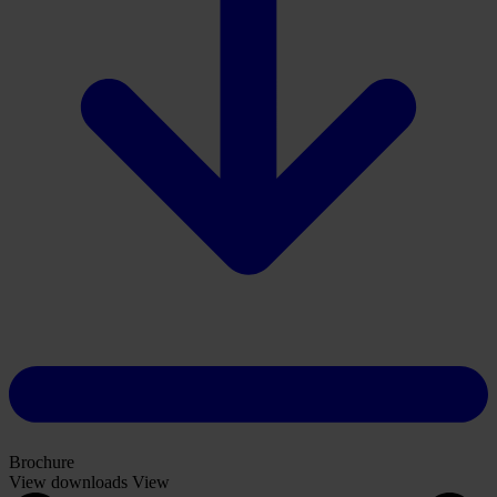
Brochure
View downloads
View