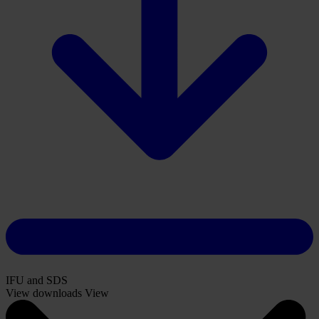
IFU and SDS
View downloads
View