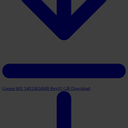
Grease 602 14033624600 Rev01 GB
Download