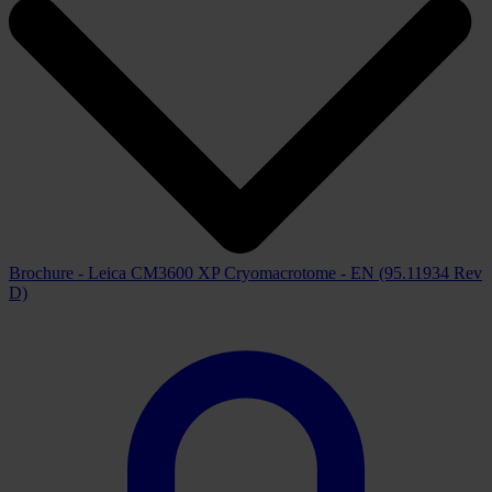
Brochure - Leica CM3600 XP Cryomacrotome - EN (95.11934 Rev
D)