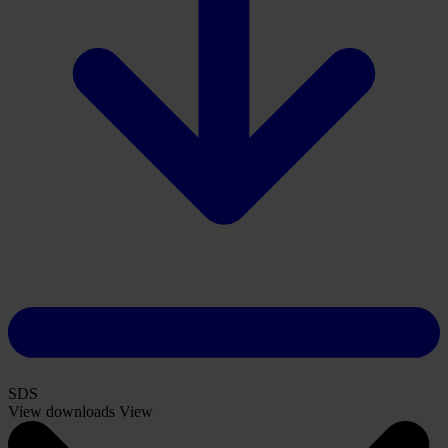
SDS
View downloads
View