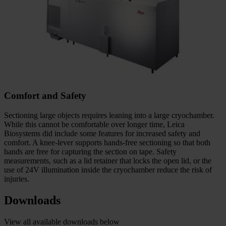
Comfort and Safety
Sectioning large objects requires leaning into a large cryochamber.
While this cannot be comfortable over longer time, Leica
Biosystems did include some features for increased safety and
comfort. A knee-lever supports hands-free sectioning so that both
hands are free for capturing the section on tape. Safety
measurements, such as a lid retainer that locks the open lid, or the
use of 24V illumination inside the cryochamber reduce the risk of
injuries.
Downloads
View all available downloads below