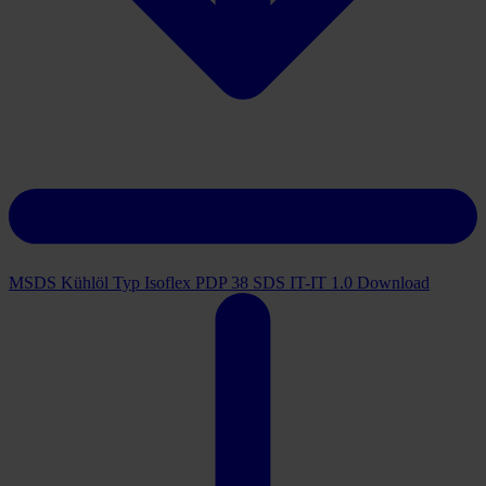
MSDS Kühlöl Typ Isoflex PDP 38 SDS IT-IT 1.0
Download