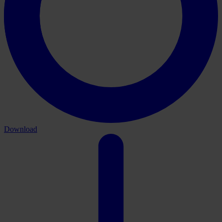
Download