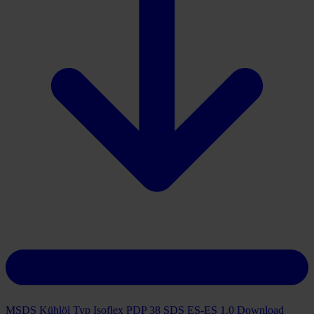
MSDS Kühlöl Typ Isoflex PDP 38 SDS ES-ES 1.0
Download