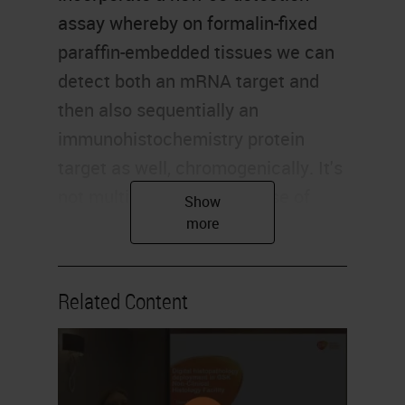
assay whereby on formalin-fixed
paraffin-embedded tissues we can
detect both an mRNA target and
then also sequentially an
immunohistochemistry protein
target as well, chromogenically. It's
not multiplexing in the sense of
looking at dozens and dozens of
targets, but it's allowing us to
combine immunohistochemistry
Related Content
and in-situ hybridization together
and try and, as I said, maximize the
information that you can generate
from a limited set of tissues.