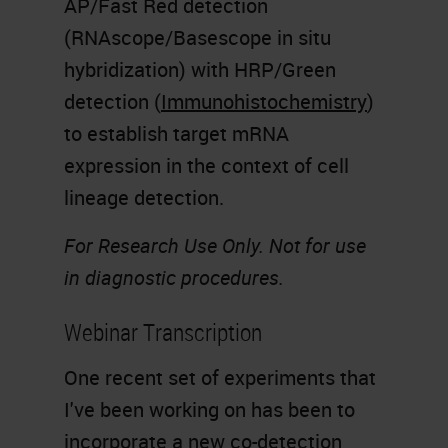
AP/Fast Red detection
(RNAscope/Basescope in situ
hybridization) with HRP/Green
detection (
Immunohistochemistry
)
to establish target mRNA
expression in the context of cell
lineage detection.
For Research Use Only. Not for use
in diagnostic procedures.
Webinar Transcription
One recent set of experiments that
I've been working on has been to
incorporate a new co-detection