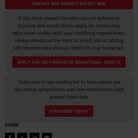
specifically, an amplification tree is
CONTACT OUR PRODUCT EXPERT NOW
built up that ultimately gets
If you have viewed this educational webinar or
decorated with, in this case,
training and would like to apply for continuing
alkaline phosphatase. And then the
education credits with your certifying organization,
please download the form to assist you in adding
signal is then detected with fast
self-reported educational credits to your transcript.
red. You have a nice chromogenic
signal. And then that's visualized
APPLY FOR SELF-REPORTED EDUCATIONAL CREDITS
typically in this punctate manner.
You see this spotty signal. And then
Subscribe to our mailing list to learn about our
upcoming symposiums and new research-focused
another beauty of this, it's not just a
product launches.
qualitative result, but it's fully
quantitative with different image
SUBSCRIBE TODAY!
analysis software. We use Halo a
SHARE
lot in the lab. But the idea is that