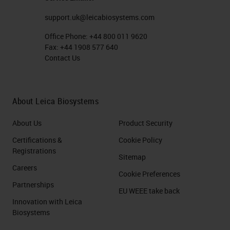
these Zs bind next to each other,
support.uk@leicabiosystems.com
giving you about 50 bases of
Office Phone:
+44 800 011 9620
specific binding, creates this
Fax:
+44 1908 577 640
Contact Us
landing site and that allows that
amplification tree to build up. Then
typically, you'd be looking at about
About Leica Biosystems
1000 nucleotides worth of specific
About Us
Product Security
binding, so 20 of these double Zs,
Certifications &
Cookie Policy
and that's where you get this real
Registrations
Sitemap
amplification of signal. That's the
Careers
Cookie Preferences
principle of the RNA side of things.
Partnerships
EU WEEE take back
The other thing I wanted to mention
Innovation with Leica
Biosystems
is that there are different flavors of