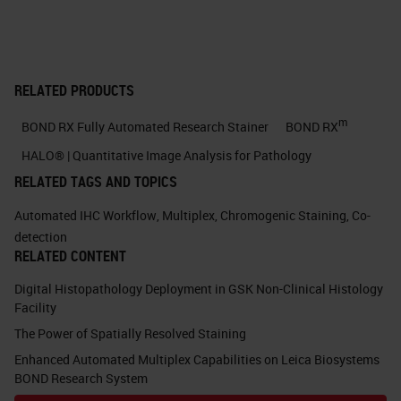
formalin cross-links and then
permeabilize the tissue in some
way to enable the next set of
RELATED PRODUCTS
reagents to bind and do their stuff.
m
BOND RX Fully Automated Research Stainer
BOND RX
Hybridization, so this is where we're
HALO® | Quantitative Image Analysis for Pathology
looking at complementary probes
RELATED TAGS AND TOPICS
that are specifically going to bind to
Automated IHC Workflow
,
Multiplex
,
Chromogenic Staining
,
Co-
your RNA target of choice. And
detection
RELATED CONTENT
these are designed in a special
Digital Histopathology Deployment in GSK Non-Clinical Histology
way. These are double Z probes
Facility
that I'll come on to a little later. And
The Power of Spatially Resolved Staining
then the way the assay works is
Enhanced Automated Multiplex Capabilities on Leica Biosystems
that once those probes are bound
BOND Research System