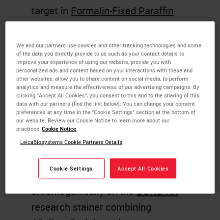
target in
Formalin-Fixed Paraffin
Embedded
samples is an extremely
useful application and one that is
We and our partners use cookies and other tracking technologies and some
of the data you directly provide to us such as your contact details to
increasingly required in modern
improve your experience of using our website, provide you with
personalized ads and content based on your interactions with these and
histopathology labs.
other websites, allow you to share content on social media, to perform
analytics and measure the effectiveness of our advertising campaigns. By
In order to detect both protein and
clicking “Accept All Cookies”, you consent to this and to the sharing of this
data with our partners (find the link below). You can change your consent
mRNA targets in the same section,
preferences at any time in the “Cookie Settings” section at the bottom of
our website. Review our Cookie Notice to learn more about our
Bradley Spencer-Dene at GSK, has
practices
Cookie Notice
established a fully-automated
LeicaBiosystems Cookie Partners Details
workflow for sequentially detecting
Cookie Settings
Accept All Cookies
protein and mRNA targets
chromogenically on the
BOND RX
research stainer combining