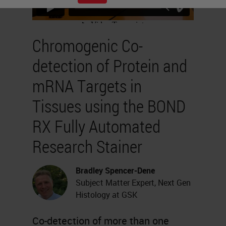
Chromogenic Co-
detection of Protein and
mRNA Targets in
Tissues using the BOND
RX Fully Automated
Research Stainer
Bradley Spencer-Dene
Subject Matter Expert, Next Gen
Histology at GSK
Co-detection of more than one