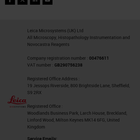
you get that opportunity to get
Facebook
Twitter
LinkedIn
Email
quantifiable data as well.
Briefly about what makes the assay
Leica Microsystems (UK) Ltd
special. RNAscope has been
All Microscopy, Histopathology Instrumentation and
Novocastra Reagents
around now for over 10 years and
the beauty is that the probes are
Company registration number :
00476611
VAT number :
GB290756238
designed with this double Z
structure so that the bottom part of
Registered Office Address :
19 Jessops Riverside, 800 Brightside Lane, Sheffield,
the Z is 18 to 25 bases long and
S9 2RX
that's fully complementary to your
Registered Office :
mRNA target. Then there's a link
Woodlands Business Park, Larch House, Breckland,
here at the top, there's half of a
Linford Wood, Milton Keynes MK14 6FG, United
Kingdom
binding site for pre-amplifiers. The
idea is that you must have two of
Service Emails: