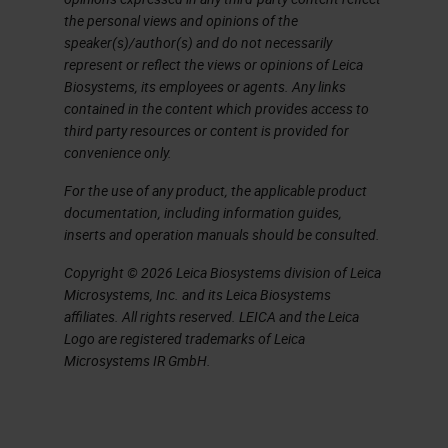
the personal views and opinions of the
overnight, and then that saves
speaker(s)/author(s) and do not necessarily
technician time. The workflow is
represent or reflect the views or opinions of Leica
based on RNAscope, so this is an
Biosystems, its employees or agents. Any links
contained in the content which provides access to
assay from ACD, now Bio-Techne.
third party resources or content is provided for
To take you through the workflow,
convenience only.
the tissue section is that purple
For the use of any product, the applicable product
documentation, including information guides,
square on the slide, or you could
inserts and operation manuals should be consulted.
have cells that are cultured
Copyright © 2026 Leica Biosystems division of Leica
adherent cells or cell pellets. But in
Microsystems, Inc. and its Leica Biosystems
any case, it needs to be on a
affiliates. All rights reserved. LEICA and the Leica
Logo are registered trademarks of Leica
positively charged glass slide. And
Microsystems IR GmbH.
this is, as I said, is formalin fixed
material. And then the first thing we
have to do is to break those