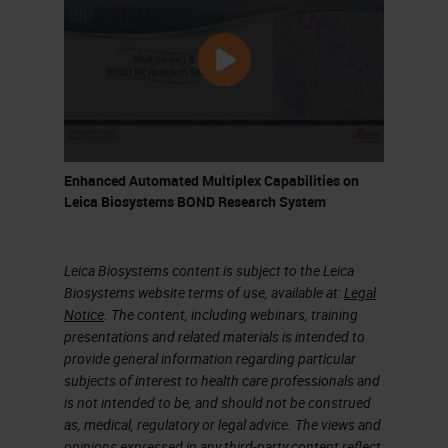
different mRNA targets. I'll come on
to those towards the end and then
protein cell markers.
In this instance, I'm going to
demonstrate detection of mRNA
Enhanced Automated Multiplex Capabilities on
chromogenically and then use
Leica Biosystems BOND Research System
antibodies to come in and detect
various different cell lineages so
Leica Biosystems content is subject to the Leica
that you can assign or the
Biosystems website terms of use, available at:
Legal
pathologist can assign the RNA
Notice
. The content, including webinars, training
presentations and related materials is intended to
signal to immune cells or tumor
provide general information regarding particular
versus stroma, that thing. And as I
subjects of interest to health care professionals and
is not intended to be, and should not be construed
said, the ideal way would be to run
as, medical, regulatory or legal advice. The views and
this fully or semi-automated
opinions expressed in any third-party content reflect