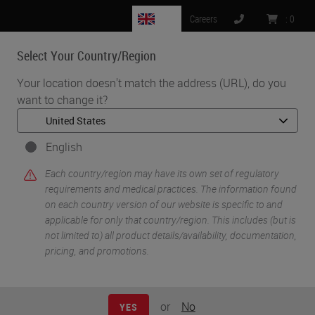
GB
Careers
:
0
Select Your Country/Region
MENU
Your location doesn't match the address (URL), do you
want to change it?
•
•
Home
Life Sciences and Research Solutions
•
IHC & Multiplexing
Chromogenic Co-detection of Protein and mRNA Targets in
English
Tissues using the BOND RX Fully Automated Research Stainer
Each country/region may have its own set of regulatory
requirements and medical practices. The information found
on each country version of our website is specific to and
applicable for only that country/region. This includes (but is
not limited to) all product details/availability, documentation,
pricing, and promotions.
or
No
YES