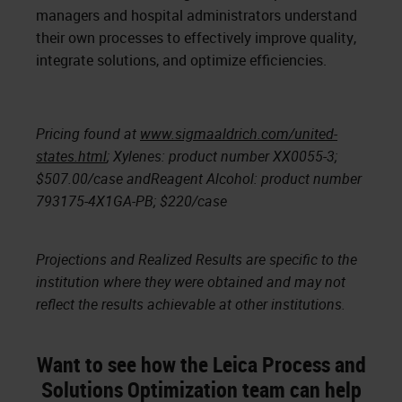
managers and hospital administrators understand
their own processes to effectively improve quality,
integrate solutions, and optimize efficiencies.
Pricing found at
www.sigmaaldrich.com/united-
states.html
; Xylenes: product number XX0055-3;
$507.00/case andReagent Alcohol: product number
793175-4X1GA-PB; $220/case
Projections and Realized Results are specific to the
institution where they were obtained and may not
reflect the results achievable at other institutions.
Want to see how the Leica Process and
Solutions Optimization team can help