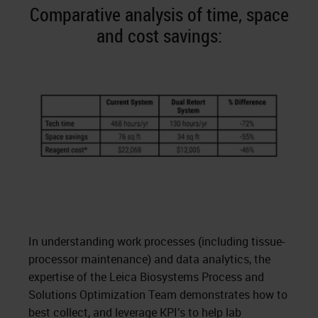
Comparative analysis of time, space
and cost savings:
In understanding work processes (including tissue-
processor maintenance) and data analytics, the
expertise of the Leica Biosystems Process and
Solutions Optimization Team demonstrates how to
best collect, and leverage KPI’s to help lab