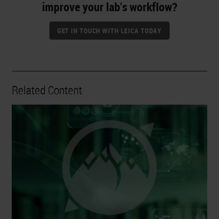
improve your lab's workflow?
GET IN TOUCH WITH LEICA TODAY
Related Content