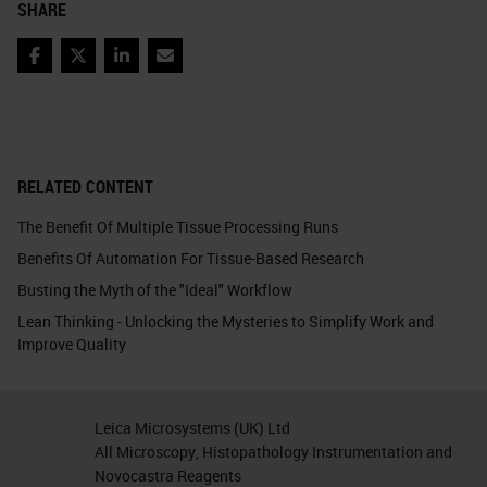
SHARE
Facebook
Twitter
LinkedIn
Email
RELATED CONTENT
The Benefit Of Multiple Tissue Processing Runs
Benefits Of Automation For Tissue-Based Research
Busting the Myth of the "Ideal" Workflow
Lean Thinking - Unlocking the Mysteries to Simplify Work and
Improve Quality
Leica Microsystems (UK) Ltd
All Microscopy, Histopathology Instrumentation and
Novocastra Reagents