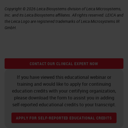
Copyright © 2026 Leica Biosystems division of Leica Microsystems,
Inc. and its Leica Biosystems affiliates. All rights reserved. LEICA and
the Leica Logo are registered trademarks of Leica Microsystems IR
GmbH.
CONTACT OUR CLINICAL EXPERT NOW
If you have viewed this educational webinar or
training and would like to apply for continuing
education credits with your certifying organization,
please download the form to assist you in adding
self-reported educational credits to your transcript.
APPLY FOR SELF-REPORTED EDUCATIONAL CREDITS