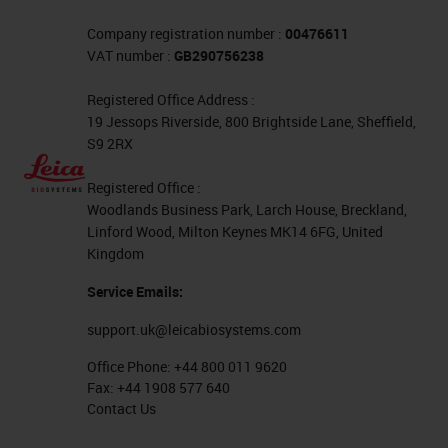
Company registration number :
00476611
VAT number :
GB290756238
Registered Office Address :
19 Jessops Riverside, 800 Brightside Lane, Sheffield,
S9 2RX
Registered Office :
Woodlands Business Park, Larch House, Breckland,
Linford Wood, Milton Keynes MK14 6FG, United
Kingdom
Service Emails:
support.uk@leicabiosystems.com
Office Phone:
+44 800 011 9620
Fax:
+44 1908 577 640
Contact Us