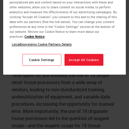
personalized ads and content based on your interactions with these and
other websites, allow you to share content on social media, to perform
analytics and measure the effectiveness of our advertising campaigns. By
clicking “Accept All Cookies”, you consent to this and to the sharing of this
data with our partners (find the link below). You can change your consent
preferences at any time in the “Cookie Settings” section at the bottom of
our website. Review our Cookie Notice to learn more about our
practices
Cookie Notice
LeicaBiosystems Cookie Partners Details
Cookie Settings
Accept All Cookies
Time spent on site revealed the use of 18 single-
retort tissue processors from a wide array of
vendors, leading to non-standardized training,
underutilization of equipment, and variable daily
procedures, increasing the opportunity for manual
error. More importantly, the use of 18 disparate
tissue processors led to the question of reagent
usage—and the reagent usage for 18 tissue