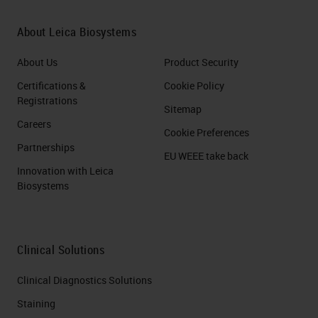
About Leica Biosystems
About Us
Product Security
Certifications &
Cookie Policy
Registrations
Sitemap
Careers
Cookie Preferences
Partnerships
EU WEEE take back
Innovation with Leica
Biosystems
Clinical Solutions
Clinical Diagnostics Solutions
Staining