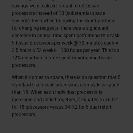
savings were realized: 5 dual retort tissue
processors instead of 18 (substantial space
savings). Even when following the exact protocol
for changing reagents, there was a significant
decrease in annual time spent performing this task:
5 tissue processors per week @ 30 minutes each =
2.5 hours x 52 weeks = 130 hours per year. This is a
72% reduction in time spent maintaining tissue
processors.
When it comes to space, there is no question that 5
standard-size tissue processors occupy less space
than 18. When each individual processor is
measured and added together, it equates to 76 ft2
for 18 processors versus 34 ft2 for 5 dual retort
processors.