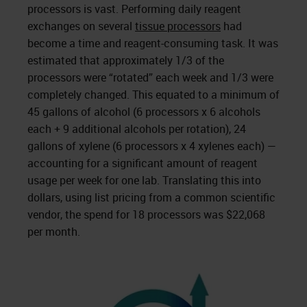
processors is vast. Performing daily reagent
exchanges on several
tissue processors
had
become a time and reagent-consuming task. It was
estimated that approximately 1/3 of the
processors were “rotated” each week and 1/3 were
completely changed. This equated to a minimum of
45 gallons of alcohol (6 processors x 6 alcohols
each + 9 additional alcohols per rotation), 24
gallons of xylene (6 processors x 4 xylenes each) —
accounting for a significant amount of reagent
usage per week for one lab. Translating this into
dollars, using list pricing from a common scientific
vendor, the spend for 18 processors was $22,068
per month.