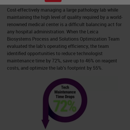
Cost-effectively managing a large pathology lab while
maintaining the high level of quality required by a world-
renowned medical center is a difficult balancing act for
any hospital administration. When the Leica
Biosystems Process and Solutions Optimization Team
evaluated the lab’s operating efficiency, the team
identified opportunities to reduce technologist
maintenance time by 72%, save up to 46% on reagent
costs, and optimize the lab’s footprint by 55%.