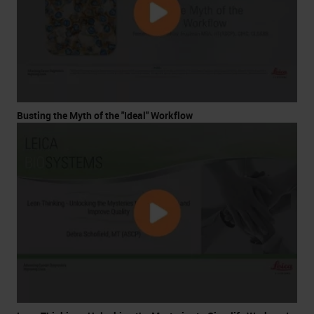
Busting the Myth of the "Ideal" Workflow