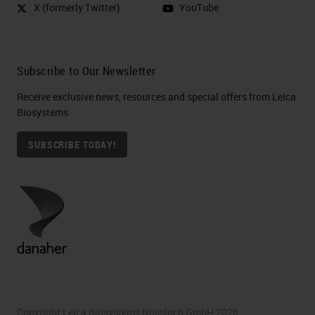
X (formerly Twitter)
YouTube
Subscribe to Our Newsletter
Receive exclusive news, resources and special offers from Leica
Biosystems
SUBSCRIBE TODAY!
Copyright Leica Biosystems Nussloch GmbH 2026