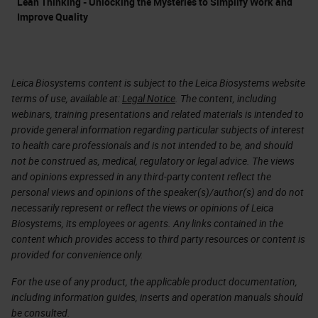
Lean Thinking - Unlocking the Mysteries to Simplify Work and
Improve Quality
Leica Biosystems content is subject to the Leica Biosystems website
terms of use, available at:
Legal Notice
. The content, including
webinars, training presentations and related materials is intended to
provide general information regarding particular subjects of interest
to health care professionals and is not intended to be, and should
not be construed as, medical, regulatory or legal advice. The views
and opinions expressed in any third-party content reflect the
personal views and opinions of the speaker(s)/author(s) and do not
necessarily represent or reflect the views or opinions of Leica
Biosystems, its employees or agents. Any links contained in the
content which provides access to third party resources or content is
provided for convenience only.
For the use of any product, the applicable product documentation,
including information guides, inserts and operation manuals should
be consulted.