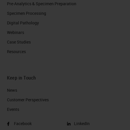
Pre-Analytics & Specimen Preparation
Specimen Processing
Digital Pathology
Webinars
Case Studies
Resources
Keep in Touch
News
Customer Perspectives​
Events
Facebook
LinkedIn