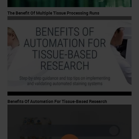
The Benefit Of Multiple Tissue Processing Runs
Benefits Of Automation For Tissue-Based Research