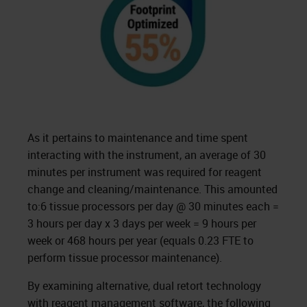
As it pertains to maintenance and time spent
interacting with the instrument, an average of 30
minutes per instrument was required for reagent
change and cleaning/maintenance. This amounted
to:6 tissue processors per day @ 30 minutes each =
3 hours per day x 3 days per week = 9 hours per
week or 468 hours per year (equals 0.23 FTE to
perform tissue processor maintenance).
By examining alternative, dual retort technology
with reagent management software, the following