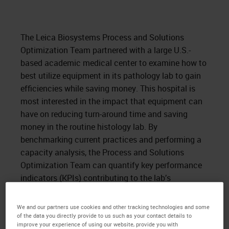
The Leica Biosystems Process and Solutions
Optimization Team partnered with a large U.S.-
based academic medical center to examine how to
best utilize equipment in its pathology lab to gain
efficiencies while saving money. This hospital is
most interested in the impact that equipment can
have on reducing turn-around time and saving
money in the routine histology lab. By
benchmarking current practices and performing a
capacity analysis, the Process and Solutions
Optimization Team can quantify key performance
indicators (KPIs) contributing to the lab’s
operational efficiency and present a solution that
satisfies its goals.
We and our partners use cookies and other tracking technologies and some
of the data you directly provide to us such as your contact details to
improve your experience of using our website, provide you with