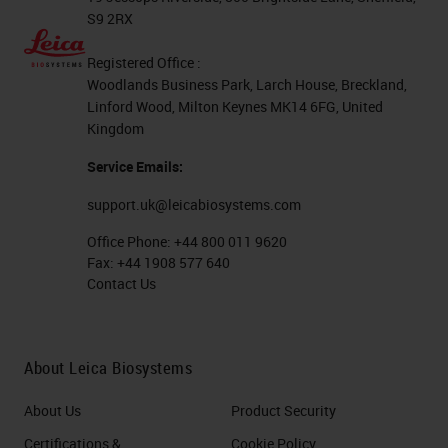
S9 2RX
Registered Office :
Woodlands Business Park, Larch House, Breckland,
Linford Wood, Milton Keynes MK14 6FG, United
Kingdom
Service Emails:
support.uk@leicabiosystems.com
Office Phone:
+44 800 011 9620
Fax:
+44 1908 577 640
Contact Us
About Leica Biosystems
About Us
Product Security
Certifications &
Cookie Policy