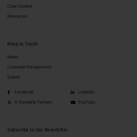
Case Studies
Resources
Keep in Touch
News
Customer Perspectives​
Events
Facebook
LinkedIn
X (formerly Twitter)
YouTube
Subscribe to Our Newsletter