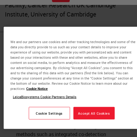
Facility, Cancer Research UK Cambridge
Institute, University of Cambridge
We and our partners use cookies and other tracking technologies and some of the
Published Pieces by
data you directly provide to us such as your contact details to improve your
experience of using our website, provide you with personalized ads and content
Julia Jones
based on your interactions with these and other websites, allow you to share
content on social media, to perform analytics and measure the effectiveness of
our advertising campaigns. By clicking “Accept All Cookies”, you consent to this
and to the sharing of this data with our partners (find the link below). You can
change your consent preferences at any time in the “Cookie Settings” section at
Automated, Multiplexed Co-
the bottom of our website. Review our Cookie Notice to learn more about our
detection of RNA and Protein
practices
Cookie Notice
LeicaBiosystems Cookie Partners Details
IHC & Multiplexing
Learn more from subject-matter experts from
Cookie Settings
Accept All Cookies
the Cancer Research UK Cambridge Institute,
who will share results using chromogenic
methods such as integrated co-detection