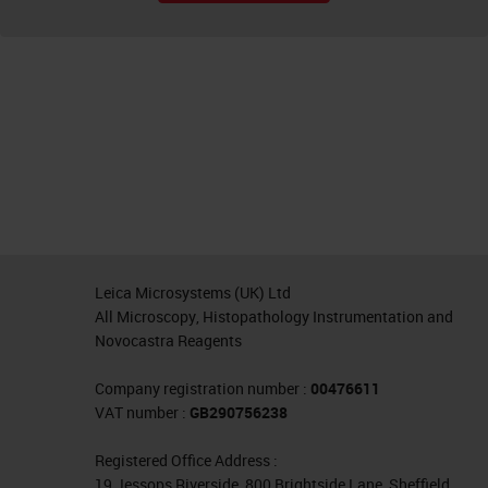
Leica Microsystems (UK) Ltd
All Microscopy, Histopathology Instrumentation and
Novocastra Reagents
Company registration number :
00476611
VAT number :
GB290756238
Registered Office Address :
19 Jessops Riverside, 800 Brightside Lane, Sheffield,