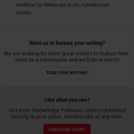
workflow for RNAscope in situ hybridization
assays.
Want us to feature your writing?
We are looking for more great writers to feature here.
Send us a submission and we’ll be in touch!
SEND YOUR WRITING!
Like what you see?
Get more Knowledge Pathway content delivered
directly to your inbox. Unsubscribe at any time.
SUBSCRIBE TODAY!