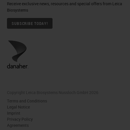
Receive exclusive news, resources and special offers from Leica
Biosystems
SUBSCRIBE TODAY!
Copyright Leica Biosystems Nussloch GmbH 2026
Terms and Conditions
Legal Notice
Imprint
Privacy Policy
Agreements