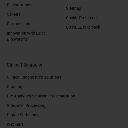
Registrations
Sitemap
Careers
Cookie Preferences
Partnerships
EU WEEE take back
Innovation with Leica
Biosystems
Clinical Solutions
Clinical Diagnostics Solutions
Staining
Pre-Analytics & Specimen Preparation
Specimen Processing
Digital Pathology
Webinars