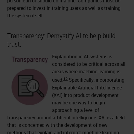
person can or should do it alone. Companies must be
prepared to invest in training users as well as training
the system itself.
Transparency: Demystify AI to help build
trust.
Explanation in AI systems is
considered to be critical across all
areas where machine learning is
12
used.
Specifically, incorporating
Explainable Artificial Intelligence
(XAI) into product development
may be one way to begin
approaching a level of
transparency around artificial intelligence. XAI is a field
that is concerned with the development of new
methods that explain and interpret machine learning