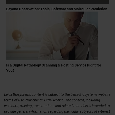
Beyond Observation: Tools, Software and Molecular Prediction
Is a Digital Pathology Scanning & Hosting Service Right for
You?
Leica Biosystems content is subject to the Leica Biosystems website
terms of use, available at:
Legal Notice
. The content, including
webinars, training presentations and related materials is intended to
provide general information regarding particular subjects of interest