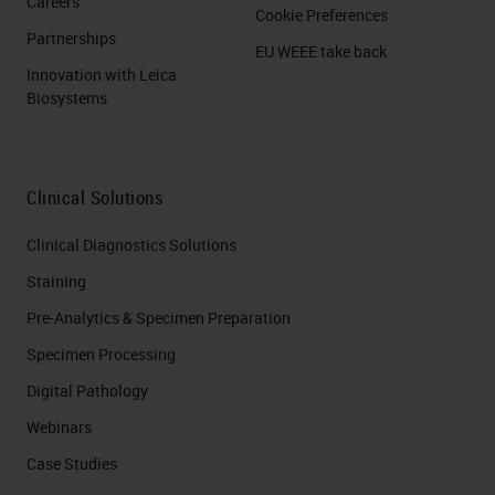
Careers
Cookie Preferences
Partnerships
EU WEEE take back
Innovation with Leica
Biosystems
Clinical Solutions
Clinical Diagnostics Solutions
Staining
Pre-Analytics & Specimen Preparation
Specimen Processing
Digital Pathology
Webinars
Case Studies