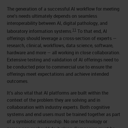
The generation of a successful AI workflow for meeting
one's needs ultimately depends on seamless
interoperability between AI, digital pathology, and
11
laboratory information systems.
To that end, AI
offerings should leverage a cross-section of experts —
research, clinical, workflows, data science, software,
hardware and more — all working in close collaboration.
Extensive testing and validation of AI offerings need to
be conducted prior to commercial use to ensure the
offerings meet expectations and achieve intended
outcomes.
It’s also vital that AI platforms are built within the
context of the problem they are solving and in
collaboration with industry experts. Both cognitive
systems and end users must be trained together as part
of a symbiotic relationship. No one technology or