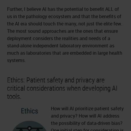
Further, I believe AI has the potential to benefit ALL of
us in the pathology ecosystem and that the benefits of
the AI era should touch the many, not just the elite few.
The most sound approaches are the ones that ensure
deployment considers the realities and needs of a
stand-alone independent laboratory environment as
much as laboratories that are embedded in large health
systems.
Ethics: Patient safety and privacy are
critical considerations when developing AI
tools.
How will AI prioritize patient safety
and privacy? How will AI address
the possibility of data-driven bias?
One initial step for consideration is