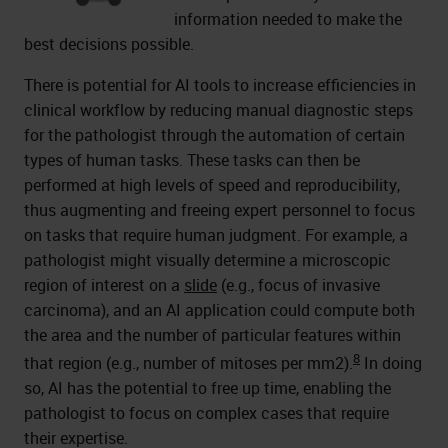
information needed to make the
best decisions possible.
There is potential for AI tools to increase efficiencies in
clinical workflow by reducing manual diagnostic steps
for the pathologist through the automation of certain
types of human tasks. These tasks can then be
performed at high levels of speed and reproducibility,
thus augmenting and freeing expert personnel to focus
on tasks that require human judgment. For example, a
pathologist might visually determine a microscopic
region of interest on a
slide
(e.g., focus of invasive
carcinoma), and an AI application could compute both
the area and the number of particular features within
8
that region (e.g., number of mitoses per mm2).
In doing
so, AI has the potential to free up time, enabling the
pathologist to focus on complex cases that require
their expertise.