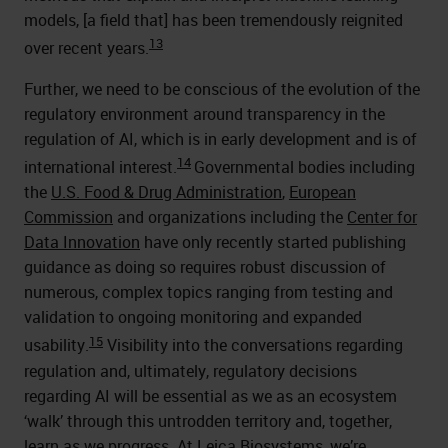
models, [a field that] has been tremendously reignited
13
over recent years.
Further, we need to be conscious of the evolution of the
regulatory environment around transparency in the
regulation of AI, which is in early development and is of
14
international interest.
Governmental bodies including
the
U.S. Food & Drug Administration
,
European
Commission
and organizations including the
Center for
Data Innovation
have only recently started publishing
guidance as doing so requires robust discussion of
numerous, complex topics ranging from testing and
validation to ongoing monitoring and expanded
15
usability.
Visibility into the conversations regarding
regulation and, ultimately, regulatory decisions
regarding AI will be essential as we as an ecosystem
‘walk’ through this untrodden territory and, together,
learn as we progress. At Leica Biosystems, we’re