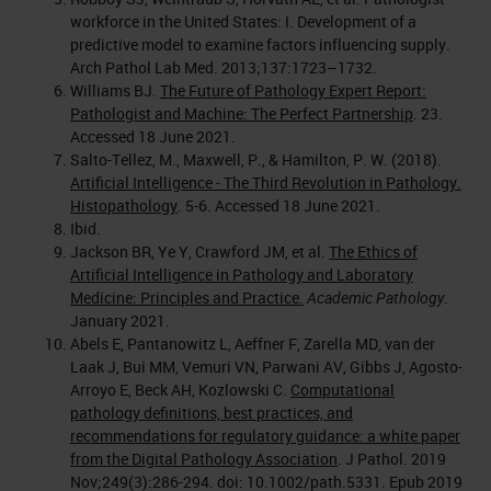
workforce in the United States: I. Development of a
predictive model to examine factors influencing supply.
Arch Pathol Lab Med. 2013;137:1723–1732.
Williams BJ.
The Future of Pathology Expert Report:
Pathologist and Machine: The Perfect Partnership
. 23.
Accessed 18 June 2021.
Salto-Tellez, M., Maxwell, P., & Hamilton, P. W. (2018).
Artificial Intelligence - The Third Revolution in Pathology.
Histopathology
. 5-6. Accessed 18 June 2021.
Ibid.
Jackson BR, Ye Y, Crawford JM, et al.
The Ethics of
Artificial Intelligence in Pathology and Laboratory
Medicine: Principles and Practice.
Academic Pathology
.
January 2021.
Abels E, Pantanowitz L, Aeffner F, Zarella MD, van der
Laak J, Bui MM, Vemuri VN, Parwani AV, Gibbs J, Agosto-
Arroyo E, Beck AH, Kozlowski C.
Computational
pathology definitions, best practices, and
recommendations for regulatory guidance: a white paper
from the Digital Pathology Association
. J Pathol. 2019
Nov;249(3):286-294. doi: 10.1002/path.5331. Epub 2019