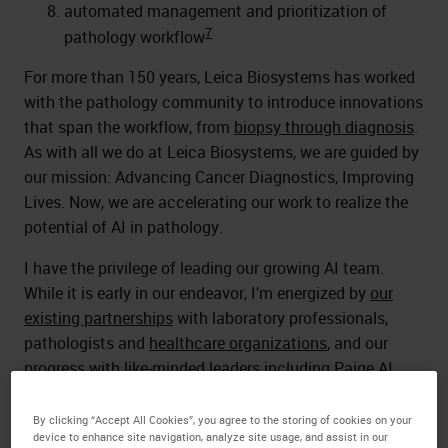
automated management and prioritization of
7
pathology workflow
For more than 150 years, Leica Biosystems has worked
with the pathology community to introduce innovations
that span the workflow, from
biopsy through diagnosis
.
As with all we do at Leica Biosystems, we are guided by
our mission: Advancing Cancer Diagnostics, Improving
Lives. Now, we are accelerating our work to realize the
potential of AI in pathology.
I have the privilege of leading our growing AI team.
While it is early in our endeavor, I’m energized by
our
existing partnerships
with laboratory professionals,
pathologists and
healthcare organizations
, and our
progress with like-minded leaders including Paige AI.
I’m even more excited by what's yet to come.
By clicking “Accept All Cookies”, you agree to the storing of cookies on your
device to enhance site navigation, analyze site usage, and assist in our