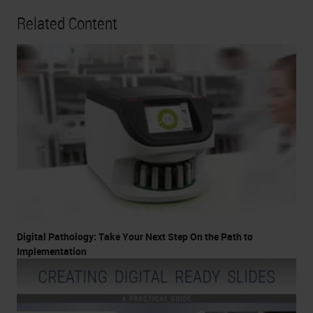
Related Content
Digital Pathology: Take Your Next Step On the Path to
Implementation