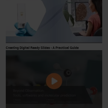
Creating Digital Ready Slides - A Practical Guide