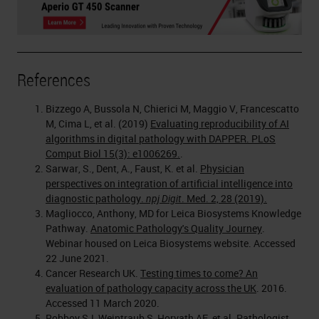
References
Bizzego A, Bussola N, Chierici M, Maggio V, Francescatto
M, Cima L, et al. (2019)
Evaluating reproducibility of AI
algorithms in digital pathology with DAPPER. PLoS
Comput Biol 15(3): e1006269.
.
Sarwar, S., Dent, A., Faust, K. et al.
Physician
perspectives on integration of artificial intelligence into
diagnostic pathology.
npj Digit
. Med. 2, 28 (2019).
Magliocco, Anthony, MD for Leica Biosystems Knowledge
Pathway.
Anatomic Pathology's Quality Journey
.
Webinar housed on Leica Biosystems website. Accessed
22 June 2021.
Cancer Research UK.
Testing times to come? An
evaluation of pathology capacity across the UK
. 2016.
Accessed 11 March 2020.
Robboy SJ, Weintraub S, Horvath AE, et al. Pathologist