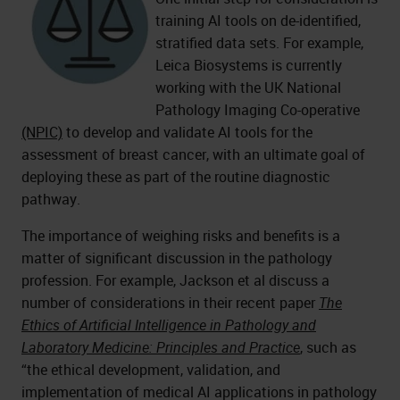
training AI tools on de-identified,
stratified data sets. For example,
Leica Biosystems is currently
working with the UK National
Pathology Imaging Co-operative
(NPIC)
to develop and validate AI tools for the
assessment of breast cancer, with an ultimate goal of
deploying these as part of the routine diagnostic
pathway.
The importance of weighing risks and benefits is a
matter of significant discussion in the pathology
profession. For example, Jackson et al discuss a
number of considerations in their recent paper
The
Ethics of Artificial Intelligence in Pathology and
Laboratory Medicine: Principles and Practice
, such as
“the ethical development, validation, and
implementation of medical AI applications in pathology