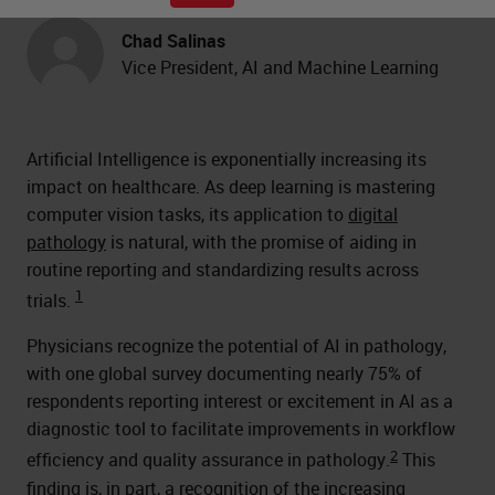
Chad Salinas
Vice President, AI and Machine Learning
Artificial Intelligence is exponentially increasing its
impact on healthcare. As deep learning is mastering
computer vision tasks, its application to
digital
pathology
is natural, with the promise of aiding in
routine reporting and standardizing results across
1
trials.
Physicians recognize the potential of AI in pathology,
with one global survey documenting nearly 75% of
respondents reporting interest or excitement in AI as a
diagnostic tool to facilitate improvements in workflow
2
efficiency and quality assurance in pathology.
This
finding is, in part, a recognition of the increasing