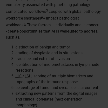
complexity associated with practicing pathology:
3
complicated workflows
coupled with global pathology
4,5
workforce shortages
impact pathologist
6
workloads.
These factors -- individually and in concert -
- create opportunities that AI is well-suited to address,
such as:
distinction of benign and tumor
grading of dysplasia and in situ lesions
evidence and extent of invasion
identification of micrometastases in lymph node
resections
IHC
/
ISH
scoring of multiple biomarkers and
topography of the immune response
percentage of tumor and overall cellular content
extracting new patterns from the digital images
and clinical correlates (next generation
morphology)