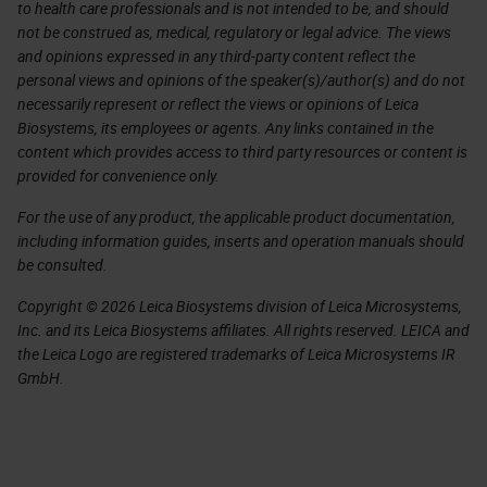
to health care professionals and is not intended to be, and should
not be construed as, medical, regulatory or legal advice. The views
and opinions expressed in any third-party content reflect the
personal views and opinions of the speaker(s)/author(s) and do not
necessarily represent or reflect the views or opinions of Leica
Biosystems, its employees or agents. Any links contained in the
content which provides access to third party resources or content is
provided for convenience only.
For the use of any product, the applicable product documentation,
including information guides, inserts and operation manuals should
be consulted.
Copyright © 2026 Leica Biosystems division of Leica Microsystems,
Inc. and its Leica Biosystems affiliates. All rights reserved. LEICA and
the Leica Logo are registered trademarks of Leica Microsystems IR
GmbH.