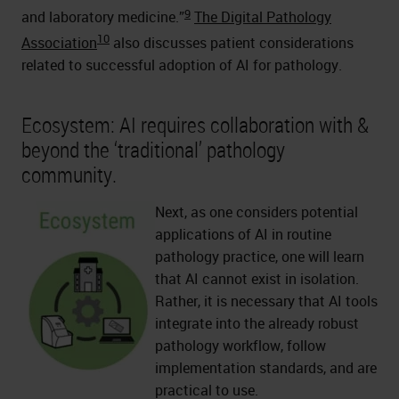
9
and laboratory medicine.”
The Digital Pathology
10
Association
also discusses patient considerations
related to successful adoption of AI for pathology.
Ecosystem: AI requires collaboration with &
beyond the ‘traditional’ pathology
community.
Next, as one considers potential
applications of AI in routine
pathology practice, one will learn
that AI cannot exist in isolation.
Rather, it is necessary that AI tools
integrate into the already robust
pathology workflow, follow
implementation standards, and are
practical to use.