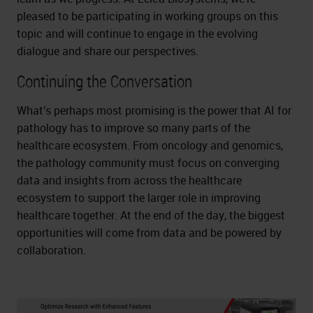
pleased to be participating in working groups on this
topic and will continue to engage in the evolving
dialogue and share our perspectives.
Continuing the Conversation
What’s perhaps most promising is the power that AI for
pathology has to improve so many parts of the
healthcare ecosystem. From oncology and genomics,
the pathology community must focus on converging
data and insights from across the healthcare
ecosystem to support the larger role in improving
healthcare together. At the end of the day, the biggest
opportunities will come from data and be powered by
collaboration.