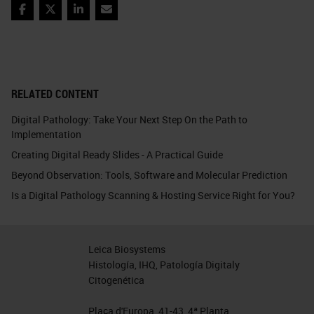
Facebook
Twitter
LinkedIn
Email
RELATED CONTENT
Digital Pathology: Take Your Next Step On the Path to
Implementation
Creating Digital Ready Slides - A Practical Guide
Beyond Observation: Tools, Software and Molecular Prediction
Is a Digital Pathology Scanning & Hosting Service Right for You?
Leica Biosystems
Histología, IHQ, Patología Digitaly
Citogenética
Plaça d'Europa, 41-43, 4ª Planta