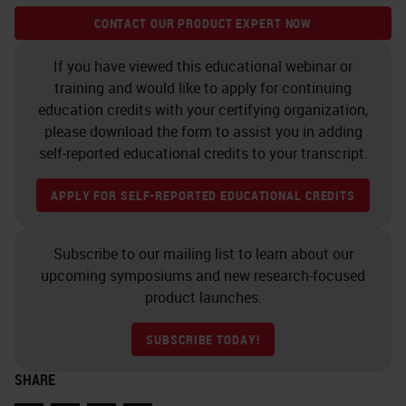
CONTACT OUR PRODUCT EXPERT NOW
If you have viewed this educational webinar or
training and would like to apply for continuing
education credits with your certifying organization,
please download the form to assist you in adding
self-reported educational credits to your transcript.
APPLY FOR SELF-REPORTED EDUCATIONAL CREDITS
Subscribe to our mailing list to learn about our
upcoming symposiums and new research-focused
product launches.
SUBSCRIBE TODAY!
SHARE