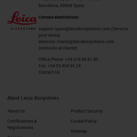
Barcelona, 08908 Spain
Correos electrónicos:
support.spain@leicabiosystems.com
(Servicio
post venta)
atencion.cliente@leicabiosystems.com
(Atención al cliente)
Office Phone:
+34 518 88 81 80
Fax:
+34 93 494 95 24
Contact Us
About Leica Biosystems
About Us
Product Security
Certifications &
Cookie Policy
Registrations
Sitemap