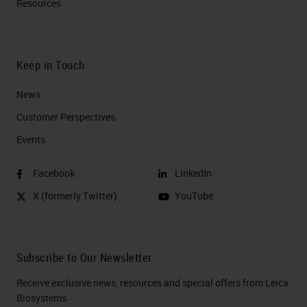
Resources
Keep in Touch
News
Customer Perspectives​
Events
Facebook
LinkedIn
X (formerly Twitter)
YouTube
Subscribe to Our Newsletter
Receive exclusive news, resources and special offers from Leica
Biosystems