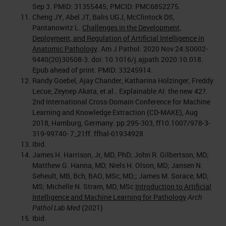
Sep 3. PMID: 31355445; PMCID: PMC6852275.
Cheng JY, Abel JT, Balis UGJ, McClintock DS,
Pantanowitz L.
Challenges in the Development,
Deployment, and Regulation of Artificial Intelligence in
Anatomic Pathology
. Am J Pathol. 2020 Nov 24:S0002-
9440(20)30508-3. doi: 10.1016/j.ajpath.2020.10.018.
Epub ahead of print. PMID: 33245914.
Randy Goebel, Ajay Chander, Katharina Holzinger, Freddy
Lecue, Zeynep Akata, et al.. Explainable AI: the new 42?.
2nd International Cross-Domain Conference for Machine
Learning and Knowledge Extraction (CD-MAKE), Aug
2018, Hamburg, Germany. pp.295-303, ff10.1007/978-3-
319-99740- 7_21ff. ffhal-01934928
Ibid.
James H. Harrison, Jr, MD, PhD; John R. Gilbertson, MD;
Matthew G. Hanna, MD; Niels H. Olson, MD; Jansen N.
Seheult, MB, Bch, BAO, MSc, MD;; James M. Sorace, MD,
MS; Michelle N. Stram, MD, MSc
Introduction to Artificial
Intelligence and Machine Learning for Pathology
Arch
Pathol Lab Med
(2021)
Ibid.