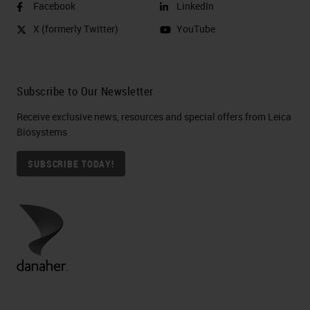
Facebook
LinkedIn
X (formerly Twitter)
YouTube
Subscribe to Our Newsletter
Receive exclusive news, resources and special offers from Leica
Biosystems
SUBSCRIBE TODAY!