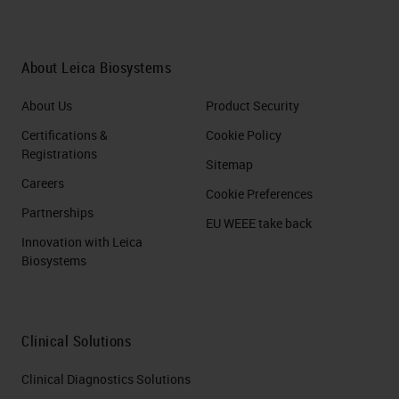
About Leica Biosystems
About Us
Product Security
Certifications &
Cookie Policy
Registrations
Sitemap
Careers
Cookie Preferences
Partnerships
EU WEEE take back
Innovation with Leica
Biosystems
Clinical Solutions
Clinical Diagnostics Solutions