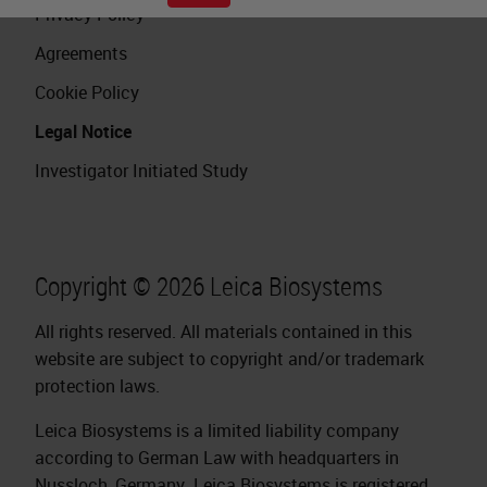
Privacy Policy
Agreements
Cookie Policy
Legal Notice
Investigator Initiated Study
Copyright © 2026 Leica Biosystems
All rights reserved. All materials contained in this
website are subject to copyright and/or trademark
protection laws.
Leica Biosystems is a limited liability company
according to German Law with headquarters in
Nussloch, Germany. Leica Biosystems is registered