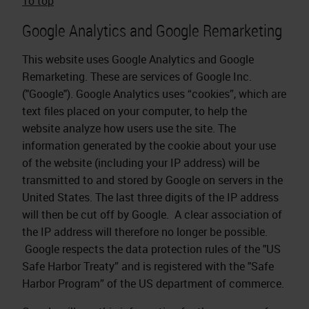
To top
Google Analytics and Google Remarketing
This website uses Google Analytics and Google
Remarketing. These are services of Google Inc.
("Google"). Google Analytics uses “cookies”, which are
text files placed on your computer, to help the
website analyze how users use the site. The
information generated by the cookie about your use
of the website (including your IP address) will be
transmitted to and stored by Google on servers in the
United States. The last three digits of the IP address
will then be cut off by Google. A clear association of
the IP address will therefore no longer be possible.
Google respects the data protection rules of the "US
Safe Harbor Treaty” and is registered with the "Safe
Harbor Program” of the US department of commerce.