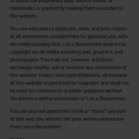
to utilize the proprietary logo, service marks, or
trademarks is granted by making them available on
this website.
You are welcome to duplicate, store, and print copies
of all information provided here for personal use, with
the understanding that Leica Biosystems retains the
copyright on all media including text, graphics, and
photographs. You may not, however, distribute,
exchange, modify, sell or transmit any information of
this website. Unless indicated differently, all material
of this website is protected by copyright and shall not
be used for commercial or public purposes without
the previous written permission of Leica Biosystems.
You are also not permitted to link or "mirror" any part
of this web site without the prior written permission
from Leica Biosystems.