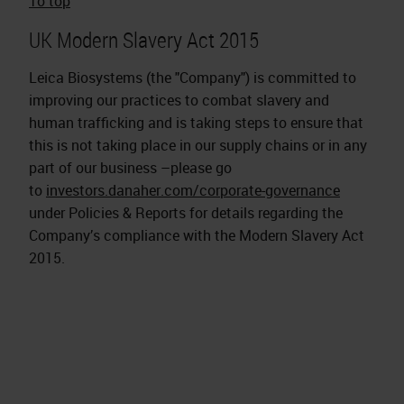
To top
UK Modern Slavery Act 2015
Leica Biosystems (the "Company") is committed to
improving our practices to combat slavery and
human trafficking and is taking steps to ensure that
this is not taking place in our supply chains or in any
part of our business –please go
to
investors.danaher.com/corporate-governance
under Policies & Reports for details regarding the
Company’s compliance with the Modern Slavery Act
2015.