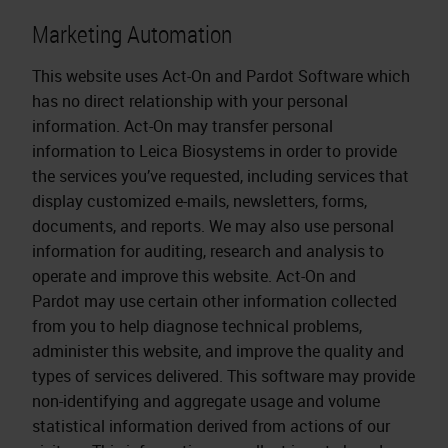
Marketing Automation
This website uses Act-On and Pardot Software which
has no direct relationship with your personal
information. Act-On may transfer personal
information to Leica Biosystems in order to provide
the services you’ve requested, including services that
display customized e-mails, newsletters, forms,
documents, and reports. We may also use personal
information for auditing, research and analysis to
operate and improve this website. Act-On and
Pardot may use certain other information collected
from you to help diagnose technical problems,
administer this website, and improve the quality and
types of services delivered. This software may provide
non-identifying and aggregate usage and volume
statistical information derived from actions of our