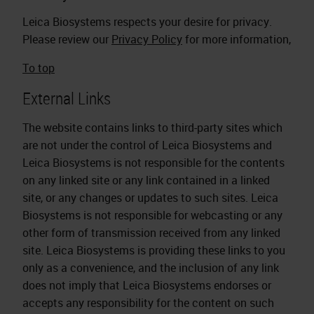
Leica Biosystems respects your desire for privacy.
Please review our
Privacy Policy
for more information,
To top
External Links
The website contains links to third-party sites which
are not under the control of Leica Biosystems and
Leica Biosystems is not responsible for the contents
on any linked site or any link contained in a linked
site, or any changes or updates to such sites. Leica
Biosystems is not responsible for webcasting or any
other form of transmission received from any linked
site. Leica Biosystems is providing these links to you
only as a convenience, and the inclusion of any link
does not imply that Leica Biosystems endorses or
accepts any responsibility for the content on such