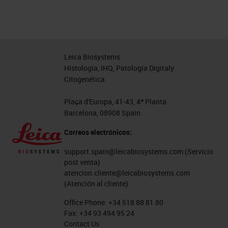
Leica Biosystems
Histología, IHQ, Patología Digitaly
Citogenética
Plaça d'Europa, 41-43, 4ª Planta
Barcelona, 08908 Spain
Correos electrónicos:
support.spain@leicabiosystems.com
(Servicio
post venta)
atencion.cliente@leicabiosystems.com
(Atención al cliente)
Office Phone:
+34 518 88 81 80
Fax:
+34 93 494 95 24
Contact Us