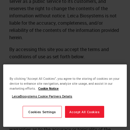
server as a public service to its customers, and
reserves the right to change the contents of the
information without notice. Leica Biosystems is not
liable for the accuracy, completeness, and/or
reliability of the contents of the information provided
herein.
By accessing this site you accept the terms and
conditions of use as set forth below.
To top
Non-liability statement
By clicking “Accept All Cookies”, you agree to the storing of cookies on your
device to enhance site navigation, analyze site usage, and assist in our
marketing efforts.
Cookie Notice
This website is provided "as is" and might be subject
LeicaBiosystems Cookie Partners Details
to expansions, amendments and up-dates. Although
Leica Biosystems makes high efforts to provide
Cookies Settings
Accept All Cookies
accurate and up-to-date information to the public,
Leica Biosystems makes no representations or
warranties as to the accuracy or topicality of the