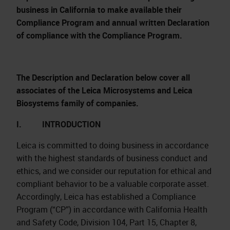
business in California to make available their
Compliance Program and annual written Declaration
of compliance with the Compliance Program.
The Description and Declaration below cover all
associates of the Leica Microsystems and Leica
Biosystems family of companies.
I. INTRODUCTION
Leica is committed to doing business in accordance
with the highest standards of business conduct and
ethics, and we consider our reputation for ethical and
compliant behavior to be a valuable corporate asset.
Accordingly, Leica has established a Compliance
Program (“CP”) in accordance with California Health
and Safety Code, Division 104, Part 15, Chapter 8,