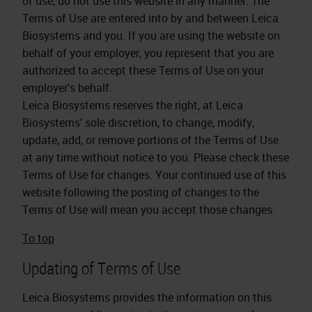
of use, do not use this website in any manner. The
Terms of Use are entered into by and between Leica
Biosystems and you. If you are using the website on
behalf of your employer, you represent that you are
authorized to accept these Terms of Use on your
employer's behalf.
Leica Biosystems reserves the right, at Leica
Biosystems' sole discretion, to change, modify,
update, add, or remove portions of the Terms of Use
at any time without notice to you. Please check these
Terms of Use for changes. Your continued use of this
website following the posting of changes to the
Terms of Use will mean you accept those changes.
To top
Updating of Terms of Use
Leica Biosystems provides the information on this