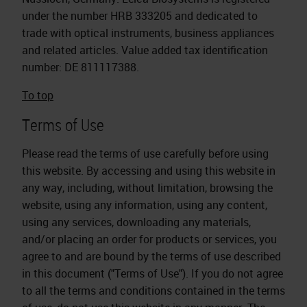
under the number HRB 333205 and dedicated to
trade with optical instruments, business appliances
and related articles. Value added tax identification
number: DE 811117388.
To top
Terms of Use
Please read the terms of use carefully before using
this website. By accessing and using this website in
any way, including, without limitation, browsing the
website, using any information, using any content,
using any services, downloading any materials,
and/or placing an order for products or services, you
agree to and are bound by the terms of use described
in this document ("Terms of Use"). If you do not agree
to all the terms and conditions contained in the terms