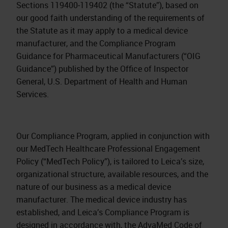
Sections 119400‐119402 (the “Statute”), based on
our good faith understanding of the requirements of
the Statute as it may apply to a medical device
manufacturer, and the Compliance Program
Guidance for Pharmaceutical Manufacturers (“OIG
Guidance”) published by the Office of Inspector
General, U.S. Department of Health and Human
Services.
Our Compliance Program, applied in conjunction with
our MedTech Healthcare Professional Engagement
Policy (“MedTech Policy”), is tailored to Leica’s size,
organizational structure, available resources, and the
nature of our business as a medical device
manufacturer. The medical device industry has
established, and Leica’s Compliance Program is
designed in accordance with, the AdvaMed Code of