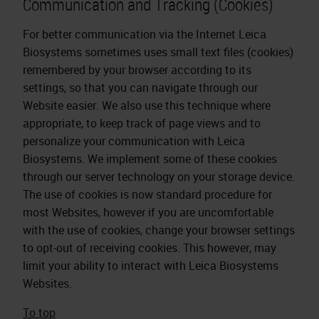
Communication and Tracking (Cookies)
For better communication via the Internet Leica
Biosystems sometimes uses small text files (cookies)
remembered by your browser according to its
settings, so that you can navigate through our
Website easier. We also use this technique where
appropriate, to keep track of page views and to
personalize your communication with Leica
Biosystems. We implement some of these cookies
through our server technology on your storage device.
The use of cookies is now standard procedure for
most Websites, however if you are uncomfortable
with the use of cookies, change your browser settings
to opt-out of receiving cookies. This however, may
limit your ability to interact with Leica Biosystems
Websites.
To top