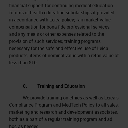
financial support for continuing medical education
forums or health education scholarships if provided
in accordance with Leica policy; fair market value
compensation for bona fide professional services,
and any meals or other expenses related to the
provision of such services; training programs
necessary for the safe and effective use of Leica
products; items of nominal value with a retail value of
less than $10.
C. Training and Education
We provide training on ethics as well as Leica’s
Compliance Program and MedTech Policy to all sales,
marketing and research and development associates,
both as a part of a regular training program and ad
hoc as needed.