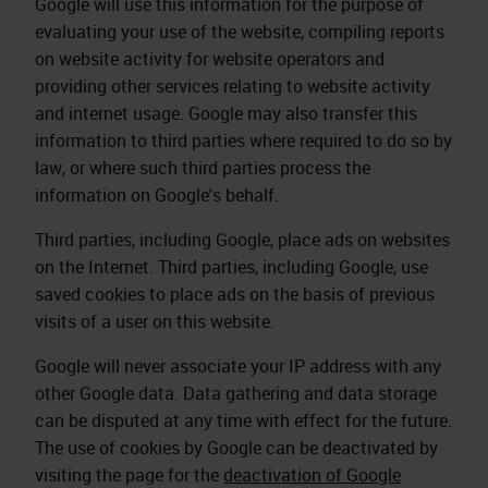
Google will use this information for the purpose of
evaluating your use of the website, compiling reports
on website activity for website operators and
providing other services relating to website activity
and internet usage. Google may also transfer this
information to third parties where required to do so by
law, or where such third parties process the
information on Google's behalf.
Third parties, including Google, place ads on websites
on the Internet. Third parties, including Google, use
saved cookies to place ads on the basis of previous
visits of a user on this website.
Google will never associate your IP address with any
other Google data. Data gathering and data storage
can be disputed at any time with effect for the future.
The use of cookies by Google can be deactivated by
visiting the page for the
deactivation of Google