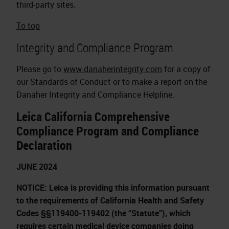
third-party sites.
To top
Integrity and Compliance Program
Please go to
www.danaherintegrity.com
for a copy of
our Standards of Conduct or to make a report on the
Danaher Integrity and Compliance Helpline.
Leica California Comprehensive
Compliance Program and Compliance
Declaration
JUNE 2024
NOTICE: Leica is providing this information pursuant
to the requirements of California Health and Safety
Codes §§119400-119402 (the “Statute”), which
requires certain medical device companies doing