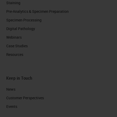
Staining
Pre-Analytics & Specimen Preparation
Specimen Processing
Digital Pathology
Webinars
Case Studies
Resources
Keep in Touch
News
Customer Perspectives​
Events