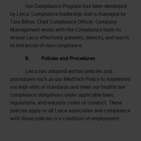
Our Compliance Program has been developed
by Leica’ Compliance leadership and is managed by
Tara Bilton, Chief Compliance Officer. Company
Management works with the Compliance team to
ensure Leica effectively prevents, detects, and reacts
to instances of non-compliance.
B. Policies and Procedures
Leica has adopted written policies and
procedures such as our MedTech Policy to implement
our high ethical standards and meet our healthcare
compliance obligations under applicable laws,
regulations, and industry codes of conduct. These
policies apply to all Leica associates and compliance
with those policies is a condition of employment.