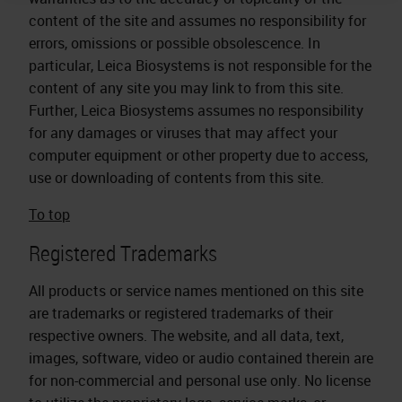
content of the site and assumes no responsibility for
errors, omissions or possible obsolescence. In
particular, Leica Biosystems is not responsible for the
content of any site you may link to from this site.
Further, Leica Biosystems assumes no responsibility
for any damages or viruses that may affect your
computer equipment or other property due to access,
use or downloading of contents from this site.
To top
Registered Trademarks
All products or service names mentioned on this site
are trademarks or registered trademarks of their
respective owners. The website, and all data, text,
images, software, video or audio contained therein are
for non-commercial and personal use only. No license