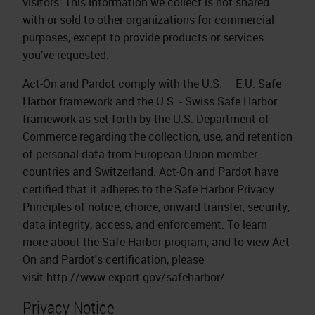
visitors. This information we collect is not shared
with or sold to other organizations for commercial
purposes, except to provide products or services
you’ve requested.
Act-On and Pardot comply with the U.S. – E.U. Safe
Harbor framework and the U.S. - Swiss Safe Harbor
framework as set forth by the U.S. Department of
Commerce regarding the collection, use, and retention
of personal data from European Union member
countries and Switzerland. Act-On and Pardot have
certified that it adheres to the Safe Harbor Privacy
Principles of notice, choice, onward transfer, security,
data integrity, access, and enforcement. To learn
more about the Safe Harbor program, and to view Act-
On and Pardot's certification, please
visit http://www.export.gov/safeharbor/.
Privacy Notice