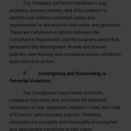
Our Company performs compliance gap
analyzes, process reviews and data analysis to
identify and address potential issues and
opportunities to enhance its processes and practices.
These are collaborative efforts between the
Compliance Department and the business which has
generated the development of new and revised
policies, new training and communications initiatives
and corrective action.
F. Investigating and Responding to
Potential Violations
Our Compliance Department monitors
company functions and activities for potential
violations of law, regulation, industry codes, the Code
of Conduct and company policies. Potential
violations are promptly and thoroughly investigated
and appropriate corrective action taken.