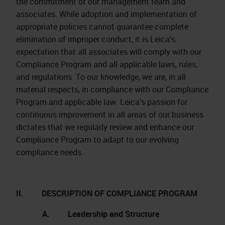
the commitment of our management team and
associates. While adoption and implementation of
appropriate policies cannot guarantee complete
elimination of improper conduct, it is Leica’s
expectation that all associates will comply with our
Compliance Program and all applicable laws, rules,
and regulations. To our knowledge, we are, in all
material respects, in compliance with our Compliance
Program and applicable law. Leica’s passion for
continuous improvement in all areas of our business
dictates that we regularly review and enhance our
Compliance Program to adapt to our evolving
compliance needs.
II. DESCRIPTION OF COMPLIANCE PROGRAM
A. Leadership and Structure