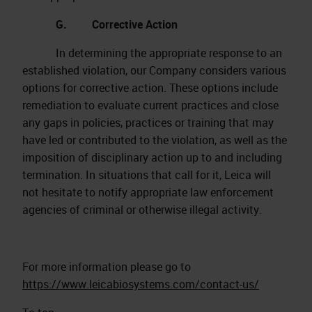
G. Corrective Action
In determining the appropriate response to an
established violation, our Company considers various
options for corrective action. These options include
remediation to evaluate current practices and close
any gaps in policies, practices or training that may
have led or contributed to the violation, as well as the
imposition of disciplinary action up to and including
termination. In situations that call for it, Leica will
not hesitate to notify appropriate law enforcement
agencies of criminal or otherwise illegal activity.
For more information please go to
https://www.leicabiosystems.com/contact-us/