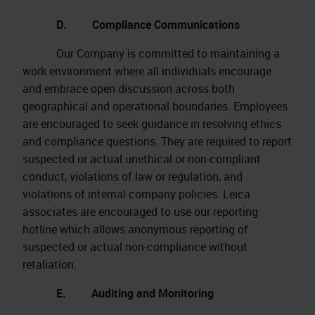
D. Compliance Communications
Our Company is committed to maintaining a
work environment where all individuals encourage
and embrace open discussion across both
geographical and operational boundaries. Employees
are encouraged to seek guidance in resolving ethics
and compliance questions. They are required to report
suspected or actual unethical or non-compliant
conduct, violations of law or regulation, and
violations of internal company policies. Leica
associates are encouraged to use our reporting
hotline which allows anonymous reporting of
suspected or actual non-compliance without
retaliation.
E. Auditing and Monitoring