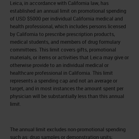
Leica, in accordance with California law, has
established an annual limit on promotional spending
of USD $5000 per individual California medical and
health professional, which includes persons licensed
by California to prescribe prescription products,
medical students, and members of drug formulary
committees. This limit covers gifts, promotional
materials, or items or activities that Leica may give or
otherwise provide to an individual medical or
healthcare professional in California. This limit
represents a spending cap and not an average or
target, and in most instances the amount spent per
physician will be substantially less than this annual
limit.
The annual limit excludes non-promotional spending
such as: drug samples or demonstration units;