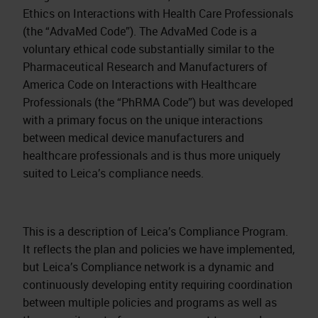
Ethics on Interactions with Health Care Professionals
(the “AdvaMed Code”). The AdvaMed Code is a
voluntary ethical code substantially similar to the
Pharmaceutical Research and Manufacturers of
America Code on Interactions with Healthcare
Professionals (the “PhRMA Code”) but was developed
with a primary focus on the unique interactions
between medical device manufacturers and
healthcare professionals and is thus more uniquely
suited to Leica’s compliance needs.
This is a description of Leica’s Compliance Program.
It reflects the plan and policies we have implemented,
but Leica’s Compliance network is a dynamic and
continuously developing entity requiring coordination
between multiple policies and programs as well as