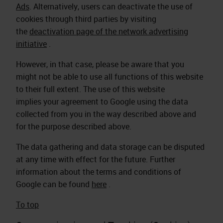
Ads
.
Alternatively, users can deactivate the use of
cookies through third parties by visiting
the
deactivation page of the network advertising
initiative
.
However, in that case, please be aware that you
might not be able to use all functions of this website
to their full extent. The use of this website
implies your agreement to Google using the data
collected from you in the way described above and
for the purpose described above.
The data gathering and data storage can be disputed
at any time with effect for the future. Further
information about the terms and conditions of
Google can be found
here
.
To top