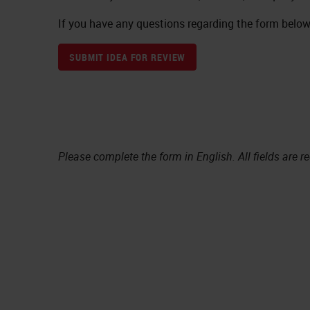
If you have any questions regarding the form below,
SUBMIT IDEA FOR REVIEW
Please complete the form in English. All fields are r