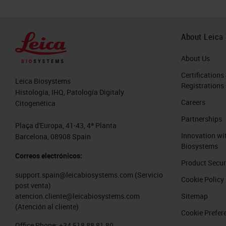
About Leica
About Us
Certifications
Leica Biosystems
Registrations
Histología, IHQ, Patología Digitaly
Careers
Citogenética
Partnerships
Plaça d'Europa, 41-43, 4ª Planta
Innovation wi
Barcelona, 08908 Spain
Biosystems
Correos electrónicos:
Product Secur
support.spain@leicabiosystems.com
(Servicio
Cookie Policy
post venta)
Sitemap
atencion.cliente@leicabiosystems.com
(Atención al cliente)
Cookie Prefer
Office Phone:
+34 518 88 81 80