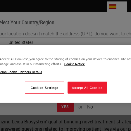
ES
elect Your Country/Region
our location doesn't match the address (URL), do you want to ch
Life Sciences
Education
Support
Co
English
“Accept All Cookies”, you agree to the storing of cookies on your device to enhance site na
Each country/region may have its own set of regulatory requirements
 usage, and assist in our marketing efforts.
Cookie Notice
d Study Request
practices. The information found on each country version of our websit
ems Cookie Partners Details
to and applicable for only that country/region. This includes (but is not 
product details/availability, documentation, pricing, and promotions.
Cookies Settings
Accept All Cookies
oposal for a study utilizing Leica Biosystems products, please
or
No
YES
w and assess the study for potential support by Leica Biosystems
realizing Leica Biosystem’ goal of bringing novel treatment strat
answered questions related to improving patient lives via our 