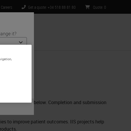
Careers
Get a quote: +34 518 88 81 80
Quote
:
0
ange it?
ntact Us
vigation,
 and medical
e is specific
limited to) all
 complete the form below. Completion and submission
.
egies to improve patient outcomes. IIS projects help
products.