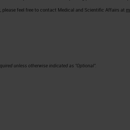
 please feel free to contact Medical and Scientific Affairs at
m
equired unless otherwise indicated as "Optional".