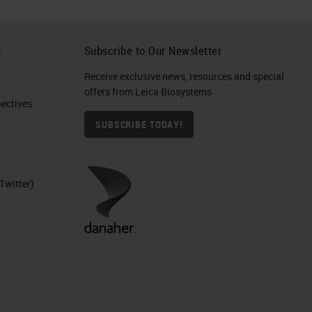
h
Subscribe to Our Newsletter
Receive exclusive news, resources and special
offers from Leica Biosystems
ctives​
SUBSCRIBE TODAY!
Twitter)