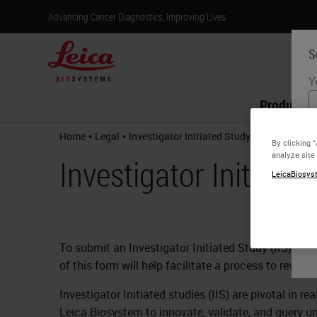
Advancing Cancer Diagnostics, Improving Lives
S
Y
Products
•
•
Home
Legal
Investigator Initiated Study Request
By clicking 
analyze site
Investigator Initiate
LeicaBiosyst
To submit an Investigator Initiated Study (IIS) pr
of this form will help facilitate a process to revie
Investigator Initiated studies (IIS) are pivotal in 
Leica Biosystem to innovate, validate, and query un