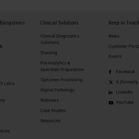
 Biosystems
Clinical Solutions
Keep in Touc
Clinical Diagnostics
News
Solutions
 &
Customer Perspe
Staining
Events
Pre-Analytics &
Specimen Preparation
Facebook
Specimen Processing
X (formerly 
th Leica
Digital Pathology
LinkedIn
ity
Webinars
YouTube
Case Studies
Resources
ences