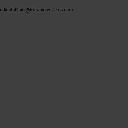
edicalaffairs@leicabiosystems.com
.