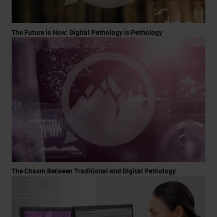
The Future is Now: Digital Pathology is Pathology
The Chasm Between Traditional and Digital Pathology