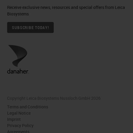
Receive exclusive news, resources and special offers from Leica
Biosystems
SUBSCRIBE TODAY!
Copyright Leica Biosystems Nussloch GmbH 2026
Terms and Conditions
Legal Notice
Imprint
Privacy Policy
Agreements