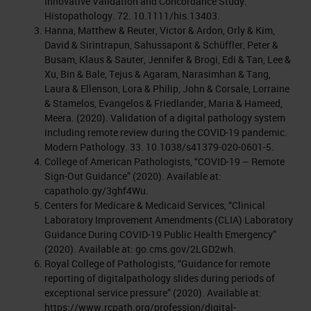
Innovative Validation and Concordance Study.
Histopathology. 72. 10.1111/his.13403.
Hanna, Matthew & Reuter, Victor & Ardon, Orly & Kim,
David & Sirintrapun, Sahussapont & Schüffler, Peter &
Busam, Klaus & Sauter, Jennifer & Brogi, Edi & Tan, Lee &
Xu, Bin & Bale, Tejus & Agaram, Narasimhan & Tang,
Laura & Ellenson, Lora & Philip, John & Corsale, Lorraine
& Stamelos, Evangelos & Friedlander, Maria & Hameed,
Meera. (2020). Validation of a digital pathology system
including remote review during the COVID-19 pandemic.
Modern Pathology. 33. 10.1038/s41379-020-0601-5.
College of American Pathologists, “COVID-19 – Remote
Sign-Out Guidance” (2020). Available at:
capatholo.gy/3ghf4Wu.
Centers for Medicare & Medicaid Services, “Clinical
Laboratory Improvement Amendments (CLIA) Laboratory
Guidance During COVID-19 Public Health Emergency”
(2020). Available at: go.cms.gov/2LGD2wh.
Royal College of Pathologists, “Guidance for remote
reporting of digitalpathology slides during periods of
exceptional service pressure” (2020). Available at:
https://www.rcpath.org/profession/digital-