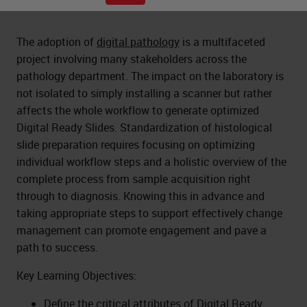
The adoption of
digital pathology
is a multifaceted
project involving many stakeholders across the
pathology department. The impact on the laboratory is
not isolated to simply installing a scanner but rather
affects the whole workflow to generate optimized
Digital Ready Slides. Standardization of histological
slide preparation requires focusing on optimizing
individual workflow steps and a holistic overview of the
complete process from sample acquisition right
through to diagnosis. Knowing this in advance and
taking appropriate steps to support effectively change
management can promote engagement and pave a
path to success.
Key Learning Objectives:
Define the critical attributes of Digital Ready