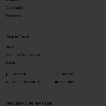
Case Studies
Resources
Keep in Touch
News
Customer Perspectives​
Events
Facebook
LinkedIn
X (formerly Twitter)
YouTube
Subscribe to Our Newsletter