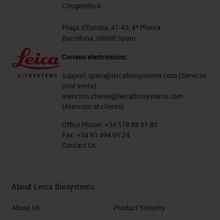
Citogenética
Plaça d'Europa, 41-43, 4ª Planta
Barcelona, 08908 Spain
Correos electrónicos:
support.spain@leicabiosystems.com
(Servicio
post venta)
atencion.cliente@leicabiosystems.com
(Atención al cliente)
Office Phone:
+34 518 88 81 80
Fax:
+34 93 494 95 24
Contact Us
About Leica Biosystems
About Us
Product Security