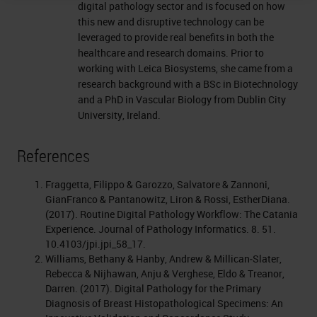
digital pathology sector and is focused on how
this new and disruptive technology can be
leveraged to provide real benefits in both the
healthcare and research domains. Prior to
working with Leica Biosystems, she came from a
research background with a BSc in Biotechnology
and a PhD in Vascular Biology from Dublin City
University, Ireland.
References
Fraggetta, Filippo & Garozzo, Salvatore & Zannoni,
GianFranco & Pantanowitz, Liron & Rossi, EstherDiana.
(2017). Routine Digital Pathology Workflow: The Catania
Experience. Journal of Pathology Informatics. 8. 51.
10.4103/jpi.jpi_58_17.
Williams, Bethany & Hanby, Andrew & Millican‐Slater,
Rebecca & Nijhawan, Anju & Verghese, Eldo & Treanor,
Darren. (2017). Digital Pathology for the Primary
Diagnosis of Breast Histopathological Specimens: An