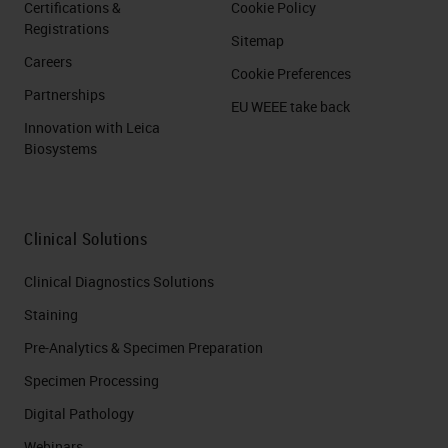
Certifications &
Cookie Policy
Registrations
Sitemap
Careers
Cookie Preferences
Partnerships
EU WEEE take back
Innovation with Leica
Biosystems
Clinical Solutions
Clinical Diagnostics Solutions
Staining
Pre-Analytics & Specimen Preparation
Specimen Processing
Digital Pathology
Webinars