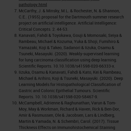
pathology.html
McCarthy, J. & Minsky, M.L. & Rochester, N. & Shannon,
C.E.. (1955).proposal for the Dartmouth summer research
project on artificial intelligence. Artificial Intelligence:
Critical Concepts. 2. 44-53.
Kanavati, Fahdi & Toyokawa, Gouji & Momosaki, Seiya &
Rambeau, Michael & Kozuma, Yuka & Shoji, Fumihiro &
Yamazaki, Koji & Takeo, Sadanori & Iizuka, Osamu &
Tsuneki, Masayuki. (2020). Weakly-supervised learning
for lung carcinoma classification using deep learning.
Scientific Reports. 10.10.1038/s41598-020-66333-x.
Iizuka, Osamu & Kanavati, Fahdi & Kato, Kei & Rambeau,
Michael & Arihiro, Koji & Tsuneki, Masayuki. (2020). Deep
Learning Models for Histopathological Classification of
Gastric and Colonic Epithelial Tumours. Scientific
Reports. 10. 10.1038/s41598-020-58467-9.
McCampbell, Adrienne & Raghunathan, Varun & Tom-
Moy, May & Workman, Richard & Haven, Rick & Ben-Dor,
Amir & Rasmussen, Ole & Jacobsen, Lars & Lindberg,
Martin & Yamada, N. & Schembri, Carol. (2017). Tissue
Thickness Effects on Immunohistochemical Staining