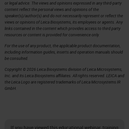
or legal advice. The views and opinions expressed in any third-party
content reflect the personal views and opinions of the
speaker(s)/author(s) and do not necessarily represent or reflect the
views or opinions of Leica Biosystems, its employees or agents. Any
links contained in the content which provides access to third party
resources or content is provided for convenience only.
For the use of any product, the applicable product documentation,
including information guides, inserts and operation manuals should
be consulted.
Copyright © 2026 Leica Biosystems division of Leica Microsystems,
Inc. and its Leica Biosystems affiliates. All rights reserved. LEICA and
the Leica Logo are registered trademarks of Leica Microsystems IR
GmbH.
If you have viewed this educational webinar, training