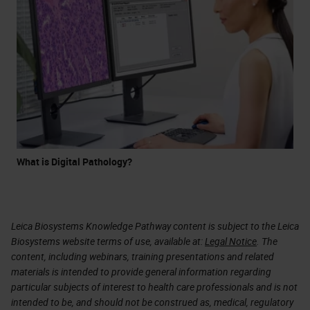
What is Digital Pathology?
Leica Biosystems Knowledge Pathway content is subject to the Leica
Biosystems website terms of use, available at:
Legal Notice
. The
content, including webinars, training presentations and related
materials is intended to provide general information regarding
particular subjects of interest to health care professionals and is not
intended to be, and should not be construed as, medical, regulatory