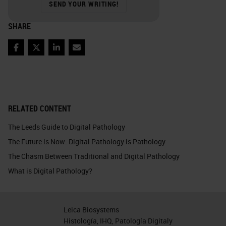
SEND YOUR WRITING!
SHARE
Facebook
Twitter
LinkedIn
Email
RELATED CONTENT
The Leeds Guide to Digital Pathology
The Future is Now: Digital Pathology is Pathology
The Chasm Between Traditional and Digital Pathology
What is Digital Pathology?
Leica Biosystems
Histología, IHQ, Patología Digitaly