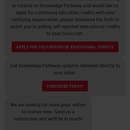
or tutorial on Knowledge Pathway and would like to
apply for continuing education credits with your
certifying organization, please download the form to
assist you in adding self-reported educational credits
to your transcript.
APPLY FOR SELF-REPORTED EDUCATIONAL CREDITS
Get Knowledge Pathway updates delivered directly to
your inbox.
SUBSCRIBE TODAY!
We are looking for more great writers
to feature here. Send us a
submission and we’ll be in touch!