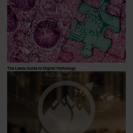
The Leeds Guide to Digital Pathology