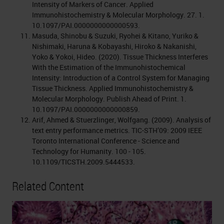
Intensity of Markers of Cancer. Applied
Immunohistochemistry & Molecular Morphology. 27. 1.
10.1097/PAI.0000000000000593.
Masuda, Shinobu & Suzuki, Ryohei & Kitano, Yuriko &
Nishimaki, Haruna & Kobayashi, Hiroko & Nakanishi,
Yoko & Yokoi, Hideo. (2020). Tissue Thickness Interferes
With the Estimation of the Immunohistochemical
Intensity: Introduction of a Control System for Managing
Tissue Thickness. Applied Immunohistochemistry &
Molecular Morphology. Publish Ahead of Print. 1.
10.1097/PAI.0000000000000859.
Arif, Ahmed & Stuerzlinger, Wolfgang. (2009). Analysis of
text entry performance metrics. TIC-STH’09: 2009 IEEE
Toronto International Conference - Science and
Technology for Humanity. 100 - 105.
10.1109/TICSTH.2009.5444533.
Related Content