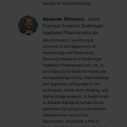
you have trouble seeing or hearing
Society of Histotechnology.
the presentation, please click on
the support tab found at the top
Alexander Klimowicz
, Senior
Principal Scientist, Boehringer
right of the presentation window or
Ingelheim Pharmaceuticals
report your problem by clicking on
Alex Klimowicz is a Principal
the answer or question box located
Scientist in the Department of
Immunology and Respiratory
on the far left of your screen.
Discovery Research at Boehringer
Ingelheim Pharmaceuticals, Inc. In
This presentation is educational
this capacity he leads the Molecular
and thus offers continuing
Histopathology Group, implementing
and applying cutting edge in situ
education credits. Please click on
techniques, whole slide imaging, and
the Continuing Education Credits
digital image analysis, to build target
to disease linkage in human tissue
tab located at the top right of the
specimens for projects and external
presentation window and follow the
collaborations across the
Department. Alex holds a PhD in
process to obtain your credits. I'd