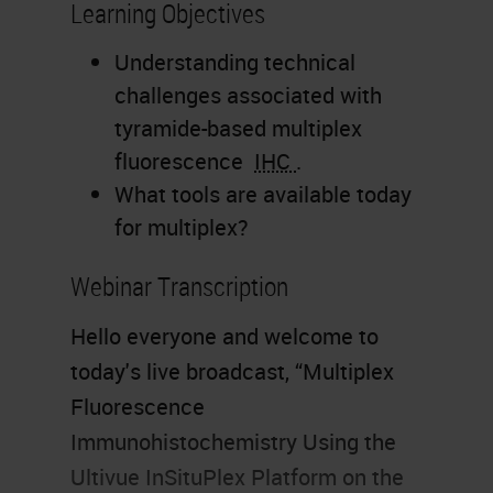
Learning Objectives
Understanding technical
challenges associated with
tyramide-based multiplex
fluorescence
IHC
.
What tools are available today
for multiplex?
Webinar Transcription
Hello everyone and welcome to
today's live broadcast, “Multiplex
Fluorescence
Immunohistochemistry Using the
Ultivue InSituPlex Platform on the