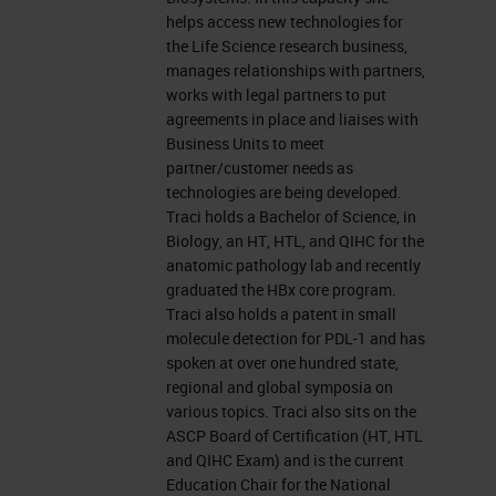
leicabiosystems.com.
helps access new technologies for
the Life Science research business,
Now let's get started. Before we
manages relationships with partners,
works with legal partners to put
begin, I would like to remind
agreements in place and liaises with
everyone that this event is
Business Units to meet
partner/customer needs as
interactive. We encourage you to
technologies are being developed.
participate by submitting as many
Traci holds a Bachelor of Science, in
Biology, an HT, HTL, and QIHC for the
questions as you want at anytime
anatomic pathology lab and recently
you want during the presentation.
graduated the HBx core program.
Traci also holds a patent in small
To do so, simply type them into the
molecule detection for PDL-1 and has
“ask a question” box and click on
spoken at over one hundred state,
the send button. We'll answer as
regional and global symposia on
various topics. Traci also sits on the
many questions as we have time
ASCP Board of Certification (HT, HTL
for at the end of the presentation. If
and QIHC Exam) and is the current
Education Chair for the National