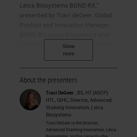
Leica Biosystems BOND RX,”
presented by Traci deGeer, Global
Product and Innovation Manager
BOND RX, Leica Biosystems and
Alex Klimowicz, Principal Scientist,
Boehringer Ingelheim
Pharmaceuticals. I'm Alexis Krauss
of Labroots, and I'll be your
About the presenters
moderator for today's event.
Today's educational web seminar is
Traci DeGeer
, BS, HT (ASCP)
HTL, QIHC, Director, Advanced
brought to you by Labroots and
Staining Innovation, Leica
sponsored by Leica Biosystems.
Biosystems
For more information on our
Traci DeGeer is the Director,
Advanced Staining Innovation, Leica
sponsor, please visit
Biosystems. In this capacity she