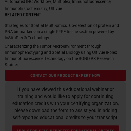
Automated IHC Workflow
,
Multiplex
,
Immunofluorescence
,
onto, and if you think about it, you
Immunohistochemistry
,
Ultivue
RELATED CONTENT
see lots of little things in the check
boxes. You see in many
Strategies for Spatial Multi-omics: Co-detection of protein and
RNA biomarkers on a single FFPE tissue section powered by
fluorescents, you see circulating
InSituPlex® Technology
tumor cells. You see TSA, which is
Characterizing the Tumor Microenvironment through
tyramine, we're going to talk about
Immunophenotyping and Spatial Biology using Ultivue 8-plex
Immunofluorescence Technology on the BOND RX Research
that in a little bit. You see TUNEL.
Stainer
You see multiplexing. All of those
CONTACT OUR PRODUCT EXPERT NOW
different things. All of those things
If you have viewed this educational webinar or
can be done on the same platform.
training and would like to apply for continuing
education credits with your certifying organization,
Do you see that unique little box up
please download the form to assist you in adding
in the corner that says “your test
self-reported educational credits to your transcript.
here?” Well, when we go to talk to
APPLY FOR SELF-REPORTED EDUCATIONAL CREDITS