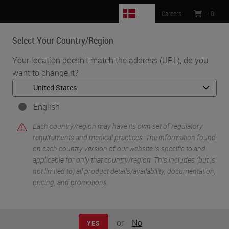
DK
Careers
:
0
Select Your Country/Region
MENU
Your location doesn't match the address (URL), do you
want to change it?
•
•
Home
Life Sciences and Research Solutions
•
IHC & Multiplexing
Multiplex Fluorescence Immunohistochemistry using the Ultivue
English
InSituPlex Platform on the Leica Biosystems BOND RX
Each country/region may have its own set of regulatory
requirements and medical practices. The information found
on each country version of our website is specific to and
applicable for only that country/region. This includes (but is
not limited to) all product details/availability, documentation,
pricing, and promotions.
or
No
YES