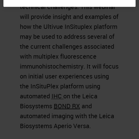
technical challenges. This webinar
will provide insight and examples of
how the Ultivue InSituplex platform
may be used to address several of
the current challenges associated
with multiplex fluorescence
immunohistochemistry. It will focus
on initial user experiences using
the InSituPlex platform using
automated
IHC
on the Leica
Biosystems
BOND RX
and
automated imaging with the Leica
Biosystems Aperio Versa.