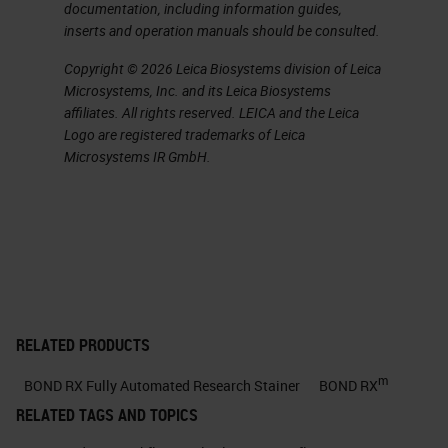
documentation, including information guides,
about in just a little bit allows them
inserts and operation manuals should be consulted.
to do with the system.
Copyright © 2026 Leica Biosystems division of Leica
Microsystems, Inc. and its Leica Biosystems
Explore Your Ideas
affiliates. All rights reserved. LEICA and the Leica
Logo are registered trademarks of Leica
Now let's start with, explore your
Microsystems IR GmbH.
ideas, and when you're talking
about a piece of automation, what
do you mean when you, say,
“explore your ideas?”
Tests Automated on BOND RX
RELATED PRODUCTS
One of the things that you can do is
m
BOND RX Fully Automated Research Stainer
BOND RX
if you talk about a system that you
RELATED TAGS AND TOPICS
can bring your third-party assay