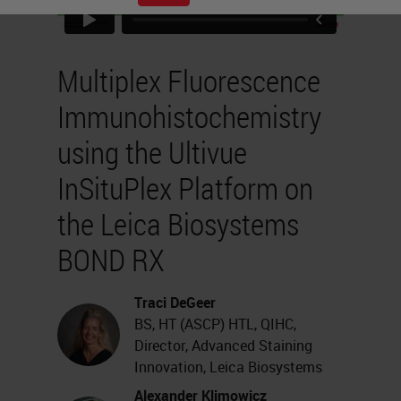
Multiplex Fluorescence
Immunohistochemistry
using the Ultivue
InSituPlex Platform on
the Leica Biosystems
BOND RX
Traci DeGeer
BS, HT (ASCP) HTL, QIHC,
Director, Advanced Staining
Innovation, Leica Biosystems
Alexander Klimowicz