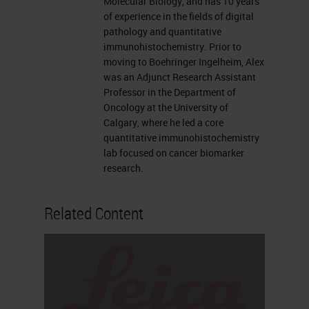
Molecular Biology, and has 10 years
like to now introduce our
of experience in the fields of digital
presenters, Traci deGeer and Alex
pathology and quantitative
immunohistochemistry. Prior to
Klimowicz. For complete
moving to Boehringer Ingelheim, Alex
biographies on our speakers, please
was an Adjunct Research Assistant
Professor in the Department of
visit the Biography tab at the top of
Oncology at the University of
your screen. Traci, you may now
Calgary, where he led a core
quantitative immunohistochemistry
begin your presentation.
lab focused on cancer biomarker
research.
Thank you so much Alexis. I'm an
open innovation manager for the
Related Content
research platform here at Leica and
one of the things that I do in my
position is bring companies like
Ultivue to Leica to form