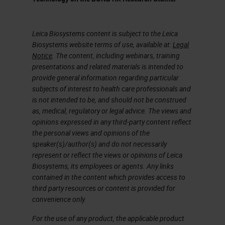
works with our open innovation
partners like Ultivue.
Leica Biosystems content is subject to the Leica
The Freedom to Discover
Biosystems website terms of use, available at:
Legal
Notice
. The content, including webinars, training
One of the principal things about
presentations and related materials is intended to
the platform that we bring to our
provide general information regarding particular
subjects of interest to health care professionals and
customers is it gives them the
is not intended to be, and should not be construed
opportunity to explore new ideas,
as, medical, regulatory or legal advice. The views and
opinions expressed in any third-party content reflect
accelerate test programs, and then,
the personal views and opinions of the
if you're talking to people like
speaker(s)/author(s) and do not necessarily
represent or reflect the views or opinions of Leica
Ultivue or some of our other open
Biosystems, its employees or agents. Any links
innovation partners, they look at it
contained in the content which provides access to
third party resources or content is provided for
to commercialize discoveries.
convenience only.
That's something that the open
For the use of any product, the applicable product
software that we're going to talk