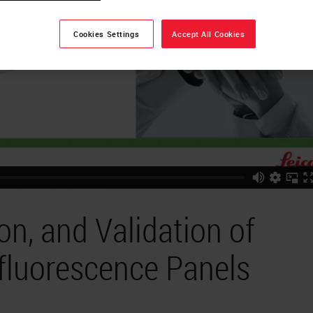
Cookies Settings
Accept All Cookies
on, and Validation of
fluorescence Panels