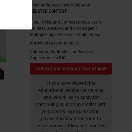
Immunofluorescence
,
Validation
RELATED CONTENT
Tips, Tricks, and Optimization: A User's
Guide to BOND RX and Chromogenic
Multiplexing in Research Applications
Introduction to Antibodies
Validating Antibodies for Research
Applications in IHC
CONTACT OUR PRODUCT EXPERT NOW
If you have viewed this
educational webinar or training
and would like to apply for
continuing education credits with
your certifying organization,
please download the form to
assist you in adding self-reported