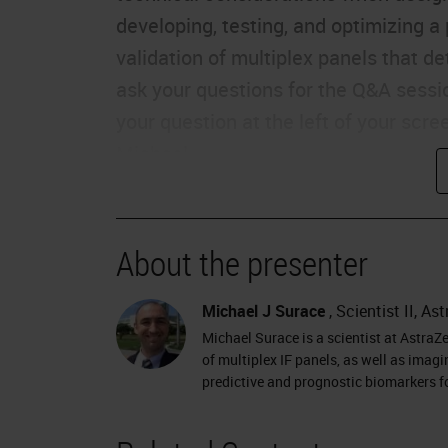
developing, testing, and optimizing a
validation of multiplex panels that d
ask your questions for the Q&A sessi
your question at the left of your scre
Michael.
Thank you very much, Charlie. Hi, my 
AstraZeneca in Gaithersburg, Maryland
About the presenter
Today, we're going to take some time 
optimization, and validation of multip
Michael J Surace
, Scientist II, A
area, panel development was somewha
Michael Surace is a scientist at AstraZ
worked to linearize the process and set
of multiplex IF panels, as well as imag
predictive and prognostic biomarkers 
considerations for known artifacts as
walk you through today is our process