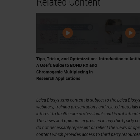
Related Content
break this up into five segments. I'll 
just to give some context to the pla
artifacts are common to all multiplex
I'll describe considerations and the a
development and optimization, this is
approaches to managing this stage. Pa
Tips, Tricks, and Optimization:
Introduction to Anti
though they're related and overlap s
A User's Guide to BOND RX and
pressure testing, is a set of controls 
Chromogenic Multiplexing in
Research Applications
the presence or absence of known art
imaging. And finally, panel validation
Leica Biosystems content is subject to the Leica Biosys
of the multiplex IF at a single site or
webinars, training presentations and related materials 
chromogenic IHC, which is currently t
interest to health care professionals and is not intende
The views and opinions expressed in any third-party co
staining.
do not necessarily represent or reflect the views or op
content which provides access to third party resources
But I want to take just one slide to g