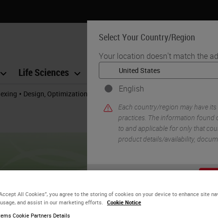
Select Your Country/Region
Your location doesn't match the ad
Life Sciences
Education
Support
Co
English
•
lexing
Design, Optimization, and Validation of Multiplex Immunofluor
Each country/region may have its
practices. The information found o
to and applicable for only that coun
product details/availability, docu
YE
“Accept All Cookies”, you agree to the storing of cookies on your device to enhance site na
 usage, and assist in our marketing efforts.
Cookie Notice
ems Cookie Partners Details