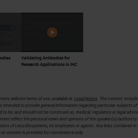
touch briefly on available multiplexing technologies
tform that we use now. Some of the controls and
 imaging platforms, and some are not. Panel desig
ppropriate parties to consult at the outset. In
 where most of the work will be, but there are
nel testing, I've separated out from validation, e
bodies
Validating Antibodies for
omewhat. Panel testing, or what we sometimes call
Research Applications in IHC
that we run as a final test of optimization to check 
ifacts that can complicate multiplex IF staining a
 is a planned experiment validating the reproducibil
tems website terms of use, available at:
Legal Notice
. The content, includi
 multiple sites, as well as comparing the multiplex t
is intended to provide general information regarding particular subjects of
he gold standard for clinical-grade diagnostic
d to be, and should not be construed as, medical, regulatory or legal advic
ntent reflect the personal views and opinions of the speaker(s)/author(s)
inions of Leica Biosystems, its employees or agents. Any links contained in
 or content is provided for convenience only.
o over the use case. For anyone unfamiliar with