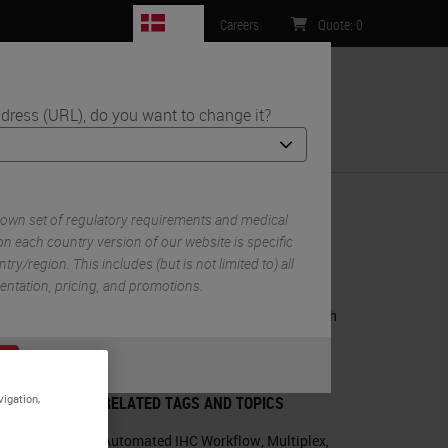
DK
Careers
Quote
:
0
dress (URL), do you want to change it?
ntact Us
escence Panels
 own set of regulatory requirements and medical
n each country version of our website is specific
try/region. This includes (but is not limited to) all
RELATED PRODUCTS
mentation, pricing, and promotions.
BOND RX Fully Automated Research
Stainer
or
No
S
m
BOND RX
vigation,
RELATED TAGS AND TOPICS
Automated IHC Workflow
,
Multiplex
,