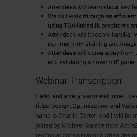
Attendees will learn about key f
We will walk through an efficien
using TSA-linked fluorophores and
Attendees will become familiar 
common mIF staining and imagin
Attendees will come away from t
and validating a novel mIF panel
Webinar Transcription
Hello, and a very warm welcome to ev
titled Design, Optimization, and Val
name is Charlie Carter, and I will be 
joined by Michael Surace from AstraZ
technical considerations when designi