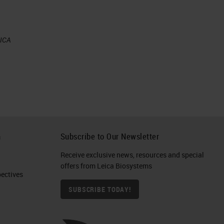
ly
EICA
ate
es
tes
s
he
h
Subscribe to Our Newsletter
as
Receive exclusive news, resources and special
offers from Leica Biosystems
ctives​
SUBSCRIBE TODAY!
the