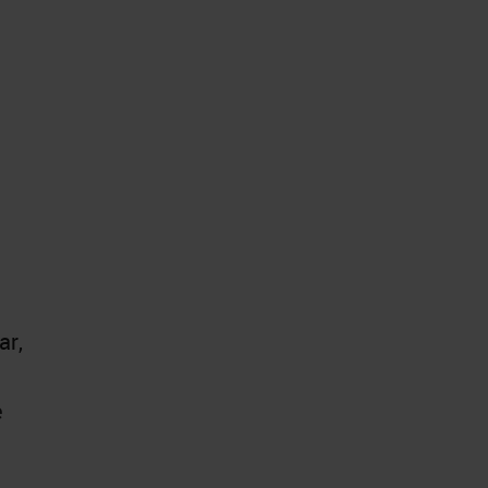
ar,
e