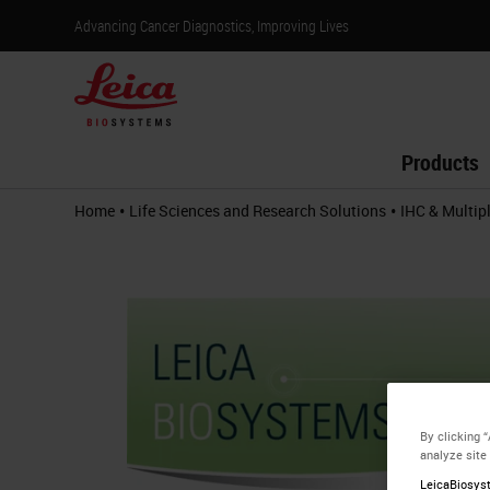
Advancing Cancer Diagnostics, Improving Lives
Products
•
•
Home
Life Sciences and Research Solutions
IHC & Multip
By clicking 
analyze site
LeicaBiosyst