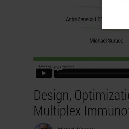
Design, Optimizati
Multiplex Immuno