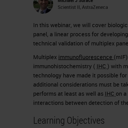
Michael J Surace
Scientist II, AstraZeneca
In this webinar, we will cover biolog
panel, a linear process for developing
technical validation of multiplex pa
Multiplex
immunofluorescence
(mIF)
immunohistochemistry (
IHC
) with 
technology have made it possible for
additional considerations must be ta
performs at least as well as
IHC
on a
interactions between detection of the
Learning Objectives