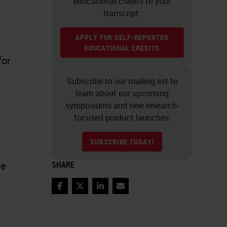
educational credits to your
transcript.
APPLY FOR SELF-REPORTED
EDUCATIONAL CREDITS
for
Subscribe to our mailing list to
learn about our upcoming
symposiums and new research-
focused product launches.
SUBSCRIBE TODAY!
le
SHARE
Facebook
Twitter
LinkedIn
Email