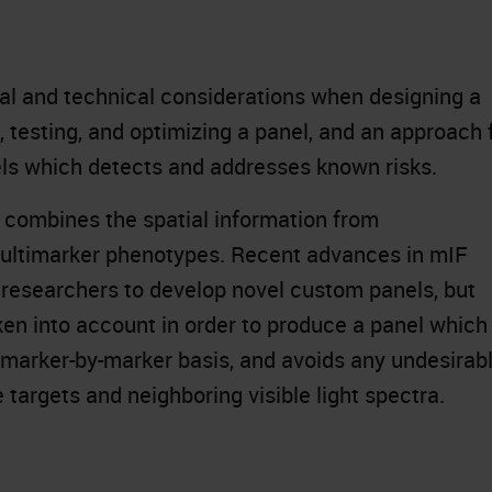
ical and technical considerations when designing a
, testing, and optimizing a panel, and an approach 
nels which detects and addresses known risks.
 combines the spatial information from
multimarker phenotypes. Recent advances in mIF
 researchers to develop novel custom panels, but
ken into account in order to produce a panel which
 marker-by-marker basis, and avoids any undesirab
 targets and neighboring visible light spectra.