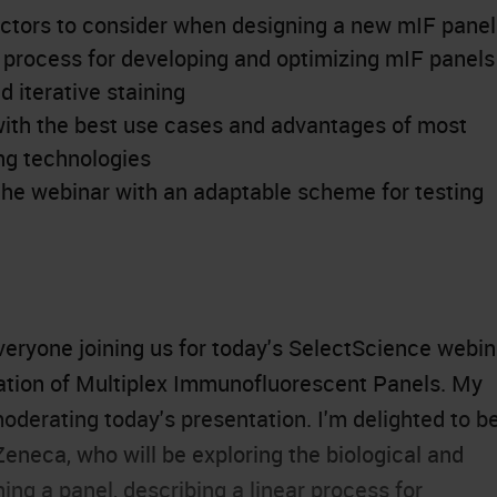
actors to consider when designing a new mIF panel
t process for developing and optimizing mIF panels
 iterative staining
with the best use cases and advantages of most
g technologies
he webinar with an adaptable scheme for testing
eryone joining us for today's SelectScience webin
idation of Multiplex Immunofluorescent Panels. My
moderating today's presentation. I'm delighted to b
eneca, who will be exploring the biological and
ng a panel, describing a linear process for