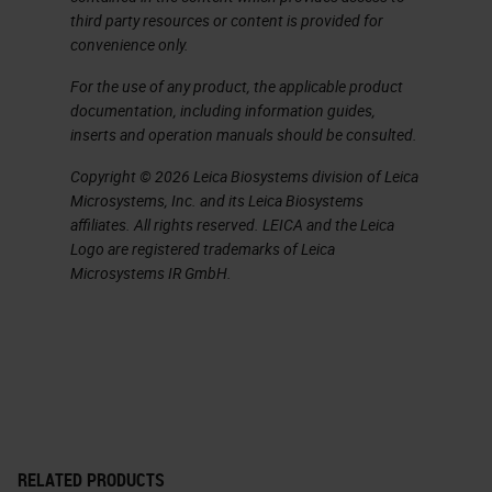
pancreatic ductal adenocarcinoma.
third party resources or content is provided for
convenience only.
It's a silent disease, so when
patients come to the clinic, it's
For the use of any product, the applicable product
documentation, including information guides,
already a bit late. But when they
inserts and operation manuals should be consulted.
come to the clinic, they
Copyright © 2026 Leica Biosystems division of Leica
unfortunately come with a lot of
Microsystems, Inc. and its Leica Biosystems
pain because the cancer invades
affiliates. All rights reserved. LEICA and the Leica
Logo are registered trademarks of Leica
the nerves. The cancer invades the
Microsystems IR GmbH.
lymphatic system veins, and it's
very well known for metastasis.
Almost all patients passed away
from pancreatic ductal
adenocarcinoma. For that the five
year survival rate is 5% and it's
RELATED PRODUCTS