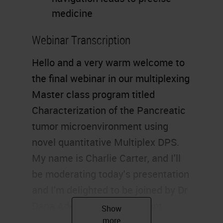
medicine
Webinar Transcription
Hello and a very warm welcome to
the final webinar in our multiplexing
Master class program titled
Characterization of the Pancreatic
tumor microenvironment using
novel quantitative Multiplex DPS.
My name is Charlie Carter, and I'll
be moderating today's presentation
and I'm delighted to be joined by Dr
Dana Adel Mustafa, assistant
professor and group leader of the