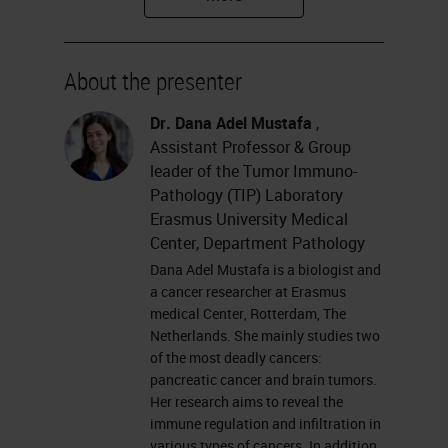
Tumor Immunopathology
Laboratory at Erasmus University
About the presenter
Medical Center.
Dr. Dana Adel Mustafa
,
Please feel free to submit your
Assistant Professor & Group
questions for the Q&A session at
leader of the Tumor Immuno-
Pathology (TIP) Laboratory
the left of your screen at anytime
Erasmus University Medical
during the webinar. And remember
Center, Department Pathology
to join us for the final session of our
Dana Adel Mustafa is a biologist and
a cancer researcher at Erasmus
multiplexing master class, the
medical Center, Rotterdam, The
Virtual Roundtable, which will take
Netherlands. She mainly studies two
of the most deadly cancers:
place on Tuesday, October 13th
pancreatic cancer and brain tumors.
and features all our incredible
Her research aims to reveal the
immune regulation and infiltration in
speakers including Dana. Without
various types of cancers. In addition,