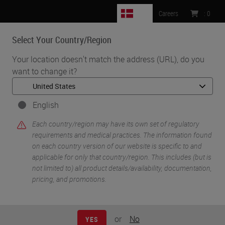
DK
Careers
:
0
Select Your Country/Region
MENU
Your location doesn't match the address (URL), do you
want to change it?
•
•
Home
Life Sciences and Research Solutions
•
IHC & Multiplexing
Characterization of the Pancreatic Tumor Microenvironment using
English
Novel Quantitative Multiplex DSP
Each country/region may have its own set of regulatory
requirements and medical practices. The information found
on each country version of our website is specific to and
applicable for only that country/region. This includes (but is
not limited to) all product details/availability, documentation,
pricing, and promotions.
or
No
YES