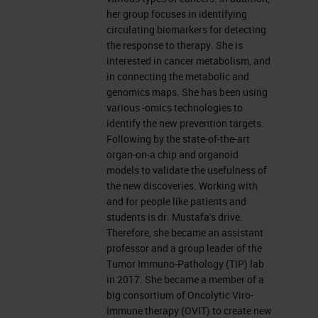
further delay, I would like to hand
her group focuses in identifying
over to Dana.
circulating biomarkers for detecting
the response to therapy. She is
interested in cancer metabolism, and
The Pancreas
in connecting the metabolic and
genomics maps. She has been using
Thank you, Charlie. Hello, everyone.
various -omics technologies to
I'm Dana Adel Mustafa and I'm
identify the new prevention targets.
Following by the state-of-the-art
going to present to you some work
organ-on-a chip and organoid
about the tumor microenvironment
models to validate the usefulness of
the new discoveries. Working with
of pancreatic cancer. But before I
and for people like patients and
start, I would like to thank Leica
students is dr. Mustafa's drive.
Therefore, she became an assistant
Biosystems for this invitation and
professor and a group leader of the
for all the efforts to arrange that.
Tumor Immuno-Pathology (TIP) lab
in 2017. She became a member of a
Pancreatic Cancer
big consortium of Oncolytic Viro-
Immune therapy (OVIT) to create new