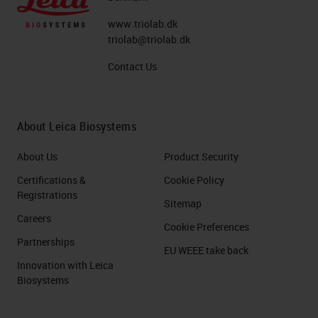
desmoplasia of poor blood supplies.
www.triolab.dk
This remarkable desmoplasia are
triolab@triolab.dk
not tumor cells, but sometimes it
Contact Us
exceeds 50% of the tumor volume.
The Histopathological Hallmark of
About Leica Biosystems
PDAC: Desmoplasia
About Us
Product Security
So what do we mean about
Certifications &
Cookie Policy
desmoplasia? This is a picture of or
Registrations
Sitemap
a figure taken from a review
Careers
Cookie Preferences
published very recently in Nature
Partnerships
EU WEEE take back
Reviews and which in green, you
Innovation with Leica
see tumor cells. These tumor cells
Biosystems
are surrounded with desmoplasia