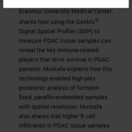
Pathology (TIP) Laboratory at
Erasmus University Medical Center,
®
shares how using the GeoMx
Digital Spatial Profiler (DSP) to
measure PDAC tissue samples can
reveal the key immune-related
players that drive survival in PDAC
patients. Mustafa explains how this
technology enabled high-plex
proteomic analysis of formalin-
fixed, paraffin-embedded samples
with spatial resolution. Mustafa
also shares that higher B cell
infiltration in PDAC tissue samples