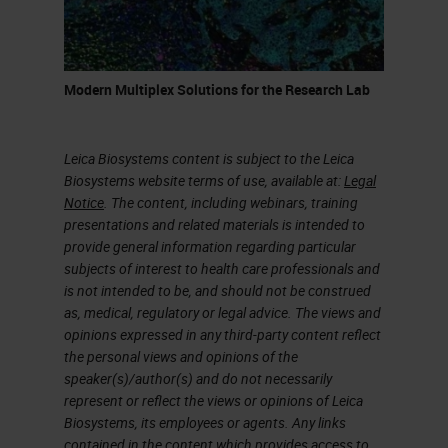
canal in the pancreas. They give
pancreatic ductal adenocarcinoma.
Pancreatic Ductal Adenocarcinoma
Modern Multiplex Solutions for the Research Lab
(PDAC)
Leica Biosystems content is subject to the Leica
In my presentation, I'm going to talk
Biosystems website terms of use, available at:
Legal
about pancreatic cancer. What I
Notice
. The content, including webinars, training
presentations and related materials is intended to
precisely mean is pancreatic ductal
provide general information regarding particular
adenocarcinoma (PDAC). Why
subjects of interest to health care professionals and
is not intended to be, and should not be construed
study it? Because it's mainly
as, medical, regulatory or legal advice. The views and
performed 90% of the solid
opinions expressed in any third-party content reflect
the personal views and opinions of the
neoplasm of surgeries. So most of
speaker(s)/author(s) and do not necessarily
the patients who develop
represent or reflect the views or opinions of Leica
Biosystems, its employees or agents. Any links
pancreatic cancer, they develop
contained in the content which provides access to