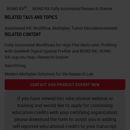
expected to be the leading cause of
m
BOND RX
BOND RX Fully Automated Research Stainer
cancer related deaths in 2030. Here
RELATED TAGS AND TOPICS
is a publication from 2014 in which
Automated IHC Workflow
,
Multiplex
,
Tumor Microenvironment
I would like you to appreciate that
RELATED CONTENT
pancreatic cancer incidence is
Fully Automated Workflows for High Plex Multi-omic Profiling
rising and it's one of the most
with GeoMx® Digital Spatial Profiler and BOND RX/ BOND
RX<sup>m</sup> Research Stainer
strongest cancers. Another
NanoString
publication from 2017 showed that
Modern Multiplex Solutions for the Research Lab
in the year 2017 pancreatic cancer
CONTACT OUR PRODUCT EXPERT NOW
death is going to be more than
breast cancer death in Europe.
If you have viewed this educational webinar or
training and would like to apply for continuing
Currently in the Netherlands,
education credits with your certifying organization,
pancreatic cancer death is more
please download the form to assist you in adding
than this cancer unfortunately.
self-reported educational credits to your transcript.