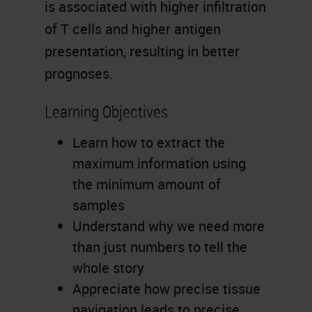
is associated with higher infiltration
of T cells and higher antigen
presentation, resulting in better
prognoses.
Learning Objectives
Learn how to extract the
maximum information using
the minimum amount of
samples
Understand why we need more
than just numbers to tell the
whole story
Appreciate how precise tissue
navigation leads to precise