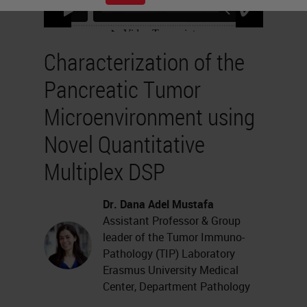
Characterization of the
Pancreatic Tumor
Microenvironment using
Novel Quantitative
Multiplex DSP
Dr. Dana Adel Mustafa
Assistant Professor & Group
leader of the Tumor Immuno-
Pathology (TIP) Laboratory
Erasmus University Medical
Center, Department Pathology