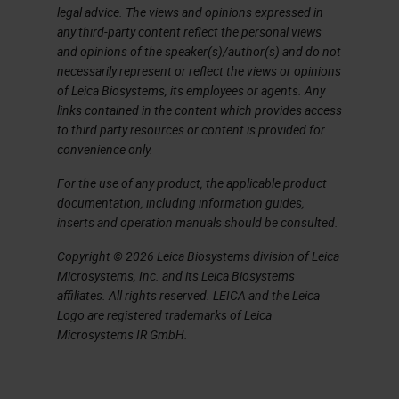
legal advice. The views and opinions expressed in
additives. Even higher
any third-party content reflect the personal views
temperatures are needed to melt
and opinions of the speaker(s)/author(s) and do not
necessarily represent or reflect the views or opinions
the sand and because you’re not
of Leica Biosystems, its employees or agents. Any
adding anything, the glass is
links contained in the content which provides access
to third party resources or content is provided for
cleaner and has better optical and
convenience only.
thermal properties. This glass
For the use of any product, the applicable product
would be more expensive, cleaner,
documentation, including information guides,
and used for sophisticated pieces
inserts and operation manuals should be consulted.
of laboratory items. Most glass on
Copyright © 2026 Leica Biosystems division of Leica
the market is the inexpensive kind,
Microsystems, Inc. and its Leica Biosystems
affiliates. All rights reserved. LEICA and the Leica
but if you’re working on a
Logo are registered trademarks of Leica
sophisticated molecular
Microsystems IR GmbH.
application, you might use the
borosilicate glass, which has the