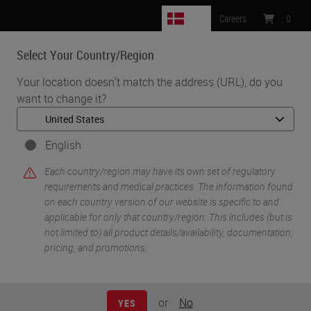
DK
Careers
:
0
Select Your Country/Region
MENU
Your location doesn't match the address (URL), do you
want to change it?
•
•
Home
Knowledge Pathway
Glass Slides: Science of Surface Modification
English
Each country/region may have its own set of regulatory
requirements and medical practices. The information found
on each country version of our website is specific to and
applicable for only that country/region. This includes (but is
not limited to) all product details/availability, documentation,
pricing, and promotions.
or
No
YES