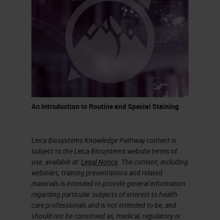
It’s a process that takes quite a bit
of time, but this is how glass has
been made for centuries. It was
discovered when volcanoes
erupted and at that temperature,
sand would melt and create quartz
or pieces of glass.
An Introduction to Routine and Special Staining
What is the difference between a
glass to drink wine and glass we
Leica Biosystems Knowledge Pathway content is
use in a histology lab? As indicated
subject to the Leica Biosystems website terms of
use, available at:
Legal Notice
. The content, including
in the chart on the slide,
webinars, training presentations and related
borosilicate glass is what we call
materials is intended to provide general information
regarding particular subjects of interest to health
premium. A glass made for a
care professionals and is not intended to be, and
laboratory would not have
should not be construed as, medical, regulatory or