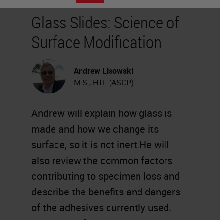
Glass Slides: Science of
Surface Modification
Andrew Lisowski
M.S., HTL (ASCP)
Andrew will explain how glass is
made and how we change its
surface, so it is not inert.He will
also review the common factors
contributing to specimen loss and
describe the benefits and dangers
of the adhesives currently used.