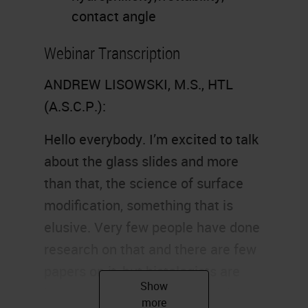
contact angle
Webinar Transcription
ANDREW LISOWSKI, M.S., HTL
(A.S.C.P.):
Hello everybody. I’m excited to talk
about the glass slides and more
than that, the science of surface
modification, something that is
elusive. Very few people have done
research on that and there are few
papers on it, but histologists are
interested in how glass is made,