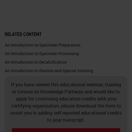
important optical and thermal
properties.
Glass is chemically inert. This
RELATED CONTENT
picture shows the silica atom in
An Introduction to Specimen Preparation
white, which binds with the four
An Introduction to Specimen Processing
oxygen atoms. Each oxygen atom
An Introduction to Decalcification
binds with one silica atom. Glass
An Introduction to Routine and Special Staining
does not make chemical bonds
If you have viewed this educational webinar, training
because it is so solid, and all the
or tutorial on Knowledge Pathway and would like to
bonds are taken. You must almost
apply for continuing education credits with your
force a bond with anything at all.
certifying organization, please download the form to
assist you in adding self-reported educational credits
Crystalline silica exists in nature in
to your transcript.
quartz, sand, gravel, clay or granite.