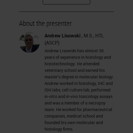
how glass types differ from one
another, and how you coat slides.
About the presenter
I will talk about why we need
coated glass slides; the different
Andrew Lisowski
, M.S., HTL
(ASCP)
adhesives used in slide coating;
Andrew Lisowski has almost 30
some basic chemistry processes of
years of experience in histology and
slide coating that you can explain
histotechnology. He attended
veterinary school and earned his
to your customers; and
master’s degree in molecular biology.
hydrophobicity, hydrophilicity,
Andrew worked in histology, IHC and
ISH labs, cell culture lab, performed
wettability and contact angle.
in-vitro
and
in-vivo
toxicology assays
and was a member of a necropsy
What is the microscope glass slide?
team. He worked for pharmaceutical
It is a thin, flat piece of glass that is
companies, medical school and
founded his own molecular and
made from the highest-quality glass
histology firms.