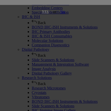
Histology Consumables
Embedding Centers
or
No
YES
Specimen Identification
IHC & ISH
Back
BOND IHC-ISH Instruments & Solutions
IHC Primary Antibodies
IHC & ISH Consumables
Molecular Solutions
Companion Diagnostics
Digital Pathology
Back
Slide Scanners & Solutions
Management & Integration Software
Image Analysis
Digital Pathology Gallery
Research Solutions
Back
Research Microtomes
Cryostats
Vibratomes
BOND IHC-ISH Instruments & Solutions
Slide Scanners & Solutions
IHC Staining Image Gallery