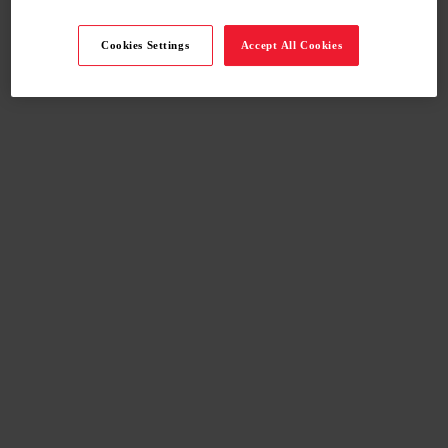
Cookies Settings
Accept All Cookies