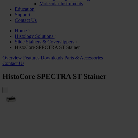
Molecular Instruments
Education
Support
Contact Us
Home
Histology Solutions
Slide Stainers & Coverslippers
HistoCore SPECTRA ST Stainer
Overview
Features
Downloads
Parts & Accessories
Contact Us
HistoCore SPECTRA ST Stainer