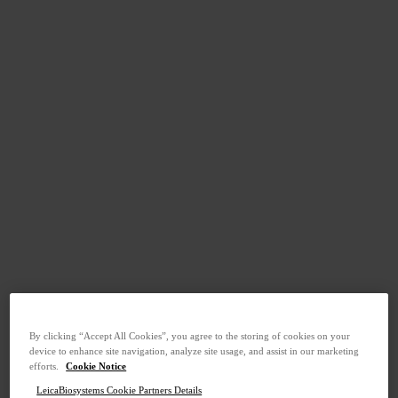
By clicking “Accept All Cookies”, you agree to the storing of cookies on your
device to enhance site navigation, analyze site usage, and assist in our marketing
efforts.
Cookie Notice
LeicaBiosystems Cookie Partners Details