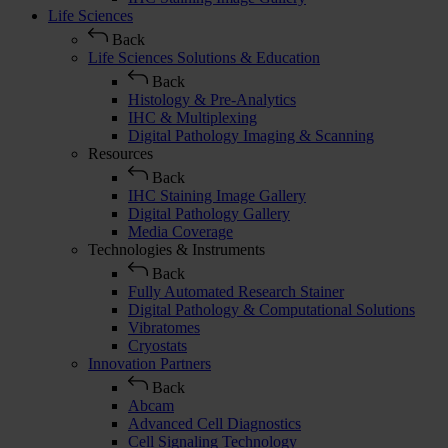
Life Sciences
Back
Life Sciences Solutions & Education
Back
Histology & Pre-Analytics
IHC & Multiplexing
Digital Pathology Imaging & Scanning
Resources
Back
IHC Staining Image Gallery
Digital Pathology Gallery
Media Coverage
Technologies & Instruments
Back
Fully Automated Research Stainer
Digital Pathology & Computational Solutions
Vibratomes
Cryostats
Innovation Partners
Back
Abcam
Advanced Cell Diagnostics
Cell Signaling Technology