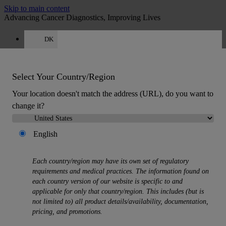
Skip to main content
Advancing Cancer Diagnostics, Improving Lives
DK
Careers
Quote
:
0
Select Your Country/Region
Your location doesn't match the address (URL), do you want to
change it?
English
MENU
Products
Each country/region may have its own set of regulatory
Back
requirements and medical practices. The information found on
Histology Solutions
each country version of our website is specific to and
Back
applicable for only that country/region. This includes (but is
Tissue Processors
not limited to) all product details/availability, documentation,
Slide Stainers & Coverslippers
pricing, and promotions.
Microtomes
Cryostats