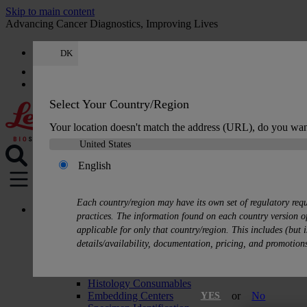
Skip to main content
Advancing Cancer Diagnostics, Improving Lives
DK
Careers
Quote
:
0
Select Your Country/Region
Your location doesn't match the address (URL), do you wan
English
MENU
Each country/region may have its own set of regulatory req
Products
practices. The information found on each country version of
Histology Solutions
applicable for only that country/region. This includes (but i
Tissue Processors
details/availability, documentation, pricing, and promotion
Slide Stainers & Coverslippers
Microtomes
Cryostats
Histology Consumables
Embedding Centers
or
No
YES