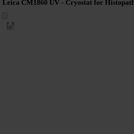
Leica CM1860 UV - Cryostat for Histopath