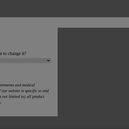
t to change it?
uirements and medical
 our website is specific to and
s not limited to) all product
s.