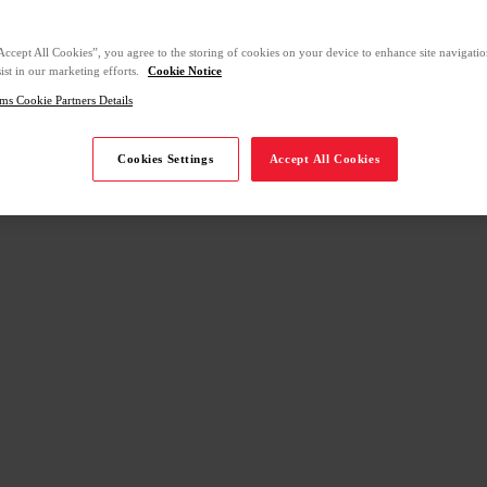
Accept All Cookies”, you agree to the storing of cookies on your device to enhance site navigation
ist in our marketing efforts.
Cookie Notice
ms Cookie Partners Details
Cookies Settings
Accept All Cookies