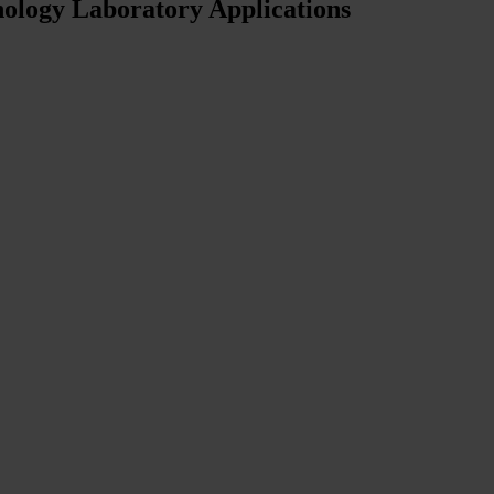
ology Laboratory Applications