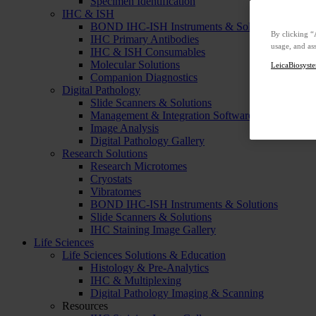
Specimen Identification
IHC & ISH
BOND IHC-ISH Instruments & Solutions
By clicking “
IHC Primary Antibodies
usage, and ass
IHC & ISH Consumables
Molecular Solutions
LeicaBiosyste
Companion Diagnostics
Digital Pathology
Slide Scanners & Solutions
Management & Integration Software
Image Analysis
Digital Pathology Gallery
Research Solutions
Research Microtomes
Cryostats
Vibratomes
BOND IHC-ISH Instruments & Solutions
Slide Scanners & Solutions
IHC Staining Image Gallery
Life Sciences
Life Sciences Solutions & Education
Histology & Pre-Analytics
IHC & Multiplexing
Digital Pathology Imaging & Scanning
Resources