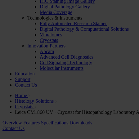
IHC Staining Image Gallery
Digital Pathology Gallery
Media Coverage
Technologies & Instruments
Fully Automated Research Stainer
Digital Pathology & Computational Solutions
Vibratomes
Cryostats
Innovation Partners
Abcam
Advanced Cell Diagnostics
Cell Signaling Technology
Molecular Instruments
Education
Support
Contact Us
Home
Histology Solutions
Cryostats
Leica CM1860 UV - Cryostat for Histopathology Laboratory A
Overview
Features
Specifications
Downloads
Contact Us