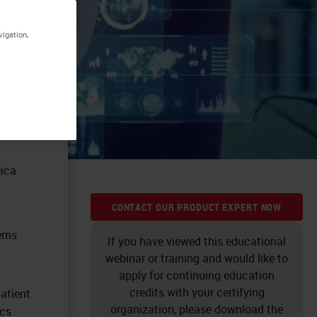
vigation,
eica
CONTACT OUR PRODUCT EXPERT NOW
tems
If you have viewed this educational
webinar or training and would like to
apply for continuing education
credits with your certifying
atient
organization, please download the
ics