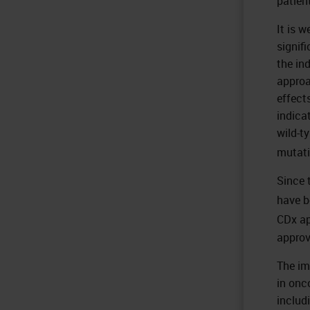
patien
It is 
signif
the in
approa
effect
indica
wild-t
mutati
Since 
have b
CDx ap
approv
The im
in onc
includ