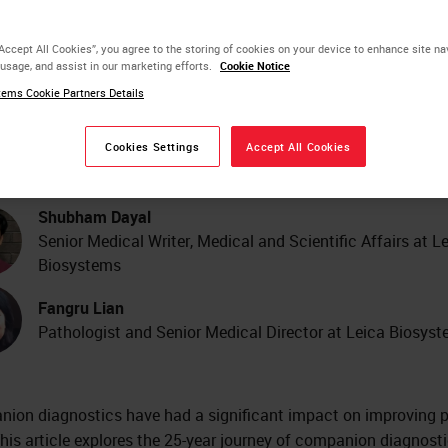
ecision Medicine: An In-
“Accept All Cookies”, you agree to the storing of cookies on your device to enhance site na
 usage, and assist in our marketing efforts.
Cookie Notice
pth Review and Future
ems Cookie Partners Details
ends
Cookies Settings
Accept All Cookies
Shubham Dayal
Senior Medical Writer, Medical and Scientific Affairs at L
Biosystems
Fangru Lian
Pathologist and Senior Medical Director at Leica Biosys
ion diagnostics have had a significant impact on improving p
This article explores the 25-year journey of companion diagnost