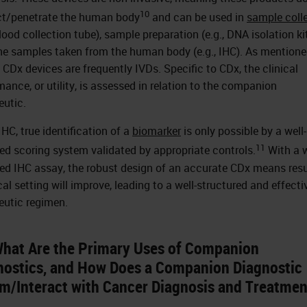
10
t/penetrate the human body
and can be used in
sample coll
blood collection tube), sample preparation (e.g., DNA isolation kit
e samples taken from the human body (e.g., IHC). As mention
, CDx devices are frequently IVDs. Specific to CDx, the clinical
mance, or utility, is assessed in relation to the companion
eutic.
IHC, true identification of a
biomarker
is only possible by a well-
11
ed scoring system validated by appropriate controls.
With a w
ed IHC assay, the robust design of an accurate CDx means resu
cal setting will improve, leading to a well-structured and effecti
eutic regimen.
What Are the Primary Uses of Companion
nostics, and How Does a Companion Diagnostic
rm/Interact with Cancer Diagnosis and Treatme