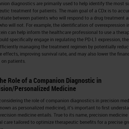
ion diagnostics are primarily used to help identify the most s
eutic treatment for patients. The main goal of a CDx is to accu
entiate between patients who will respond to a drug treatment 
who will not. For example, the identification of overexpression i
tein can help inform the healthcare professional to use a thera
ould specifically engage in regulating the PD-L1 expression, th
fficiently managing the treatment regimen by potentially reduc
e effects, improving survival rate, and may also lower the finan
 on patients.
The Role of a Companion Diagnostic in
ision/Personalized Medicine
onsidering the role of companion diagnostics in precision med
known as personalized medicine), it’s important to first underst
recision medicine entails. True to its name, precision medicine 
l care tailored to optimize therapeutic benefits for a precise g