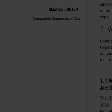
since t
RELATED CONTENT
contin
especi
Companion Diagnostics (CDx)
1. 
Compa
target
diagnos
recent
1.1 
Are t
The CD
1
2026.
indica