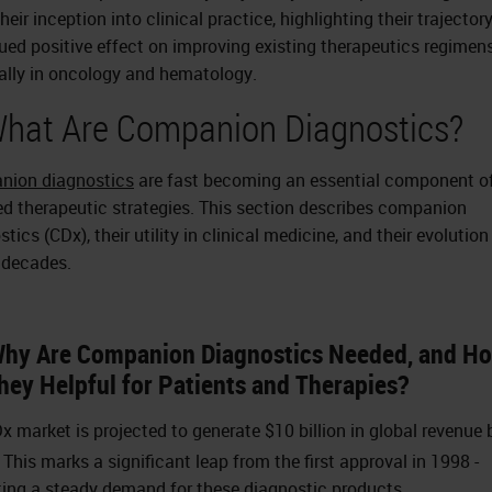
heir inception into clinical practice, highlighting their trajector
ued positive effect on improving existing therapeutics regimens
ally in oncology and hematology.
What Are Companion Diagnostics?
nion diagnostics
are fast becoming an essential component o
ed therapeutic strategies. This section describes companion
tics (CDx), their utility in clinical medicine, and their evolution
 decades.
Why Are Companion Diagnostics Needed, and H
hey Helpful for Patients and Therapies?
x market is projected to generate $10 billion in global revenue 
This marks a significant leap from the first approval in 1998 -
ting a steady demand for these diagnostic products.