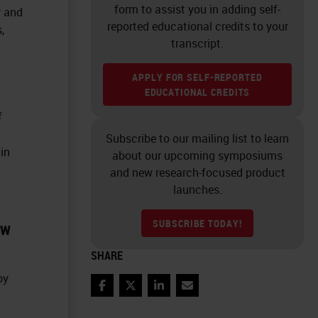
form to assist you in adding self-
y and
reported educational credits to your
,
transcript.
APPLY FOR SELF-REPORTED
EDUCATIONAL CREDITS
f
Subscribe to our mailing list to learn
 in
about our upcoming symposiums
and new research-focused product
launches.
SUBSCRIBE TODAY!
ow
SHARE
by
Facebook
Twitter
LinkedIn
Email