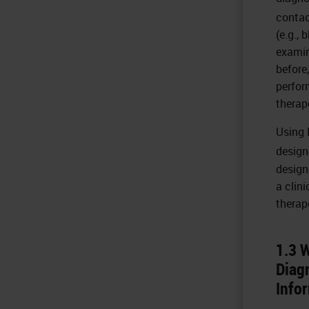
contac
(e.g., 
examin
before
perfor
therap
Using 
design
design
a clini
therap
1.3 
Diag
Info