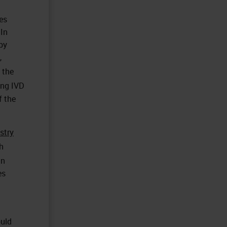
es
 In
by
,
 the
ing IVD
f the
stry
h
in
es
ould