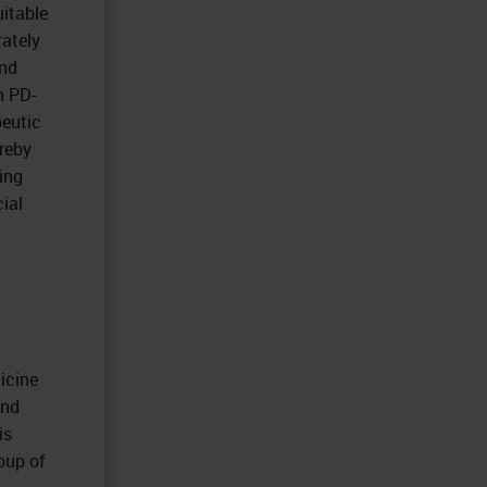
uitable
rately
and
n PD-
peutic
ereby
ing
cial
icine
and
is
roup of