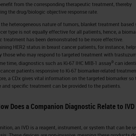
enefit from the corresponding therapeutic treatment, thereby
ing the drug/biologic objective response rate.
 the heterogeneous nature of tumors, blanket treatment based 
er type is not equally effective for all patients, hence, a bioma
ic treatment has been demonstrated to be more effective.
ining HER2 status in breast cancer patients, for instance, help
fy those who may respond to targeted treatment with trastuzu
9
me time, diagnostics such as Ki-67 IHC MIB-1 assay
can ident
 cancer patients responsive to Ki-67 biomarker-related treatmen
ore, a CDx gives vital information on the targeted biomarker so 
e and specific treatment can be provided to the patients.
How Does a Companion Diagnostic Relate to IVD
inition, an IVD is a reagent, instrument, or system that can be u
sis. These devices are non-invasive, meaning these products d