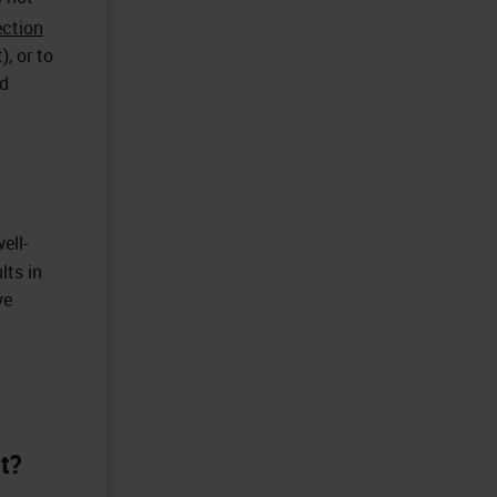
ection
), or to
ed
ell-
lts in
ve
nt?