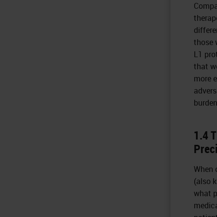
Compan
therap
differ
those 
L1 pro
that w
more e
advers
burden
1.4 
Prec
When c
(also 
what p
medica