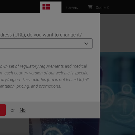
DK
Careers
Quote
:
0
dress (URL), do you want to change it?
ntact Us
eview and Future Trends
 own set of regulatory requirements and medical
n each country version of our website is specific
try/region. This includes (but is not limited to) all
mentation, pricing, and promotions.
or
No
S