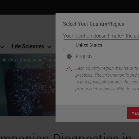
Select Your Country/Region
Your location doesn't match the ad
Life Sciences
Education
Support
Co
English
•
iplexing
Companion Diagnostics in Precision Medicine: An In-Depth R
Each country/region may have its
practices. The information found o
to and applicable for only that coun
product details/availability, docu
YE
mpanion Diagnostics in