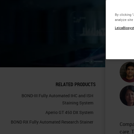
Pr
By clicking 
analyze site
De
LeicaBiosyst
Tr
RELATED PRODUCTS
BOND-III Fully Automated IHC and ISH
Staining System
Aperio GT 450 DX System
BOND RX Fully Automated Research Stainer
Compan
care. 