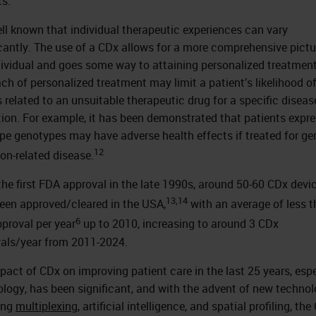
ts.
well known that individual therapeutic experiences can vary
icantly. The use of a CDx allows for a more comprehensive pictu
dividual and goes some way to attaining personalized treatment
ch of personalized treatment may limit a patient’s likelihood of
s related to an unsuitable therapeutic drug for a specific diseas
tion. For example, it has been demonstrated that patients expr
ype genotypes may have adverse health effects if treated for ge
12
on-related disease.
the first FDA approval in the late 1990s, around 50-60 CDx devi
13,14
een approved/cleared in the USA,
with an average of less t
6
proval per year
up to 2010, increasing to around 3 CDx
als/year from 2011-2024.
pact of CDx on improving patient care in the last 25 years, espe
ology, has been significant, and with the advent of new technol
ing
multiplexing
, artificial intelligence, and spatial profiling, th