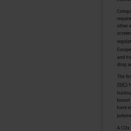
Compan
requir
other 
screen
regula
Europe
and it
drug a
The fi
(IHC)
t
trastu
breast
have e
polyme
A CDx 