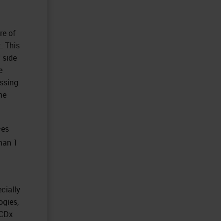
re of
. This
 side
e
essing
ne
ces
han 1
cially
ogies,
e CDx