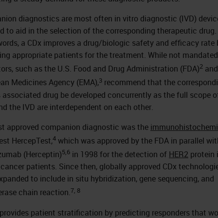
ion diagnostics are most often in vitro diagnostic (IVD) devic
ed to aid in the selection of the corresponding therapeutic drug.
words, a CDx improves a drug/biologic safety and efficacy rate 
ing appropriate patients for the treatment. While not mandated
2
tors, such as the U.S. Food and Drug Administration (FDA)
and
3
an Medicines Agency (EMA),
recommend that the correspond
s associated drug be developed concurrently as the full scope o
nd the IVD are interdependent on each other.
rst approved companion diagnostic was the
immunohistochemi
4
est HercepTest,
which was approved by the FDA in parallel wit
5,6
zumab (Herceptin)
in 1998 for the detection of
HER2
protein 
 cancer patients. Since then, globally approved CDx technologi
xpanded to include in situ hybridization, gene sequencing, and
7, 8
rase chain reaction.
provides patient stratification by predicting responders that w