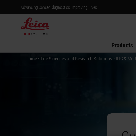
Advancing Cancer Diagnostics, Improving Lives
Products
•
•
Home
Life Sciences and Research Solutions
IHC & Mult
Co