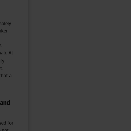
solely
rker-
s
mab. At
ify
t.
that a
 and
sed for
o not