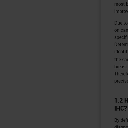
most b
improv
Due to
on canc
specif
Determ
identi
the sa
breast
Theref
precis
1.2 
IHC?
By def
diagno