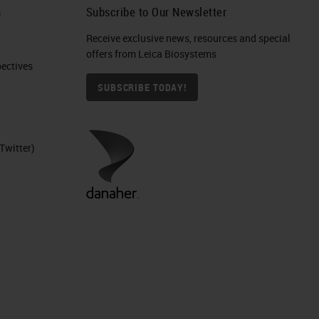
h
Subscribe to Our Newsletter
Receive exclusive news, resources and special
offers from Leica Biosystems
ctives​
SUBSCRIBE TODAY!
Twitter)