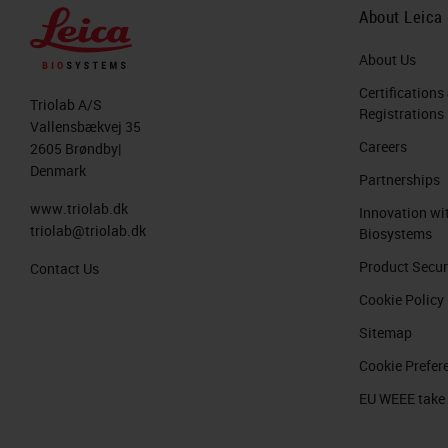
About Leica
About Us
Certifications
Triolab A/S
Registrations
Vallensbækvej 35
Careers
2605 Brøndby|
Denmark
Partnerships
www.triolab.dk
Innovation wi
triolab@triolab.dk
Biosystems
Product Secur
Contact Us
Cookie Policy
Sitemap
Cookie Prefer
EU WEEE take