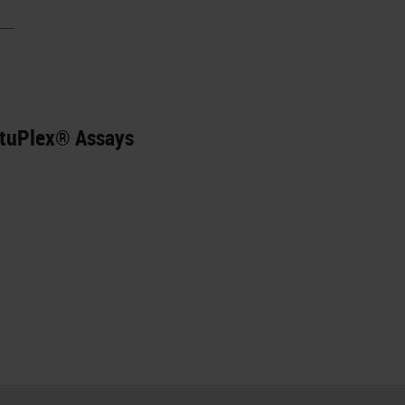
ituPlex® Assays