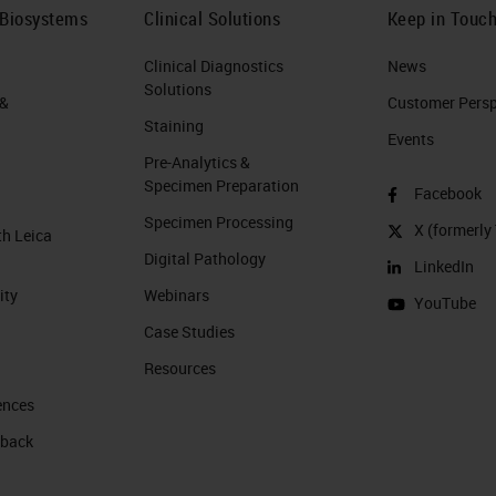
 Biosystems
Clinical Solutions
Keep in Touc
Clinical Diagnostics
News
Solutions
 &
Customer Perspe
Staining
Events
Pre-Analytics &
Specimen Preparation
Facebook
Specimen Processing
X (formerly 
th Leica
Digital Pathology
LinkedIn
ity
Webinars
YouTube
Case Studies
Resources
ences
 back