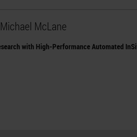
 Michael McLane
Research with High-Performance Automated InS