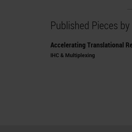
Published Pieces by
Accelerating Translational 
IHC & Multiplexing