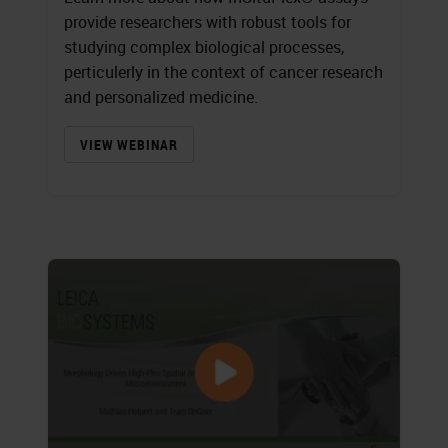
provide researchers with robust tools for
studying complex biological processes,
perticulerly in the context of cancer research
and personalized medicine.
VIEW WEBINAR