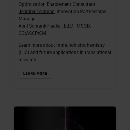
Optimization Enablement Consultant
Jennifer Feldman
, Innovation Partnerships
Manager
April Schrank-Hacker
, Ed.D., MSOD,
CG(ASCP)CM
Learn more about Immunohistochemistry
(IHC) and future applications in translational
research.
LEARN MORE