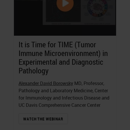
It is Time for TIME (Tumor
Immune Microenvironment) in
Experimental and Diagnostic
Pathology
Alexander David Borowsky
MD, Professor,
Pathology and Laboratory Medicine, Center
for Immunology and Infectious Disease and
UC Davis Comprehensive Cancer Center
WATCH THE WEBINAR