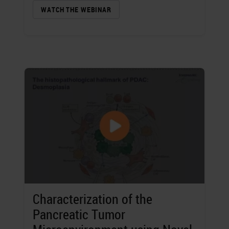
WATCH THE WEBINAR
Characterization of the
Pancreatic Tumor