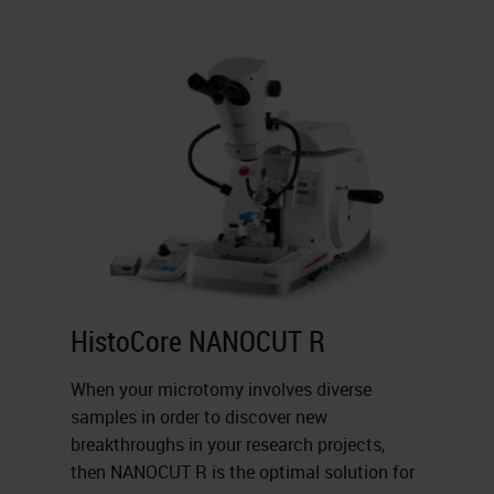
HistoCore NANOCUT R
When your microtomy involves diverse
samples in order to discover new
breakthroughs in your research projects,
then NANOCUT R is the optimal solution for