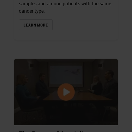
samples and among patients with the same
cancer type.
LEARN MORE