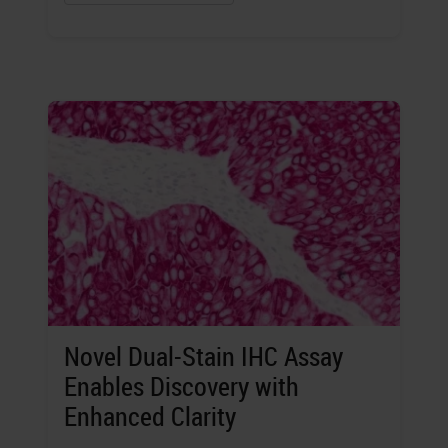
Novel Dual-Stain IHC Assay
Enables Discovery with
Enhanced Clarity