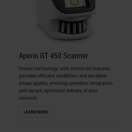
Aperio GT 450 Scanner
Proven technology, with enhanced features,
provides efficient workflows and excellent
image quality, ensuring seamless integration
and secure, optimized delivery of your
research.
LEARN MORE