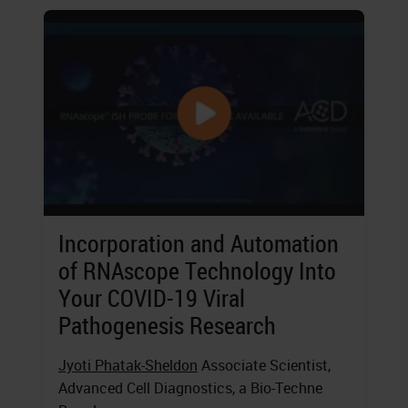
Incorporation and Automation
of RNAscope Technology Into
Your COVID-19 Viral
Pathogenesis Research
Jyoti Phatak-Sheldon
Associate Scientist,
Advanced Cell Diagnostics, a Bio-Techne