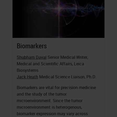
Biomarkers
Shubham Dayal
Senior Medical Writer,
Medical and Scientific Affairs, Leica
Biosystems
Jack Heath
Medical Science Liaison, Ph.D.
Biomarkers are vital for precision medicine
and the study of the tumor
microenvironment. Since the tumor
microenvironment is heterogenous,
biomarker expression may vary across