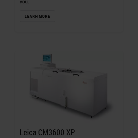
you.
LEARN MORE
Leica CM3600 XP