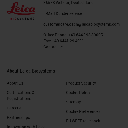
35578 Wetzlar, Deutschland
E-Mail Kundenservice:
customercare.dach@leicabiosystems.com
Office Phone:
+49 644 198 89005
Fax:
+49 6441 29 4011
Contact Us
About Leica Biosystems
About Us
Product Security
Certifications &
Cookie Policy
Registrations
Sitemap
Careers
Cookie Preferences
Partnerships
EU WEEE take back
Innovation with Leica