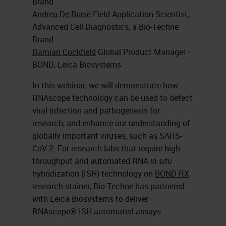
Brand
Andrea De Biase
Field Application Scientist,
Advanced Cell Diagnostics, a Bio-Techne
Brand
Damian Cockfield
Global Product Manager -
BOND, Leica Biosystems
In this webinar, we will demonstrate how
RNAscope technology can be used to detect
viral infection and pathogenesis for
research, and enhance our understanding of
globally important viruses, such as SARS-
CoV-2. For research labs that require high
throughput and automated RNA
in situ
hybridization (ISH) technology on
BOND RX
research stainer, Bio-Techne has partnered
with Leica Biosystems to deliver
RNAscope® ISH automated assays.