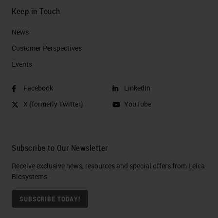
Keep in Touch
News
Customer Perspectives​
Events
Facebook
LinkedIn
X (formerly Twitter)
YouTube
Subscribe to Our Newsletter
Receive exclusive news, resources and special offers from Leica
Biosystems
SUBSCRIBE TODAY!