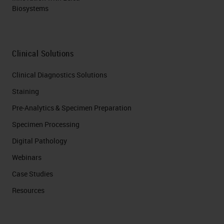
Biosystems
Clinical Solutions
Clinical Diagnostics Solutions
Staining
Pre-Analytics & Specimen Preparation
Specimen Processing
Digital Pathology
Webinars
Case Studies
Resources