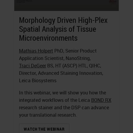
Morphology Driven High-Plex
Spatial Analysis of Tissue
Microenvironments
Mathias Holpert
PhD, Senior Product
Application Scientist, NanoString,
Traci DeGeer
BS, HT (ASCP) HTL, QIHC,
Director, Advanced Staining Innovation,
Leica Biosystems
In this webinar, we will show you how the
integrated workflows of the Leica
BOND RX
research stainer and the DSP can advance
your translational research.
WATCH THE WEBINAR