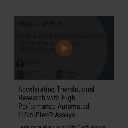
Accelerating Translational
Research with High-
Performance Automated
InSituPlex® Assays
Learn more about how InSituPlex® assays