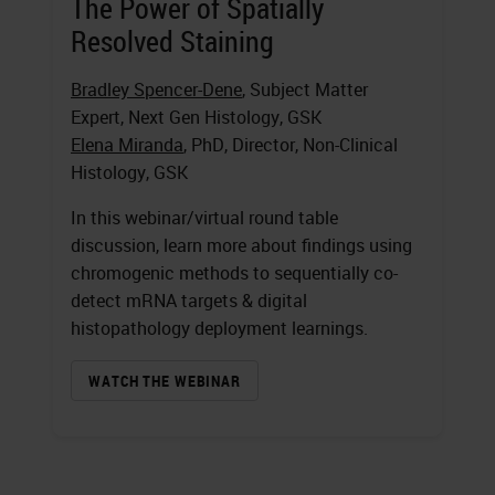
The Power of Spatially
Resolved Staining
Bradley Spencer-Dene
, Subject Matter
Expert, Next Gen Histology, GSK
Elena Miranda
, PhD, Director, Non-Clinical
Histology, GSK
In this webinar/virtual round table
discussion, learn more about findings using
chromogenic methods to sequentially co-
detect mRNA targets & digital
histopathology deployment learnings.
WATCH THE WEBINAR