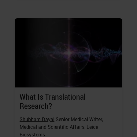
What Is Translational
Research?
Shubham Dayal
Senior Medical Writer,
Medical and Scientific Affairs, Leica
Biosystems