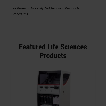
For Research Use Only. Not for use in Diagnostic
Procedures.
Featured Life Sciences
Products