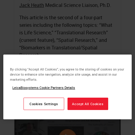
Jack Heath
Medical Science Liaison, Ph.D.
This article is the second of a four-part
series including the following topics: “What
is Life Science,” “Translational Research”
(current feature), “Spatial Research,” and
“Biomarkers in Translational/Spatial
Research.
LEARN MORE
By clicking “Accept All Cookies”, you agree to the storing of cookies on your
device to enhance site navigation, analyze site usage, and assist in our
marketing efforts.
LeicaBiosystems Cookie Partners Details
Cookies Settings
Accept All Cookies