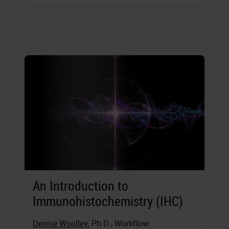
An Introduction to
Immunohistochemistry (IHC)
Denise Woolley
, Ph.D., Workflow