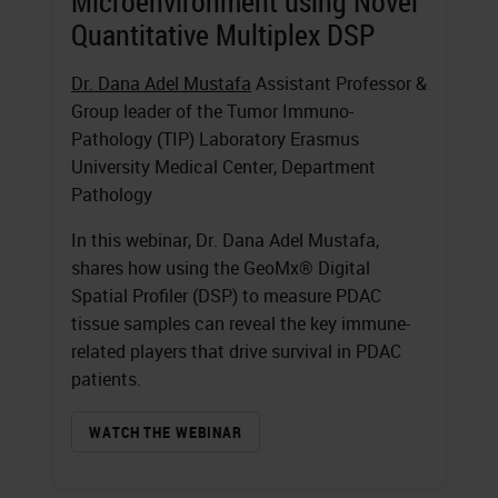
Microenvironment using Novel
Quantitative Multiplex DSP
Dr. Dana Adel Mustafa
Assistant Professor &
Group leader of the Tumor Immuno-
Pathology (TIP) Laboratory Erasmus
University Medical Center, Department
Pathology
In this webinar, Dr. Dana Adel Mustafa,
shares how using the GeoMx® Digital
Spatial Profiler (DSP) to measure PDAC
tissue samples can reveal the key immune-
related players that drive survival in PDAC
patients.
WATCH THE WEBINAR