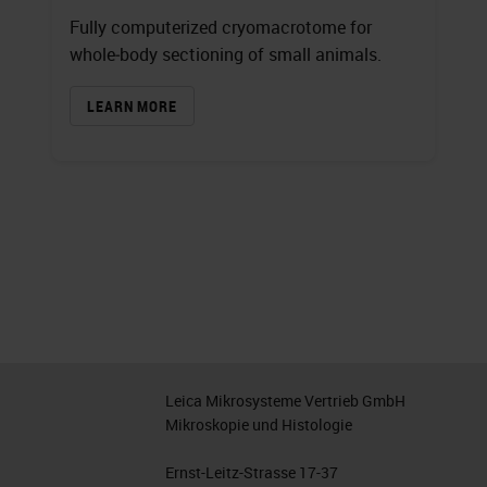
Fully computerized cryomacrotome for
whole‐body sectioning of small animals.
LEARN MORE
Leica Mikrosysteme Vertrieb GmbH
Mikroskopie und Histologie
Ernst-Leitz-Strasse 17-37