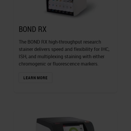
BOND RX
The BOND RX high-throughput research
stainer delivers speed and flexibility for IHC,
ISH, and multiplexing staining with either
chromogenic or fluorescence markers.
LEARN MORE