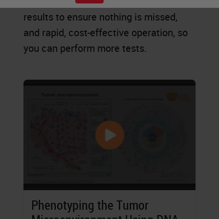
explore new possibilities, accurate
results to ensure nothing is missed,
and rapid, cost-effective operation, so
you can perform more tests.
Phenotyping the Tumor