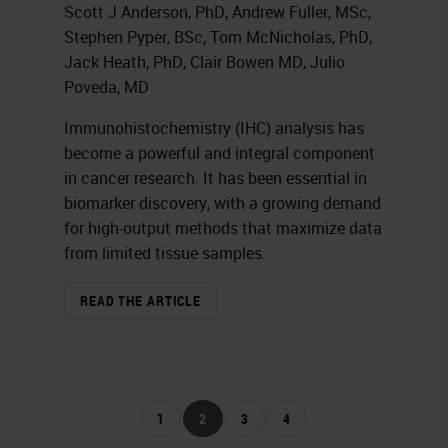
Scott J Anderson, PhD, Andrew Fuller, MSc,
Stephen Pyper, BSc, Tom McNicholas, PhD,
Jack Heath, PhD, Clair Bowen MD, Julio
Poveda, MD
Immunohistochemistry (IHC) analysis has
become a powerful and integral component
in cancer research. It has been essential in
biomarker discovery, with a growing demand
for high-output methods that maximize data
from limited tissue samples.
READ THE ARTICLE
1
2
3
4