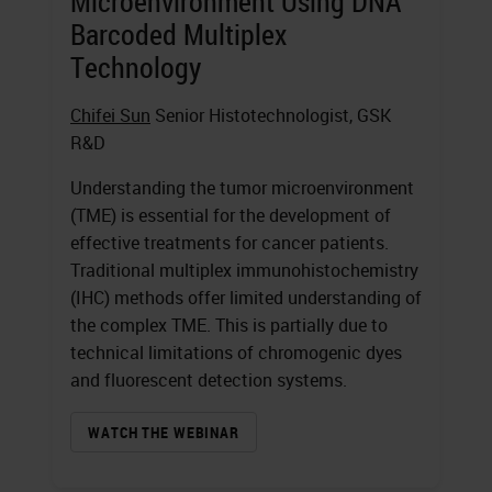
Microenvironment Using DNA
Barcoded Multiplex
Technology
Chifei Sun
Senior Histotechnologist, GSK
R&D
Understanding the tumor microenvironment
(TME) is essential for the development of
effective treatments for cancer patients.
Traditional multiplex immunohistochemistry
(IHC) methods offer limited understanding of
the complex TME. This is partially due to
technical limitations of chromogenic dyes
and fluorescent detection systems.
WATCH THE WEBINAR