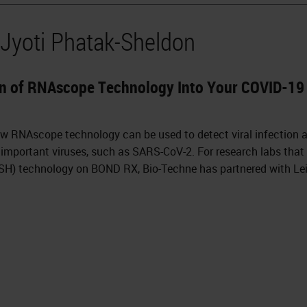
 Jyoti Phatak-Sheldon
n of RNAscope Technology Into Your COVID-19 
ow RNAscope technology can be used to detect viral infection 
important viruses, such as SARS-CoV-2. For research labs that
(ISH) technology on BOND RX, Bio-Techne has partnered with L