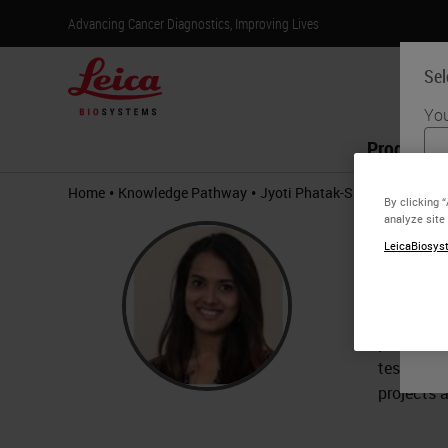
Advancing Cancer Diagnostics, Improving Lives
Sel
You
Products
•
•
Home
Knowledge Pathway
Jyoti Phatak-Sheldon
By clicking 
analyze site
Jyot
LeicaBiosyst
Associa
Jyoti Pha
previousl
tests. Jy
projects 