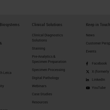
 Biosystems
Clinical Solutions
Keep in Touc
Clinical Diagnostics
News
Solutions
 &
Customer Perspe
Staining
Events
Pre-Analytics &
Specimen Preparation
Facebook
Specimen Processing
X (formerly 
th Leica
Digital Pathology
LinkedIn
ity
Webinars
YouTube
Case Studies
Resources