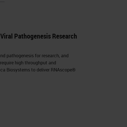
Viral Pathogenesis Research
and pathogenesis for research, and
 require high throughput and
eica Biosystems to deliver RNAscope®