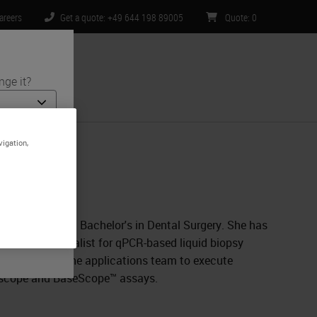
areers
Get a quote: +49 644 198 89005
Quote
:
0
nge it?
ntact Us
vigation,
nd medical
is specific
ited to) all
Techne Brand
gy along with a Bachelor's in Dental Surgery. She has
a product specialist for qPCR-based liquid biopsy
e scientist in the applications team to execute
NAscope and BaseScope™ assays.