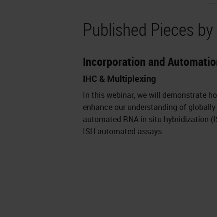
Published Pieces by
Incorporation and Automatio
IHC & Multiplexing
In this webinar, we will demonstrate h
enhance our understanding of globally 
automated RNA in situ hybridization 
ISH automated assays.