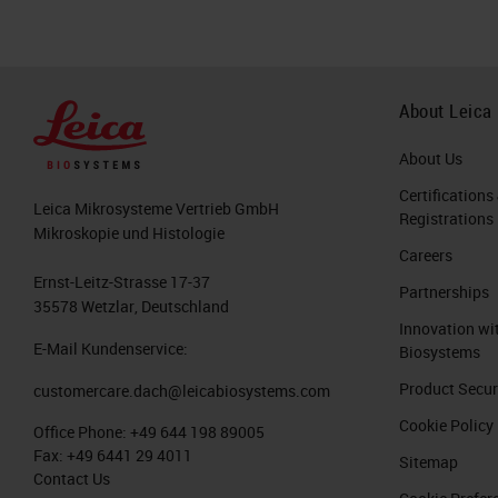
About Leica
About Us
Certifications
Leica Mikrosysteme Vertrieb GmbH
Registrations
Mikroskopie und Histologie
Careers
Ernst-Leitz-Strasse 17-37
Partnerships
35578 Wetzlar, Deutschland
Innovation wi
E-Mail Kundenservice:
Biosystems
Product Secur
customercare.dach@leicabiosystems.com
Cookie Policy
Office Phone:
+49 644 198 89005
Fax:
+49 6441 29 4011
Sitemap
Contact Us