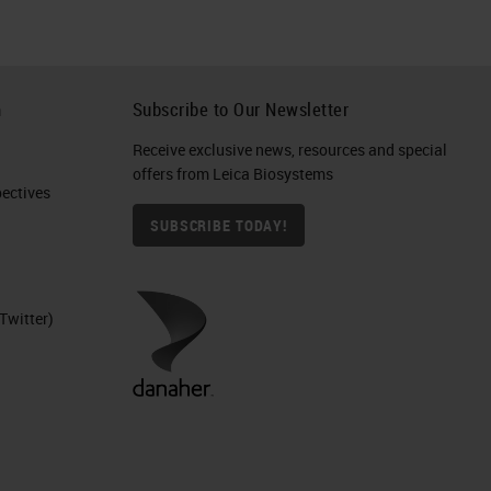
h
Subscribe to Our Newsletter
Receive exclusive news, resources and special
offers from Leica Biosystems
ctives​
SUBSCRIBE TODAY!
Twitter)