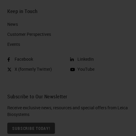
Keep in Touch
News
Customer Perspectives​
Events
Facebook
LinkedIn
X (formerly Twitter)
YouTube
Subscribe to Our Newsletter
Receive exclusive news, resources and special offers from Leica
Biosystems
SUBSCRIBE TODAY!