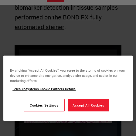
biomarker detection in tissue samples
performed on the
BOND RX fully
automated stainer
.
By clicking “Accept All Cookies”, you agree to the storing of cookies on your
device to enhance site navigation, analyze site usage, and assist in our
marketing efforts.
LeicaBiosystems Cookie Partners Details
Cookies Settings
Accept All Cookies