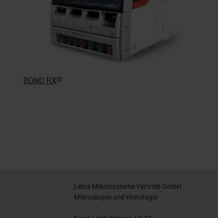
m
BOND RX
Leica Mikrosysteme Vertrieb GmbH
Mikroskopie und Histologie