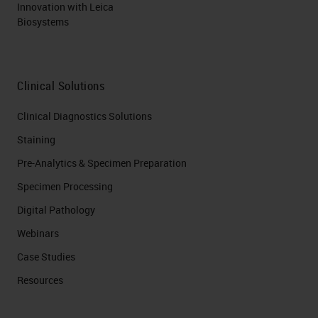
Innovation with Leica
Biosystems
Clinical Solutions
Clinical Diagnostics Solutions
Staining
Pre-Analytics & Specimen Preparation
Specimen Processing
Digital Pathology
Webinars
Case Studies
Resources