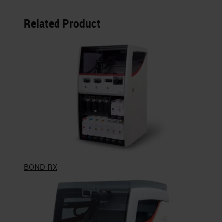
Related Product
BOND RX