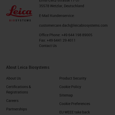
Ernst-Leitz-Strasse 17-37
35578 Wetzlar, Deutschland
E-Mail Kundenservice:
customercare.dach@leicabiosystems.com
Office Phone:
+49 644 198 89005
Fax:
+49 6441 29 4011
Contact Us
About Leica Biosystems
About Us
Product Security
Certifications &
Cookie Policy
Registrations
Sitemap
Careers
Cookie Preferences
Partnerships
EU WEEE take back