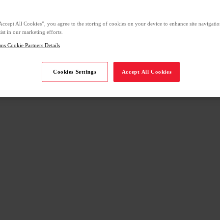
Accept All Cookies”, you agree to the storing of cookies on your device to enhance site navigation
ist in our marketing efforts.
ms Cookie Partners Details
Cookies Settings
Accept All Cookies