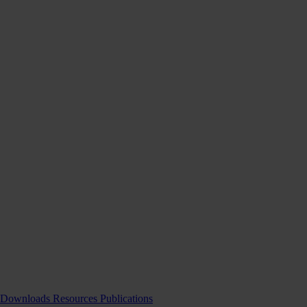
Downloads
Resources
Publications