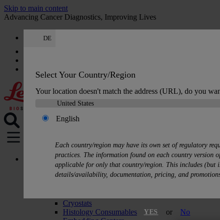
Skip to main content
Advancing Cancer Diagnostics, Improving Lives
DE
Careers
Get a quote: +49 644 198 89005
Quote
:
0
Select Your Country/Region
Your location doesn't match the address (URL), do you wan
English
MENU
Each country/region may have its own set of regulatory req
practices. The information found on each country version of
Products
applicable for only that country/region. This includes (but i
Histology Solutions
details/availability, documentation, pricing, and promotion
Tissue Processors
Slide Stainers & Coverslippers
Microtomes
Cryostats
Histology Consumables
or
No
YES