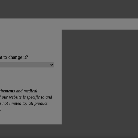
t to change it?
uirements and medical
 our website is specific to and
s not limited to) all product
s.