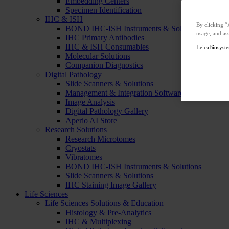
Embedding Centers
Specimen Identification
IHC & ISH
By clicking “
BOND IHC-ISH Instruments & Solutions
usage, and ass
IHC Primary Antibodies
IHC & ISH Consumables
LeicaBiosyste
Molecular Solutions
Companion Diagnostics
Digital Pathology
Slide Scanners & Solutions
Management & Integration Software
Image Analysis
Digital Pathology Gallery
Aperio AI Store
Research Solutions
Research Microtomes
Cryostats
Vibratomes
BOND IHC-ISH Instruments & Solutions
Slide Scanners & Solutions
IHC Staining Image Gallery
Life Sciences
Life Sciences Solutions & Education
Histology & Pre-Analytics
IHC & Multiplexing