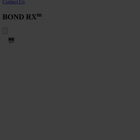
Contact Us
m
BOND RX