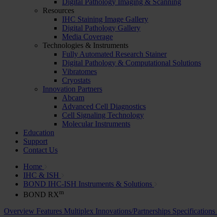
Digital Pathology Imaging & Scanning
Resources
IHC Staining Image Gallery
Digital Pathology Gallery
Media Coverage
Technologies & Instruments
Fully Automated Research Stainer
Digital Pathology & Computational Solutions
Vibratomes
Cryostats
Innovation Partners
Abcam
Advanced Cell Diagnostics
Cell Signaling Technology
Molecular Instruments
Education
Support
Contact Us
Home
IHC & ISH
BOND IHC-ISH Instruments & Solutions
m
BOND RX
Overview
Features
Multiplex
Innovations/Partnerships
Specifications