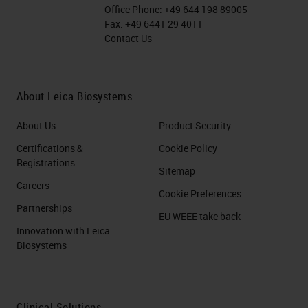
Administration (
FDA
) for
Office Phone:
+49 644 198 89005
treatment of refractory pre-B
Fax:
+49 6441 29 4011
Contact Us
cell acute lymphoblastic
leukemia and diffuse large B
cell lymphoma
About Leica Biosystems
The first successful gene
therapy.
About Us
Product Security
Certifications &
Cookie Policy
12. CAR-T Cell Mechanism of
Registrations
Sitemap
Action June and Sadelain, NEJM,
Careers
Cookie Preferences
2018
Partnerships
EU WEEE take back
Innovation with Leica
13. CAR T Cell results June and
Biosystems
Sadelain, NEJM, 2018
14. Immune Checkpoint Inhibitors
Clinical Solutions