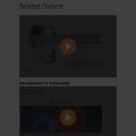
Related Content
controlled in some patients by
stimulating T cells with
cytokines
Critical development
CTLA-4 shown to be inhibitory
for T cell responses by James
Allison and Jeff Bluestone
Ipilimumab (CTLA-4 inhibitor)
the first ICI. Trials initiating
Introduction to Antibodies
2000
The “Breakthrough” – Allison
and Honjo win 2018 Nobel
Prize
4. Progress in Immuno-Oncology