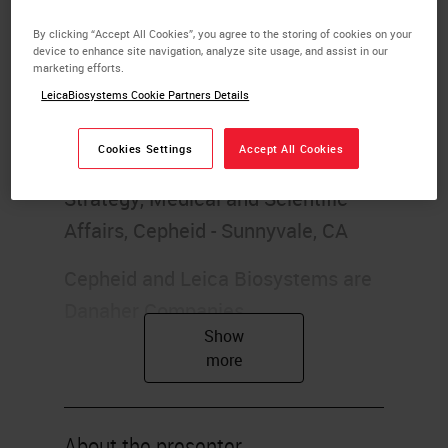
Introduction to immuno oncology
By clicking “Accept All Cookies”, you agree to the storing of cookies on your
device to enhance site navigation, analyze site usage, and assist in our
marketing efforts.
1. Introduction to Immuno-
LeicaBiosystems Cookie Partners Details
Oncology
Cookies Settings
Accept All Cookies
Michael Bates, MD Oncology
Strategy, Medical and Scientific
Affairs, Cepheid - Sunnyvale, CA
Cepheid and Leica Biosystems are
Danaher Companies.
2. Overview
History of Immuno-Oncology
Types of Immunotherapy
About the presenter