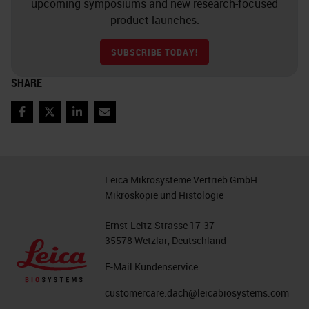
point”) shapes each individual
upcoming symposiums and new research-focused
product launches.
cancer
SUBSCRIBE TODAY!
10. Chimeric Antigen Receptor T
Cells (CAR-T cells)
SHARE
11. Adoptive T cell Transfer
Facebook
Twitter
LinkedIn
Email
Chimeric Antigen Receptor T cells
(CAR-T)
Leica Mikrosysteme Vertrieb GmbH
autologous T cells engineered
Mikroskopie und Histologie
to express a chimeric antigen
Ernst-Leitz-Strasse 17-37
receptor (CAR) specific for the
35578 Wetzlar, Deutschland
CD19 B lymphocyte molecule
E-Mail Kundenservice:
have recently been approved
by the U.S. Food and Drug
customercare.dach@leicabiosystems.com