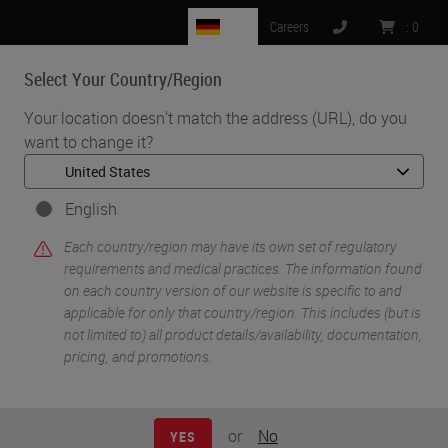
DE
Careers
:
0
Select Your Country/Region
MENU
Your location doesn't match the address (URL), do you
want to change it?
•
•
Home
Life Sciences and Research Solutions
•
IHC & Multiplexing
Introduction to Immuno Oncology
English
Each country/region may have its own set of regulatory
requirements and medical practices. The information found
on each country version of our website is specific to and
applicable for only that country/region. This includes (but is
not limited to) all product details/availability, documentation,
pricing, and promotions.
or
No
YES