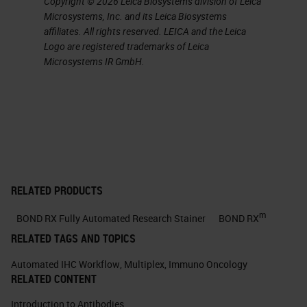
Copyright © 2026 Leica Biosystems division of Leica
the mutations within a genome,
Microsystems, Inc. and its Leica Biosystems
affiliates. All rights reserved. LEICA and the Leica
rational selection of vaccine
Logo are registered trademarks of Leica
targets, and on-demand
Microsystems IR GmbH.
production of a therapy
customized to a patient’s
individual tumor
Both class I MHC (CD8+ CTLs)
and class II MHC (CD4+ T
helper [TH1] cells) immune
RELATED PRODUCTS
responses are involved.
m
BOND RX Fully Automated Research Stainer
BOND RX
8. Customizing a patient-specific
RELATED TAGS AND TOPICS
cancer vaccine Ugur Sahin, and
Automated IHC Workflow
,
Multiplex
,
Immuno Oncology
Özlem Türeci Science
RELATED CONTENT
2018;359:1355-1360 This process
Introduction to Antibodies