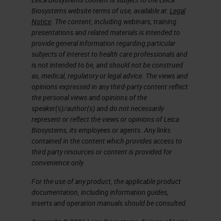
neoepitopes that are
Biosystems website terms of use, available at:
Legal
Notice
. The content, including webinars, training
recognized by autologous T
presentations and related materials is intended to
cells as foreign and constitute
provide general information regarding particular
ideal cancer vaccine targets.
subjects of interest to health care professionals and
is not intended to be, and should not be construed
Drivers and passengers
as, medical, regulatory or legal advice. The views and
Every tumor has its own unique
opinions expressed in any third-party content reflect
the personal views and opinions of the
composition of mutations, with
speaker(s)/author(s) and do not necessarily
only a small fraction shared
represent or reflect the views or opinions of Leica
between patients.
Biosystems, its employees or agents. Any links
contained in the content which provides access to
Technological advances in
third party resources or content is provided for
genomics/proteomics (NGS,
convenience only.
mass spectrometry), data
For the use of any product, the applicable product
science (Bioinformatics), and
documentation, including information guides,
cancer immunotherapy now
inserts and operation manuals should be consulted.
enable the rapid mapping of