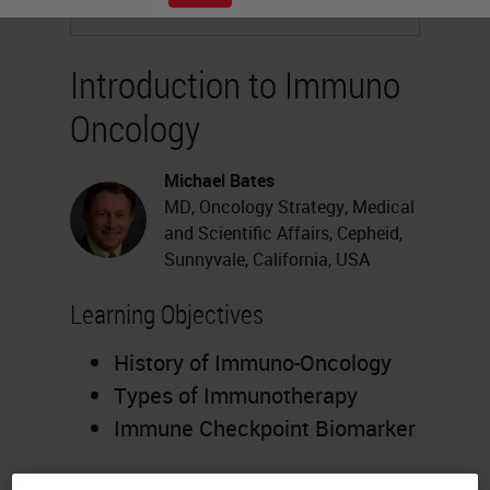
Introduction to Immuno
Oncology
Michael Bates
MD, Oncology Strategy, Medical
and Scientific Affairs, Cepheid,
Sunnyvale, California, USA
Learning Objectives
History of Immuno-Oncology
Types of Immunotherapy
Immune Checkpoint Biomarker
Webinar Transcription