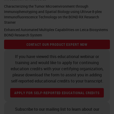
can take 3-4 months.
Characterizing the Tumor Microenvironment through
Immunophenotyping and Spatial Biology using Ultivue 8-plex
9. Personalized cancer medicine
Immunofluorescence Technology on the BOND RX Research
Stainer
Ugur Sahin, and Özlem Türeci
Enhanced Automated Multiplex Capabilities on Leica Biosystems
Science 2018;359:1355-1360 The
BOND Research System
broader impact of realizing
CONTACT OUR PRODUCT EXPERT NOW
personalized mutanome vaccines
If you have viewed this educational webinar or
Neoepitope vaccines should
training and would like to apply for continuing
education credits with your certifying organization,
theoretically be able to target
please download the form to assist you in adding
all cancers.
self-reported educational credits to your transcript.
True patient-specific therapy
A delicate interplay between
APPLY FOR SELF-REPORTED EDUCATIONAL CREDITS
the tumor and the immune
system (“cancer-immune set
Subscribe to our mailing list to learn about our