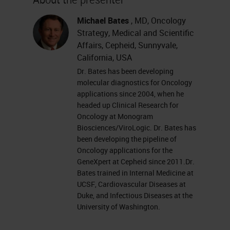
Immunomodulatory agents
Michael Bates
, MD, Oncology
Personalized Cancer Vaccines
Strategy, Medical and Scientific
CAR-T cell therapy
Affairs, Cepheid, Sunnyvale,
Immune Checkpoint Inhibitors
California, USA
Focus: Immune Checkpoint
Dr. Bates has been developing
molecular diagnostics for Oncology
Biomarkers
applications since 2004, when he
headed up Clinical Research for
3. Evolution of Cancer
Oncology at Monogram
Immunotherapy
Biosciences/ViroLogic. Dr. Bates has
been developing the pipeline of
William Coley – 1890s surgeon
Oncology applications for the
GeneXpert at Cepheid since 2011.Dr.
Coley’s toxin…
Bates trained in Internal Medicine at
BCG, IFN-alpha, IL-2
UCSF, Cardiovascular Diseases at
IL-2 applications in melanoma
Duke, and Infectious Diseases at the
University of Washington.
and RCC proved that advanced
metastatic cancers can be