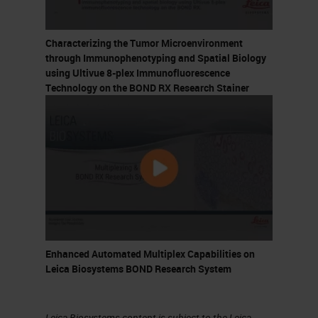
Did Not Happen Overnight
Characterizing the Tumor Microenvironment
5. Major Approaches to
through Immunophenotyping and Spatial Biology
Immunotherapy
using Ultivue 8-plex Immunofluorescence
Technology on the BOND RX Research Stainer
Personalized Cancer Vaccines
CAR-T cells
Immune Checkpoint Inhibition
6. Personalized Cancer Vaccines
7. Personalized Cancer Vaccines
First proposed by Paul Ehrlich in
Enhanced Automated Multiplex Capabilities on
1909
Leica Biosystems BOND Research System
Somatic mutations can
generate cancer-specific
Leica Biosystems content is subject to the Leica