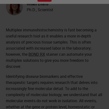
Rhian Evans
Ph.D., Scientist
Multiplex immunohistochemistry is fast becoming a
useful research tool as it enables a more in-depth
analysis of precious tissue samples. This is often
associated with increased labor in the laboratory;
however, the
BOND RX
stainer can automate your
multiplex solutions to give you more freedom to
discover.
Identifying disease biomarkers and effective
therapeutic targets requires research that delves into
increasingly fine molecular detail. To add to the
complexity of molecular biology, we understand that all
molecular events do not work in isolation. All events,
whether at the gene or protein level, homeostatic or