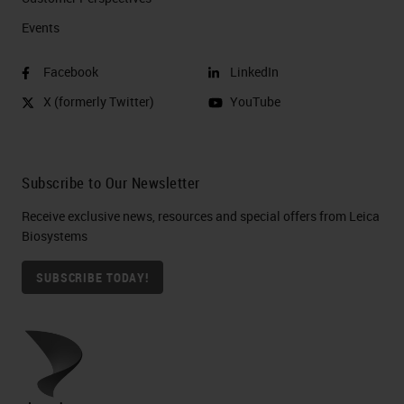
Events
Facebook
LinkedIn
X (formerly Twitter)
YouTube
Subscribe to Our Newsletter
Receive exclusive news, resources and special offers from Leica
Biosystems
SUBSCRIBE TODAY!