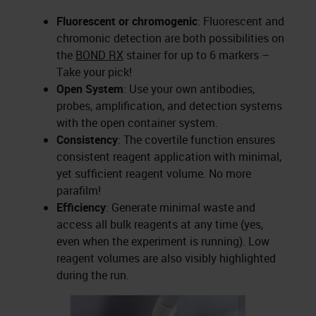
Fluorescent or chromogenic
: Fluorescent and
chromonic detection are both possibilities on
the
BOND RX
stainer for up to 6 markers –
Take your pick!
Open System
: Use your own antibodies,
probes, amplification, and detection systems
with the open container system.
Consistency
: The covertile function ensures
consistent reagent application with minimal,
yet sufficient reagent volume. No more
parafilm!
Efficiency
: Generate minimal waste and
access all bulk reagents at any time (yes,
even when the experiment is running). Low
reagent volumes are also visibly highlighted
during the run.