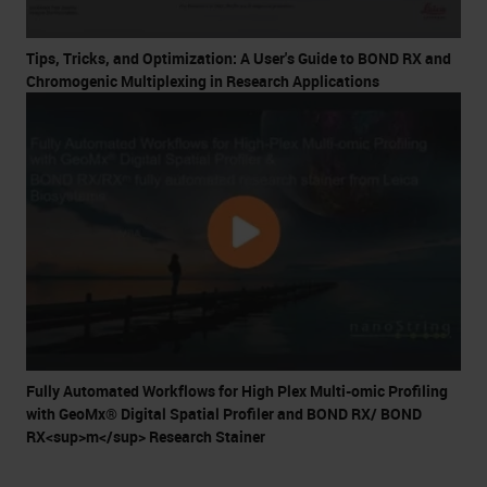
Tips, Tricks, and Optimization: A User's Guide to BOND RX and
Chromogenic Multiplexing in Research Applications
Fully Automated Workflows for High Plex Multi-omic Profiling
with GeoMx® Digital Spatial Profiler and BOND RX/ BOND
RX<sup>m</sup> Research Stainer