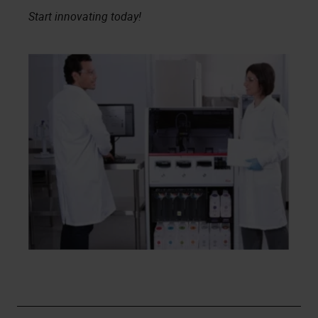
Start innovating today!