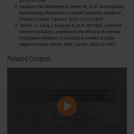
2019;10:2199.
Haughey CM, Mukherjee D, Steele RE, et al. Investigating
Radiotherapy Response in a Novel Syngeneic Model of
Prostate Cancer. Cancers. 2020;12(10):2804.
Tentler JJ, Lang J, Capasso A, et al. RX-5902, a novel β-
catenin modulator, potentiates the efficacy of immune
checkpoint inhibitors in preclinical models of triple-
negative breast Cancer. BMC Cancer. 2020;20:1063.
Related Content