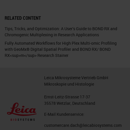
RELATED CONTENT
Tips, Tricks, and Optimization: A User's Guide to BOND RX and
Chromogenic Multiplexing in Research Applications
Fully Automated Workflows for High Plex Multi-omic Profiling
with GeoMx® Digital Spatial Profiler and BOND RX/ BOND
RX<sup>m</sup> Research Stainer
Leica Mikrosysteme Vertrieb GmbH
Mikroskopie und Histologie
Ernst-Leitz-Strasse 17-37
35578 Wetzlar, Deutschland
E-Mail Kundenservice:
customercare.dach@leicabiosystems.com