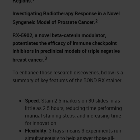
Regions.
Investigating Radiotherapy Response in a Novel
2
Syngeneic Model of Prostate Cancer.
RX-5902, a novel beta-catenin modulator,
potentiates the efficacy of immune checkpoint
inhibitors in preclinical models of triple negative
3
breast cancer.
To enhance those research discoveries, below is a
summary of key features of the BOND RX stainer:
Speed
: Stain 2-6 markers on 30 slides in as
little as 2.5 hours, reducing time performing
manual staining steps, and increasing time
for innovation.
Flexibility
: 3 trays means 3 experiments run
simultaneously to help answer those all-