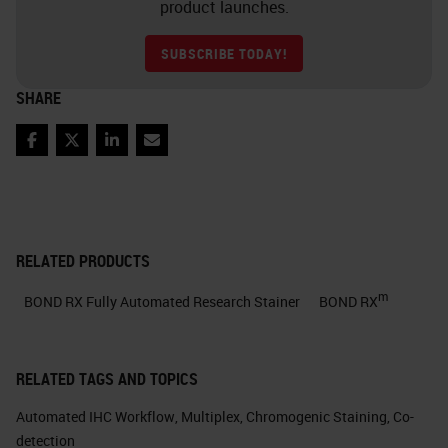
product launches.
SUBSCRIBE TODAY!
SHARE
Facebook
Twitter
LinkedIn
Email
RELATED PRODUCTS
m
BOND RX Fully Automated Research Stainer
BOND RX
RELATED TAGS AND TOPICS
Automated IHC Workflow
,
Multiplex
,
Chromogenic Staining
,
Co-
detection