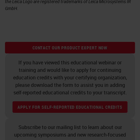
the Leica Logo are registered trademarks of Leica Microsystems IR
GmbH.
CONTACT OUR PRODUCT EXPERT NOW
If you have viewed this educational webinar or
training and would like to apply for continuing
education credits with your certifying organization,
please download the form to assist you in adding
self-reported educational credits to your transcript.
APPLY FOR SELF-REPORTED EDUCATIONAL CREDITS
Subscribe to our mailing list to learn about our
upcoming symposiums and new research-focused