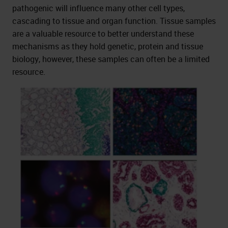
pathogenic will influence many other cell types,
cascading to tissue and organ function. Tissue samples
are a valuable resource to better understand these
mechanisms as they hold genetic, protein and tissue
biology, however, these samples can often be a limited
resource.