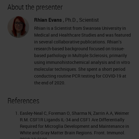
About the presenter
Rhian Evans
, Ph.D., Scientist
Rhian is a Scientist from Swansea University in
Medical and Healthcare Studies and was featured
in several collaborative publications. Rhian’s
research-based background focused on tissue-
based pathology in Multiple Sclerosis, primarily
using immunohistochemical analysis and in vitro
molecular techniques. She spent a short period
conducting routine PCR testing for COVID-19 at
the end of 2020.
References
Easley-Neal C, Foreman O, Sharma N, Zarrin A.A, Weimer
R.M. CSF1R Ligands IL-34 and CSF1 Are Differentially
Required for Microglia Development and Maintenance in
White and Gray Matter Brain Regions. Front. Immunol.