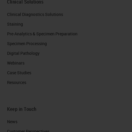
Clinical Solutions
Clinical Diagnostics Solutions
Staining
Pre-Analytics & Specimen Preparation
Specimen Processing
Digital Pathology
Webinars
Case Studies
Resources
Keep in Touch
News
Customer Perspectives​