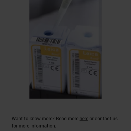
Want to know more? Read more
here
or contact us
for more information.