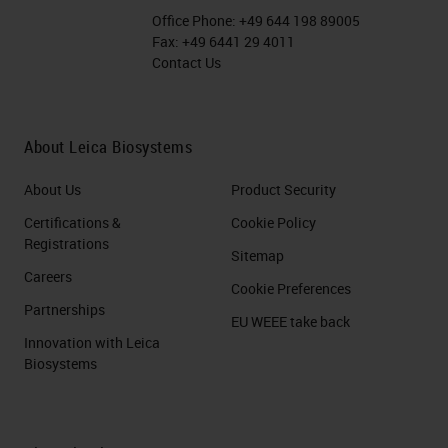
Office Phone:
+49 644 198 89005
Fax:
+49 6441 29 4011
Contact Us
About Leica Biosystems
About Us
Product Security
Certifications &
Cookie Policy
Registrations
Sitemap
Careers
Cookie Preferences
Partnerships
EU WEEE take back
Innovation with Leica
Biosystems