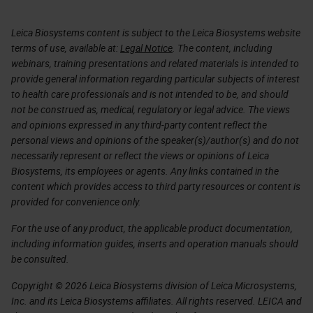
Leica Biosystems content is subject to the Leica Biosystems website
terms of use, available at:
Legal Notice
. The content, including
webinars, training presentations and related materials is intended to
provide general information regarding particular subjects of interest
to health care professionals and is not intended to be, and should
not be construed as, medical, regulatory or legal advice. The views
and opinions expressed in any third-party content reflect the
personal views and opinions of the speaker(s)/author(s) and do not
necessarily represent or reflect the views or opinions of Leica
Biosystems, its employees or agents. Any links contained in the
content which provides access to third party resources or content is
provided for convenience only.
For the use of any product, the applicable product documentation,
including information guides, inserts and operation manuals should
be consulted.
Copyright © 2026 Leica Biosystems division of Leica Microsystems,
Inc. and its Leica Biosystems affiliates. All rights reserved. LEICA and