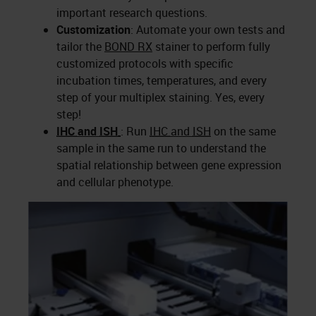
important research questions.
Customization
: Automate your own tests and
tailor the
BOND RX
stainer to perform fully
customized protocols with specific
incubation times, temperatures, and every
step of your multiplex staining. Yes, every
step!
IHC
and
ISH
: Run
IHC
and
ISH
on the same
sample in the same run to understand the
spatial relationship between gene expression
and cellular phenotype.