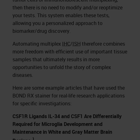
then there is no need to modify and/or reoptimize
your tests. This system enables these tests,
allowing you a personalized approach to
biomarker/drug discovery.
Automating multiplex
IHC
/
ISH
therefore combines
more freedom with efficient use of important tissue
samples that ultimately results in more
opportunities to unfold the story of complex
diseases.
Here are some example articles that have used the
BOND RX stainer for real-life research applications
for specific investigations:
CSF1R Ligands IL-34 and CSF1 Are Differentially
Required for Microglia Development and
Maintenance in White and Gray Matter Brain
1