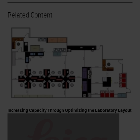
Related Content
Increasing Capacity Through Optimizing the Laboratory Layout