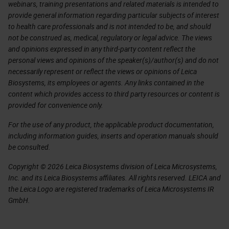
webinars, training presentations and related materials is intended to
provide general information regarding particular subjects of interest
to health care professionals and is not intended to be, and should
not be construed as, medical, regulatory or legal advice. The views
and opinions expressed in any third-party content reflect the
personal views and opinions of the speaker(s)/author(s) and do not
necessarily represent or reflect the views or opinions of Leica
Biosystems, its employees or agents. Any links contained in the
content which provides access to third party resources or content is
provided for convenience only.
For the use of any product, the applicable product documentation,
including information guides, inserts and operation manuals should
be consulted.
Copyright © 2026 Leica Biosystems division of Leica Microsystems,
Inc. and its Leica Biosystems affiliates. All rights reserved. LEICA and
the Leica Logo are registered trademarks of Leica Microsystems IR
GmbH.