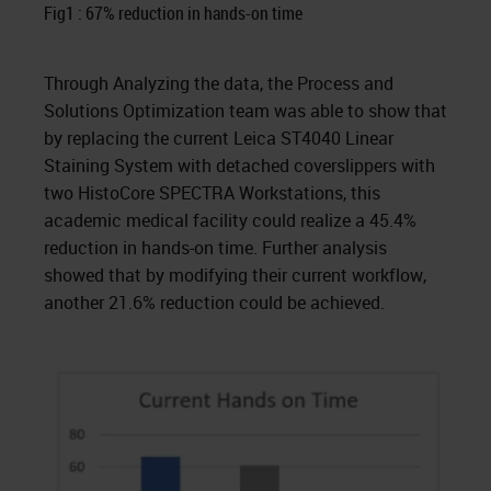
Fig1 : 67% reduction in hands-on time
Through Analyzing the data, the Process and
Solutions Optimization team was able to show that
by replacing the current Leica ST4040 Linear
Staining System with detached coverslippers with
two HistoCore SPECTRA Workstations, this
academic medical facility could realize a 45.4%
reduction in hands-on time. Further analysis
showed that by modifying their current workflow,
another 21.6% reduction could be achieved.