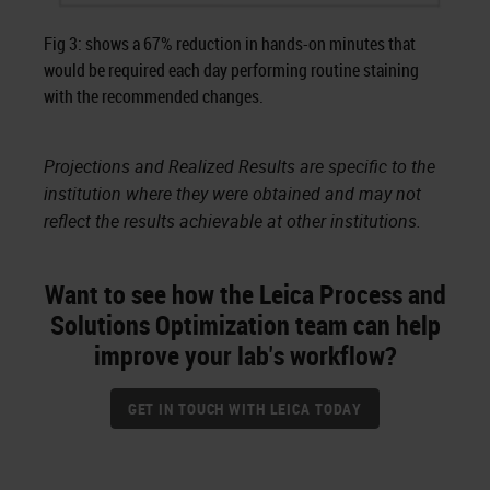
Fig 3: shows a 67% reduction in hands-on minutes that
would be required each day performing routine staining
with the recommended changes.
Projections and Realized Results are specific to the
institution where they were obtained and may not
reflect the results achievable at other institutions.
Want to see how the Leica Process and
Solutions Optimization team can help
improve your lab's workflow?
GET IN TOUCH WITH LEICA TODAY