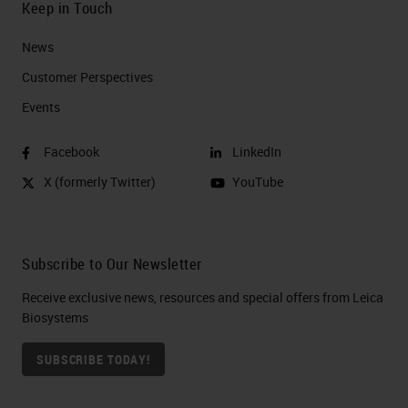
Keep in Touch
News
Customer Perspectives​
Events
Facebook
LinkedIn
X (formerly Twitter)
YouTube
Subscribe to Our Newsletter
Receive exclusive news, resources and special offers from Leica
Biosystems
SUBSCRIBE TODAY!