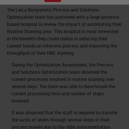
The Leica Biosystems Process and Solutions
Optimization team has partnered with a large province-
based hospital to review the impact of automating their
Routine Staining area. This hospital is most interested
in the benefits they could realize in reducing their
current hands-on intensive process and improving the
throughput of their H&E staining.
During the Optimization Assessment, the Process
and Solutions Optimization team observed the
current processes involved in routine staining over
several days. The team was able to benchmark the
current processing time and number of steps
involved.
It was observed that the staff is required to transfer
the racks of slides through several steps in their
process mainly due to the older instrumentation