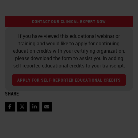
CONTACT OUR CLINICAL EXPERT NOW
If you have viewed this educational webinar or
training and would like to apply for continuing
education credits with your certifying organization,
please download the form to assist you in adding
self-reported educational credits to your transcript.
APPLY FOR SELF-REPORTED EDUCATIONAL CREDITS
SHARE
Facebook
Twitter
LinkedIn
Email