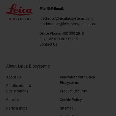
售后服务Email:
lbschn.cc@leicabiosystems.com
lbschina.tac@leicabiosystems.com
Office Phone:
400 000 2910
Fax:
+86 021 80316296
Contact Us
About Leica Biosystems
About Us
Innovation with Leica
Biosystems
Certifications &
Registrations
Product Security
Careers
Cookie Policy
Partnerships
Sitemap