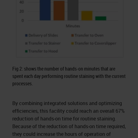
Fig 2: shows the number of hands-on minutes that are
spent each day performing routine staining with the current
processes.
By combining integrated solutions and optimizing
efficiencies, this facility could reach an overall 67%
reduction of hands-on time for routine staining.
Because of the reduction of hands-on time required,
they could increase the hours of operation of