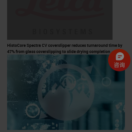
HistoCore Spectra CV coverslipper reduces turnaround time by
47% from glass coverslipping to slide drying completion