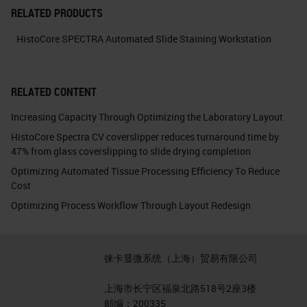
RELATED PRODUCTS
HistoCore SPECTRA Automated Slide Staining Workstation
RELATED CONTENT
Increasing Capacity Through Optimizing the Laboratory Layout
HistoCore Spectra CV coverslipper reduces turnaround time by
47% from glass coverslipping to slide drying completion
Optimizing Automated Tissue Processing Efficiency To Reduce
Cost
Optimizing Process Workflow Through Layout Redesign
徕卡显微系统（上海）贸易有限公司
上海市长宁区福泉北路518号2座3楼
邮编：200335