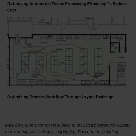
Optimizing Automated Tissue Processing Efficiency To Reduce
Cost
Optimizing Process Workflow Through Layout Redesign
Leica Biosystems content is subject to the Leica Biosystems website
terms of use, available at:
Legal Notice
. The content, including