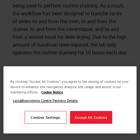
being used to perform routine staining. As a result,
the workflow has been designed to transfer racks
of slides to and from the oven, to and from the
stainer, to and from the coverslipper, and to and
from a vented hood for slide drying. Due to the high
amount of hands-on time required, the lab only
operates the routine staining for 10 hours each day.
By clicking “Accept All Cookies”, you agree to the storing of cookies on your
device to enhance site navigation, analyze site usage, and assist in our
marketing efforts.
Cookie Notice
LeicaBiosystems Cookie Partners Details
Cookies Settings
Accept All Cookies