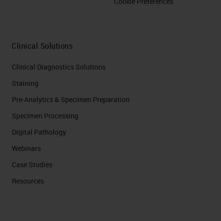
Cookie Preferences
Clinical Solutions
Clinical Diagnostics Solutions
Staining
Pre-Analytics & Specimen Preparation
Specimen Processing
Digital Pathology
Webinars
Case Studies
Resources