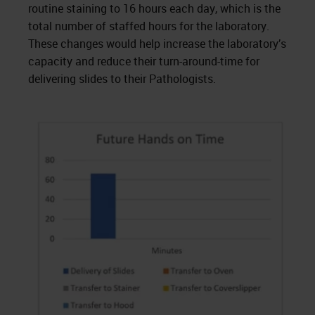
routine staining to 16 hours each day, which is the
total number of staffed hours for the laboratory.
These changes would help increase the laboratory’s
capacity and reduce their turn-around-time for
delivering slides to their Pathologists.