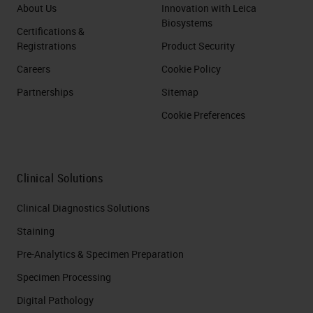
About Us
Innovation with Leica
Biosystems
Certifications &
Registrations
Product Security
Careers
Cookie Policy
Partnerships
Sitemap
Cookie Preferences
Clinical Solutions
Clinical Diagnostics Solutions
Staining
Pre-Analytics & Specimen Preparation
Specimen Processing
Digital Pathology