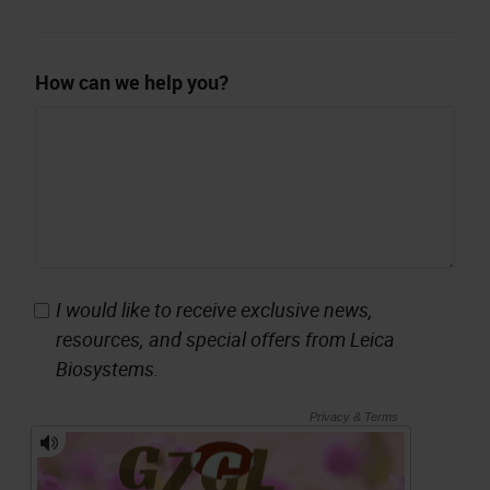
How can we help you?
I would like to receive exclusive news,
resources, and special offers from Leica
Biosystems.