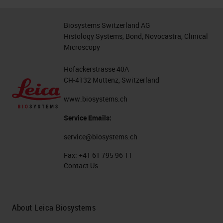
Biosystems Switzerland AG
Histology Systems, Bond, Novocastra, Clinical
Microscopy
Hofackerstrasse 40A
CH-4132 Muttenz, Switzerland
www.biosystems.ch
Service Emails:
service@biosystems.ch
Fax:
+41 61 795 96 11
Contact Us
About Leica Biosystems