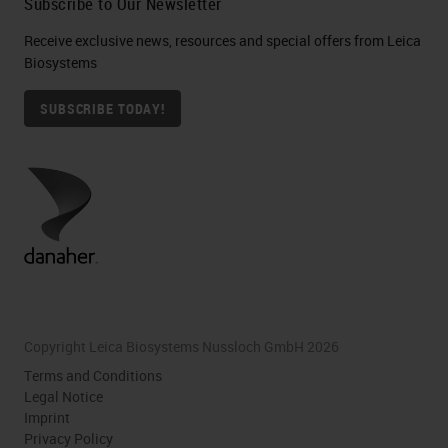
Subscribe to Our Newsletter
Receive exclusive news, resources and special offers from Leica
Biosystems
SUBSCRIBE TODAY!
Copyright Leica Biosystems Nussloch GmbH 2026
Terms and Conditions
Legal Notice
Imprint
Privacy Policy