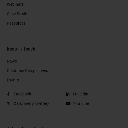
Webinars
Case Studies
Resources
Keep in Touch
News
Customer Perspectives​
Events
Facebook
LinkedIn
X (formerly Twitter)
YouTube