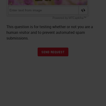
This question is for testing whether or not you are a
human visitor and to prevent automated spam
submissions.
SEND REQUEST