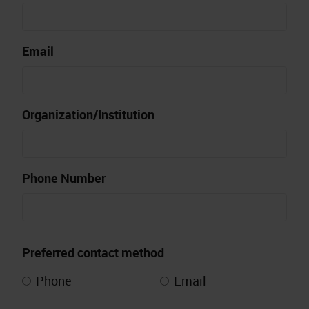
Email
Organization/Institution
Phone Number
Preferred contact method
Phone
Email