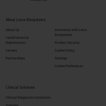
About Leica Biosystems
About Us
Innovation with Leica
Biosystems
Certifications &
Registrations
Product Security
Careers
Cookie Policy
Partnerships
Sitemap
Cookie Preferences
Clinical Solutions
Clinical Diagnostics Solutions
Staining