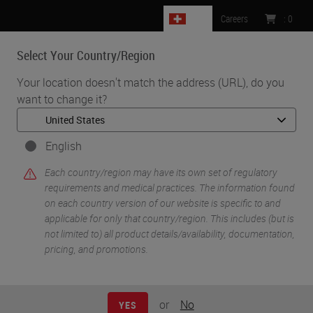
CH
Careers
:
0
Select Your Country/Region
MENU
Your location doesn't match the address (URL), do you
want to change it?
•
•
Home
Life Sciences and Research Solutions
•
Innovation Partnerships
Navinci
English
Navinci
Each country/region may have its own set of regulatory
requirements and medical practices. The information found
on each country version of our website is specific to and
applicable for only that country/region. This includes (but is
not limited to) all product details/availability, documentation,
pricing, and promotions.
or
No
YES