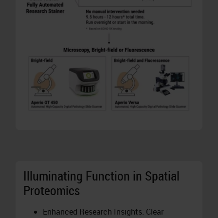
Illuminating Function in Spatial
Proteomics
Enhanced Research Insights: Clear