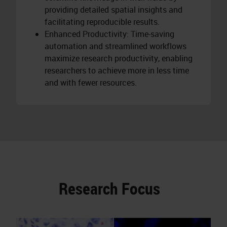
providing detailed spatial insights and
facilitating reproducible results.
Enhanced Productivity: Time-saving
automation and streamlined workflows
maximize research productivity, enabling
researchers to achieve more in less time
and with fewer resources.
Research Focus