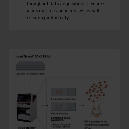
throughput data acquisition, it reduces
hands-on time and increases overall
research productivity.