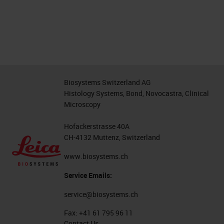
Biosystems Switzerland AG
Histology Systems, Bond, Novocastra, Clinical
Microscopy
Hofackerstrasse 40A
CH-4132 Muttenz, Switzerland
www.biosystems.ch
Service Emails:
service@biosystems.ch
Fax:
+41 61 795 96 11
Contact Us