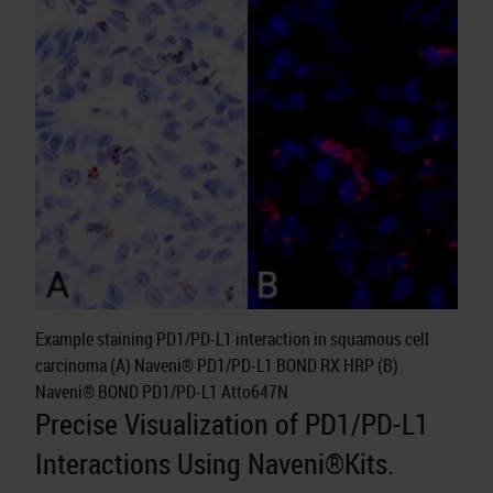
Example staining PD1/PD-L1 interaction in squamous cell
carcinoma (A) Naveni® PD1/PD-L1 BOND RX HRP (B)
Naveni® BOND PD1/PD-L1 Atto647N
Precise Visualization of PD1/PD-L1
Interactions Using Naveni®Kits.