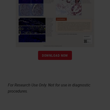
DOWNLOAD NOW
For Research Use Only. Not for use in diagnostic
procedures.