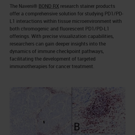
The Naveni®
BOND RX
research stainer products
offer a comprehensive solution for studying PD1/PD-
L1 interactions within tissue microenvironment with
both chromogenic and fluorescent PD1/PD-L1
offerings. With precise visualization capabilities,
researchers can gain deeper insights into the
dynamics of immune checkpoint pathways,
facilitating the development of targeted
immunotherapies for cancer treatment.