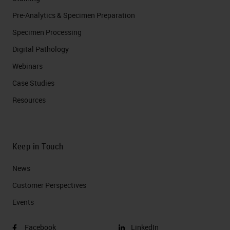
Pre-Analytics & Specimen Preparation
Specimen Processing
Digital Pathology
Webinars
Case Studies
Resources
Keep in Touch
News
Customer Perspectives​
Events
Facebook
LinkedIn