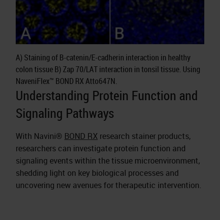
A) Staining of B-catenin/E-cadherin interaction in healthy
colon tissue B) Zap 70/LAT interaction in tonsil tissue. Using
NaveniFlex™ BOND RX Atto647N.
Understanding Protein Function and
Signaling Pathways
With Navini®
BOND RX
research stainer products,
researchers can investigate protein function and
signaling events within the tissue microenvironment,
shedding light on key biological processes and
uncovering new avenues for therapeutic intervention.