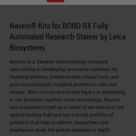
Naveni® Kits for BOND RX Fully
Automated Research Stainer by Leica
Biosystems
Navinci is a Swedish biotechnology company
specializing in developing innovative solutions for
studying proteins, protein-protein interactions, and
post-translationally modified proteins in cells and
tissues. With a focus and strong legacy in developing
in situ
proximity ligation assay technology, Navinci
has established itself as a center of excellence in the
spatial biology field and has a broad portfolio of
products that help academic researchers and
biopharma study the protein interplay in depth.