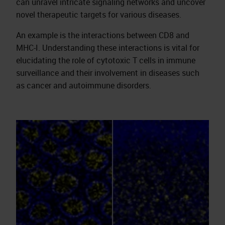
can unravel intricate signaling networks and uncover
novel therapeutic targets for various diseases.
An example is the interactions between CD8 and
MHC-I. Understanding these interactions is vital for
elucidating the role of cytotoxic T cells in immune
surveillance and their involvement in diseases such
as cancer and autoimmune disorders.