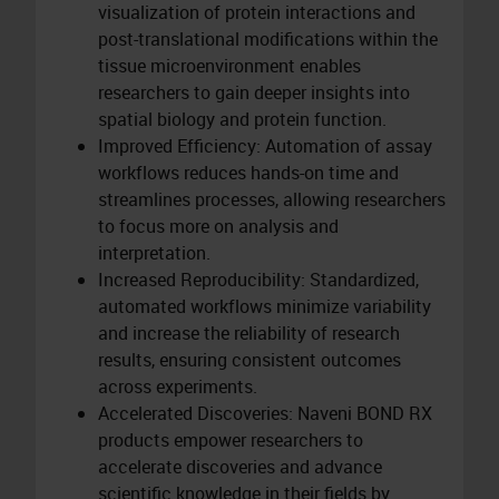
visualization of protein interactions and
post-translational modifications within the
tissue microenvironment enables
researchers to gain deeper insights into
spatial biology and protein function.
Improved Efficiency: Automation of assay
workflows reduces hands-on time and
streamlines processes, allowing researchers
to focus more on analysis and
interpretation.
Increased Reproducibility: Standardized,
automated workflows minimize variability
and increase the reliability of research
results, ensuring consistent outcomes
across experiments.
Accelerated Discoveries: Naveni BOND RX
products empower researchers to
accelerate discoveries and advance
scientific knowledge in their fields by