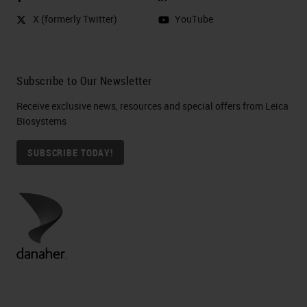
X (formerly Twitter)
YouTube
Subscribe to Our Newsletter
Receive exclusive news, resources and special offers from Leica
Biosystems
SUBSCRIBE TODAY!