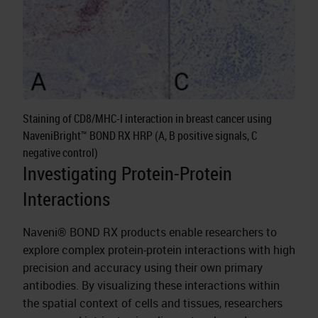
Staining of CD8/MHC-I interaction in breast cancer using
NaveniBright™ BOND RX HRP (A, B positive signals, C
negative control)
Investigating Protein-Protein
Interactions
Naveni® BOND RX products enable researchers to
explore complex protein-protein interactions with high
precision and accuracy using their own primary
antibodies. By visualizing these interactions within
the spatial context of cells and tissues, researchers