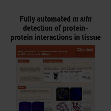
Fully automated
in situ
detection of protein-
protein interactions in tissue