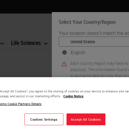
Select Your Country/Region
Your location doesn't match the ad
Life Sciences
Education
Support
Co
English
Each country/region may have its
practices. The information found o
to and applicable for only that coun
product details/availability, docu
“Accept All Cookies”, you agree to the storing of cookies on your device to enhance site na
 usage, and assist in our marketing efforts.
Cookie Notice
morphology, cell types, and structure to enable ac
ems Cookie Partners Details
YE
ng is practiced today, and how it may evolve in th
Cookies Settings
Accept All Cookies