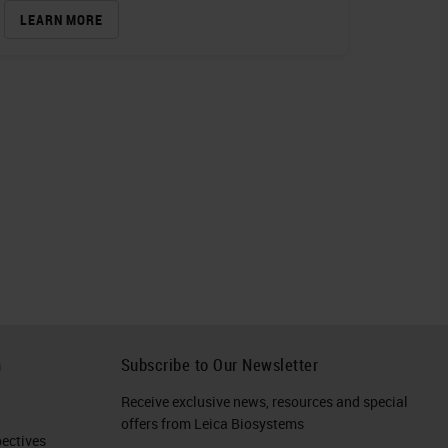
LEARN MORE
h
Subscribe to Our Newsletter
Receive exclusive news, resources and special
offers from Leica Biosystems
ctives​