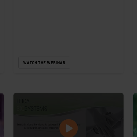
WATCH THE WEBINAR