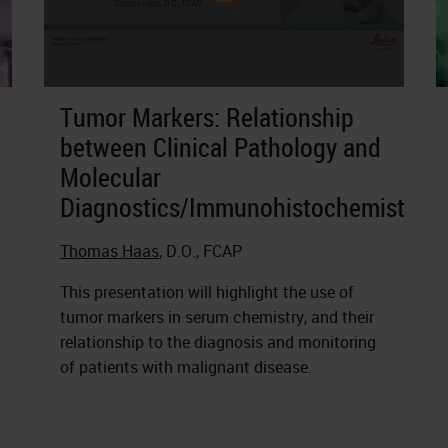
Tumor Markers: Relationship
between Clinical Pathology and
Molecular
Diagnostics/Immunohistochemistry
Thomas Haas
, D.O., FCAP
This presentation will highlight the use of
tumor markers in serum chemistry, and their
relationship to the diagnosis and monitoring
of patients with malignant disease.