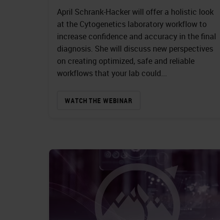
April Schrank-Hacker will offer a holistic look
at the Cytogenetics laboratory workflow to
increase confidence and accuracy in the final
diagnosis. She will discuss new perspectives
on creating optimized, safe and reliable
workflows that your lab could...
WATCH THE WEBINAR