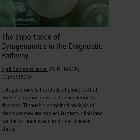
The Importance of
Cytogenomics in the Diagnostic
Pathway
April Schrank-Hacker
, Ed.D., MSOD,
CG(ASCP)CM
Cytogenomics is the study of genetics that
studies chromosomes and their relation to
diseases. Through a combined analysis of
chromosomes and molecular tests, clinicians
can better understand and treat disease
states.