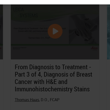
From Diagnosis to Treatment -
Part 3 of 4, Diagnosis of Breast
Cancer with H&E and
Immunohistochemistry Stains
Thomas Haas
, D.O., FCAP