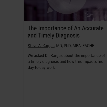
The Importance of An Accurate
and Timely Diagnosis
Steve A. Kargas
, MD, PhD, MBA, FACHE
We asked Dr. Kargas about the importance of
a timely diagnosis and how this impacts his
day-to-day work.