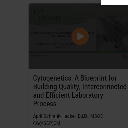
Cytogenetics: A Blueprint for
Building Quality, Interconnected
and Efficient Laboratory
Process
April Schrank-Hacker
, Ed.D., MSOD,
CG(ASCP)CM