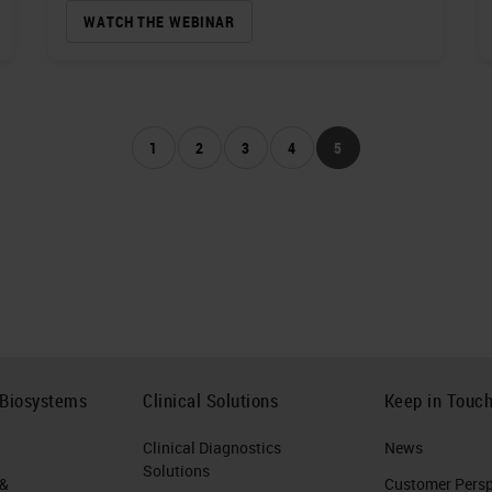
WATCH THE WEBINAR
1
2
3
4
5
 Biosystems
Clinical Solutions
Keep in Touc
Clinical Diagnostics
News
Solutions
 &
Customer Perspe