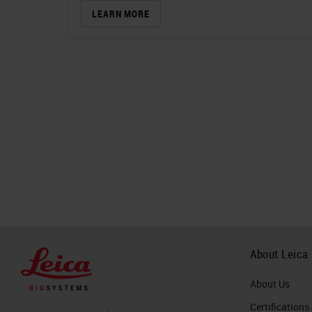
LEARN MORE
About Leica
About Us
Certifications