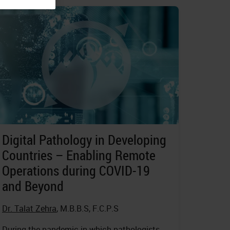
Digital Pathology in Developing
Countries – Enabling Remote
Operations during COVID-19
and Beyond
Dr. Talat Zehra
, M.B.B.S, F.C.P.S
During the pandemic in which pathologists