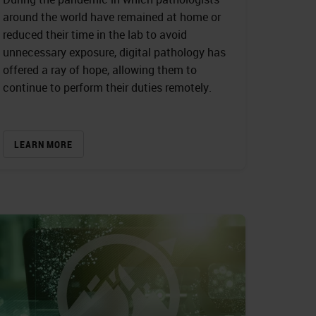
around the world have remained at home or
reduced their time in the lab to avoid
unnecessary exposure, digital pathology has
offered a ray of hope, allowing them to
continue to perform their duties remotely.
LEARN MORE