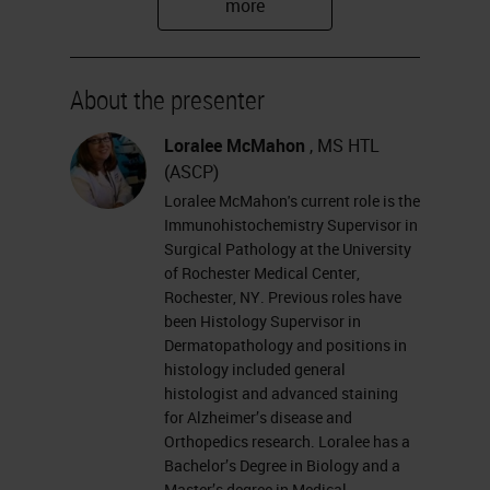
16, years and a supervisor of the
immunohistochemistry lab here at
the University of Rochester for
About the presenter
about 8 years. Our lab performs
Loralee McMahon
, MS HTL
general
IHC
for clinical use using
(ASCP)
automated equipment. We also do
Loralee McMahon's current role is the
Immunohistochemistry Supervisor in
HER2
FISH
on breast and gastric
Surgical Pathology at the University
specimens. We also do a fair
of Rochester Medical Center,
Rochester, NY. Previous roles have
amount of in situ hybridization,
been Histology Supervisor in
kappa lambda EBERs on paraffin
Dermatopathology and positions in
histology included general
sections. We also do some mouse
histologist and advanced staining
and human tissue research for
for Alzheimer’s disease and
some of the researchers here at the
Orthopedics research. Loralee has a
Bachelor’s Degree in Biology and a
University.
Master’s degree in Medical