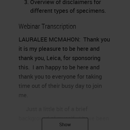
Overview of disclaimers for
different types of specimens.
Webinar Transcription
LAURALEE MCMAHON: Thank you
it is my pleasure to be here and
thank you, Leica, for sponsoring
this. I am happy to be here and
thank you to everyone for taking
time out of their busy day to join
me.
Just a little bit of a brief
background of myself. I have been
a histo-technologist for 15, going on