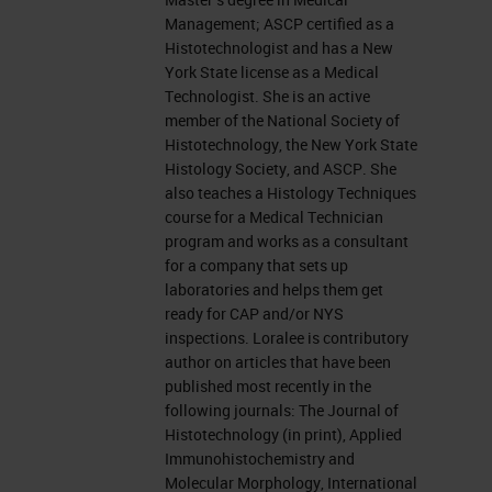
Management; ASCP certified as a
Today, I am going to talk staining
Histotechnologist and has a New
York State license as a Medical
other specimens and it has been a
Technologist. She is an active
very hotly debated topic here at the
member of the National Society of
University between the Histology
Histotechnology, the New York State
Histology Society, and ASCP. She
IHC
Department and the Cytology
also teaches a Histology Techniques
Department. Nowadays, the large
course for a Medical Technician
program and works as a consultant
amount of testing that is done on
for a company that sets up
the ever-growing smaller amounts
laboratories and helps them get
ready for CAP and/or NYS
of biopsy tissue we are being asked
inspections. Loralee is contributory
to do more staining with less tissue
author on articles that have been
published most recently in the
and we are oftentimes asked to
following journals: The Journal of
stain cytological preparations or
Histotechnology (in print), Applied
Immunohistochemistry and
thin preps or maybe a frozen
Molecular Morphology, International