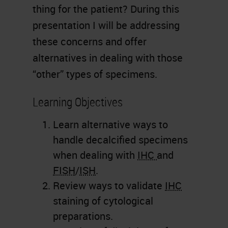
thing for the patient? During this
presentation I will be addressing
these concerns and offer
alternatives in dealing with those
“other” types of specimens.
Learning Objectives
Learn alternative ways to
handle decalcified specimens
when dealing with
IHC
and
FISH
/
ISH
.
Review ways to validate
IHC
staining of cytological
preparations.