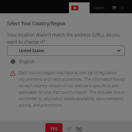
CH
Careers
:
0
Select Your Country/Region
MENU
Your location doesn't match the address (URL), do you
want to change it?
•
•
Home
Knowledge Pathway
Staining ‘Other’ Specimen
English
Each country/region may have its own set of regulatory
requirements and medical practices. The information found
on each country version of our website is specific to and
applicable for only that country/region. This includes (but is
not limited to) all product details/availability, documentation,
pricing, and promotions.
or
No
YES