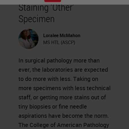
Staining ‘Other’
Specimen
Loralee McMahon
MS HTL (ASCP)
In surgical pathology more than
ever, the laboratories are expected
to do more with less. Taking on
more specimens with less technical
staff, or getting more stains out of
tiny biopsies or fine needle
aspirations have become the norm.
The College of American Pathology