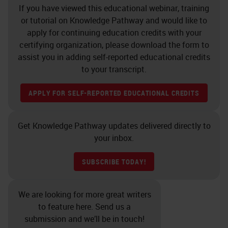
If you have viewed this educational webinar, training
antibodies before being used on a
or tutorial on Knowledge Pathway and would like to
clinical case. For a long time, there
apply for continuing education credits with your
was no guidance on how to validate
certifying organization, please download the form to
assist you in adding self-reported educational credits
and much of it was left up to the
to your transcript.
discretion of the Director of the
lab. In the past few years, in recent
APPLY FOR SELF-REPORTED EDUCATIONAL CREDITS
history, more guidance has come
out as to when you need to validate,
Get Knowledge Pathway updates delivered directly to
your inbox.
how you need to validate, how
many cases you need to run, and
SUBSCRIBE TODAY!
other guidelines, but we know that
if you change antibodies or
We are looking for more great writers
platforms you must validate. If you
to feature here. Send us a
submission and we’ll be in touch!
change the clone of an antibody or