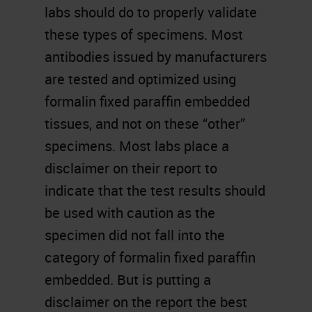
labs should do to properly validate
these types of specimens. Most
antibodies issued by manufacturers
are tested and optimized using
formalin fixed paraffin embedded
tissues, and not on these “other”
specimens. Most labs place a
disclaimer on their report to
indicate that the test results should
be used with caution as the
specimen did not fall into the
category of formalin fixed paraffin
embedded. But is putting a
disclaimer on the report the best