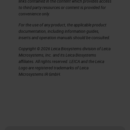
links contained in the content which provides access
staining of cytological preparations,
to third party resources or content is provided for
convenience only.
and a quick overview of disclaimers
and their use.
For the use of any product, the applicable product
documentation, including information guides,
inserts and operation manuals should be consulted.
Here is a long list of acronyms
that you might hear today, most of
Copyright © 2026 Leica Biosystems division of Leica
Microsystems, Inc. and its Leica Biosystems
which you probably already are
affiliates. All rights reserved. LEICA and the Leica
familiar with, but they are here for
Logo are registered trademarks of Leica
Microsystems IR GmbH.
your reference.
Validation. We hear lots of talk
about it in the
IHC
lab and now
more than ever regulatory bodies
are making sure that we have done
our job and validated all the