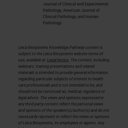
section or sometimes even de-stain
Journal of Clinical and Experimental
an H&E and stain it over with an
Pathology, American Journal of
Clinical Pathology, and Human
immuno. The reason being is that
Pathology.
the tissues are so small that maybe
that particular section only
contains the tumor cells of interest.
Leica Biosystems Knowledge Pathway content is
subject to the Leica Biosystems website terms of
use, available at:
Legal Notice
. The content, including
So here are my objectives for
webinars, training presentations and related
today. I want to outline what other
materials is intended to provide general information
specimens are, learn, maybe, an
regarding particular subjects of interest to health
care professionals and is not intended to be, and
alternative way to handle
should not be construed as, medical, regulatory or
decalcified specimens when
legal advice. The views and opinions expressed in
any third-party content reflect the personal views
dealing with
IHC
and especially
and opinions of the speaker(s)/author(s) and do not
FISH
and
ISH,
in situ hybridization,
necessarily represent or reflect the views or opinions
of Leica Biosystems, its employees or agents. Any
review ways to validate
IHC