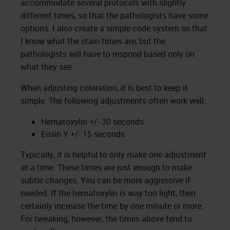
accommodate several protocols with slightly
different times, so that the pathologists have some
options. I also create a simple code system so that
I know what the stain times are, but the
pathologists will have to respond based only on
what they see.
When adjusting coloration, it is best to keep it
simple. The following adjustments often work well:
Hematoxylin +/- 30 seconds
Eosin Y +/- 15 seconds
Typically, it is helpful to only make one adjustment
at a time. These times are just enough to make
subtle changes. You can be more aggressive if
needed. If the hematoxylin is way too light, then
certainly increase the time by one minute or more.
For tweaking, however, the times above tend to