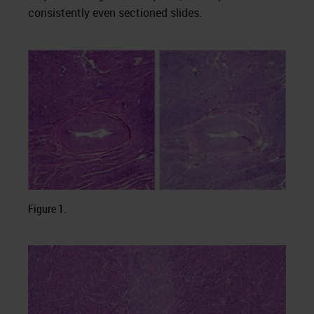
consistently even sectioned slides.
Figure 1.