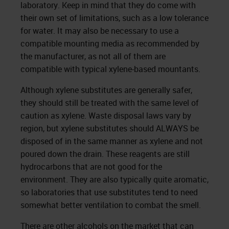
laboratory. Keep in mind that they do come with
their own set of limitations, such as a low tolerance
for water. It may also be necessary to use a
compatible mounting media as recommended by
the manufacturer, as not all of them are
compatible with typical xylene-based mountants.
Although xylene substitutes are generally safer,
they should still be treated with the same level of
caution as xylene. Waste disposal laws vary by
region, but xylene substitutes should ALWAYS be
disposed of in the same manner as xylene and not
poured down the drain. These reagents are still
hydrocarbons that are not good for the
environment. They are also typically quite aromatic,
so laboratories that use substitutes tend to need
somewhat better ventilation to combat the smell.
There are other alcohols on the market that can