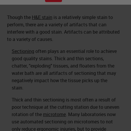
Though the
H&E stain
is a relatively simple stain to
perform, there are a variety of artifacts that can
interfere with a good stain. Artifacts can be attributed
to a variety of causes.
Sectioning
often plays an essential role to achieve
good quality stains. Thick and thin sections,
chatter, "exploding" tissues, and floaters from the
water bath are all artifacts of sectioning that may
negatively impact how the tissue picks up the
stain.
Thick and thin sectioning is most often a result of
poor technique at the cutting station due to uneven
rotation of the
microtome
. Many laboratories now
use automated sectioning on microtomes to not
only reduce ergonomic injuries, but to provide