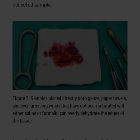
collected sample.
Figure 7. Samples placed directly onto gauze, paper towels,
and even grossing wraps that have not been saturated with
either saline or formalin can overly dehydrate the edges of
the tissue.