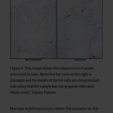
Figure 9. This image shows the compression of under
processed tissues. Note how the slide on the right is
damaged and the details of the fat cells are compromised,
indicating that the sample was not properly infiltrated.
Photo credit: Stanley Hansen.
Nuclear bubbling occurs when the proteins in the