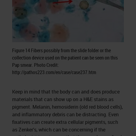
Figure 14 Fibers possibly from the slide folder or the
collection device used on the patient can be seen on this
Pap smear. Photo Credit:
http://pathos223.com/en/case/case237.htm
Keep in mind that the body can and does produce
materials that can show up on a H&E stains as
pigment. Melanin, hemosiderin (old red blood cells),
and inflammatory debris can be distracting. Even
fixatives can create extra cellular pigments, such
as Zenker's, which can be concerning if the