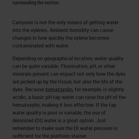
surrounding the section.
Carryover is not the only means of getting water
into the xylenes. Ambient humidity can cause
changes in how quickly the xylene becomes
contaminated with water.
Depending on geographical location, water quality
can be quite variable. Fluorination, pH, or other
minerals present can impact not only how the dyes
are picked up by the tissue, but also the life of the
dyes. Because
hematoxylin
, for example, is slightly
acidic, a basic pH tap water can raise the pH of the
hematoxylin, making it less effective. If the tap
water quality is poor or variable, the use of
deionized (DI) water is a great option. Just
remember to make sure the DI water pressure is
sufficient for the platform stainer.