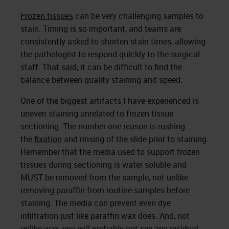
Frozen tissues
can be very challenging samples to
stain. Timing is so important, and teams are
consistently asked to shorten stain times, allowing
the pathologist to respond quickly to the surgical
staff. That said, it can be difficult to find the
balance between quality staining and speed.
One of the biggest artifacts I have experienced is
uneven staining unrelated to frozen tissue
sectioning. The number one reason is rushing
the
fixation
and rinsing of the slide prior to staining.
Remember that the media used to support frozen
tissues during sectioning is water soluble and
MUST be removed from the sample, not unlike
removing paraffin from routine samples before
staining. The media can prevent even dye
infiltration just like paraffin wax does. And, not
unlike wax, you will probably not see any residual