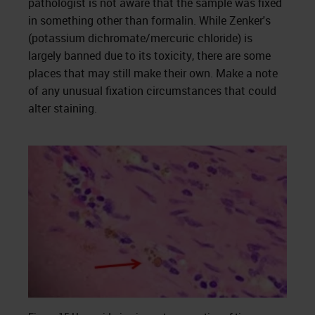
pathologist is not aware that the sample was fixed
in something other than formalin. While Zenker's
(potassium dichromate/mercuric chloride) is
largely banned due to its toxicity, there are some
places that may still make their own. Make a note
of any unusual fixation circumstances that could
alter staining.