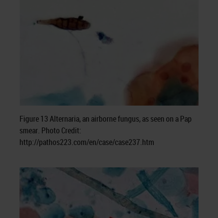
Figure 13 Alternaria, an airborne fungus, as seen on a Pap
smear. Photo Credit:
http://pathos223.com/en/case/case237.htm