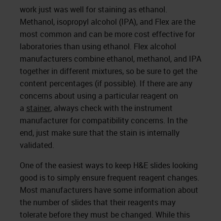
work just was well for staining as ethanol.
Methanol, isopropyl alcohol (IPA), and Flex are the
most common and can be more cost effective for
laboratories than using ethanol. Flex alcohol
manufacturers combine ethanol, methanol, and IPA
together in different mixtures, so be sure to get the
content percentages (if possible). If there are any
concerns about using a particular reagent on
a
stainer
, always check with the instrument
manufacturer for compatibility concerns. In the
end, just make sure that the stain is internally
validated.
One of the easiest ways to keep H&E slides looking
good is to simply ensure frequent reagent changes.
Most manufacturers have some information about
the number of slides that their reagents may
tolerate before they must be changed. While this