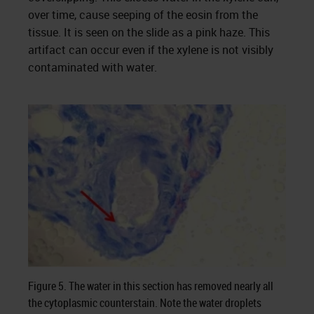
over time, cause seeping of the eosin from the
tissue. It is seen on the slide as a pink haze. This
artifact can occur even if the xylene is not visibly
contaminated with water.
Figure 5. The water in this section has removed nearly all
the cytoplasmic counterstain. Note the water droplets