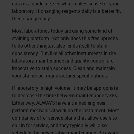
data is a guideline, see what makes sense for your
laboratory. If changing reagents daily is a better fit,
then change daily.
Most laboratories today are using some kind of
staining platform. Not only does this free uptechs
to do other things, it also lends itself to stain
consistency. But, like all other instruments in the
laboratory, maintenance and quality control are
imperative to stain success. Clean and maintain
your stainer per manufacturer specifications.
If laboratory is high volume, it may be appropriate
to decrease the time between maintenance tasks.
Either way, ALWAYS have a trained engineer
perform mechanical work on the instrument. Most
companies offer service plans that allow users to
call in for service, and they typically will also
schedule the preventative maintenance. Be aware