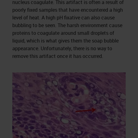
nucleus coagulate. This artifact is often a result of
poorly fixed samples that have encountered a high
level of heat. A high pH fixative can also cause
bubbling to be seen. The harsh environment cause
proteins to coagulate around small droplets of
liquid, which is what gives them the soap bubble
appearance. Unfortunately, there is no way to
remove this artifact once it has occurred.