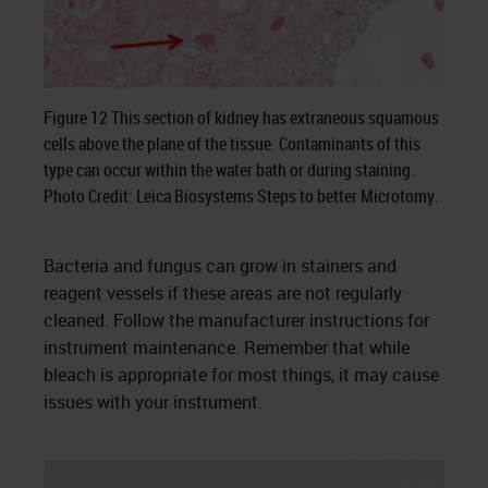
Figure 12 This section of kidney has extraneous squamous
cells above the plane of the tissue. Contaminants of this
type can occur within the water bath or during staining.
Photo Credit: Leica Biosystems Steps to better Microtomy.
Bacteria and fungus can grow in stainers and
reagent vessels if these areas are not regularly
cleaned. Follow the manufacturer instructions for
instrument maintenance. Remember that while
bleach is appropriate for most things, it may cause
issues with your instrument.