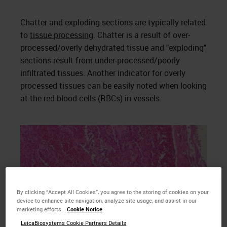
Chatter and exploding sections are typically related
to
tissue processing
. Chatter is a result of over-
processed/overly dehydrated tissue and "exploding"
sections result from under-processed/poorly
infiltrated tissues. Another indicator for overly
processed tissues can be easily noted when looking
at the red blood cells (RBCs) in vessels.
By clicking “Accept All Cookies”, you agree to the storing of cookies on your
device to enhance site navigation, analyze site usage, and assist in our
marketing efforts.
Cookie Notice
LeicaBiosystems Cookie Partners Details