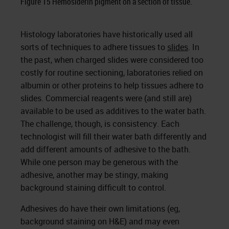
Figure 15 Hemosiderin pigment on a section of tissue.
Histology laboratories have historically used all
sorts of techniques to adhere tissues to
slides
. In
the past, when charged slides were considered too
costly for routine sectioning, laboratories relied on
albumin or other proteins to help tissues adhere to
slides. Commercial reagents were (and still are)
available to be used as additives to the water bath.
The challenge, though, is consistency. Each
technologist will fill their water bath differently and
add different amounts of adhesive to the bath.
While one person may be generous with the
adhesive, another may be stingy, making
background staining difficult to control.
Adhesives do have their own limitations (eg,
background staining on H&E) and may even