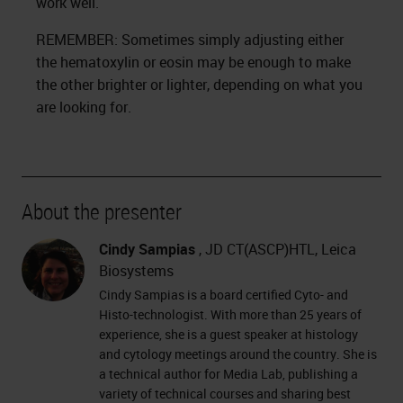
work well.
REMEMBER: Sometimes simply adjusting either
the hematoxylin or eosin may be enough to make
the other brighter or lighter, depending on what you
are looking for.
About the presenter
Cindy Sampias
, JD CT(ASCP)HTL, Leica
Biosystems
Cindy Sampias is a board certified Cyto- and
Histo-technologist. With more than 25 years of
experience, she is a guest speaker at histology
and cytology meetings around the country. She is
a technical author for Media Lab, publishing a
variety of technical courses and sharing best