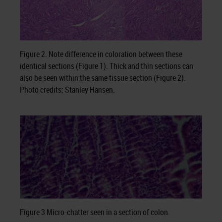
Figure 2. Note difference in coloration between these
identical sections (Figure 1). Thick and thin sections can
also be seen within the same tissue section (Figure 2).
Photo credits: Stanley Hansen.
Figure 3 Micro-chatter seen in a section of colon.