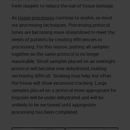
fresh reagent to reduce the risk of tissue damage.
As
tissue processors
continue to evolve, so must
our processing techniques. Processing protocol
times are becoming more streamlined to meet the
needs of patients by creating efficiencies in
processing. For this reason, putting all samples
together on the same protocol is no longer
reasonable. Small samples placed on an overnight
protocol will become over dehydrated, making
sectioning difficult. Soaking may help, but often
the tissue will show excessive cracking. Large
samples placed on a protocol more appropriate for
biopsies will be under dehydrated and will be
unlikely to be sectioned until appropriate
processing has been completed.