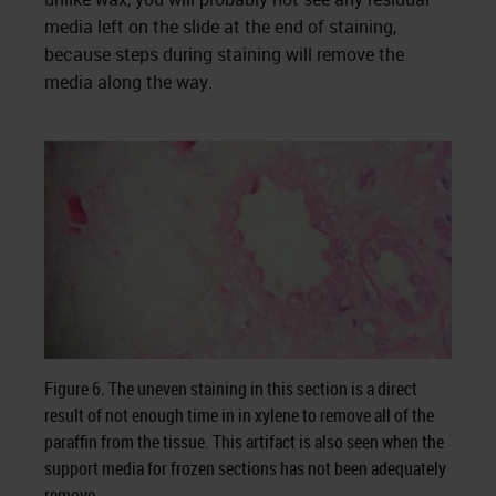
media left on the slide at the end of staining,
because steps during staining will remove the
media along the way.
Figure 6. The uneven staining in this section is a direct
result of not enough time in in xylene to remove all of the
paraffin from the tissue. This artifact is also seen when the
support media for frozen sections has not been adequately
remove.