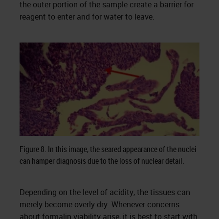
the outer portion of the sample create a barrier for
reagent to enter and for water to leave.
Figure 8. In this image, the seared appearance of the nuclei
can hamper diagnosis due to the loss of nuclear detail.
Depending on the level of acidity, the tissues can
merely become overly dry. Whenever concerns
about formalin viability arise, it is best to start with