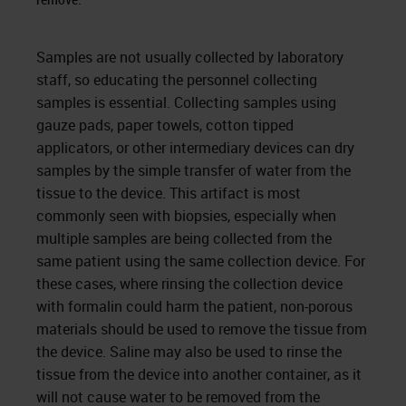
Samples are not usually collected by laboratory
staff, so educating the personnel collecting
samples is essential. Collecting samples using
gauze pads, paper towels, cotton tipped
applicators, or other intermediary devices can dry
samples by the simple transfer of water from the
tissue to the device. This artifact is most
commonly seen with biopsies, especially when
multiple samples are being collected from the
same patient using the same collection device. For
these cases, where rinsing the collection device
with formalin could harm the patient, non-porous
materials should be used to remove the tissue from
the device. Saline may also be used to rinse the
tissue from the device into another container, as it
will not cause water to be removed from the