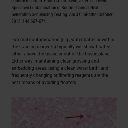
confirm its origin. Photo Credit: Sehn, JK et. al., Occult
Specimen Contamination in Routine Clinical Next-
Generation Sequencing Testing. Am J ClinPathol October
2015; 144:667-674.
External contamination (e.g., water baths or within
the staining reagents) typically will show floaters
either above the tissue or out of the tissue plane.
Either way, maintaining clean grossing and
embedding areas, using a clean water bath, and
frequently changing or filtering reagents are the
best means of avoiding floaters.