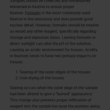
Samples should be collected and immediately
immersed in fixative to ensure proper
fixation.
Formalin
is the most commonly used
fixative in the laboratory and does provide good
nuclear detail. However, formalin should be treated
as would any other reagent, specifically regarding
storage and expiration dates. Leaving formalin in
direct sunlight can alter the pH of the solution,
causing an acidic environment for tissues. Acidity
in fixatives tends to have two primary impacts on
tissues:
Searing of the outer edges of the tissues
Over-drying of the tissues
Searing occurs when the outer edge of the sample
had been altered to give a "burned" appearance.
This change also prevents proper infiltration of
reagent into the sample because the proteins along