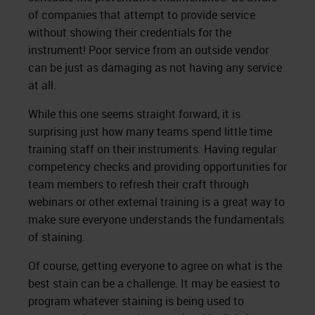
of companies that attempt to provide service
without showing their credentials for the
instrument! Poor service from an outside vendor
can be just as damaging as not having any service
at all.
While this one seems straight forward, it is
surprising just how many teams spend little time
training staff on their instruments. Having regular
competency checks and providing opportunities for
team members to refresh their craft through
webinars or other external training is a great way to
make sure everyone understands the fundamentals
of staining.
Of course, getting everyone to agree on what is the
best stain can be a challenge. It may be easiest to
program whatever staining is being used to