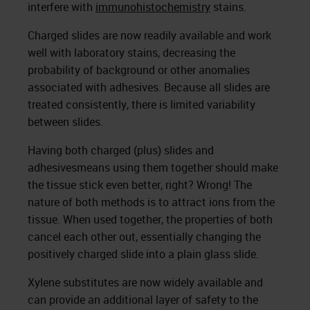
interfere with
immunohistochemistry
stains.
Charged slides are now readily available and work
well with laboratory stains, decreasing the
probability of background or other anomalies
associated with adhesives. Because all slides are
treated consistently, there is limited variability
between slides.
Having both charged (plus) slides and
adhesivesmeans using them together should make
the tissue stick even better, right? Wrong! The
nature of both methods is to attract ions from the
tissue. When used together, the properties of both
cancel each other out, essentially changing the
positively charged slide into a plain glass slide.
Xylene substitutes are now widely available and
can provide an additional layer of safety to the