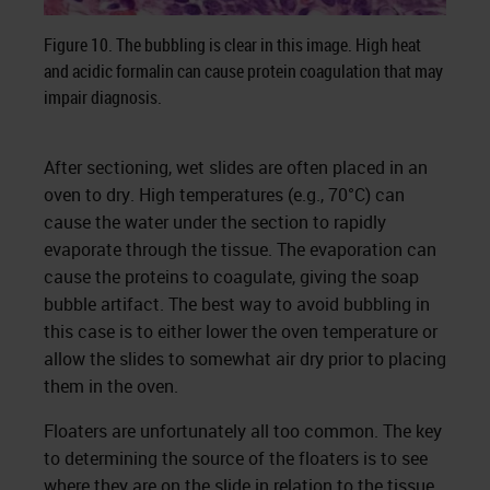
Figure 10. The bubbling is clear in this image. High heat
and acidic formalin can cause protein coagulation that may
impair diagnosis.
After sectioning, wet slides are often placed in an
oven to dry. High temperatures (e.g., 70°C) can
cause the water under the section to rapidly
evaporate through the tissue. The evaporation can
cause the proteins to coagulate, giving the soap
bubble artifact. The best way to avoid bubbling in
this case is to either lower the oven temperature or
allow the slides to somewhat air dry prior to placing
them in the oven.
Floaters are unfortunately all too common. The key
to determining the source of the floaters is to see
where they are on the slide in relation to the tissue.