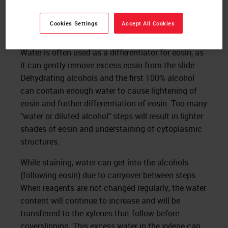
Figure 4. Cracking of the RBCs can be easily seen from
lower magnification.
Cookies Settings
Accept All Cookies
Water is often used as a differentiator for eosin, as
it can gently remove excess eosin from the slide.
Dehydrating alcohols and the first 100% alcohol
can contain enough water to cause lightening of
eosin and further differentiation of eosin. Too many
"water or diluted alcohol" steps will result in lighter
shades of eosin and understaining of cytoplasmic
structures.
While staining, water can get into the alcohols
(following eosin) due to carryover between steps.
When reagents are not changed regularly, the water
content will continue to increase and will be
transferred to the xylenes that follow before
coverslipping. This excess water in the xylene can,