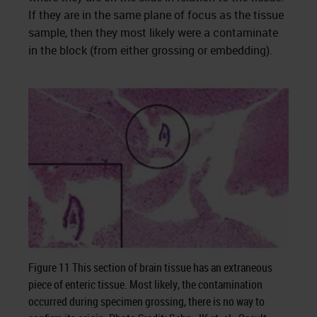
If they are in the same plane of focus as the tissue
sample, then they most likely were a contaminate
in the block (from either grossing or embedding).
Figure 11 This section of brain tissue has an extraneous
piece of enteric tissue. Most likely, the contamination
occurred during specimen grossing, there is no way to