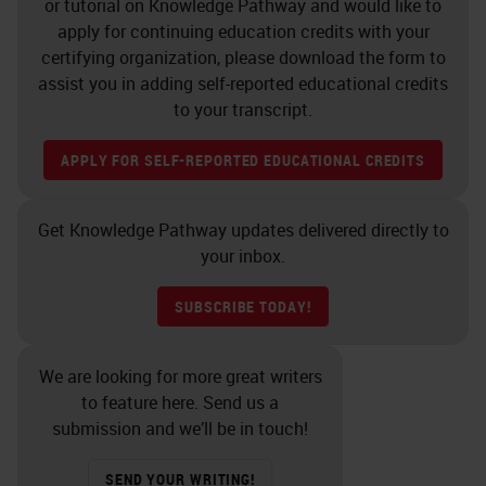
or tutorial on Knowledge Pathway and would like to
were more apt to run out of space
apply for continuing education credits with your
certifying organization, please download the form to
on your instruments because you
assist you in adding self-reported educational credits
had space earlier, but no slides to
to your transcript.
put on. Additionally, there can be a
APPLY FOR SELF-REPORTED EDUCATIONAL CREDITS
trade-off with less slide sorting, but
more effort with reagent
Get Knowledge Pathway updates delivered directly to
management and possibly reagent
your inbox.
availability with continuous
processing.
SUBSCRIBE TODAY!
One of the first things to consider
We are looking for more great writers
when looking at your IHC workflow
to feature here. Send us a
is to understand that it does not
submission and we’ll be in touch!
exist in a vacuum. Don't look at the
SEND YOUR WRITING!