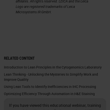
affiliates. All rights reserved. LEICA and the Leica
in. This is mostly seen with cutoff
Logo are registered trademarks of Leica
Microsystems IR GmbH.
times. I can already see the heads
nodding. What I mean by this is the
cutoff times translate to when you
need to order, which can often
result in most orders arriving within
a two-minute window of the
RELATED CONTENT
deadline. Therefore, the hours
Introduction to Lean Principles in the Cytogenomics Laboratory
preceding the cutoff time can be
Lean Thinking - Unlocking the Mysteries to Simplify Work and
predictably idle with a huge dump
Improve Quality
of orders happening all at once,
Using Lean Tools to Identify Inefficiencies in IHC Processing
closer to the order cut off time.
Optimizing Efficiency Through Automation in H&E Staining
This often happens during what we
If you have viewed this educational webinar, training
call high traffic hours. The time you