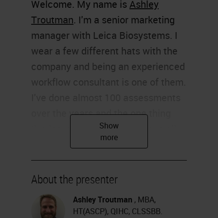
Welcome. My name is
Ashley
Troutman
. I'm a senior marketing
manager with Leica Biosystems. I
wear a few different hats with the
company and being an experienced
workflow consultant is one of them.
I've done almost 100 assessments
over the years and the one thing
I've learned is that I don't have all
the answers, but I do have some
good suggestions. I must share
some of those with you today.
About the presenter
Thank you for joining me.
Ashley Troutman
, MBA,
HT(ASCP), QIHC, CLSSBB.
The hot topic of workflow is on