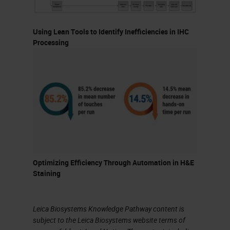
should not necessarily dictate it.
Using Lean Tools to Identify Inefficiencies in IHC
Let's talk a bit about batch versus
Processing
continuous processing. Each has
its pros and cons. The advantages
of batch processing are that it
generally works well in high-volume,
high-reagent usage situations and
also with flexible turnaround times.
Slides can also be easier to load
Optimizing Efficiency Through Automation in H&E
depending on how you batch the
Staining
slides. Additionally, reagent
management is also less
Leica Biosystems Knowledge Pathway content is
complicated because you do not
subject to the Leica Biosystems website terms of