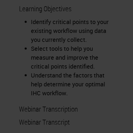
Learning Objectives
Identify critical points to your
existing workflow using data
you currently collect.
Select tools to help you
measure and improve the
critical points identified.
Understand the factors that
help determine your optimal
IHC workflow.
Webinar Transcription
Webinar Transcript