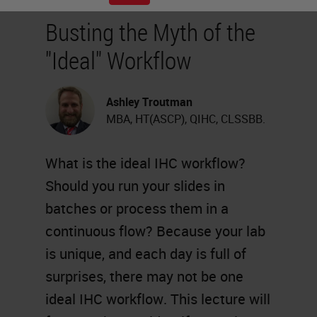
Busting the Myth of the
"Ideal" Workflow
Ashley Troutman
MBA, HT(ASCP), QIHC, CLSSBB.
What is the ideal IHC workflow?
Should you run your slides in
batches or process them in a
continuous flow? Because your lab
is unique, and each day is full of
surprises, there may not be one
ideal IHC workflow. This lecture will