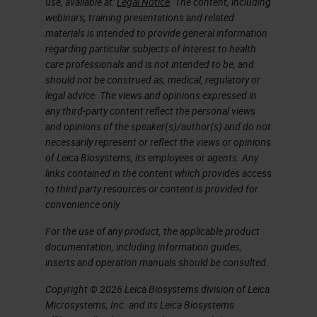
use, available at:
Legal Notice
. The content, including
have to load several vials of the
webinars, training presentations and related
same antibody. A disadvantage to
materials is intended to provide general information
regarding particular subjects of interest to health
batch processing includes the
care professionals and is not intended to be, and
copious amounts of slide sorting
should not be construed as, medical, regulatory or
that may be required before and
legal advice. The views and opinions expressed in
any third-party content reflect the personal views
after staining, depending on how
and opinions of the speaker(s)/author(s) and do not
you batch your slides.
necessarily represent or reflect the views or opinions
of Leica Biosystems, its employees or agents. Any
links contained in the content which provides access
On the flip side, an advantage to
to third party resources or content is provided for
continuous processing is that it can
convenience only.
be a more efficient process with
For the use of any product, the applicable product
less sorting due to keeping cases
documentation, including information guides,
inserts and operation manuals should be consulted.
together throughout the process.
Some of the disadvantages can be
Copyright © 2026 Leica Biosystems division of Leica
Microsystems, Inc. and its Leica Biosystems
idle time when work is not coming