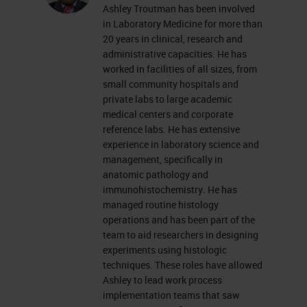
Ashley Troutman has been involved
everyone's mind as we try to
in Laboratory Medicine for more than
navigate some uniquely challenging
20 years in clinical, research and
administrative capacities. He has
times. As we continue to figure out
worked in facilities of all sizes, from
how to shift our thinking and do
small community hospitals and
private labs to large academic
things better, hopefully this quick
medical centers and corporate
workshop can introduce you to
reference labs. He has extensive
experience in laboratory science and
some high-level tools and concepts
management, specifically in
to look at your laboratory and your
anatomic pathology and
workflow to make some positive
immunohistochemistry. He has
managed routine histology
changes. Side note that these
operations and has been part of the
concepts and tools are valid
team to aid researchers in designing
experiments using histologic
throughout the histology lab and
techniques. These roles have allowed
not just in IHC.
Ashley to lead work process
implementation teams that saw