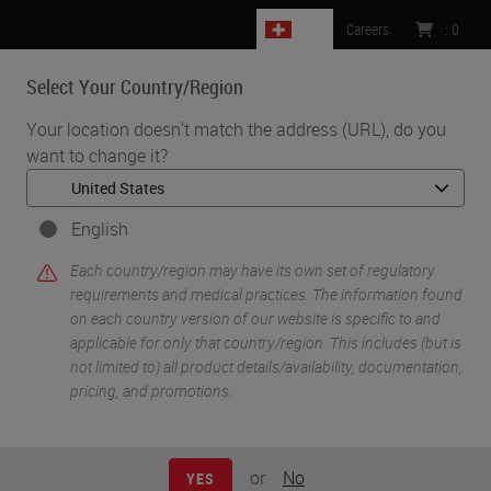
CH
Careers
:
0
Select Your Country/Region
MENU
Your location doesn't match the address (URL), do you
want to change it?
•
•
Home
Knowledge Pathway
Busting the Myth of the "Ideal" Workflow
English
Each country/region may have its own set of regulatory
requirements and medical practices. The information found
on each country version of our website is specific to and
applicable for only that country/region. This includes (but is
not limited to) all product details/availability, documentation,
pricing, and promotions.
or
No
YES