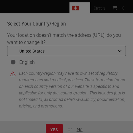
CH
Careers
:
0
Select Your Country/Region
MENU
Your location doesn't match the address (URL), do you
want to change it?
•
•
Home
Knowledge Pathway
Mark H. Stoler
English
Each country/region may have its own set of regulatory
requirements and medical practices. The information found
on each country version of our website is specific to and
applicable for only that country/region. This includes (but is
not limited to) all product details/availability, documentation,
pricing, and promotions.
Mark H. Stoler
MD
or
No
YES