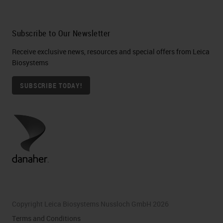
Subscribe to Our Newsletter
Receive exclusive news, resources and special offers from Leica
Biosystems
SUBSCRIBE TODAY!
Copyright Leica Biosystems Nussloch GmbH 2026
Terms and Conditions