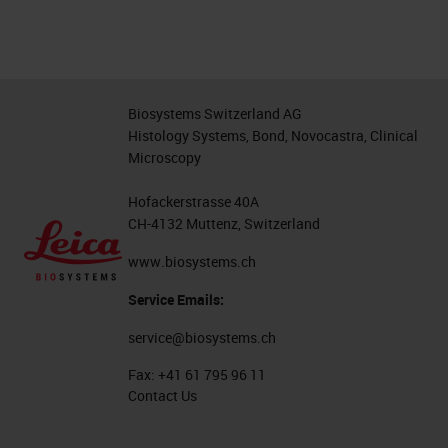
Biosystems Switzerland AG
Histology Systems, Bond, Novocastra, Clinical
Microscopy
Hofackerstrasse 40A
CH-4132 Muttenz, Switzerland
www.biosystems.ch
Service Emails:
service@biosystems.ch
Fax:
+41 61 795 96 11
Contact Us