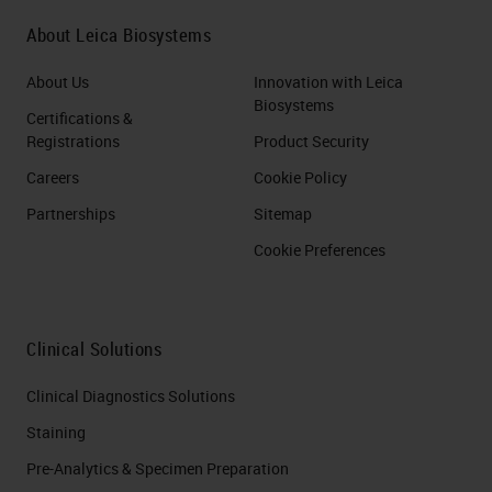
About Leica Biosystems
About Us
Innovation with Leica
Biosystems
Certifications &
Registrations
Product Security
Careers
Cookie Policy
Partnerships
Sitemap
Cookie Preferences
Clinical Solutions
Clinical Diagnostics Solutions
Staining
Pre-Analytics & Specimen Preparation