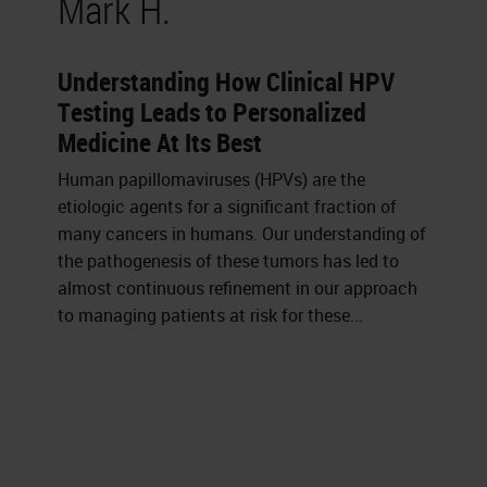
Mark H.
Understanding How Clinical HPV
Testing Leads to Personalized
Medicine At Its Best
Human papillomaviruses (HPVs) are the
etiologic agents for a significant fraction of
many cancers in humans. Our understanding of
the pathogenesis of these tumors has led to
almost continuous refinement in our approach
to managing patients at risk for these...