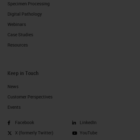
Specimen Processing
Digital Pathology
Webinars
Case Studies
Resources
Keep in Touch
News
Customer Perspectives​
Events
Facebook
LinkedIn
X (formerly Twitter)
YouTube