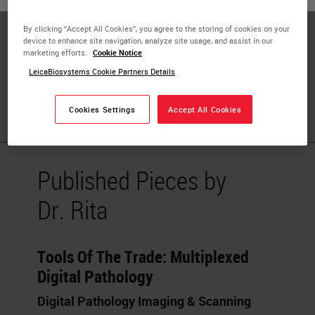
Privacy (IAPP)
By clicking “Accept All Cookies”, you agree to the storing of cookies on your
Biobank and Model Bank Director
device to enhance site navigation, analyze site usage, and assist in our
marketing efforts.
Cookie Notice
Research Center Coordinator
LeicaBiosystems Cookie Partners Details
University of Verona
Cookies Settings
Accept All Cookies
Published Pieces by
Dr. Rita
Tools Of The Trade: Multiplexed
Digital Pathology
Digital Pathology Imaging & Scanning