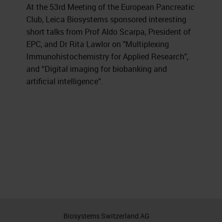
At the 53rd Meeting of the European Pancreatic
Club, Leica Biosystems sponsored interesting
short talks from Prof Aldo Scarpa, President of
EPC, and Dr Rita Lawlor on "Multiplexing
Immunohistochemistry for Applied Research",
and “Digital imaging for biobanking and
artificial intelligence”.
Biosystems Switzerland AG