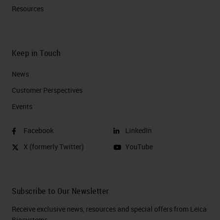
Resources
Keep in Touch
News
Customer Perspectives​
Events
Facebook
LinkedIn
X (formerly Twitter)
YouTube
Subscribe to Our Newsletter
Receive exclusive news, resources and special offers from Leica
Biosystems