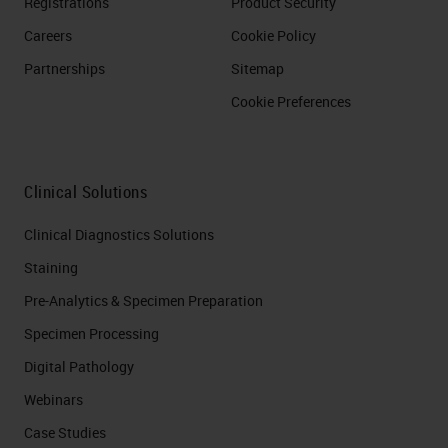
Registrations
Product Security
Careers
Cookie Policy
Partnerships
Sitemap
Cookie Preferences
Clinical Solutions
Clinical Diagnostics Solutions
Staining
Pre-Analytics & Specimen Preparation
Specimen Processing
Digital Pathology
Webinars
Case Studies