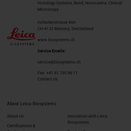
Histology Systems, Bond, Novocastra, Clinical
Microscopy
Hofackerstrasse 40A
CH-4132 Muttenz, Switzerland
www.biosystems.ch
Service Emails:
service@biosystems.ch
Fax:
+41 61 795 96 11
Contact Us
About Leica Biosystems
About Us
Innovation with Leica
Biosystems
Certifications &