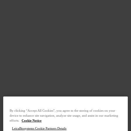
By clicking “Accept All Cookies”, you agree to the storing of cookies on your
device to enhance site navigation, analyze site usage, and assist in our marketing
efforts.
Cookie Notice
LeicaBiosystems Cookie Partners Details