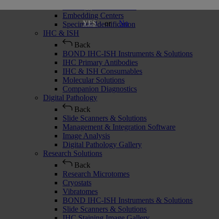
Histology Consumables
Embedding Centers
or
No
YES
Specimen Identification
IHC & ISH
Back
BOND IHC-ISH Instruments & Solutions
IHC Primary Antibodies
IHC & ISH Consumables
Molecular Solutions
Companion Diagnostics
Digital Pathology
Back
Slide Scanners & Solutions
Management & Integration Software
Image Analysis
Digital Pathology Gallery
Research Solutions
Back
Research Microtomes
Cryostats
Vibratomes
BOND IHC-ISH Instruments & Solutions
Slide Scanners & Solutions
IHC Staining Image Gallery