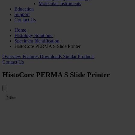
Molecular Instruments
Education
Support
Contact Us
Home
Histology Solutions
Specimen Identification
HistoCore PERMA S Slide Printer
Overview
Features
Downloads
Similar Products
Contact Us
HistoCore PERMA S Slide Printer