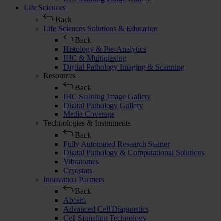
Life Sciences
Back
Life Sciences Solutions & Education
Back
Histology & Pre-Analytics
IHC & Multiplexing
Digital Pathology Imaging & Scanning
Resources
Back
IHC Staining Image Gallery
Digital Pathology Gallery
Media Coverage
Technologies & Instruments
Back
Fully Automated Research Stainer
Digital Pathology & Computational Solutions
Vibratomes
Cryostats
Innovation Partners
Back
Abcam
Advanced Cell Diagnostics
Cell Signaling Technology