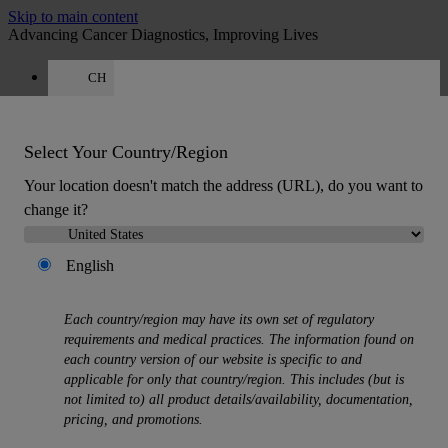
Skip to main content
Advancing Cancer Diagnostics, Improving Lives
CH
Careers
Quote
:
0
Select Your Country/Region
Your location doesn't match the address (URL), do you want to
change it?
English
MENU
Products
Each country/region may have its own set of regulatory
Back
requirements and medical practices. The information found on
Histology Solutions
each country version of our website is specific to and
Back
applicable for only that country/region. This includes (but is
Tissue Processors
not limited to) all product details/availability, documentation,
Slide Stainers & Coverslippers
pricing, and promotions.
Microtomes
Cryostats