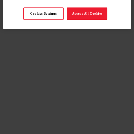
Cookies Settings
Accept All Cookies