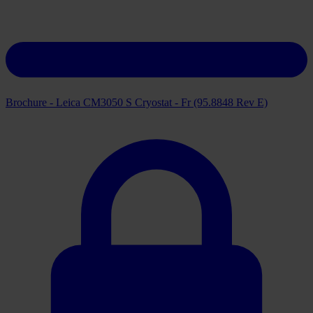
Brochure - Leica CM3050 S Cryostat - Fr (95.8848 Rev E)