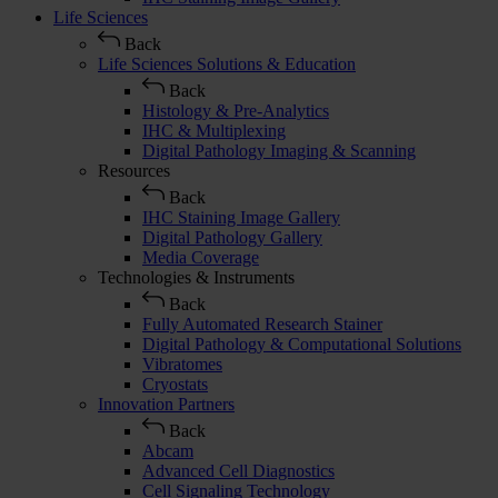
Life Sciences
Back
Life Sciences Solutions & Education
Back
Histology & Pre-Analytics
IHC & Multiplexing
Digital Pathology Imaging & Scanning
Resources
Back
IHC Staining Image Gallery
Digital Pathology Gallery
Media Coverage
Technologies & Instruments
Back
Fully Automated Research Stainer
Digital Pathology & Computational Solutions
Vibratomes
Cryostats
Innovation Partners
Back
Abcam
Advanced Cell Diagnostics
Cell Signaling Technology