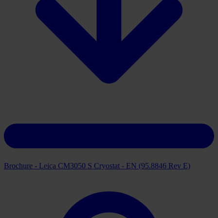
Brochure - Leica CM3050 S Cryostat - EN (95.8846 Rev E)