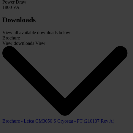
Power Draw
1800 VA
Downloads
View all available downloads below
Brochure
View downloads
View
Brochure - Leica CM3050 S Cryostat - PT (210137 Rev A)