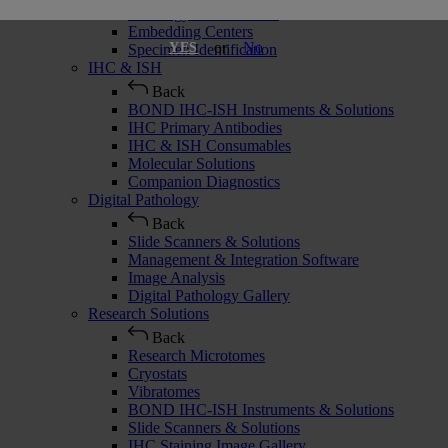
Histology Consumables
Embedding Centers
or
No
YES
Specimen Identification
IHC & ISH
Back
BOND IHC-ISH Instruments & Solutions
IHC Primary Antibodies
IHC & ISH Consumables
Molecular Solutions
Companion Diagnostics
Digital Pathology
Back
Slide Scanners & Solutions
Management & Integration Software
Image Analysis
Digital Pathology Gallery
Research Solutions
Back
Research Microtomes
Cryostats
Vibratomes
BOND IHC-ISH Instruments & Solutions
Slide Scanners & Solutions
IHC Staining Image Gallery