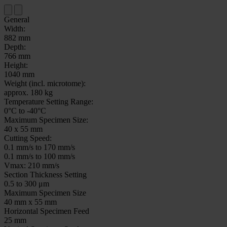
General
Width:
882 mm
Depth:
766 mm
Height:
1040 mm
Weight (incl. microtome):
approx. 180 kg
Temperature Setting Range:
0°C to -40°C
Maximum Specimen Size:
40 x 55 mm
Cutting Speed:
0.1 mm/s to 170 mm/s
0.1 mm/s to 100 mm/s
Vmax: 210 mm/s
Section Thickness Setting
0.5 to 300 μm
Maximum Specimen Size
40 mm x 55 mm
Horizontal Specimen Feed
25 mm