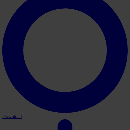
Download