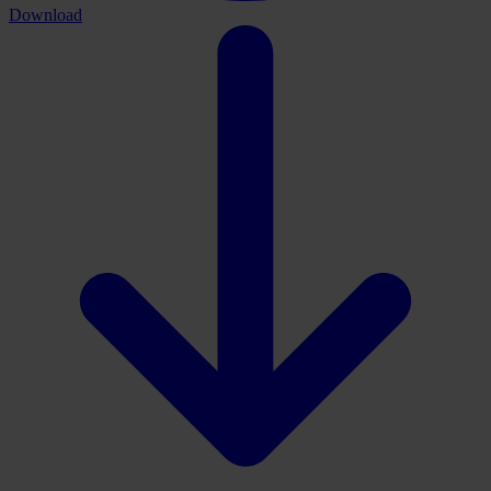
Download