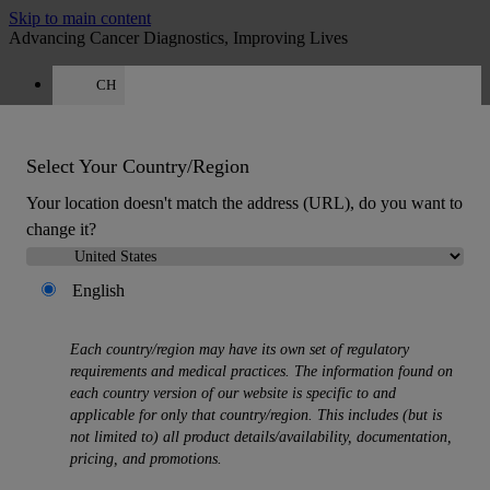
Skip to main content
Advancing Cancer Diagnostics, Improving Lives
CH
Careers
Quote
:
0
Select Your Country/Region
Your location doesn't match the address (URL), do you want to
change it?
English
MENU
Products
Each country/region may have its own set of regulatory
Back
requirements and medical practices. The information found on
Histology Solutions
each country version of our website is specific to and
Back
applicable for only that country/region. This includes (but is
Tissue Processors
not limited to) all product details/availability, documentation,
Slide Stainers & Coverslippers
pricing, and promotions.
Microtomes
Cryostats