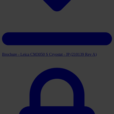
Brochure - Leica CM3050 S Cryostat - JP (210139 Rev A)