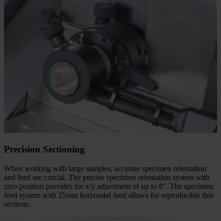
Precision Sectioning
When working with large samples, accurate specimen orientation
and feed are crucial. The precise specimen orientation system with
zero position provides for x/y adjustment of up to 8°. The specimen
feed system with 25mm horizontal feed allows for reproducible thin
sections.