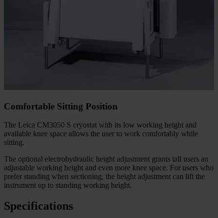
Comfortable Sitting Position
The Leica CM3050 S cryostat with its low working height and
available knee space allows the user to work comfortably while
sitting.
The optional electrohydraulic height adjustment grants tall users an
adjustable working height and even more knee space. For users who
prefer standing when sectioning, the height adjustment can lift the
instrument up to standing working height.
Specifications