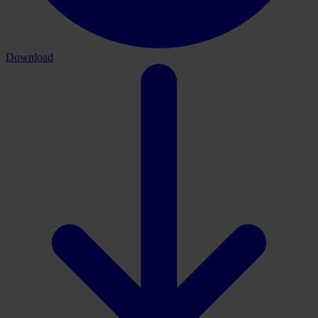
Download