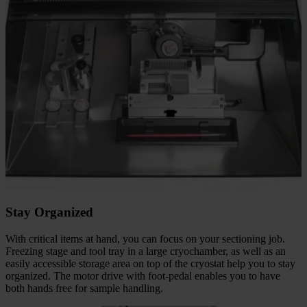
Stay Organized
With critical items at hand, you can focus on your sectioning job.
Freezing stage and tool tray in a large cryochamber, as well as an
easily accessible storage area on top of the cryostat help you to stay
organized. The motor drive with foot-pedal enables you to have
both hands free for sample handling.