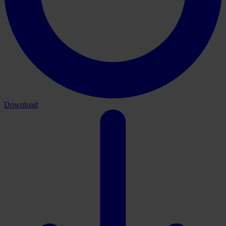
Download