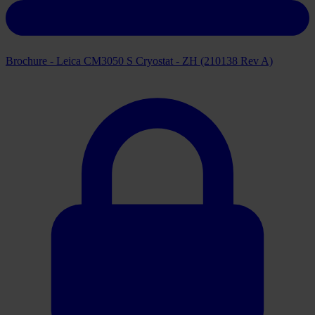
Brochure - Leica CM3050 S Cryostat - ZH (210138 Rev A)