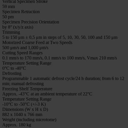
Vertical Specimen Stroke
59 mm
Specimen Retraction
50 pm
Specimen Precision Orientation
by 8° (x/y/z axis)
Trimming
5 to 150 μm ± 0,5 μm in steps of 5, 10, 30, 50, 100 and 150 μm
Motorized Coarse Feed at Two Speeds
500 μm/s and 1,000 μm/s
Cutting Speed Ranges
0.1 mm/s to 170 mm/s, 0.1 mm/s to 100 mm/s, Vmax 210 mm/s
Temperature Setting Range
0°C to -40°C
Defrosting
Programmable 1 automatic defrost cycle/24 h duration; from 6 to 12
min; manual defrosting
Freezing Shelf Temperature
Approx. -43°C at an ambient temperature of 22°C
Temperature Setting Range
-10°C to -50°C (+/-3 K)
Dimensions (W x H x D)
882 x 1040 x 766 mm
Weight (including microtome)
Approx. 180 kg