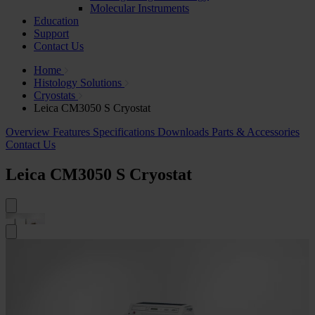
Molecular Instruments
Education
Support
Contact Us
Home
Histology Solutions
Cryostats
Leica CM3050 S Cryostat
Overview
Features
Specifications
Downloads
Parts & Accessories
Contact Us
Leica CM3050 S Cryostat