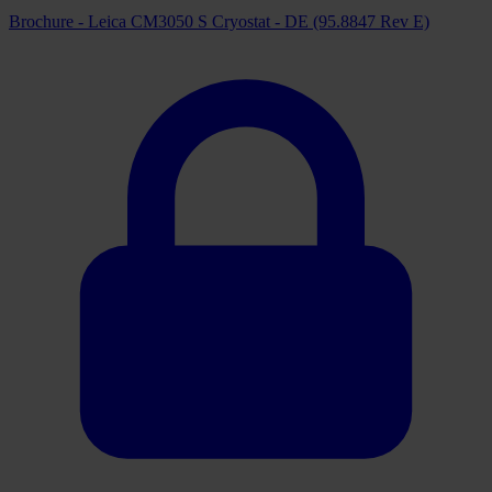
Brochure - Leica CM3050 S Cryostat - DE (95.8847 Rev E)