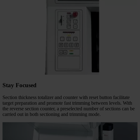
Stay Focused
Section thickness totalizer and counter with reset button facilitate
target preparation and promote fast trimming between levels. With
the reverse section counter, a preselected number of sections can be
carried out in both sectioning and trimming mode.