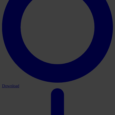
Download