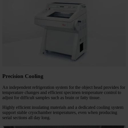
Precision Cooling
An independent refrigeration system for the object head provides for
temperature changes and efficient specimen temperature control to
adjust for difficult samples such as brain or fatty tissue.
Highly efficient insulating materials and a dedicated cooling system
support stable cryochamber temperatures, even when producing
serial sections all day long.