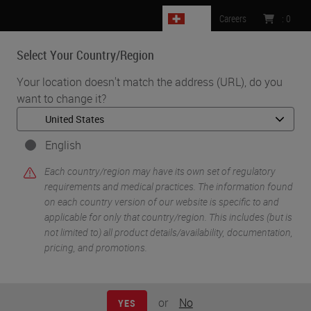
CH
Careers
:
0
Select Your Country/Region
MENU
Your location doesn't match the address (URL), do you
want to change it?
•
•
•
Home
Clinical Solutions
Webinars
How Integration Helps to Adopt Digital Pathology
English
Each country/region may have its own set of regulatory
requirements and medical practices. The information found
on each country version of our website is specific to and
applicable for only that country/region. This includes (but is
not limited to) all product details/availability, documentation,
pricing, and promotions.
or
No
YES