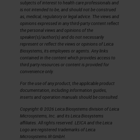
use this information from these
subjects of interest to health care professionals and
is not intended to be, and should not be construed
pathology reports to train
as, medical, regulatory or legal advice. The views and
algorithms for pathology AI.
opinions expressed in any third-party content reflect
the personal views and opinions of the
Unfortunately, today it's not that
speaker(s)/author(s) and do not necessarily
easy anymore. It's not a simple
represent or reflect the views or opinions of Leica
Biosystems, its employees or agents. Any links
workflow. According to the new
contained in the content which provides access to
techniques in pathology, for
third party resources or content is provided for
convenience only.
example, molecular pathology and
immunohistochemistry, the data
For the use of any product, the applicable product
documentation, including information guides,
load for a particular patient
inserts and operation manuals should be consulted.
increases over time. It's getting
Copyright © 2026 Leica Biosystems division of Leica
more data. For example, nowadays
Microsystems, Inc. and its Leica Biosystems
we have special staining, we have
affiliates. All rights reserved. LEICA and the Leica
Logo are registered trademarks of Leica
sequencing data, we have
Microsystems IR GmbH.