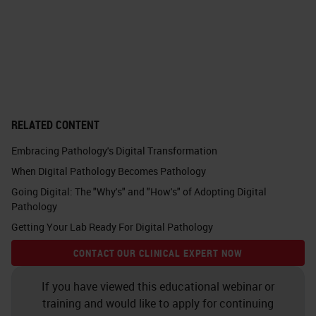
metabolomics, maybe also FISH
fluorescence imaging and so on.
For diseases, it can be very high
data load pathologists have to look
through. But, they don't have to do
RELATED CONTENT
this alone, especially for difficult
Embracing Pathology's Digital Transformation
cases where you produce all these
When Digital Pathology Becomes Pathology
different data and you can also
Going Digital: The "Why's" and "How's" of Adopting Digital
consult a tumor board or also a
Pathology
colleague for a second opinion. You
Getting Your Lab Ready For Digital Pathology
can, as a whole team, discuss this
CONTACT OUR CLINICAL EXPERT NOW
patient in the case to get a
If you have viewed this educational webinar or
conclusion for the treatment.
training and would like to apply for continuing