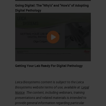
Going Digital: The "Why's" and "How's" of Adopting
might describe a disease. You can
Digital Pathology
already imagine that this is, of
course a very cumbersome task for
pathologists. This is then the
workflow for pathology; you look at
the tissue under the microscope
and you write up what you find in
the pathology report for the patient.
Getting Your Lab Ready For Digital Pathology
This is already very important that
for every individual patient there
exists a pathology report.
Leica Biosystems content is subject to the Leica
Biosystems website terms of use, available at:
Legal
This is also important when it
Notice
. The content, including webinars, training
presentations and related materials is intended to
comes to learning, because we can
provide general information regarding particular