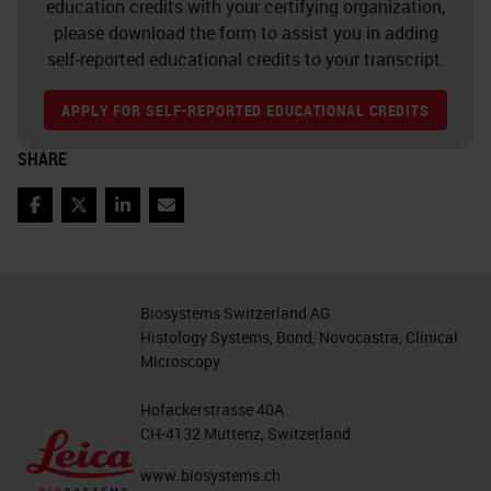
education credits with your certifying organization,
At the same time, we can observe
please download the form to assist you in adding
over the last 15 years, as shown
self-reported educational credits to your transcript.
here on the left side, that the
APPLY FOR SELF-REPORTED EDUCATIONAL CREDITS
number of cases per pathologists is
increasing steadily. By, for example,
SHARE
the number of physicians as shown
Facebook
Twitter
LinkedIn
Email
here on the right side in pathology
is decreasing and this is different to
radiology, for example with the
Biosystems Switzerland AG
number of physicians is increasing.
Histology Systems, Bond, Novocastra, Clinical
Microscopy
This is not only a problem in the
Hofackerstrasse 40A
United States, we also notice from,
CH-4132 Muttenz, Switzerland
for example, from China and also
www.biosystems.ch
from Europe, for example in