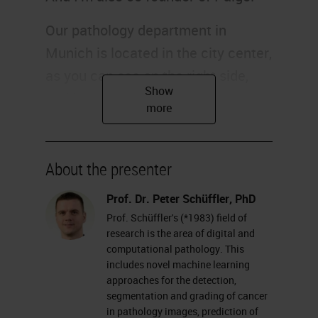
Our pathology department in
Munich is located in the city center,
as you can see on the right side,
and it consists of around 100
people and 20 of them are
pathologists. I'm a computer
scientist and located in this
About the presenter
building, making the bridge and
Prof. Dr. Peter Schüffler, PhD
filling the gap between computer
Prof. Schüffler's (*1983) field of
science and pathology. Of course,
research is the area of digital and
computational pathology. This
our computational pathology
includes novel machine learning
endeavor is embedded in the whole
approaches for the detection,
segmentation and grading of cancer
institution, including the whole
in pathology images, prediction of