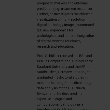
Technical University; the clinicum,
prognostic markers and outcome
prediction (e.g. treatment response).
and the pathology department, the
Further, he investigates the efficient
computational center, translatum,
visualization of high-resolution
digital pathology images, automated
computer science department, and
QA, new ergonomics for
the new Munich Data Science
pathologists, and holistic integration
Institute.
of digital systems for clinics,
research and education.
In pathology, the task is to
Prof. Schüffler received his BSc and
investigate a tissue of the human
MSc in Computational Biology at the
Saarland University and the MPI,
body to find specific diseases.
Saarbrücken, Germany. In 2015, he
Pathologists get the tissue from the
graduated his doctoral studies in
machine learning for medical image
surgery, for example, and embed
data analysis at the ETH Zurich,
this into paraffin blocks, into wax to
Switzerland. He deepened his
expertise in digital and
say, to conserve it over 10 years.
computational pathology as a
We conserve our blocks almost
Postdoc and Sr. ML Scientist at the