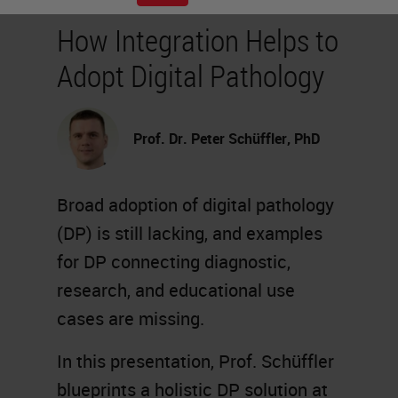
How Integration Helps to
Adopt Digital Pathology
Prof. Dr. Peter Schüffler, PhD
Broad adoption of digital pathology
(DP) is still lacking, and examples
for DP connecting diagnostic,
research, and educational use
cases are missing.
In this presentation, Prof. Schüffler
blueprints a holistic DP solution at