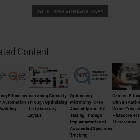
GET IN TOUCH WITH LEICA TODAY
ated Content
ing Efficiency
Increasing Capacity
Optimizing
Gaining Effici
h Automation
Through Optimizing
Microtomy, Case
with an Anti-S
Staining
the Laboratory
Assembly and IHC
Waste Tray o
Layout
Testing Through
Histocore Rot
Implementation of
Microtomes
Automated Specimen
Tracking