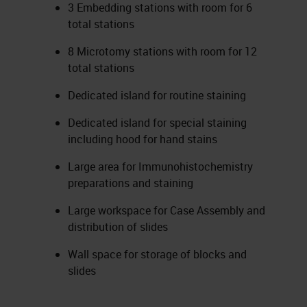
3 Embedding stations with room for 6
total stations
8 Microtomy stations with room for 12
total stations
Dedicated island for routine staining
Dedicated island for special staining
including hood for hand stains
Large area for Immunohistochemistry
preparations and staining
Large workspace for Case Assembly and
distribution of slides
Wall space for storage of blocks and
slides