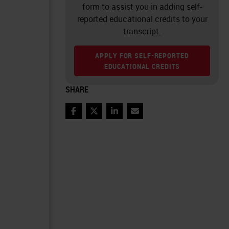
form to assist you in adding self-
reported educational credits to your
transcript.
APPLY FOR SELF-REPORTED
EDUCATIONAL CREDITS
SHARE
Facebook
Twitter
LinkedIn
Email