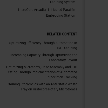
Staining System
HistoCore Arcadia H - Heated Paraffin
Embedding Station
RELATED CONTENT
Optimizing Efficiency Through Automation in
H&E Staining
Increasing Capacity Through Optimizing the
Laboratory Layout
Optimizing Microtomy, Case Assembly and IHC
Testing Through Implementation of Automated
Specimen Tracking
Gaining Efficiencies with an Anti-Static Waste
Tray on Histocore Rotary Microtomes