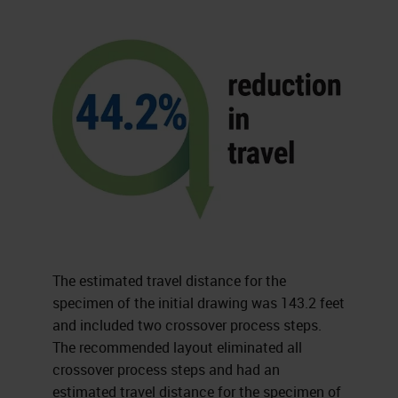
The estimated travel distance for the
specimen of the initial drawing was 143.2 feet
and included two crossover process steps.
The recommended layout eliminated all
crossover process steps and had an
estimated travel distance for the specimen of