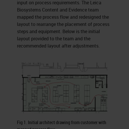
input on process requirements. The Leica
Biosystems Content and Evidence team
mapped the process flow and redesigned the
layout to rearrange the placement of process
steps and equipment. Below is the initial
layout provided to the team and the
recommended layout after adjustments.
Fig 1. Initial architect drawing from customer with