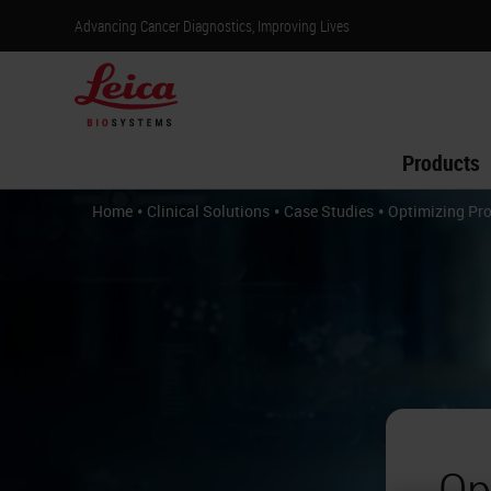
Advancing Cancer Diagnostics, Improving Lives
Products
•
•
•
Home
Clinical Solutions
Case Studies
Optimizing Pr
Op