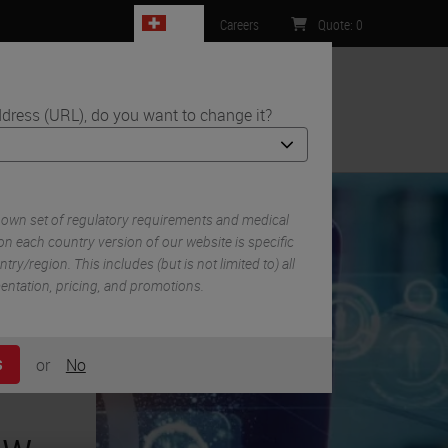
CH
Careers
Quote
:
0
dress (URL), do you want to change it?
ntact Us
 own set of regulatory requirements and medical
n each country version of our website is specific
try/region. This includes (but is not limited to) all
mentation, pricing, and promotions.
or
No
S
ow