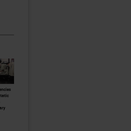
encies
tatic
n
ary