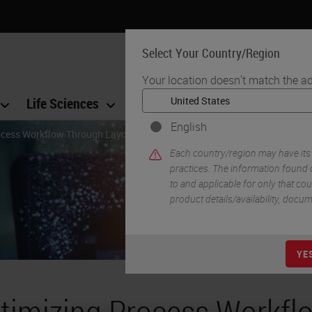
Select Your Country/Region
Your location doesn't match the ad
Life Sciences
Education
Support
Co
English
ocess Workflow Through Layout Redesign
Each country/region may have its
practices. The information found o
to and applicable for only that coun
product details/availability, docu
YE
timizing Process Workfl