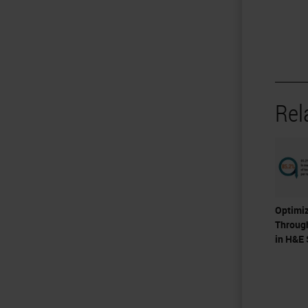
Rel
Optimiz
Throug
in H&E 