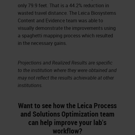
only 79.9 feet. That is a 44.2% reduction in
wasted travel distance. The Leica Biosystems
Content and Evidence team was able to
visually demonstrate the improvements using
a spaghetti mapping process which resulted
in the necessary gains.
Projections and Realized Results are specific
to the institution where they were obtained and
may not reflect the results achievable at other
institutions.
Want to see how the Leica Process
and Solutions Optimization team
can help improve your lab's
workflow?