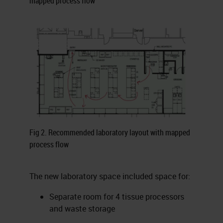
mapped process flow
Fig 2. Recommended laboratory layout with mapped
process flow
The new laboratory space included space for:
Separate room for 4 tissue processors
and waste storage