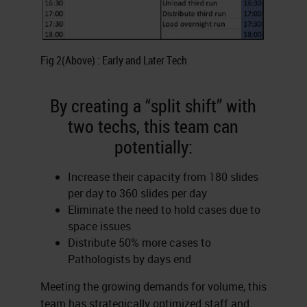
Fig 2(Above) : Early and Later Tech
By creating a “split shift” with
two techs, this team can
potentially:
Increase their capacity from 180 slides
per day to 360 slides per day
Eliminate the need to hold cases due to
space issues
Distribute 50% more cases to
Pathologists by days end
Meeting the growing demands for volume, this
team has strategically optimized staff and