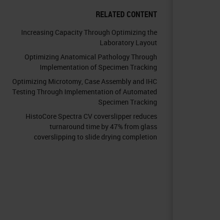
RELATED CONTENT
Increasing Capacity Through Optimizing the
Laboratory Layout
Optimizing Anatomical Pathology Through
Implementation of Specimen Tracking
Optimizing Microtomy, Case Assembly and IHC
Testing Through Implementation of Automated
Specimen Tracking
HistoCore Spectra CV coverslipper reduces
turnaround time by 47% from glass
coverslipping to slide drying completion