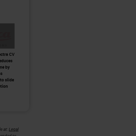
ectra CV
reduces
me by
ss
to slide
tion
e at:
Legal
ntended to