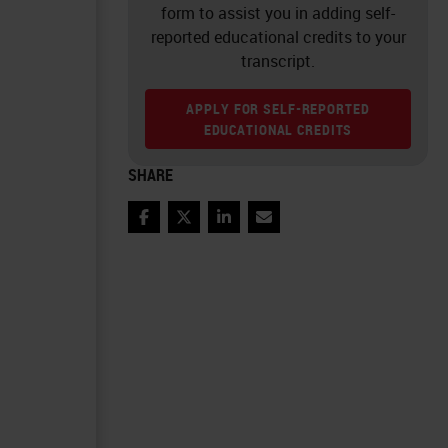
form to assist you in adding self-
reported educational credits to your
transcript.
APPLY FOR SELF-REPORTED
EDUCATIONAL CREDITS
SHARE
Facebook
Twitter
LinkedIn
Email