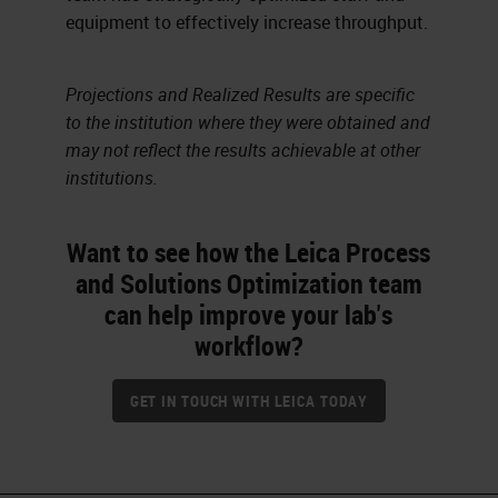
equipment to effectively increase throughput.
Projections and Realized Results are specific
to the institution where they were obtained and
may not reflect the results achievable at other
institutions.
Want to see how the Leica Process
and Solutions Optimization team
can help improve your lab's
workflow?
GET IN TOUCH WITH LEICA TODAY