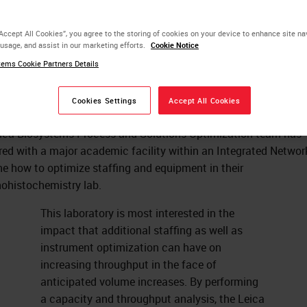
uipment to Boost
“Accept All Cookies”, you agree to the storing of cookies on your device to enhance site na
 usage, and assist in our marketing efforts.
Cookie Notice
roughput
ems Cookie Partners Details
Cookies Settings
Accept All Cookies
ica Biosystems Process and Solutions Optimization team has
red with a major academic facility within an Integrated Networ
e how to optimize staffing and equipment in their
histochemistry lab.
This laboratory is most interested in the
impact that additional staffing as well as
instrument optimization can have on
increasing throughput in the face of
anticipated volume increases. By performing
a capacity and throughput analysis, the Leica