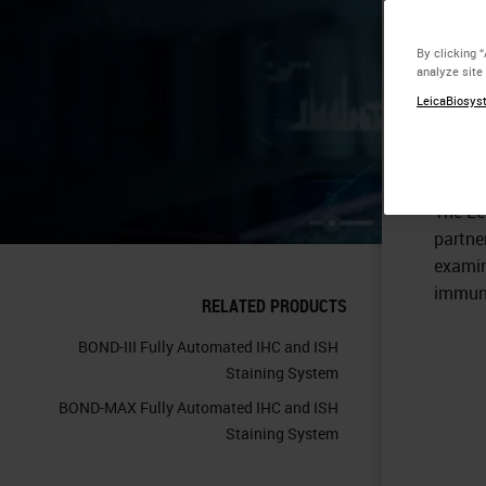
Eq
By clicking 
analyze site
Th
LeicaBiosyst
The Le
partne
examin
immuno
RELATED PRODUCTS
BOND-III Fully Automated IHC and ISH
Staining System
BOND-MAX Fully Automated IHC and ISH
Staining System