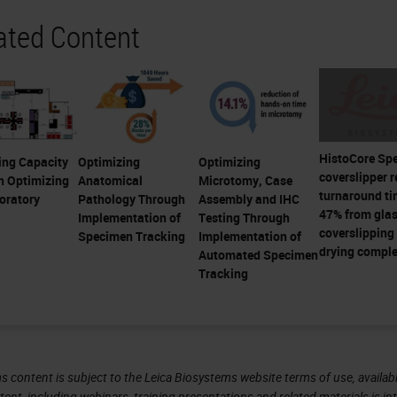
ated Content
HistoCore Sp
ing Capacity
Optimizing
Optimizing
coverslipper 
h Optimizing
Anatomical
Microtomy, Case
turnaround ti
oratory
Pathology Through
Assembly and IHC
47% from gla
Implementation of
Testing Through
coverslipping 
Specimen Tracking
Implementation of
drying comple
Automated Specimen
Tracking
s content is subject to the Leica Biosystems website terms of use, availabl
tent, including webinars, training presentations and related materials is i