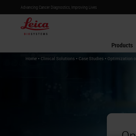
Advancing Cancer Diagnostics, Improving Lives
Products
•
•
•
Home
Clinical Solutions
Case Studies
Optimization o
Op