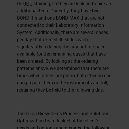
the
IHC
staining, so they are looking to hire an
additional tech. Currently, they have two
BOND IIIs and one BOND-MAX that are not
connected to their Laboratory Information
System. Additionally, there are several cases
per day that exceed 30 slides each,
significantly reducing the amount of space
available for the remaining cases that have
been ordered. By looking at the ordering
patterns above, we determined that there are
times when orders are put in, but either no one
can prepare them or the instruments are full,
requiring they be held to the following day.
The Leica Biosystems Process and Solutions
Optimization team looked at the client’s
needs and options and prepared the following