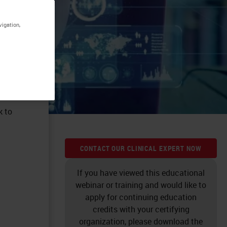
vigation,
k to
CONTACT OUR CLINICAL EXPERT NOW
If you have viewed this educational
webinar or training and would like to
apply for continuing education
credits with your certifying
organization, please download the