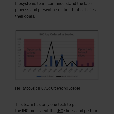
Biosystems team can understand the lab’s
process and present a solution that satisfies
their goals.
Fig 1(Above) : IHC Avg Ordered vs Loaded
This team has only one tech to pull
the
IHC
orders, cut the
IHC
slides, and perform