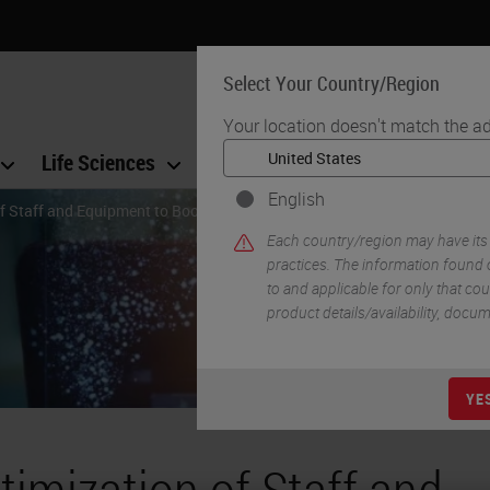
Select Your Country/Region
Your location doesn't match the ad
Life Sciences
Education
Support
Co
English
f Staff and Equipment to Boost Throughput
Each country/region may have its
practices. The information found o
to and applicable for only that coun
product details/availability, docu
YE
timization of Staff and