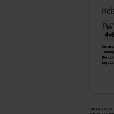
Rel
Increas
Throug
the Lab
Layout
Leica Biosystem
Notice
. The con