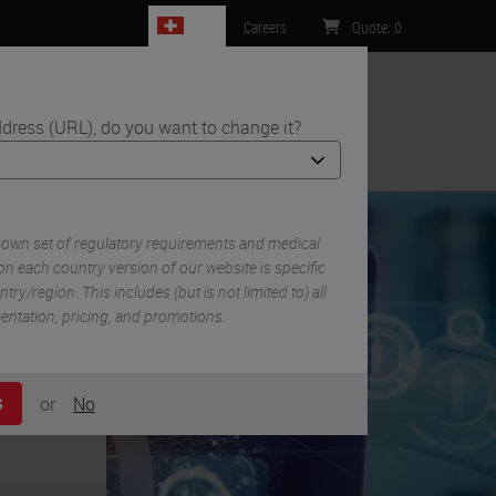
CH
Careers
Quote
:
0
dress (URL), do you want to change it?
ntact Us
 own set of regulatory requirements and medical
n each country version of our website is specific
try/region. This includes (but is not limited to) all
mentation, pricing, and promotions.
or
No
S