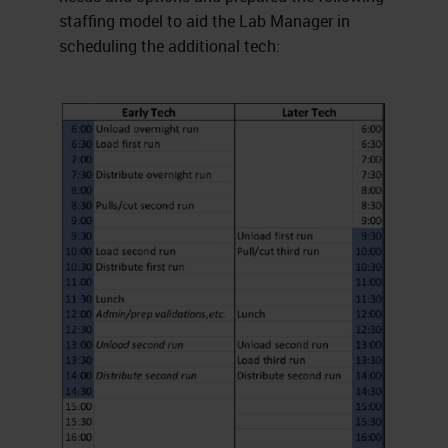
staffing model to aid the Lab Manager in
scheduling the additional tech: