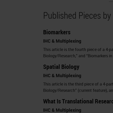
Published Pieces by
Biomarkers
IHC & Multiplexing
This article is the fourth piece of a 4-p
Biology/Research,” and “Biomarkers in 
Spatial Biology
IHC & Multiplexing
This article is the third piece of a 4-pa
Biology/Research” (current feature), a
What Is Translational Resear
IHC & Multiplexing