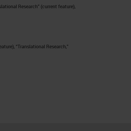
nslational Research” (current feature),
 feature), “Translational Research,”