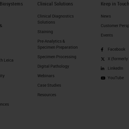
 Biosystems
Clinical Solutions
Keep in Touc
Clinical Diagnostics
News
Solutions
 &
Customer Perspe
Staining
Events
Pre-Analytics &
Specimen Preparation
Facebook
Specimen Processing
X (formerly 
th Leica
Digital Pathology
LinkedIn
ity
Webinars
YouTube
Case Studies
Resources
ences