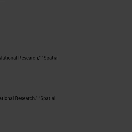
nslational Research,” “Spatial
slational Research,” “Spatial