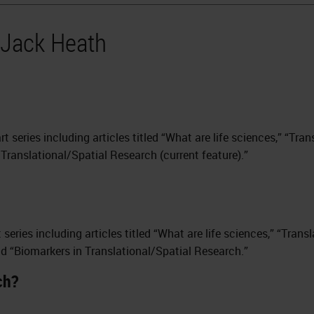
 Jack Heath
art series including articles titled “What are life sciences,” “Tra
Translational/Spatial Research (current feature).”
rt series including articles titled “What are life sciences,” “Tran
nd “Biomarkers in Translational/Spatial Research.”
ch?