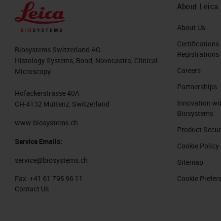
About Leica
About Us
Certifications
Biosystems Switzerland AG
Registrations
Histology Systems, Bond, Novocastra, Clinical
Careers
Microscopy
Partnerships
Hofackerstrasse 40A
Innovation wi
CH-4132 Muttenz, Switzerland
Biosystems
www.biosystems.ch
Product Secur
Service Emails:
Cookie Policy
service@biosystems.ch
Sitemap
Cookie Prefer
Fax:
+41 61 795 96 11
Contact Us