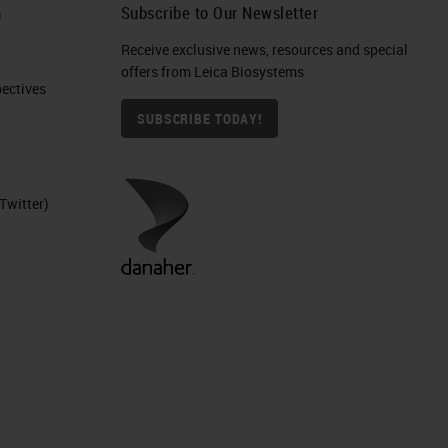
h
Subscribe to Our Newsletter
Receive exclusive news, resources and special
offers from Leica Biosystems
ctives​
SUBSCRIBE TODAY!
Twitter)