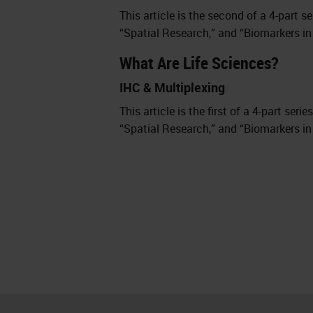
This article is the second of a 4-part s
“Spatial Research,” and “Biomarkers in
What Are Life Sciences?
IHC & Multiplexing
This article is the first of a 4-part ser
“Spatial Research,” and “Biomarkers in