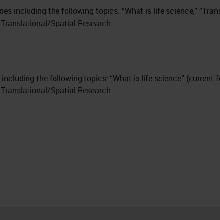
eries including the following topics: “What is life science,” “Tra
 Translational/Spatial Research.
ies including the following topics: “What is life science” (current
 Translational/Spatial Research.