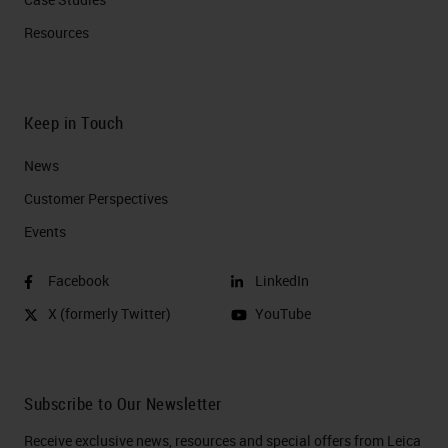
Resources
Keep in Touch
News
Customer Perspectives​
Events
Facebook
LinkedIn
X (formerly Twitter)
YouTube
Subscribe to Our Newsletter
Receive exclusive news, resources and special offers from Leica