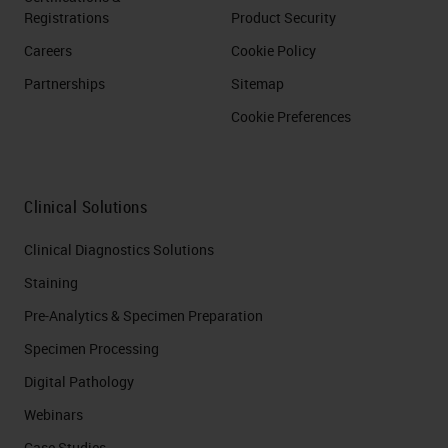
Registrations
Product Security
Careers
Cookie Policy
Partnerships
Sitemap
Cookie Preferences
Clinical Solutions
Clinical Diagnostics Solutions
Staining
Pre-Analytics & Specimen Preparation
Specimen Processing
Digital Pathology
Webinars
Case Studies