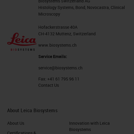
Biosystems Switzerland AG
Histology Systems, Bond, Novocastra, Clinical
Microscopy
Hofackerstrasse 40A
CH-4132 Muttenz, Switzerland
www.biosystems.ch
Service Emails:
service@biosystems.ch
Fax:
+41 61 795 96 11
Contact Us
About Leica Biosystems
About Us
Innovation with Leica
Biosystems
Certifications &