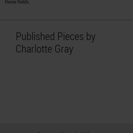
these fields.
Published Pieces by
Charlotte Gray