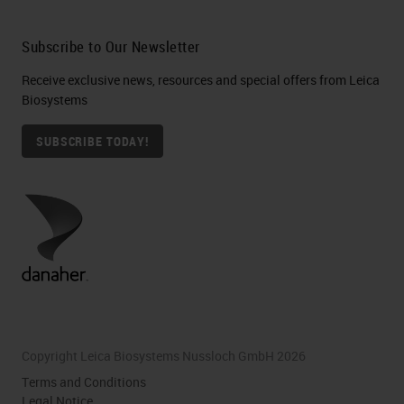
Subscribe to Our Newsletter
Receive exclusive news, resources and special offers from Leica
Biosystems
SUBSCRIBE TODAY!
Copyright Leica Biosystems Nussloch GmbH 2026
Terms and Conditions
Legal Notice