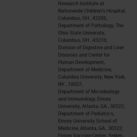
Research Institute at
Nationwide Children’s Hospital,
Columbus, OH , 43205;
Department of Pathology, The
Ohio State University,
Columbus, OH , 43210;
Division of Digestive and Liver
Diseases and Center for
Human Development,
Department of Medicine,
Columbia University, New York,
NY , 10027;
Department of Microbiology
and Immunology, Emory
University, Atlanta, GA , 30322;
Department of Pediatrics,
Emory University School of
Medicine, Atlanta, GA , 30322;
Emory Vaccine Center, Yerkes