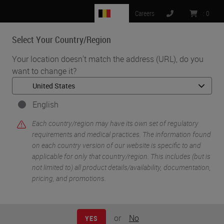
BE
Careers
:
0
Select Your Country/Region
MENU
Your location doesn't match the address (URL), do you
want to change it?
•
•
Home
Life Sciences and Research Solutions
•
Peer-Reviewed Publications Repository
Peer-Reviewed Publications Repository - BOND RX
English
Peer-Reviewed
Each country/region may have its own set of regulatory
requirements and medical practices. The information found
on each country version of our website is specific to and
Publications
applicable for only that country/region. This includes (but is
not limited to) all product details/availability, documentation,
Repository - BOND RX
pricing, and promotions.
or
No
YES