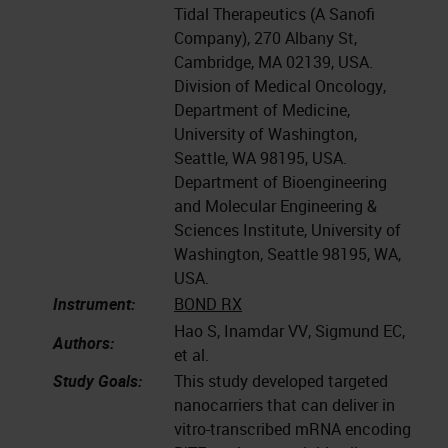
Tidal Therapeutics (A Sanofi
Company), 270 Albany St,
Cambridge, MA 02139, USA.
Division of Medical Oncology,
Department of Medicine,
University of Washington,
Seattle, WA 98195, USA.
Department of Bioengineering
and Molecular Engineering &
Sciences Institute, University of
Washington, Seattle 98195, WA,
USA.
Instrument:
BOND RX
Hao S, Inamdar VV, Sigmund EC,
Authors:
et al.
Study Goals:
This study developed targeted
nanocarriers that can deliver in
vitro-transcribed mRNA encoding