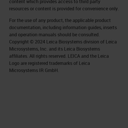
content which provides access to third party
resources or content is provided for convenience only.
For the use of any product, the applicable product
documentation, including information guides, inserts
and operation manuals should be consulted.
Copyright © 2024 Leica Biosystems division of Leica
Microsystems, Inc. and its Leica Biosystems
affiliates. All rights reserved. LEICA and the Leica
Logo are registered trademarks of Leica
Microsystems IR GmbH.