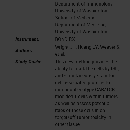
Department of Immunology,
University of Washington
School of Medicine
Department of Medicine,
University of Washington
Instrument:
BOND RX
Wright JH, Huang LY, Weaver S,
Authors:
et al.
Study Goals:
This new method provides the
ability to mark the cells by ISH,
and simultaneously stain for
cell-associated proteins to
immunophenotype CAR/TCR
modified T cells within tumors,
as well as assess potential
roles of these cells in on-
target/off-tumor toxicity in
other tissue.