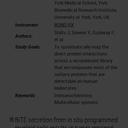
York Medical School, York
Biomedical Research Institute,
University of York, York, UK.
Instrument:
BOND RX
Shilts J, Severin Y, Galaway F,
Authors:
et al.
Study Goals:
To systematically map the
direct protein interactions
across a recombinant library
that encompasses most of the
surface proteins that are
detectable on human
leukocytes
Keywords
:
Immunochemistry,
Multicellular systems
BiTE secretion from in situ-programmed
myeloid cells results in tumor-retained