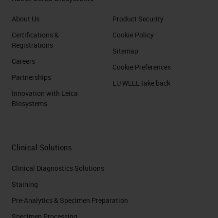
About Us
Product Security
Certifications &
Cookie Policy
Registrations
Sitemap
Careers
Cookie Preferences
Partnerships
EU WEEE take back
Innovation with Leica
Biosystems
Clinical Solutions
Clinical Diagnostics Solutions
Staining
Pre-Analytics & Specimen Preparation
Specimen Processing