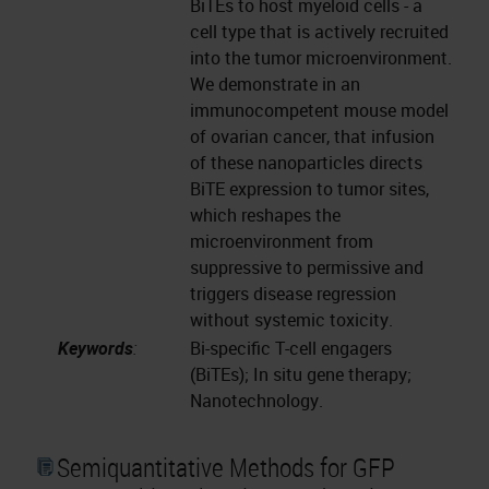
BiTEs to host myeloid cells - a
cell type that is actively recruited
into the tumor microenvironment.
We demonstrate in an
immunocompetent mouse model
of ovarian cancer, that infusion
of these nanoparticles directs
BiTE expression to tumor sites,
which reshapes the
microenvironment from
suppressive to permissive and
triggers disease regression
without systemic toxicity.
Keywords
:
Bi-specific T-cell engagers
(BiTEs); In situ gene therapy;
Nanotechnology.
Semiquantitative Methods for GFP