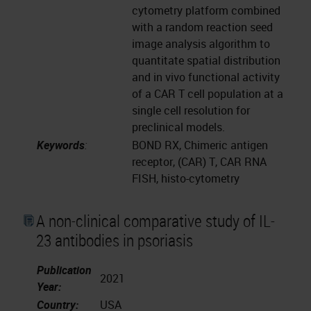
cytometry platform combined
with a random reaction seed
image analysis algorithm to
quantitate spatial distribution
and in vivo functional activity
of a CAR T cell population at a
single cell resolution for
preclinical models.
Keywords
:
BOND RX, Chimeric antigen
receptor, (CAR) T, CAR RNA
FISH, histo-cytometry
A non-clinical comparative study of IL-
23 antibodies in psoriasis
Publication
2021
Year:
Country:
USA