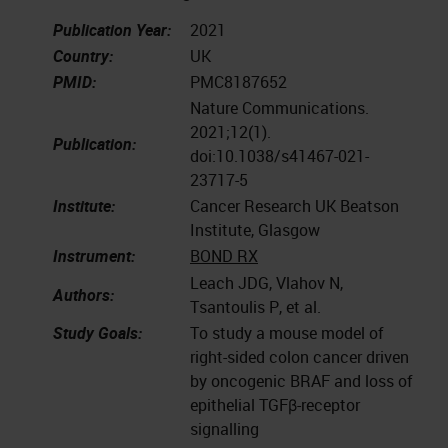
Publication Year:
2021
Country:
UK
PMID:
PMC8187652
Nature Communications.
2021;12(1).
Publication:
doi:10.1038/s41467-021-
23717-5
Institute:
Cancer Research UK Beatson
Institute, Glasgow
Instrument:
BOND RX
Leach JDG, Vlahov N,
Authors:
Tsantoulis P, et al.
Study Goals:
To study a mouse model of
right-sided colon cancer driven
by oncogenic BRAF and loss of
epithelial TGFβ-receptor
signalling