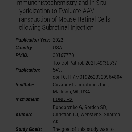
Immunohistochemistry and In Situ
Hybridization to Evaluate AAV
Transduction of Mouse Retinal Cells
Following Subretinal Injection
Publication Year:
2022
Country:
USA
PMID:
33167778
Toxicol Pathol. 2021;49(3):537-
Publication:
543.
doi:10.1177/0192623320964804
Institute:
Covance Laboratories Inc.,
Madison, WI, USA
Instrument:
BOND RX
Bondarenko G, Sorden SD,
Authors:
Christian BJ, Webster S, Sharma
AK.
Study Goals:
The goal of this study was to