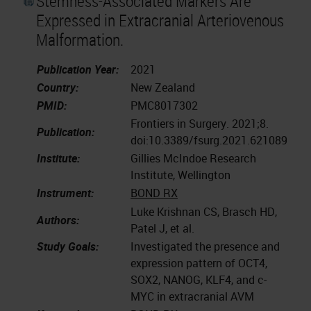
Stemness-Associated Markers Are
Expressed in Extracranial Arteriovenous
Malformation.
Publication Year:
2021
Country:
New Zealand
PMID:
PMC8017302
Frontiers in Surgery. 2021;8.
Publication:
doi:10.3389/fsurg.2021.621089
Institute:
Gillies McIndoe Research
Institute, Wellington
Instrument:
BOND RX
Luke Krishnan CS, Brasch HD,
Authors:
Patel J, et al.
Study Goals:
Investigated the presence and
expression pattern of OCT4,
SOX2, NANOG, KLF4, and c-
MYC in extracranial AVM