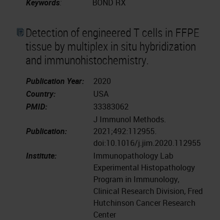
Keywords
:
BOND RX
Detection of engineered T cells in FFPE
tissue by multiplex in situ hybridization
and immunohistochemistry.
Publication Year:
2020
Country:
USA
PMID:
33383062
J Immunol Methods.
Publication:
2021;492:112955.
doi:10.1016/j.jim.2020.112955
Institute:
Immunopathology Lab
Experimental Histopathology
Program in Immunology,
Clinical Research Division, Fred
Hutchinson Cancer Research
Center