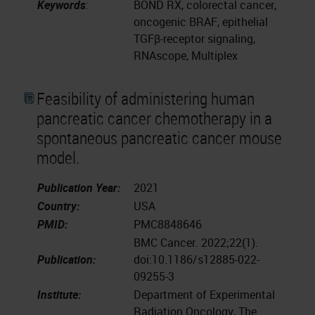
Keywords
:
BOND RX, colorectal cancer,
oncogenic BRAF, epithelial
TGFβ-receptor signaling,
RNAscope, Multiplex
Feasibility of administering human
pancreatic cancer chemotherapy in a
spontaneous pancreatic cancer mouse
model.
Publication Year:
2021
Country:
USA
PMID:
PMC8848646
BMC Cancer. 2022;22(1).
Publication:
doi:10.1186/s12885-022-
09255-3
Institute:
Department of Experimental
Radiation Oncology, The