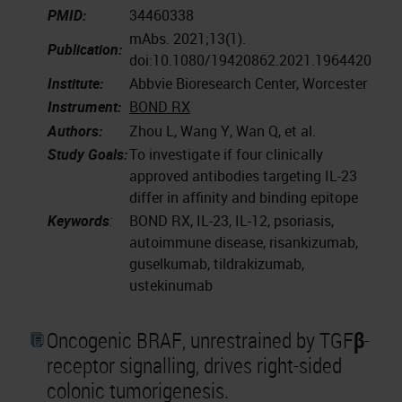
PMID:
34460338
mAbs. 2021;13(1).
Publication:
doi:10.1080/19420862.2021.1964420
Institute:
Abbvie Bioresearch Center, Worcester
Instrument:
BOND RX
Authors:
Zhou L, Wang Y, Wan Q, et al.
Study Goals:
To investigate if four clinically
approved antibodies targeting IL-23
differ in affinity and binding epitope
Keywords
:
BOND RX, IL-23, IL-12, psoriasis,
autoimmune disease, risankizumab,
guselkumab, tildrakizumab,
ustekinumab
Oncogenic BRAF, unrestrained by TGFβ-
receptor signalling, drives right-sided
colonic tumorigenesis.