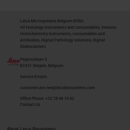
Leica Microsystems Belgium BVBA
All Histology Instruments and consumables, Immuno
Histochemistry Instruments, consumables and
antibodies, Digital Pathology solutions, Digital
Slidescanners
Pegasuslaan 5
B1831 Diegem, Belgium
Service Emails:
customercare.nee@leicabiosystems.com
Office Phone:
+32 78 48 16 62
Contact Us
About Leica Biosystems