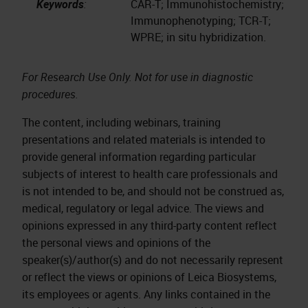
Keywords
:
CAR-T; Immunohistochemistry;
Immunophenotyping; TCR-T;
WPRE; in situ hybridization.
For Research Use Only. Not for use in diagnostic
procedures.
The content, including webinars, training
presentations and related materials is intended to
provide general information regarding particular
subjects of interest to health care professionals and
is not intended to be, and should not be construed as,
medical, regulatory or legal advice. The views and
opinions expressed in any third-party content reflect
the personal views and opinions of the
speaker(s)/author(s) and do not necessarily represent
or reflect the views or opinions of Leica Biosystems,
its employees or agents. Any links contained in the