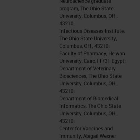
Neuroscience graduate
program, The Ohio State
University, Columbus, OH ,
43210;
Infectious Diseases Institute,
The Ohio State University,
Columbus, OH , 43210;
Faculty of Pharmacy, Helwan
University, Cairo,11731 Egypt;
Department of Veterinary
Biosciences, The Ohio State
University, Columbus, OH ,
43210;
Department of Biomedical
Informatics, The Ohio State
University, Columbus, OH ,
43210;
Center for Vaccines and
Immunity, Abigail Wexner