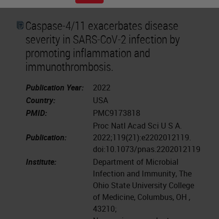
Caspase-4/11 exacerbates disease
severity in SARS-CoV-2 infection by
promoting inflammation and
immunothrombosis.
Publication Year:
2022
Country:
USA
PMID:
PMC9173818
Proc Natl Acad Sci U S A.
Publication:
2022;119(21):e2202012119.
doi:10.1073/pnas.2202012119
Institute:
Department of Microbial
Infection and Immunity, The
Ohio State University College
of Medicine, Columbus, OH ,
43210;