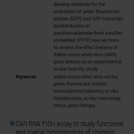
develop methods for the
evaluation of green fluorescent
protein (GFP) and GFP transcript
biodistribution in
paraformaldehyde-fixed paraffin-
embedded (PFPE) eye sections
to assess the effectiveness of
Adeno-associated virus (AAV)
gene delivery in an experimental
ocular toxicity study.
Keywords
:
adeno-associated virus vector,
green fluorescent protein,
immunohistochemistry, in situ
hybridization, ocular toxicology,
retina, gene therapy
CAR RNA FISH assay to study functional
and spatial heterogeneity of chimeric