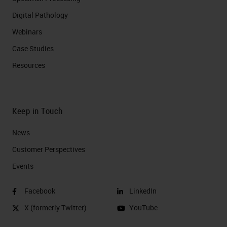
Digital Pathology
Webinars
Case Studies
Resources
Keep in Touch
News
Customer Perspectives​
Events
Facebook
LinkedIn
X (formerly Twitter)
YouTube