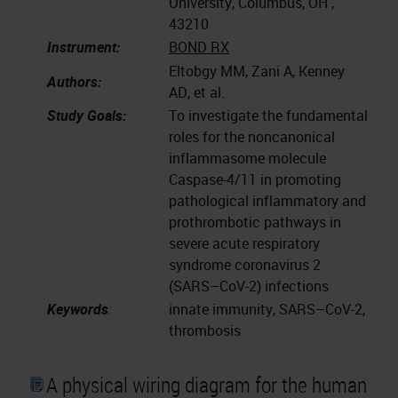
University, Columbus, OH ,
43210
Instrument:
BOND RX
Eltobgy MM, Zani A, Kenney
Authors:
AD, et al.
Study Goals:
To investigate the fundamental
roles for the noncanonical
inflammasome molecule
Caspase-4/11 in promoting
pathological inflammatory and
prothrombotic pathways in
severe acute respiratory
syndrome coronavirus 2
(SARS–CoV-2) infections
Keywords
:
innate immunity, SARS–CoV-2,
thrombosis
A physical wiring diagram for the human