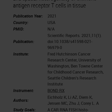
antigen receptor T cells in tissue
Publication Year:
2021
Country:
USA
PMID:
N/A
Scientific Reports. 2021;11(1).
Publication:
doi:10.1038/s41598-021-
96979-0
Institute:
Fred Hutchinson Cancer
Research Center, University of
Washington, Ben Towne Center
for Childhood Cancer Research,
Seattle Children’s Research
Institute
Instrument:
BOND RX
Eichholz K, Li AZ, Diem K,
Authors:
Jensen MC, Zhu J, Corey L. A
Study Goals:
A CAR RNA FISH histo-