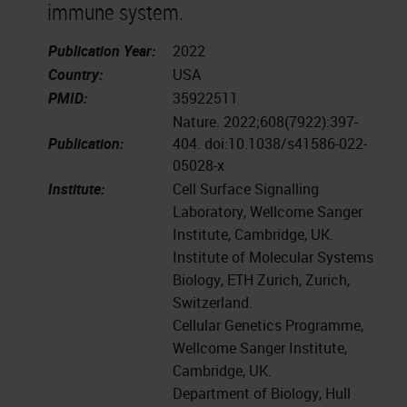
immune system.
Publication Year:
2022
Country:
USA
PMID:
35922511
Nature. 2022;608(7922):397-
Publication:
404. doi:10.1038/s41586-022-
05028-x
Institute:
Cell Surface Signalling
Laboratory, Wellcome Sanger
Institute, Cambridge, UK.
Institute of Molecular Systems
Biology, ETH Zurich, Zurich,
Switzerland.
Cellular Genetics Programme,
Wellcome Sanger Institute,
Cambridge, UK.
Department of Biology, Hull