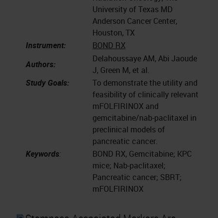
University of Texas MD
Anderson Cancer Center,
Houston, TX
Instrument:
BOND RX
Delahoussaye AM, Abi Jaoude
Authors:
J, Green M, et al.
Study Goals:
To demonstrate the utility and
feasibility of clinically relevant
mFOLFIRINOX and
gemcitabine/nab-paclitaxel in
preclinical models of
pancreatic cancer.
Keywords
:
BOND RX, Gemcitabine; KPC
mice; Nab-paclitaxel;
Pancreatic cancer; SBRT;
mFOLFIRINOX