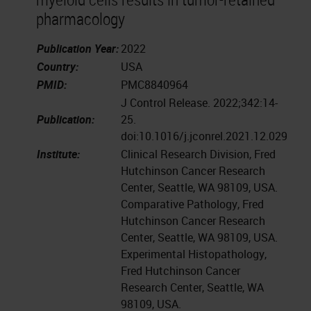
pharmacology
Publication Year:
2022
Country:
USA
PMID:
PMC8840964
J Control Release. 2022;342:14-
Publication:
25.
doi:10.1016/j.jconrel.2021.12.029
Institute:
Clinical Research Division, Fred
Hutchinson Cancer Research
Center, Seattle, WA 98109, USA.
Comparative Pathology, Fred
Hutchinson Cancer Research
Center, Seattle, WA 98109, USA.
Experimental Histopathology,
Fred Hutchinson Cancer
Research Center, Seattle, WA
98109, USA.