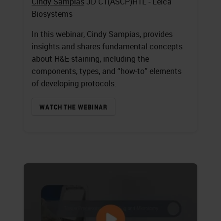
Cindy Sampias
JD CT(ASCP)HTL - Leica
Biosystems
In this webinar, Cindy Sampias, provides
insights and shares fundamental concepts
about H&E staining, including the
components, types, and “how-to” elements
of developing protocols.
WATCH THE WEBINAR