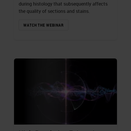
during histology that subsequently affects
the quality of sections and stains.
WATCH THE WEBINAR