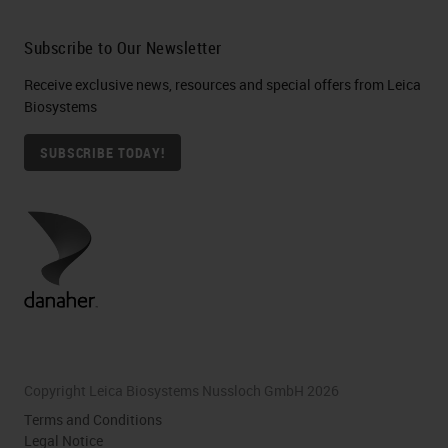
Subscribe to Our Newsletter
Receive exclusive news, resources and special offers from Leica
Biosystems
SUBSCRIBE TODAY!
Copyright Leica Biosystems Nussloch GmbH 2026
Terms and Conditions
Legal Notice