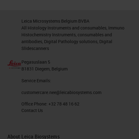
Leica Microsystems Belgium BVBA
All Histology Instruments and consumables, Immuno
Histochemistry Instruments, consumables and
antibodies, Digital Pathology solutions, Digital
Slidescanners
Pegasuslaan 5
B1831 Diegem, Belgium
Service Emails:
customercare.nee@leicabiosystems.com
Office Phone:
+32 78 48 16 62
Contact Us
About Leica Biosystems