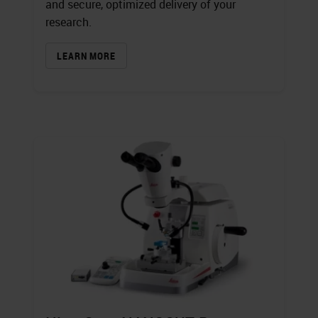
and secure, optimized delivery of your
research.
LEARN MORE