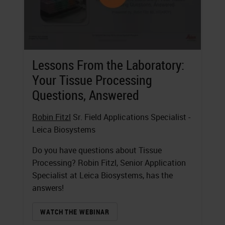
Lessons From the Laboratory:
Your Tissue Processing
Questions, Answered
Robin Fitzl
Sr. Field Applications Specialist -
Leica Biosystems
Do you have questions about Tissue
Processing? Robin Fitzl, Senior Application
Specialist at Leica Biosystems, has the
answers!
WATCH THE WEBINAR