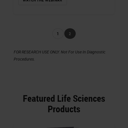
1
2
FOR RESEARCH USE ONLY. Not For Use In Diagnostic
Procedures.
Featured Life Sciences
Products