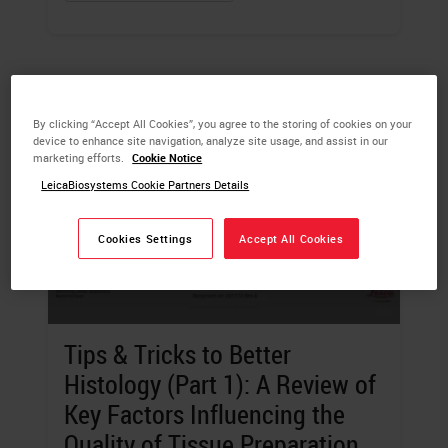
By clicking “Accept All Cookies”, you agree to the storing of cookies on your
device to enhance site navigation, analyze site usage, and assist in our
marketing efforts.
Cookie Notice
LeicaBiosystems Cookie Partners Details
Cookies Settings
Accept All Cookies
Tips & Tricks to Better
Histology (Part 1): A Review of
Key Factors Influencing the
Quality of Tissue Preparation