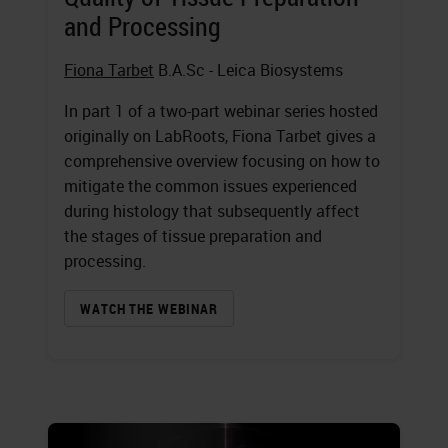
and Processing
Fiona Tarbet
B.A.Sc - Leica Biosystems
In part 1 of a two-part webinar series hosted
originally on LabRoots, Fiona Tarbet gives a
comprehensive overview focusing on how to
mitigate the common issues experienced
during histology that subsequently affect
the stages of tissue preparation and
processing.
WATCH THE WEBINAR