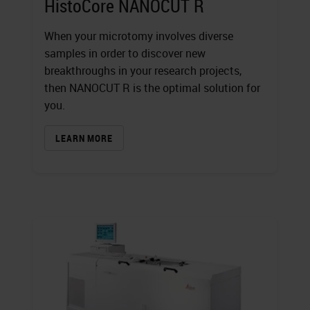
HistoCore NANOCUT R
When your microtomy involves diverse
samples in order to discover new
breakthroughs in your research projects,
then NANOCUT R is the optimal solution for
you.
LEARN MORE