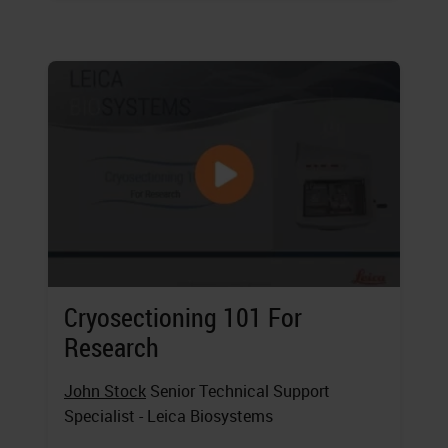
Cryosectioning 101 For
Research
John Stock
Senior Technical Support
Specialist - Leica Biosystems