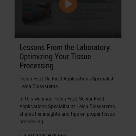
Lessons From the Laboratory:
Optimizing Your Tissue
Processing
Robin Fitzl
, Sr. Field Applications Specialist -
Leica Biosystems
In this webinar, Robin Fitzl, Senior Field
Applications Specialist at Leica Biosystems,
shares her insights and tips on proper tissue
processing.
WATCH THE WEBINAR