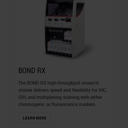
BOND RX
The BOND RX high-throughput research
stainer delivers speed and flexibility for IHC,
ISH, and multiplexing staining with either
chromogenic or fluorescence markers.
LEARN MORE