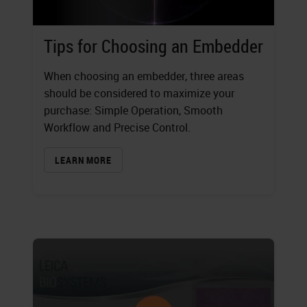
Tips for Choosing an Embedder
When choosing an embedder, three areas
should be considered to maximize your
purchase: Simple Operation, Smooth
Workflow and Precise Control.
LEARN MORE