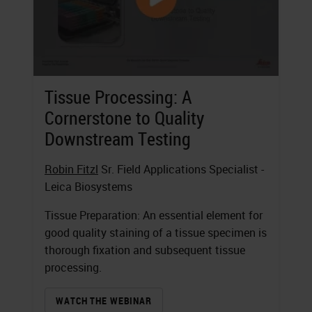
Tissue Processing: A
Cornerstone to Quality
Downstream Testing
Robin Fitzl
Sr. Field Applications Specialist -
Leica Biosystems
Tissue Preparation: An essential element for
good quality staining of a tissue specimen is
thorough fixation and subsequent tissue
processing.
WATCH THE WEBINAR