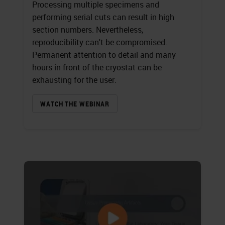
Processing multiple specimens and
performing serial cuts can result in high
section numbers. Nevertheless,
reproducibility can't be compromised.
Permanent attention to detail and many
hours in front of the cryostat can be
exhausting for the user.
WATCH THE WEBINAR