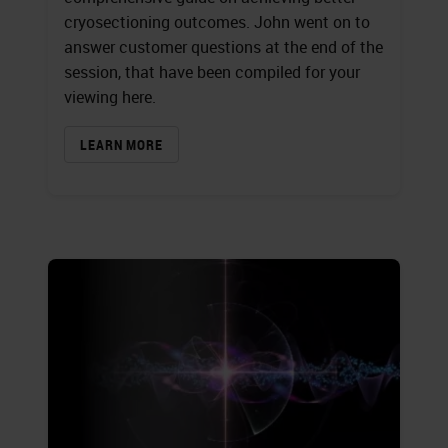
cryosectioning outcomes. John went on to
answer customer questions at the end of the
session, that have been compiled for your
viewing here.
LEARN MORE