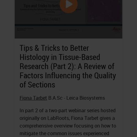
Tips & Tricks to Better
Histology in Tissue-Based
Research (Part 2): A Review of
Factors Influencing the Quality
of Sections
Fiona Tarbet
B.A.Sc - Leica Biosystems
In part 2 of a two-part webinar series hosted
originally on LabRoots, Fiona Tarbet gives a
comprehensive overview focusing on how to
mitigate the common issues experienced