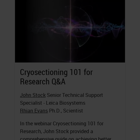
Cryosectioning 101 for
Research Q&A
John Stock
Senior Technical Support
Specialist - Leica Biosystems
Rhian Evans
Ph.D., Scientist
In the webinar Cryosectioning 101 for
Research, John Stock provided a
comprehensive guide on achieving better