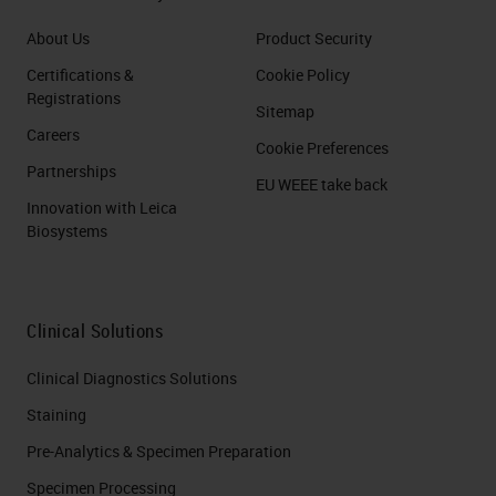
About Us
Product Security
Certifications &
Cookie Policy
Registrations
Sitemap
Careers
Cookie Preferences
Partnerships
EU WEEE take back
Innovation with Leica
Biosystems
Clinical Solutions
Clinical Diagnostics Solutions
Staining
Pre-Analytics & Specimen Preparation
Specimen Processing