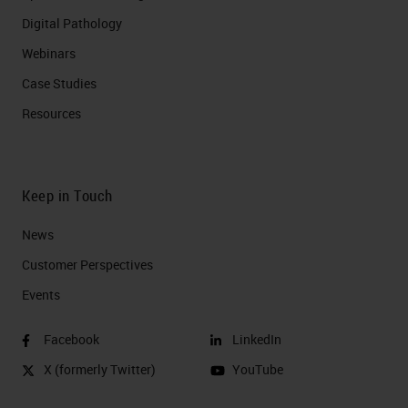
Digital Pathology
Webinars
Case Studies
Resources
Keep in Touch
News
Customer Perspectives​
Events
Facebook
LinkedIn
X (formerly Twitter)
YouTube