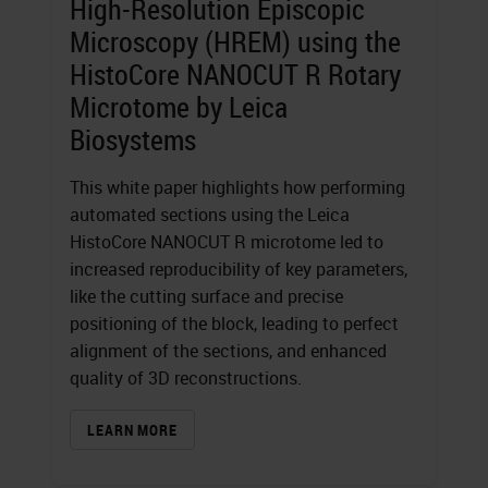
High-Resolution Episcopic
Microscopy (HREM) using the
HistoCore NANOCUT R Rotary
Microtome by Leica
Biosystems
This white paper highlights how performing
automated sections using the Leica
HistoCore NANOCUT R microtome led to
increased reproducibility of key parameters,
like the cutting surface and precise
positioning of the block, leading to perfect
alignment of the sections, and enhanced
quality of 3D reconstructions.
LEARN MORE