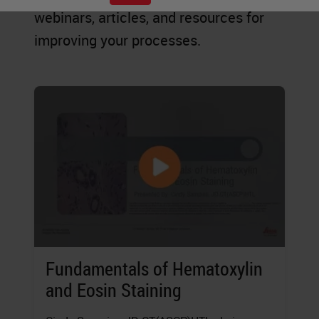
webinars, articles, and resources for
improving your processes.
Fundamentals of Hematoxylin
and Eosin Staining