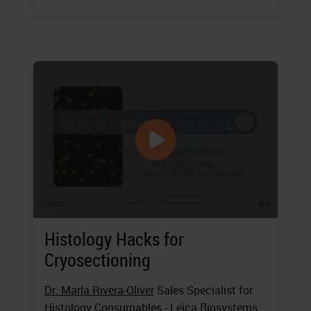
Histology Hacks for
Cryosectioning
Dr. Marla Rivera-Oliver
Sales Specialist for
Histology Consumables - Leica Biosystems