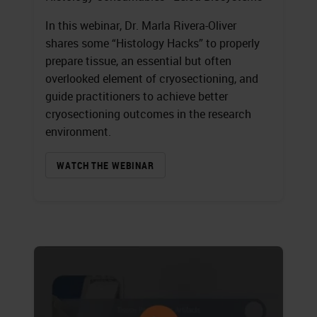
In this webinar, Dr. Marla Rivera-Oliver
shares some “Histology Hacks” to properly
prepare tissue, an essential but often
overlooked element of cryosectioning, and
guide practitioners to achieve better
cryosectioning outcomes in the research
environment.
WATCH THE WEBINAR