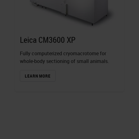
Leica CM3600 XP
Fully computerized cryomacrotome for
whole‐body sectioning of small animals.
LEARN MORE