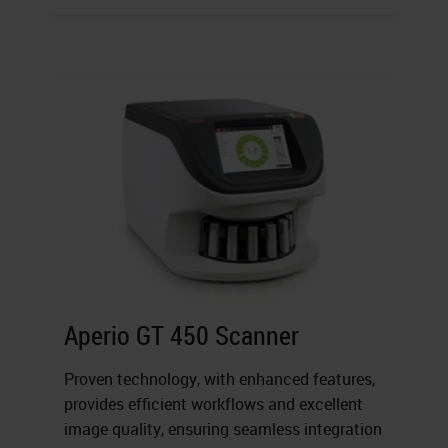
Aperio GT 450 Scanner
Proven technology, with enhanced features,
provides efficient workflows and excellent
image quality, ensuring seamless integration