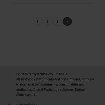
1
2
3
4
Leica Microsystems Belgium BVBA
All Histology Instruments and consumables, Immuno
Histochemistry Instruments, consumables and
antibodies, Digital Pathology solutions, Digital
Slidescanners
Pegasuslaan 5