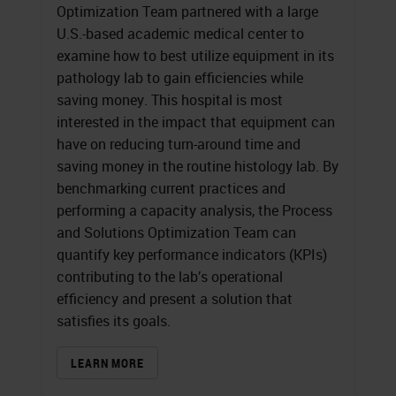
Optimization Team partnered with a large
U.S.-based academic medical center to
examine how to best utilize equipment in its
pathology lab to gain efficiencies while
saving money. This hospital is most
interested in the impact that equipment can
have on reducing turn-around time and
saving money in the routine histology lab. By
benchmarking current practices and
performing a capacity analysis, the Process
and Solutions Optimization Team can
quantify key performance indicators (KPIs)
contributing to the lab’s operational
efficiency and present a solution that
satisfies its goals.
LEARN MORE