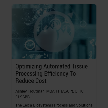
Optimizing Automated Tissue
Processing Efficiency To
Reduce Cost
Ashley Troutman
, MBA, HT(ASCP), QIHC,
CLSSBB.
The Leica Biosystems Process and Solutions