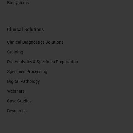
Biosystems
Clinical Solutions
Clinical Diagnostics Solutions
Staining
Pre-Analytics & Specimen Preparation
Specimen Processing
Digital Pathology
Webinars
Case Studies
Resources