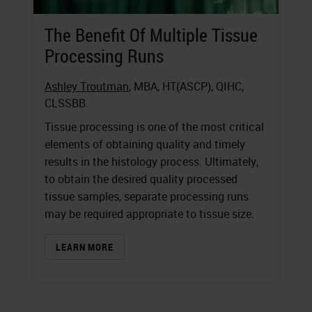
The Benefit Of Multiple Tissue
Processing Runs
Ashley Troutman
, MBA, HT(ASCP), QIHC,
CLSSBB.
Tissue processing is one of the most critical
elements of obtaining quality and timely
results in the histology process. Ultimately,
to obtain the desired quality processed
tissue samples, separate processing runs
may be required appropriate to tissue size.
LEARN MORE