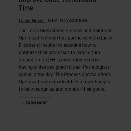
Time
David Newell
, MBA, HT(ASCP)CM
The Leica Biosystems Process and Solutions
Optimization team has partnered with Queen
Elizabeth Hospital to examine how to
optimize their processes to reduce turn-
around-time. QEH is most interested in
having slides assigned to their Pathologists
earlier in the day. The Process and Solutions
Optimization team identified a few changes
to help recognize and monitor their goals.
LEARN MORE