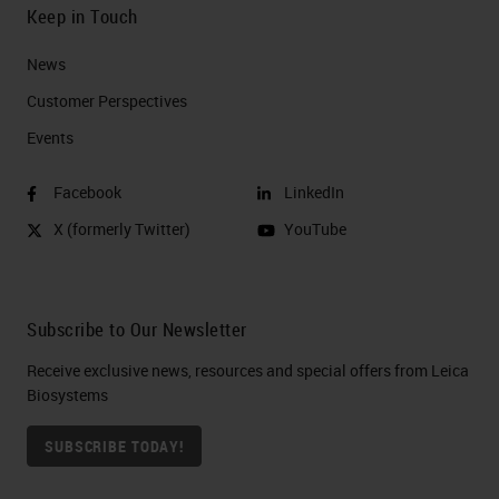
Keep in Touch
News
Customer Perspectives​
Events
Facebook
LinkedIn
X (formerly Twitter)
YouTube
Subscribe to Our Newsletter
Receive exclusive news, resources and special offers from Leica
Biosystems
SUBSCRIBE TODAY!