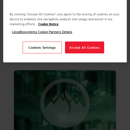
more about tissue processing and the steps
required to take animal or human tissue
By clicking “Accept All Cookies”, you agree to the storing of cookies on your
from fixation to the state of complete
device to enhance site navigation, analyze site usage, and assist in our
infiltration with a histological paraffin.
marketing efforts.
Cookie Notice
LeicaBiosystems Cookie Partners Details
LEARN MORE
Cookies Settings
Accept All Cookies