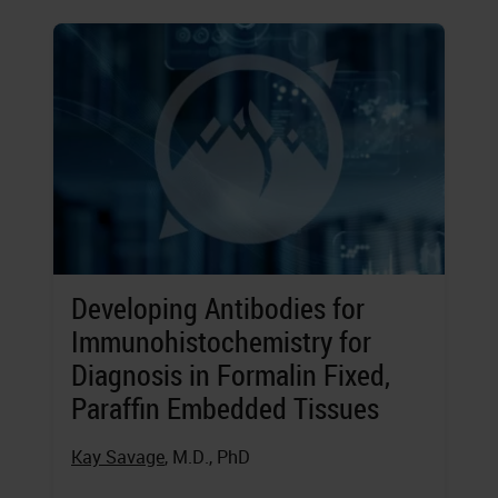
Developing Antibodies for
Immunohistochemistry for
Diagnosis in Formalin Fixed,
Paraffin Embedded Tissues
Kay Savage
, M.D., PhD