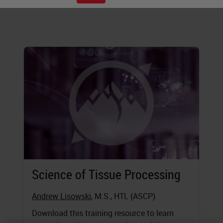
executing these steps.
Science of Tissue Processing
Andrew Lisowski
, M.S., HTL (ASCP)
Download this training resource to learn