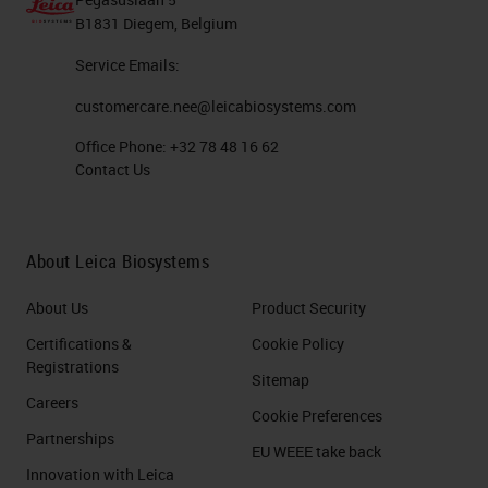
B1831 Diegem, Belgium
Service Emails:
customercare.nee@leicabiosystems.com
Office Phone:
+32 78 48 16 62
Contact Us
About Leica Biosystems
About Us
Product Security
Certifications &
Cookie Policy
Registrations
Sitemap
Careers
Cookie Preferences
Partnerships
EU WEEE take back
Innovation with Leica