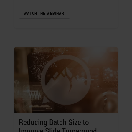
WATCH THE WEBINAR
Reducing Batch Size to
Improve Slide Turnaround