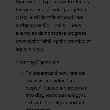
Diagnostics-type assay to identify
the presence of a drug target on
CTCs, and identification of rare
antigenspecific T cells. These
examples demonstrate progress
toward the fulfilling the promise of
liquid biopsy.
Learning Objectives
To understand how rare cell
analysis, including “liquid
biopsy”, can be incorporated
into diagnostic pathology to
extract clinically important
information.