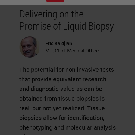
Delivering on the
Promise of Liquid Biopsy
Eric Kaldjian
MD, Chief Medical Officer
The potential for non-invasive tests
that provide equivalent research
and diagnostic value as can be
obtained from tissue biopsies is
real, but not yet realized. Tissue
biopsies allow for identification,
phenotyping and molecular analysis