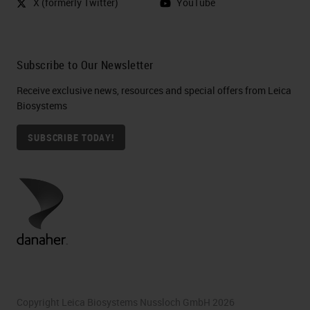
X (formerly Twitter)
YouTube
the tissue, typically using formalin
fixation and paraffin embedding, to
a slide. Sections are then stained to
Subscribe to Our Newsletter
identify the cancer and further
Receive exclusive news, resources and special offers from Leica
characterize it by type [phonetic], C
Biosystems
[phonetic] phenotyping, and
SUBSCRIBE TODAY!
biomolecules from the tissue
sections may be isolated to
perform molecular analyses.
At RareCyte, we have developed a
platform that is in many ways a
direct descendant of Ashworth's
analysis 150 years ago. It is
Copyright Leica Biosystems Nussloch GmbH 2026