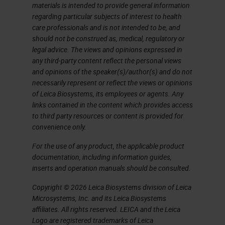
chordoma, which is likely what the
materials is intended to provide general information
regarding particular subjects of interest to health
tumor that Ashworth described as a
care professionals and is not intended to be, and
"tumor of chorda dorsalis" in his
should not be construed as, medical, regulatory or
legal advice. The views and opinions expressed in
paper actually was. You can see a
any third-party content reflect the personal views
similarity between the cells in the
and opinions of the speaker(s)/author(s) and do not
necessarily represent or reflect the views or opinions
micrograph and in the drawings.
of Leica Biosystems, its employees or agents. Any
Microscopic visualization of the
links contained in the content which provides access
to third party resources or content is provided for
cells is what actually allowed
convenience only.
Ashworth to make his investigation
For the use of any product, the applicable product
and arrive at his seminal
documentation, including information guides,
conclusion. That was the past.
inserts and operation manuals should be consulted.
Copyright © 2026 Leica Biosystems division of Leica
First Generation Liquid Biopsy
Microsystems, Inc. and its Leica Biosystems
affiliates. All rights reserved. LEICA and the Leica
The present has largely been
Logo are registered trademarks of Leica