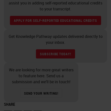
CellSearch® has robustly
assist you in adding self-reported educational credits
addressed the first level of tissue
to your transcript.
biopsy evaluation, namely
APPLY FOR SELF-REPORTED EDUCATIONAL CREDITS
identification and counting of
circulating tumor cells.
Get Knowledge Pathway updates delivered directly to
your inbox.
A second level of evaluation is
phenotypic characterization of
SUBSCRIBE TODAY!
malignant cells, as well as
potentially immune cells in the
We are looking for more great writers
to feature here. Send us a
tumor microenvironment.
submission and we’ll be in touch!
A third level is the molecular
SEND YOUR WRITING!
analysis of individual cells. Here is
an example of what next generation
SHARE