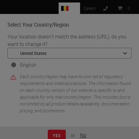
BE
Careers
:
0
Select Your Country/Region
MENU
Your location doesn't match the address (URL), do you
want to change it?
•
•
Home
Knowledge Pathway
Delivering on the Promise of Liquid Biopsy
English
Each country/region may have its own set of regulatory
requirements and medical practices. The information found
on each country version of our website is specific to and
applicable for only that country/region. This includes (but is
not limited to) all product details/availability, documentation,
pricing, and promotions.
or
No
YES