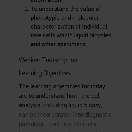
To understand the value of
phenotypic and molecular
characterization of individual
rare cells within liquid biopsies
and other specimens.
Webinar Transcription
Learning Objectives
The learning objectives for today
are to understand how rare cell
analysis, including liquid biopsy,
can be incorporated into diagnostic
pathology to extract clinically