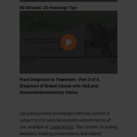
throughout the body. He
60 Minutes: 20 Histology Tips
investigated the blood to try to
understand how so many tumors
appeared. The tumors had cells
with an unusual appearance and
Ashworth saw similar cells in the
blood, allowing him to infer a
relationship between the tumor
From Diagnosis to Treatment - Part 3 of 4,
cells and the cells he found in the
Diagnosis of Breast Cancer with H&E and
blood.
Immunohistochemistry Stains
Here are the figures that he drew of
Leica Biosystems Knowledge Pathway content is
the tissue and of the blood cells.
subject to the Leica Biosystems website terms of
use, available at:
Legal Notice
. The content, including
Below is a micrograph of a
webinars, training presentations and related