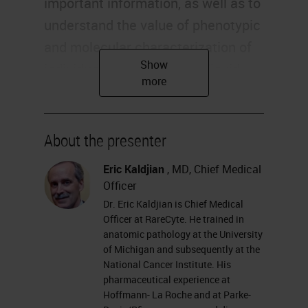
important information, as well as to
understand the value of phenotypic
and molecular characterization of
individual rare cells within liquid
biopsies and other specimen types.
Evolution of Tumor Sampling
About the presenter
The approach to accessing tumors
Eric Kaldjian
, MD, Chief Medical
for analysis has evolved from highly
Officer
invasive to increasingly less
Dr. Eric Kaldjian is Chief Medical
invasive. Yet at the same time that
Officer at RareCyte. He trained in
anatomic pathology at the University
biopsy sample volume has
of Michigan and subsequently at the
decreased, the diagnostic
National Cancer Institute. His
pharmaceutical experience at
information required from the
Hoffmann- La Roche and at Parke-