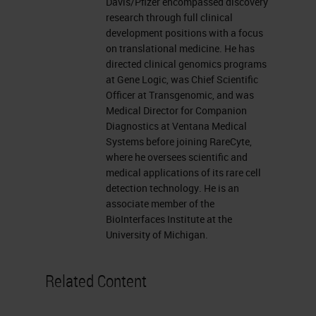
sample has increased. With liquid
Davis/Pfizer encompassed discovery
research through full clinical
biopsy, we have a non-invasive
development positions with a focus
sampling method with very few
on translational medicine. He has
directed clinical genomics programs
cells. The challenge, then, is to
at Gene Logic, was Chief Scientific
extract information from these few
Officer at Transgenomic, and was
cells.
Medical Director for Companion
Diagnostics at Ventana Medical
History of Liquid Biopsy
Systems before joining RareCyte,
where he oversees scientific and
medical applications of its rare cell
First, a little bit of the past of liquid
detection technology. He is an
biopsy. The term "liquid biopsy" has
associate member of the
BioInterfaces Institute at the
quite rapidly entered the
University of Michigan.
vocabulary of diagnostics. Its
original meaning was to describe a
Related Content
way to access the cells of a tumor
indirectly by capturing rare tumor