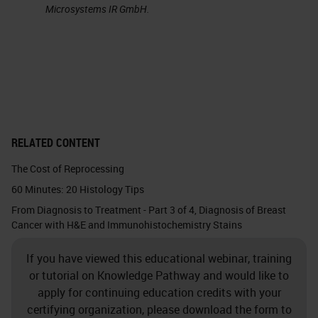
influenced by the CellSearch®
Microsystems IR GmbH.
system. This can be considered the
first generation of liquid biopsy.
CellSearch® accomplished
remarkable milestones for liquid
biopsy, notably the prognostic
significance of CTC counts in
RELATED CONTENT
epithelial cancers.
The Cost of Reprocessing
60 Minutes: 20 Histology Tips
Next Generation Liquid Biopsy
From Diagnosis to Treatment - Part 3 of 4, Diagnosis of Breast
Cancer with H&E and Immunohistochemistry Stains
The future of liquid biopsy will
involve expanding the breadth of
If you have viewed this educational webinar, training
diagnostic analyses to match what
or tutorial on Knowledge Pathway and would like to
apply for continuing education credits with your
can be obtained with tissue biopsy.
certifying organization, please download the form to