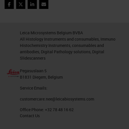
liquid biopsy will look like. These
Facebook
Twitter
LinkedIn
Email
are unusual cells that were found in
the blood of young woman. You can
see in green that the cells are
Leica Microsystems Belgium BVBA
expressing cytokeratin. This
All Histology Instruments and consumables, Immuno
Histochemistry Instruments, consumables and
woman had no history of cancer.
antibodies, Digital Pathology solutions, Digital
She did, however, have a history of
Slidescanners
pregnancy. These are in fact fetal
Pegasuslaan 5
cells circulating in maternal blood.
B1831 Diegem, Belgium
We know this because we isolated
Service Emails:
them individually and demonstrated
customercare.nee@leicabiosystems.com
on a single cell basis that they were
Office Phone:
+32 78 48 16 62
male cells in a female host. After
Contact Us
removal of individual cells, whole