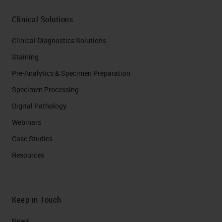
Clinical Solutions
Clinical Diagnostics Solutions
Staining
Pre-Analytics & Specimen Preparation
Specimen Processing
Digital Pathology
Webinars
Case Studies
Resources
Keep in Touch
News