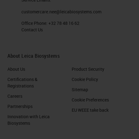
customercare.nee@leicabiosystems.com
Office Phone:
+32 78 48 16 62
Contact Us
About Leica Biosystems
About Us
Product Security
Certifications &
Cookie Policy
Registrations
Sitemap
Careers
Cookie Preferences
Partnerships
EU WEEE take back
Innovation with Leica
Biosystems