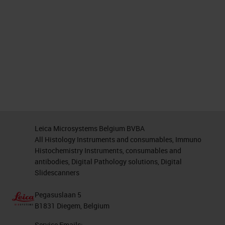
Leica Microsystems Belgium BVBA
All Histology Instruments and consumables, Immuno
Histochemistry Instruments, consumables and
antibodies, Digital Pathology solutions, Digital
Slidescanners
Pegasuslaan 5
B1831 Diegem, Belgium
Service Emails: