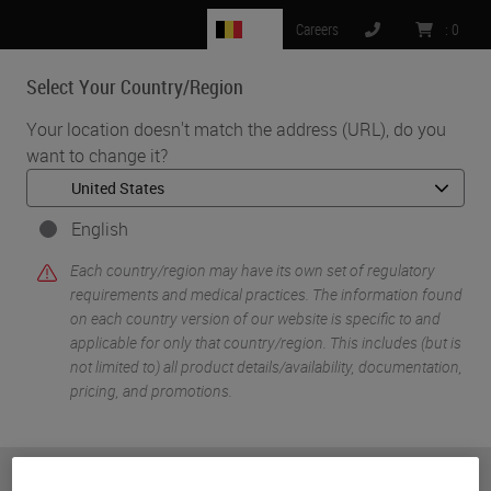
BE
Careers
:
0
Select Your Country/Region
MENU
Your location doesn't match the address (URL), do you
want to change it?
•
•
Home
Knowledge Pathway
Sherri Heffner
English
Each country/region may have its own set of regulatory
requirements and medical practices. The information found
on each country version of our website is specific to and
applicable for only that country/region. This includes (but is
not limited to) all product details/availability, documentation,
pricing, and promotions.
Sherri Heffner
CT ASCP
or
No
YES