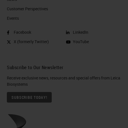
Customer Perspectives​
Events
Facebook
LinkedIn
X (formerly Twitter)
YouTube
Subscribe to Our Newsletter
Receive exclusive news, resources and special offers from Leica
Biosystems
SUBSCRIBE TODAY!