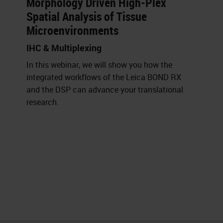
Morphology Driven High-Plex
Spatial Analysis of Tissue
Microenvironments
IHC & Multiplexing
In this webinar, we will show you how the
integrated workflows of the Leica BOND RX
and the DSP can advance your translational
research.