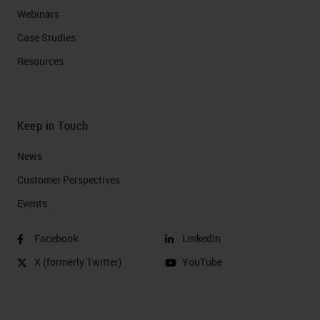
Webinars
Case Studies
Resources
Keep in Touch
News
Customer Perspectives​
Events
Facebook
LinkedIn
X (formerly Twitter)
YouTube