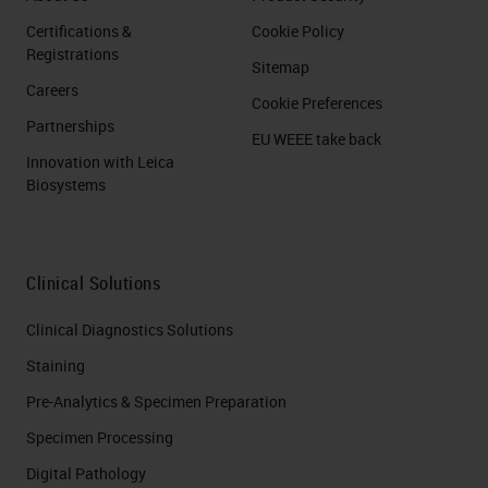
Certifications &
Cookie Policy
Registrations
Sitemap
Careers
Cookie Preferences
Partnerships
EU WEEE take back
Innovation with Leica
Biosystems
Clinical Solutions
Clinical Diagnostics Solutions
Staining
Pre-Analytics & Specimen Preparation
Specimen Processing
Digital Pathology