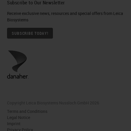
Subscribe to Our Newsletter
Receive exclusive news, resources and special offers from Leica
Biosystems
SUBSCRIBE TODAY!
Copyright Leica Biosystems Nussloch GmbH 2026
Terms and Conditions
Legal Notice
Imprint
Privacy Policy