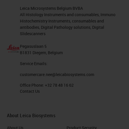
Leica Microsystems Belgium BVBA
All Histology Instruments and consumables, Immuno
Histochemistry Instruments, consumables and
antibodies, Digital Pathology solutions, Digital
Slidescanners
Pegasuslaan 5
B1831 Diegem, Belgium
Service Emails:
customercare.nee@leicabiosystems.com
Office Phone:
+32 78 48 16 62
Contact Us
About Leica Biosystems
About Us
Product Security