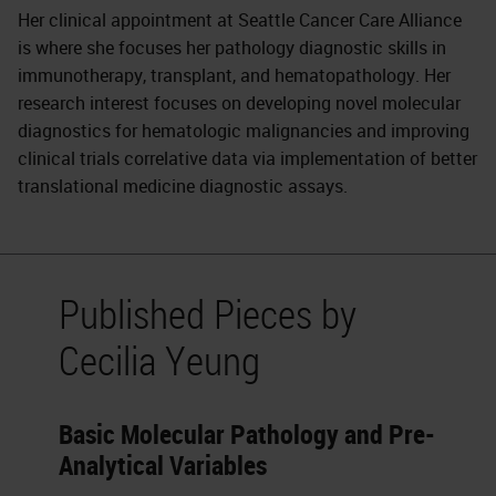
Her clinical appointment at Seattle Cancer Care Alliance
is where she focuses her pathology diagnostic skills in
immunotherapy, transplant, and hematopathology. Her
research interest focuses on developing novel molecular
diagnostics for hematologic malignancies and improving
clinical trials correlative data via implementation of better
translational medicine diagnostic assays.
Published Pieces by
Cecilia Yeung
Basic Molecular Pathology and Pre-
Analytical Variables