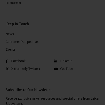
Resources
Keep in Touch
News
Customer Perspectives​
Events
Facebook
LinkedIn
X (formerly Twitter)
YouTube
Subscribe to Our Newsletter
Receive exclusive news, resources and special offers from Leica
Biosystems