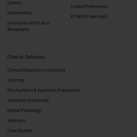
Careers
Cookie Preferences
Partnerships
EU WEEE take back
Innovation with Leica
Biosystems
Clinical Solutions
Clinical Diagnostics Solutions
Staining
Pre-Analytics & Specimen Preparation
Specimen Processing
Digital Pathology
Webinars
Case Studies