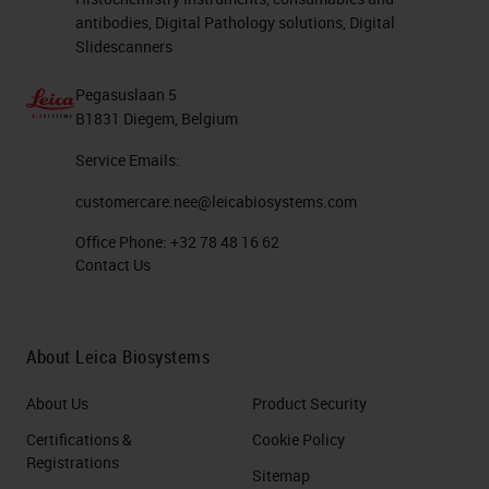
antibodies, Digital Pathology solutions, Digital
Slidescanners
Pegasuslaan 5
B1831 Diegem, Belgium
Service Emails:
customercare.nee@leicabiosystems.com
Office Phone:
+32 78 48 16 62
Contact Us
About Leica Biosystems
About Us
Product Security
Certifications &
Cookie Policy
Registrations
Sitemap