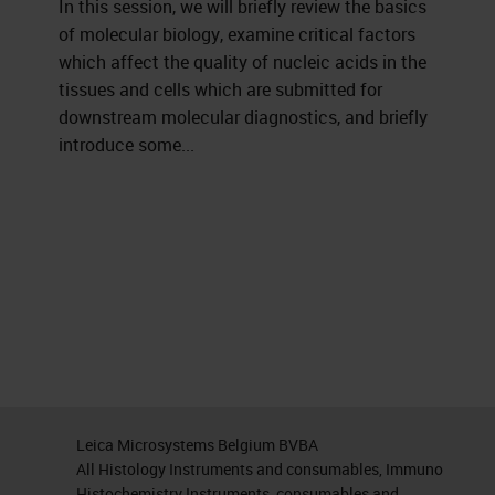
In this session, we will briefly review the basics
of molecular biology, examine critical factors
which affect the quality of nucleic acids in the
tissues and cells which are submitted for
downstream molecular diagnostics, and briefly
introduce some...
Leica Microsystems Belgium BVBA
All Histology Instruments and consumables, Immuno
Histochemistry Instruments, consumables and