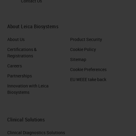
Contact Us
About Leica Biosystems
About Us
Product Security
Certifications &
Cookie Policy
Registrations
Sitemap
Careers
Cookie Preferences
Partnerships
EU WEEE take back
Innovation with Leica
Biosystems
Clinical Solutions
Clinical Diagnostics Solutions