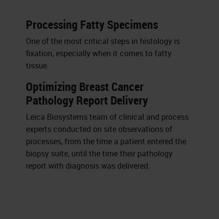
Processing Fatty Specimens
One of the most critical steps in histology is
fixation, especially when it comes to fatty
tissue.
Optimizing Breast Cancer
Pathology Report Delivery
Leica Biosystems team of clinical and process
experts conducted on site observations of
processes, from the time a patient entered the
biopsy suite, until the time their pathology
report with diagnosis was delivered.