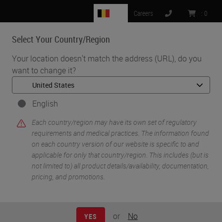
BE
Careers
:
0
Select Your Country/Region
MENU
Your location doesn't match the address (URL), do you
want to change it?
•
•
Home
Knowledge Pathway
Adam Walter
English
Each country/region may have its own set of regulatory
requirements and medical practices. The information found
on each country version of our website is specific to and
applicable for only that country/region. This includes (but is
not limited to) all product details/availability, documentation,
pricing, and promotions.
Adam Walter
CSSMBB, CLA, BS
or
No
YES