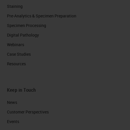
Staining
Pre-Analytics & Specimen Preparation
Specimen Processing
Digital Pathology
Webinars
Case Studies
Resources
Keep in Touch
News
Customer Perspectives​
Events