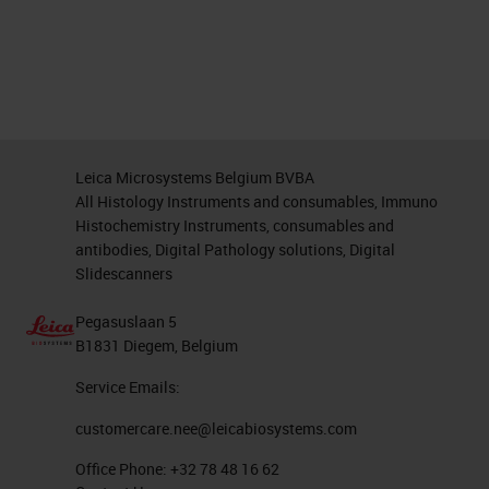
Leica Microsystems Belgium BVBA
All Histology Instruments and consumables, Immuno
Histochemistry Instruments, consumables and
antibodies, Digital Pathology solutions, Digital
Slidescanners
Pegasuslaan 5
B1831 Diegem, Belgium
Service Emails:
customercare.nee@leicabiosystems.com
Office Phone:
+32 78 48 16 62