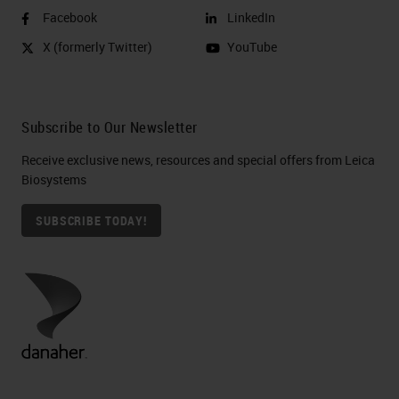
Facebook
LinkedIn
X (formerly Twitter)
YouTube
Subscribe to Our Newsletter
Receive exclusive news, resources and special offers from Leica
Biosystems
SUBSCRIBE TODAY!