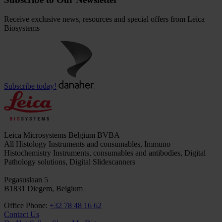
Receive exclusive news, resources and special offers from Leica
Biosystems
Subscribe today!
Leica Microsystems Belgium BVBA
All Histology Instruments and consumables, Immuno
Histochemistry Instruments, consumables and antibodies, Digital
Pathology solutions, Digital Slidescanners
Pegasuslaan 5
B1831 Diegem, Belgium
Office Phone:
+32 78 48 16 62
Contact Us