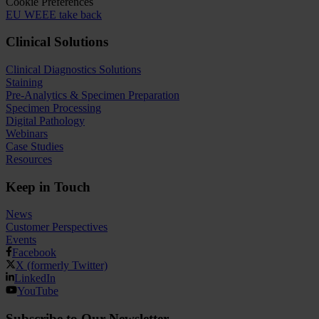
Cookie Preferences
EU WEEE take back
Clinical Solutions
Clinical Diagnostics Solutions
Staining
Pre-Analytics & Specimen Preparation
Specimen Processing
Digital Pathology
Webinars
Case Studies
Resources
Keep in Touch
News
Customer Perspectives​
Events
Facebook
X (formerly Twitter)
LinkedIn
YouTube
Subscribe to Our Newsletter