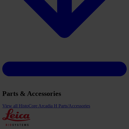
Parts & Accessories
View all HistoCore Arcadia H Parts/Accessories