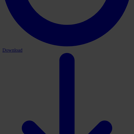
Download