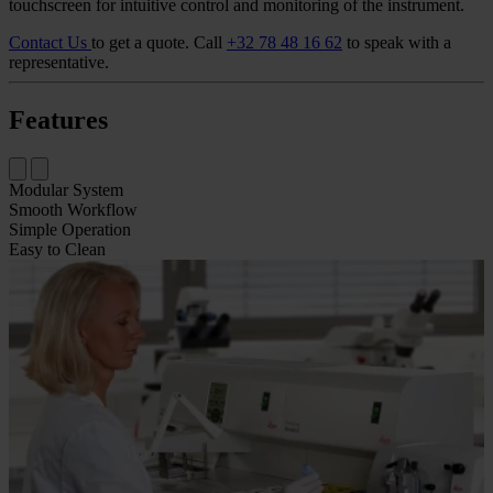
touchscreen for intuitive control and monitoring of the instrument.
Contact Us
to get a quote.
Call
+32 78 48 16 62
to speak with a
representative.
Features
Modular System
Smooth Workflow
Simple Operation
Easy to Clean