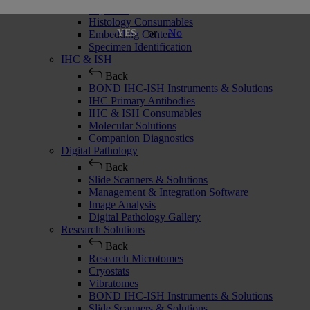
Cryostats
Histology Consumables
or
No
YES
Embedding Centers
Specimen Identification
IHC & ISH
Back
BOND IHC-ISH Instruments & Solutions
IHC Primary Antibodies
IHC & ISH Consumables
Molecular Solutions
Companion Diagnostics
Digital Pathology
Back
Slide Scanners & Solutions
Management & Integration Software
Image Analysis
Digital Pathology Gallery
Research Solutions
Back
Research Microtomes
Cryostats
Vibratomes
BOND IHC-ISH Instruments & Solutions
Slide Scanners & Solutions