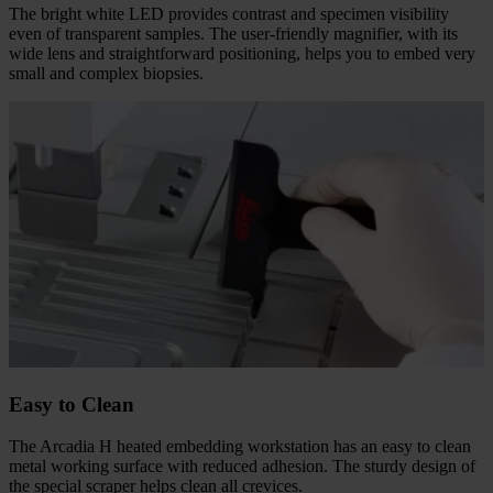
The bright white LED provides contrast and specimen visibility
even of transparent samples. The user-friendly magnifier, with its
wide lens and straightforward positioning, helps you to embed very
small and complex biopsies.
Easy to Clean
The Arcadia H heated embedding workstation has an easy to clean
metal working surface with reduced adhesion. The sturdy design of
the special scraper helps clean all crevices.