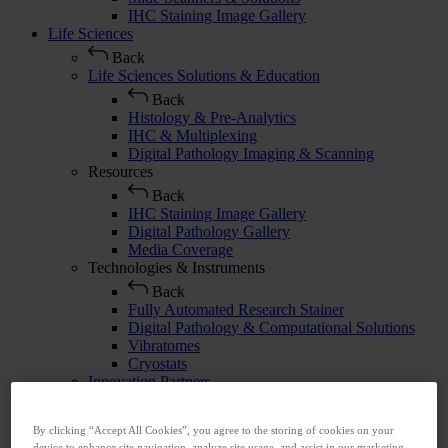
IHC Staining Image Gallery
Life Sciences
Back
Life Sciences Solutions & Education
Back
Histology & Pre-Analytics
IHC & Multiplexing
Digital Pathology Imaging & Scanning
Resources
Back
IHC Staining Image Gallery
Digital Pathology Gallery
Media Coverage
Technologies & Instruments
Back
Fully Automated Research Stainer
Digital Pathology & Computational Solutions
Vibratomes
Cryostats
Innovation Partners
Back
Abcam
By clicking “Accept All Cookies”, you agree to the storing of cookies on your
Advanced Cell Diagnostics
device to enhance site navigation, analyze site usage, and assist in our marketing