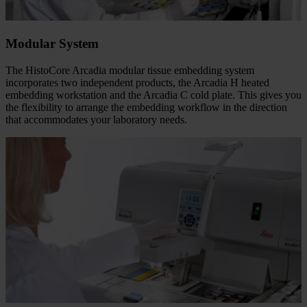
Modular System
The HistoCore Arcadia modular tissue embedding system
incorporates two independent products, the Arcadia H heated
embedding workstation and the Arcadia C cold plate. This gives you
the flexibility to arrange the embedding workflow in the direction
that accommodates your laboratory needs.