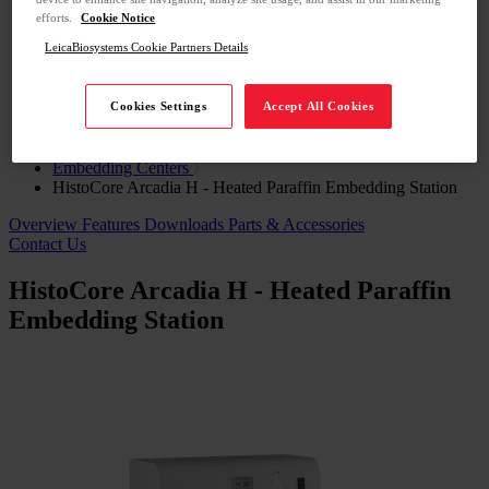
Cell Signaling Technology
efforts.
Cookie Notice
Molecular Instruments
LeicaBiosystems Cookie Partners Details
Education
Support
Contact Us
Cookies Settings
Accept All Cookies
Home
Histology Solutions
Embedding Centers
HistoCore Arcadia H - Heated Paraffin Embedding Station
Overview
Features
Downloads
Parts & Accessories
Contact Us
HistoCore Arcadia H - Heated Paraffin
Embedding Station