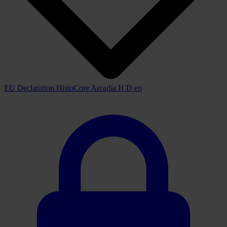
EU Declaration HistoCore Arcadia H D en