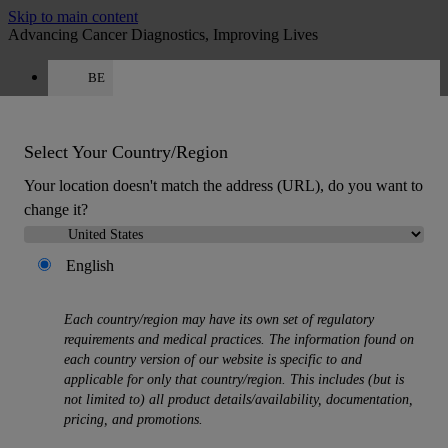
Skip to main content
Advancing Cancer Diagnostics, Improving Lives
BE
Careers
Get a quote: +32 78 48 16 62
Quote
:
0
Select Your Country/Region
Your location doesn't match the address (URL), do you want to
change it?
English
MENU
Each country/region may have its own set of regulatory
Products
requirements and medical practices. The information found on
Back
each country version of our website is specific to and
Histology Solutions
applicable for only that country/region. This includes (but is
Back
not limited to) all product details/availability, documentation,
Tissue Processors
pricing, and promotions.
Slide Stainers & Coverslippers
Microtomes