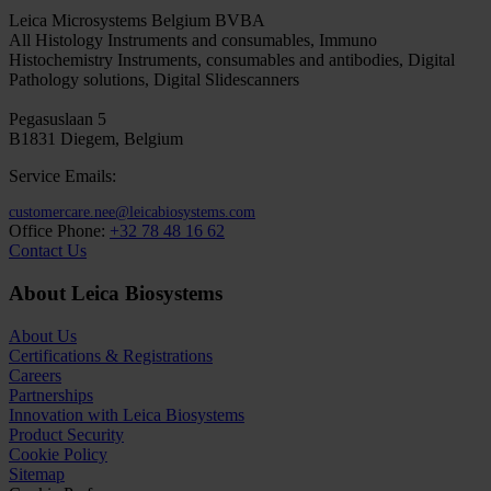
Leica Microsystems Belgium BVBA
All Histology Instruments and consumables, Immuno
Histochemistry Instruments, consumables and antibodies, Digital
Pathology solutions, Digital Slidescanners
Pegasuslaan 5
B1831 Diegem, Belgium
Service Emails:
customercare.nee@leicabiosystems.com
Office Phone:
+32 78 48 16 62
Contact Us
About Leica Biosystems
About Us
Certifications & Registrations
Careers
Partnerships
Innovation with Leica Biosystems
Product Security
Cookie Policy
Sitemap