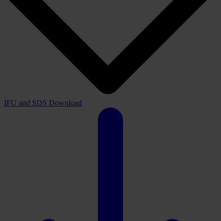
IFU and SDS
Download