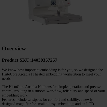
Overview
Product SKU:14039357257
We know how important embedding is for you, so we designed the
HistoCore Arcadia H heated embedding workstation to meet your
needs.
The HistoCore Arcadia H allows for simple operation and precise
control; resulting in a smooth workflow, reliability and speed of your
embedding work.
Features include wristpads for comfort and stability; a newly
designed magnifier for small biopsy embedding; and an LCD