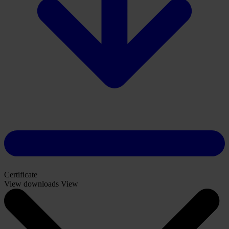
Certificate
View downloads
View