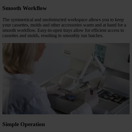
Smooth Workflow
The symmetrical and unobstructed workspace allows you to keep
your cassettes, molds and other accessories warm and at hand for a
smooth workflow. Easy-to-open trays allow for efficient access to
cassettes and molds, resulting in smoothly run batches.
Simple Operation