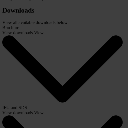
Downloads
View all available downloads below
Brochure
View downloads
View
IFU and SDS
View downloads
View