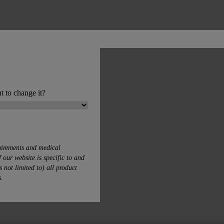
t to change it?
uirements and medical
 our website is specific to and
s not limited to) all product
s.