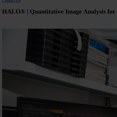
Contact Us
HALO® | Quantitative Image Analysis for