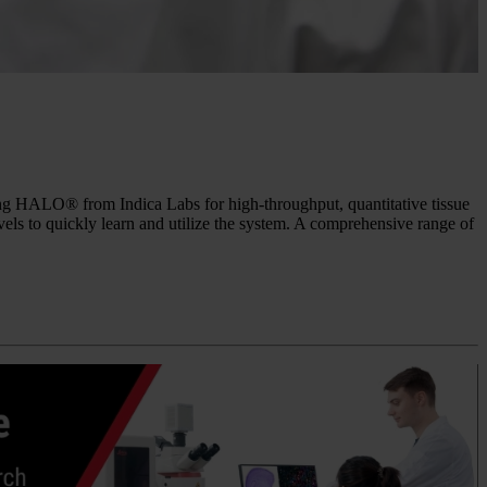
sing HALO® from Indica Labs for high-throughput, quantitative tissue
evels to quickly learn and utilize the system. A comprehensive range of