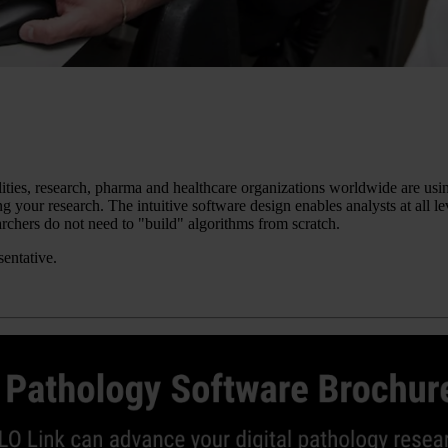
ilities, research, pharma and healthcare organizations worldwide are u
g your research. The intuitive software design enables analysts at all l
chers do not need to "build" algorithms from scratch.
sentative.