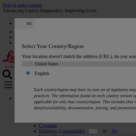
Skip to main content
Advancing Cancer Diagnostics, Improving Lives
BE
Careers
Get a quote: +32 78 48 16 62
Quote
:
0
Select Your Country/Region
Your location doesn't match the address (URL), do you wan
English
MENU
Each country/region may have its own set of regulatory req
practices. The information found on each country version of
Products
applicable for only that country/region. This includes (but i
Histology Solutions
details/availability, documentation, pricing, and promotion
Tissue Processors
Slide Stainers & Coverslippers
Microtomes
Cryostats
Histology Consumables
or
No
YES