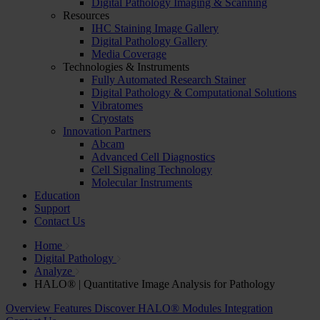
Digital Pathology Imaging & Scanning
Resources
IHC Staining Image Gallery
Digital Pathology Gallery
Media Coverage
Technologies & Instruments
Fully Automated Research Stainer
Digital Pathology & Computational Solutions
Vibratomes
Cryostats
Innovation Partners
Abcam
Advanced Cell Diagnostics
Cell Signaling Technology
Molecular Instruments
Education
Support
Contact Us
Home
Digital Pathology
Analyze
HALO® | Quantitative Image Analysis for Pathology
Overview
Features
Discover HALO® Modules
Integration