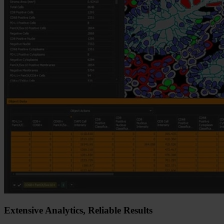
Extensive Analytics, Reliable Results​