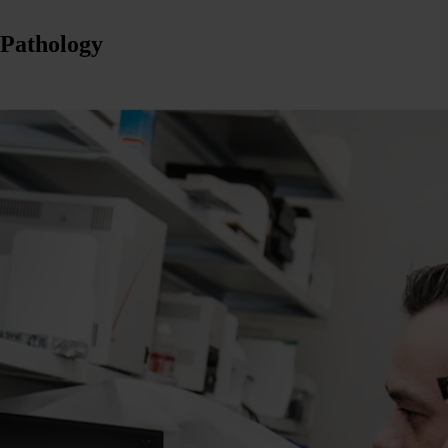
 Pathology