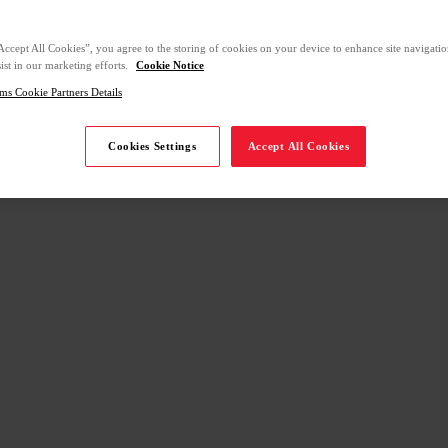
Accept All Cookies”, you agree to the storing of cookies on your device to enhance site navigation
ist in our marketing efforts.
Cookie Notice
ms Cookie Partners Details
Cookies Settings
Accept All Cookies