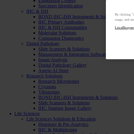
Embedding Centers
Specimen Identification
IHC & ISH
By clicking “
BOND IHC-ISH Instruments & Solutions
usage, and ass
IHC Primary Antibodies
IHC & ISH Consumables
LeicaBiosyste
Molecular Solutions
Companion Diagnostics
Digital Pathology
Slide Scanners & Solutions
Management & Integration Software
Image Analysis
Digital Pathology Gallery
Aperio AI Store
Research Solutions
Research Microtomes
Cryostats
Vibratomes
BOND IHC-ISH Instruments & Solutions
Slide Scanners & Solutions
IHC Staining Image Gallery
Life Sciences
Life Sciences Solutions & Education
Histology & Pre-Analytics
IHC & Multiplexing