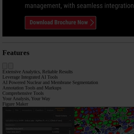
Features
Extensive Analytics, Reliable Results​
Leverage Integrated AI Tools
AI Powered Nuclear and Membrane Segmentation
Annotation Tools​ and Markups
Comprehensive Tools
Your Analysis, Your Way
Figure Maker​