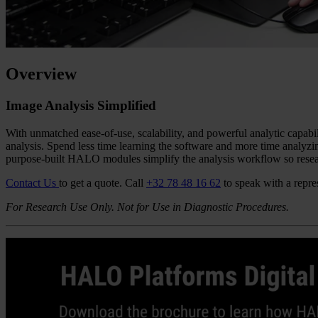
Overview
Image Analysis Simplified
With unmatched ease-of-use, scalability, and powerful analytic capab
analysis. Spend less time learning the software and more time analyzin
purpose-built HALO modules simplify the analysis workflow so resear
Contact Us
to get a quote.
Call
+32 78 48 16 62
to speak with a repre
For Research Use Only. Not for Use in Diagnostic Procedures.